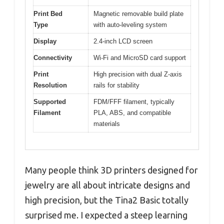
Print Bed
Magnetic removable build plate
Type
with auto-leveling system
Display
2.4-inch LCD screen
Connectivity
Wi-Fi and MicroSD card support
Print
High precision with dual Z-axis
Resolution
rails for stability
Supported
FDM/FFF filament, typically
Filament
PLA, ABS, and compatible
materials
Many people think 3D printers designed for
jewelry are all about intricate designs and
high precision, but the Tina2 Basic totally
surprised me. I expected a steep learning