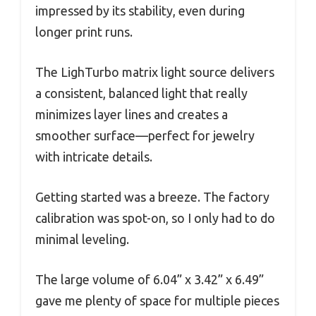
impressed by its stability, even during
longer print runs.
The LighTurbo matrix light source delivers
a consistent, balanced light that really
minimizes layer lines and creates a
smoother surface—perfect for jewelry
with intricate details.
Getting started was a breeze. The factory
calibration was spot-on, so I only had to do
minimal leveling.
The large volume of 6.04” x 3.42” x 6.49”
gave me plenty of space for multiple pieces