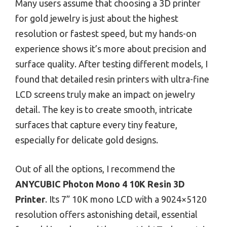
Many users assume that choosing a 3D printer
for gold jewelry is just about the highest
resolution or fastest speed, but my hands-on
experience shows it’s more about precision and
surface quality. After testing different models, I
found that detailed resin printers with ultra-fine
LCD screens truly make an impact on jewelry
detail. The key is to create smooth, intricate
surfaces that capture every tiny feature,
especially for delicate gold designs.
Out of all the options, I recommend the
ANYCUBIC Photon Mono 4 10K Resin 3D
Printer
. Its 7” 10K mono LCD with a 9024×5120
resolution offers astonishing detail, essential