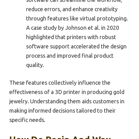
reduce errors, and enhance creativity
through features like virtual prototyping.
A case study by Johnson et al. in 2020
highlighted that printers with robust
software support accelerated the design
process and improved final product
quality.
These features collectively influence the
effectiveness of a 3D printer in producing gold
jewelry. Understanding them aids customers in
making informed decisions tailored to their
specific needs.