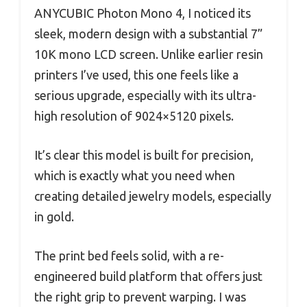
ANYCUBIC Photon Mono 4, I noticed its
sleek, modern design with a substantial 7”
10K mono LCD screen. Unlike earlier resin
printers I’ve used, this one feels like a
serious upgrade, especially with its ultra-
high resolution of 9024×5120 pixels.
It’s clear this model is built for precision,
which is exactly what you need when
creating detailed jewelry models, especially
in gold.
The print bed feels solid, with a re-
engineered build platform that offers just
the right grip to prevent warping. I was