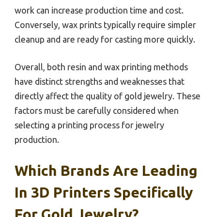
work can increase production time and cost.
Conversely, wax prints typically require simpler
cleanup and are ready for casting more quickly.
Overall, both resin and wax printing methods
have distinct strengths and weaknesses that
directly affect the quality of gold jewelry. These
factors must be carefully considered when
selecting a printing process for jewelry
production.
Which Brands Are Leading
In 3D Printers Specifically
For Gold Jewelry?