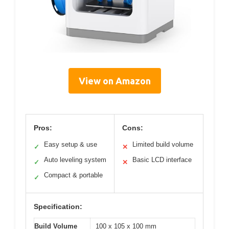
View on Amazon
Pros:
Cons:
Easy setup & use
Limited build volume
✓
✕
Auto leveling system
Basic LCD interface
✓
✕
Compact & portable
✓
Specification:
Build Volume
100 x 105 x 100 mm