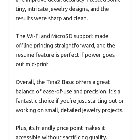
tiny, intricate jewelry designs, and the
results were sharp and clean.
The Wi-Fi and MicroSD support made
offline printing straightforward, and the
resume feature is perfect if power goes
out mid-print.
Overall, the Tina2 Basic offers a great
balance of ease-of-use and precision. It’s a
fantastic choice if you’re just starting out or
working on small, detailed jewelry projects.
Plus, its friendly price point makes it
accessible without sacrificing quality.