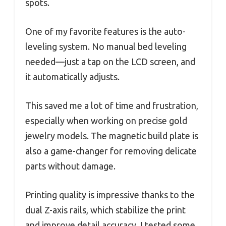
spots.
One of my favorite features is the auto-
leveling system. No manual bed leveling
needed—just a tap on the LCD screen, and
it automatically adjusts.
This saved me a lot of time and frustration,
especially when working on precise gold
jewelry models. The magnetic build plate is
also a game-changer for removing delicate
parts without damage.
Printing quality is impressive thanks to the
dual Z-axis rails, which stabilize the print
and improve detail accuracy. I tested some