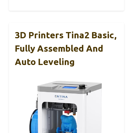
3D Printers Tina2 Basic,
Fully Assembled And
Auto Leveling