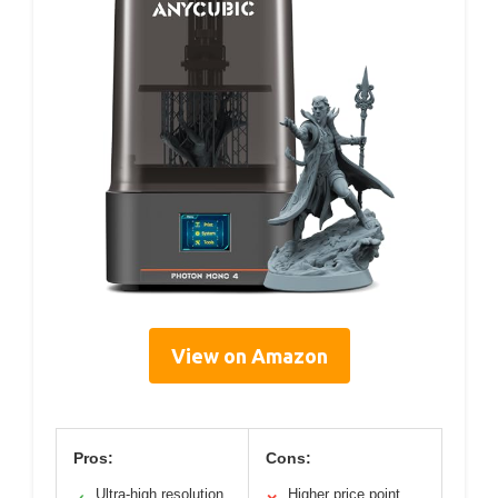
View on Amazon
Pros:
Cons:
Ultra-high resolution
Higher price point