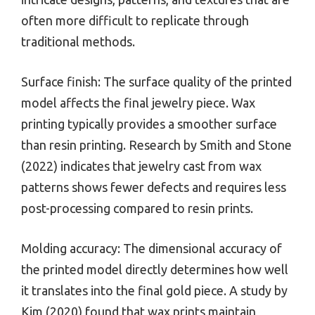
often more difficult to replicate through
traditional methods.
Surface finish: The surface quality of the printed
model affects the final jewelry piece. Wax
printing typically provides a smoother surface
than resin printing. Research by Smith and Stone
(2022) indicates that jewelry cast from wax
patterns shows fewer defects and requires less
post-processing compared to resin prints.
Molding accuracy: The dimensional accuracy of
the printed model directly determines how well
it translates into the final gold piece. A study by
Kim (2020) found that wax prints maintain