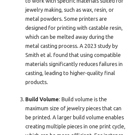
to work with specific materials suited for
jewelry making, such as wax, resin, or
metal powders. Some printers are
designed for printing with castable resin,
which can be melted away during the
metal casting process. A 2023 study by
Smith et al. found that using compatible
materials significantly reduces failures in
casting, leading to higher-quality final
products.
Build Volume
: Build volume is the
maximum size of jewelry pieces that can
be printed. A larger build volume enables
creating multiple pieces in one print cycle,