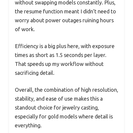
without swapping models constantly. Plus,
the resume function meant I didn’t need to
worry about power outages ruining hours
of work.
Efficiency is a big plus here, with exposure
times as short as 1.5 seconds per layer.
That speeds up my workflow without
sacrificing detail.
Overall, the combination of high resolution,
stability, and ease of use makes this a
standout choice for jewelry casting,
especially for gold models where detail is
everything.