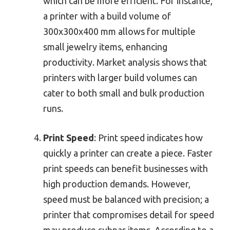
which can be more efficient. For instance,
a printer with a build volume of
300x300x400 mm allows for multiple
small jewelry items, enhancing
productivity. Market analysis shows that
printers with larger build volumes can
cater to both small and bulk production
runs.
Print Speed
: Print speed indicates how
quickly a printer can create a piece. Faster
print speeds can benefit businesses with
high production demands. However,
speed must be balanced with precision; a
printer that compromises detail for speed