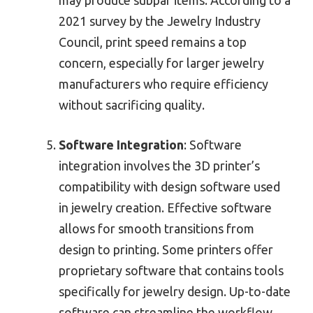
may produce subpar items. According to a
2021 survey by the Jewelry Industry
Council, print speed remains a top
concern, especially for larger jewelry
manufacturers who require efficiency
without sacrificing quality.
Software Integration
: Software
integration involves the 3D printer’s
compatibility with design software used
in jewelry creation. Effective software
allows for smooth transitions from
design to printing. Some printers offer
proprietary software that contains tools
specifically for jewelry design. Up-to-date
software can streamline the workflow,