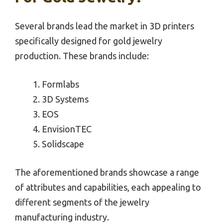
Several brands lead the market in 3D printers
specifically designed for gold jewelry
production. These brands include:
Formlabs
3D Systems
EOS
EnvisionTEC
Solidscape
The aforementioned brands showcase a range
of attributes and capabilities, each appealing to
different segments of the jewelry
manufacturing industry.