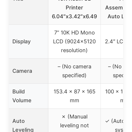
Printer
Assemble
6.04″x3.42″x6.49
Auto Leve
7” 10K HD Mono
Display
LCD (9024×5120
2.4″ LCD s
resolution)
– (No camera
– (No ca
Camera
specified)
specifi
Build
153.4 x 87 x 165
100 x 105 
Volume
mm
mm
✗ (Manual
Auto
✓ (Auto le
leveling not
Leveling
syste