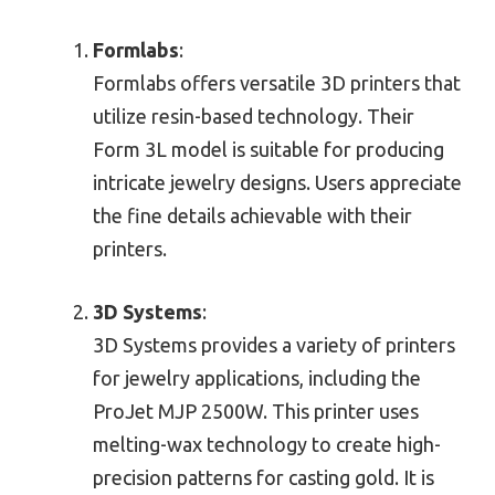
Formlabs
:
Formlabs offers versatile 3D printers that
utilize resin-based technology. Their
Form 3L model is suitable for producing
intricate jewelry designs. Users appreciate
the fine details achievable with their
printers.
3D Systems
:
3D Systems provides a variety of printers
for jewelry applications, including the
ProJet MJP 2500W. This printer uses
melting-wax technology to create high-
precision patterns for casting gold. It is