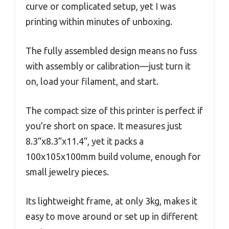
curve or complicated setup, yet I was
printing within minutes of unboxing.
The fully assembled design means no fuss
with assembly or calibration—just turn it
on, load your filament, and start.
The compact size of this printer is perfect if
you’re short on space. It measures just
8.3”x8.3”x11.4”, yet it packs a
100x105x100mm build volume, enough for
small jewelry pieces.
Its lightweight frame, at only 3kg, makes it
easy to move around or set up in different