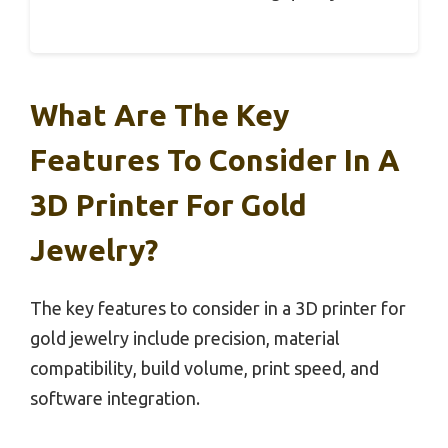
What Are The Key
Features To Consider In A
3D Printer For Gold
Jewelry?
The key features to consider in a 3D printer for
gold jewelry include precision, material
compatibility, build volume, print speed, and
software integration.