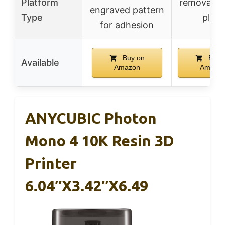
Platform
removable 
engraved pattern
Type
plate
for adhesion
Buy on
Buy 
Available
Amazon
Amazo
ANYCUBIC Photon
Mono 4 10K Resin 3D
Printer
6.04″x3.42″x6.49