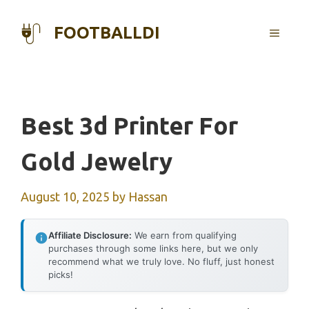
Skip
to
FOOTBALLDI
MENU
content
Best 3d Printer For
Gold Jewelry
August 10, 2025
by
Hassan
Affiliate Disclosure:
We earn from qualifying
purchases through some links here, but we only
recommend what we truly love. No fluff, just honest
picks!