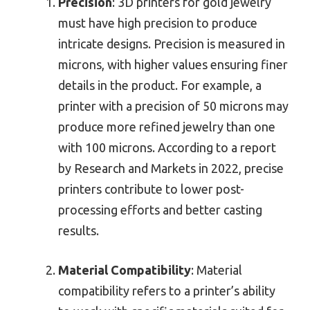
Precision
: 3D printers for gold jewelry
must have high precision to produce
intricate designs. Precision is measured in
microns, with higher values ensuring finer
details in the product. For example, a
printer with a precision of 50 microns may
produce more refined jewelry than one
with 100 microns. According to a report
by Research and Markets in 2022, precise
printers contribute to lower post-
processing efforts and better casting
results.
Material Compatibility
: Material
compatibility refers to a printer’s ability