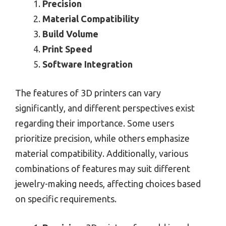
Precision
Material Compatibility
Build Volume
Print Speed
Software Integration
The features of 3D printers can vary
significantly, and different perspectives exist
regarding their importance. Some users
prioritize precision, while others emphasize
material compatibility. Additionally, various
combinations of features may suit different
jewelry-making needs, affecting choices based
on specific requirements.