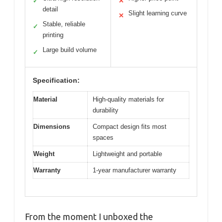
✓
✕
detail
Slight learning curve
✕
Stable, reliable
✓
printing
Large build volume
✓
Specification:
Material
High-quality materials for
durability
Dimensions
Compact design fits most
spaces
Weight
Lightweight and portable
Warranty
1-year manufacturer warranty
From the moment I unboxed the