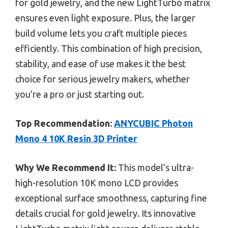
for gold jewelry, and the new LightTurbo matrix
ensures even light exposure. Plus, the larger
build volume lets you craft multiple pieces
efficiently. This combination of high precision,
stability, and ease of use makes it the best
choice for serious jewelry makers, whether
you’re a pro or just starting out.
Top Recommendation:
ANYCUBIC Photon
Mono 4 10K Resin 3D Printer
Why We Recommend It:
This model’s ultra-
high-resolution 10K mono LCD provides
exceptional surface smoothness, capturing fine
details crucial for gold jewelry. Its innovative