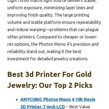
LightTurbo matrix light source delivers stable,
uniform exposure, minimizing layer lines and
improving finish quality. The large printing
volume and stable platform ensure repeatability
and reduce warping—problems that can plague
other printers. Compared to cheaper or lower-
res options, the Photon Mono 4’s precision and
reliability stand out, making it the best
investment for detailed jewelry creations.
Best 3d Printer For Gold
Jewelry: Our Top 2 Picks
ANYCUBIC Photon Mono 4 10K Resin
3D Printer, 7-inch LCD
– Best Value