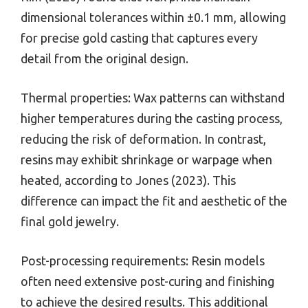
dimensional tolerances within ±0.1 mm, allowing
for precise gold casting that captures every
detail from the original design.
Thermal properties: Wax patterns can withstand
higher temperatures during the casting process,
reducing the risk of deformation. In contrast,
resins may exhibit shrinkage or warpage when
heated, according to Jones (2023). This
difference can impact the fit and aesthetic of the
final gold jewelry.
Post-processing requirements: Resin models
often need extensive post-curing and finishing
to achieve the desired results. This additional