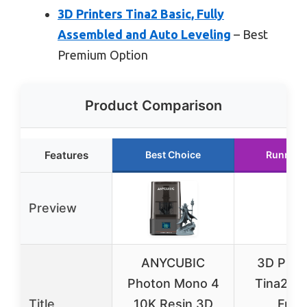
3D Printers Tina2 Basic, Fully
Assembled and Auto Leveling
– Best
Premium Option
Product Comparison
Features
Best Choice
Runner 
Preview
ANYCUBIC
3D Print
Photon Mono 4
Tina2 Ba
Title
10K Resin 3D
Fully