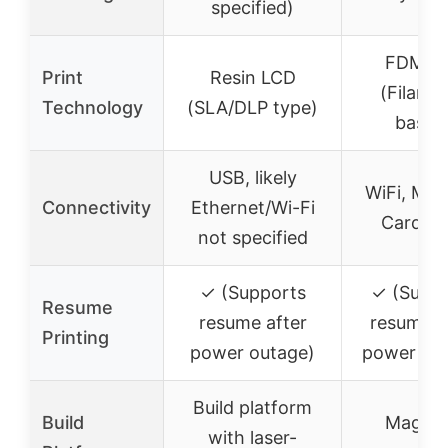
specified)
FDM/F
Print
Resin LCD
(Filame
Technology
(SLA/DLP type)
based
USB, likely
WiFi, Mic
Connectivity
Ethernet/Wi-Fi
Card, 
not specified
✓ (Supports
✓ (Supp
Resume
resume after
resume a
Printing
power outage)
power ou
Build platform
Build
Magnet
with laser-