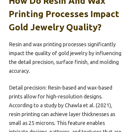
How Do Resin And Wax
Printing Processes Impact
Gold Jewelry Quality?
Resin and wax printing processes significantly
impact the quality of gold jewelry by influencing
the detail precision, surface finish, and molding
accuracy.
Detail precision: Resin-based and wax-based
prints allow for high-resolution designs.
According to a study by Chawla et al. (2021),
resin printing can achieve layer thicknesses as
small as 25 microns. This feature enables
intricate designs, patterns, and textures that are