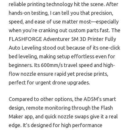
reliable printing technology hit the scene. After
hands-on testing, I can tell you that precision,
speed, and ease of use matter most—especially
when you’re cranking out custom parts fast. The
FLASHFORGE Adventurer 5M 3D Printer Fully
Auto Leveling stood out because of its one-click
bed leveling, making setup effortless even for
beginners. Its 600mm/s travel speed and high-
flow nozzle ensure rapid yet precise prints,
perfect for urgent drone upgrades.
Compared to other options, the AD5M’s smart
design, remote monitoring through the Flash
Maker app, and quick nozzle swaps give it a real
edge. It’s designed for high performance