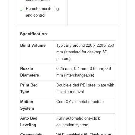
Remote monitoring
✓
and control
Specification:
Build Volume
Typically around 220 x 220 x 250
mm (standard for desktop 3D
printers)
Nozzle
0.25 mm, 0.4 mm, 0.6 mm, 0.8
Diameters
mm (interchangeable)
Print Bed
Double-sided PEI steel plate with
Type
flexible removal
Motion
Core XY all-metal structure
System
Auto Bed
Fully automatic one-click
Leveling
calibration system
Connectivity
Wi-Fi enabled with Flash Maker