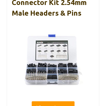
Connector Kit 2.54mm
Male Headers & Pins