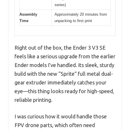
series)
Assembly
Approximately 20 minutes from
Time
unpacking to first print
Right out of the box, the Ender 3 V3 SE
feels like a serious upgrade from the earlier
Ender models I’ve handled. Its sleek, sturdy
build with the new “Sprite” full metal dual-
gear extruder immediately catches your
eye—this thing looks ready for high-speed,
reliable printing.
I was curious how it would handle those
FPV drone parts, which often need