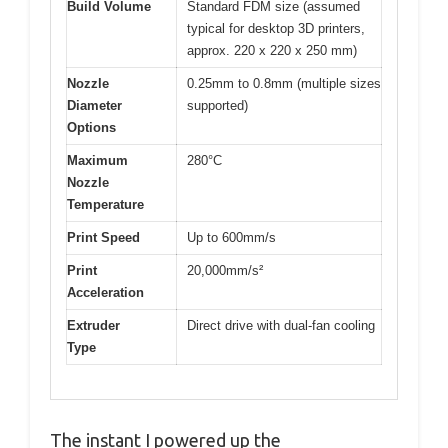
Build Volume
Standard FDM size (assumed
typical for desktop 3D printers,
approx. 220 x 220 x 250 mm)
Nozzle
0.25mm to 0.8mm (multiple sizes
Diameter
supported)
Options
Maximum
280°C
Nozzle
Temperature
Print Speed
Up to 600mm/s
Print
20,000mm/s²
Acceleration
Extruder
Direct drive with dual-fan cooling
Type
The instant I powered up the