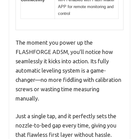
APP for remote monitoring and
control
The moment you power up the
FLASHFORGE AD5M, you’ll notice how
seamlessly it kicks into action. Its fully
automatic leveling system is a game-
changer—no more fiddling with calibration
screws or wasting time measuring
manually.
Just a single tap, and it perfectly sets the
nozzle-to-bed gap every time, giving you
that flawless first layer without hassle.