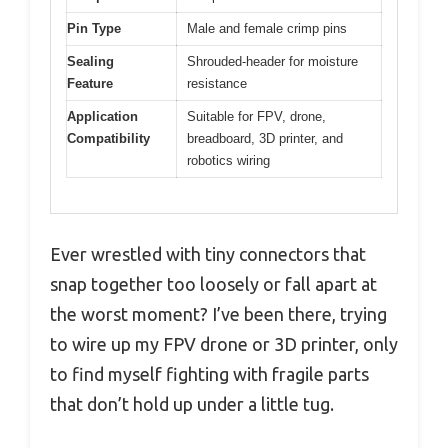
Pin Type
Male and female crimp pins
Sealing
Shrouded-header for moisture
Feature
resistance
Application
Suitable for FPV, drone,
Compatibility
breadboard, 3D printer, and
robotics wiring
Ever wrestled with tiny connectors that
snap together too loosely or fall apart at
the worst moment? I’ve been there, trying
to wire up my FPV drone or 3D printer, only
to find myself fighting with fragile parts
that don’t hold up under a little tug.