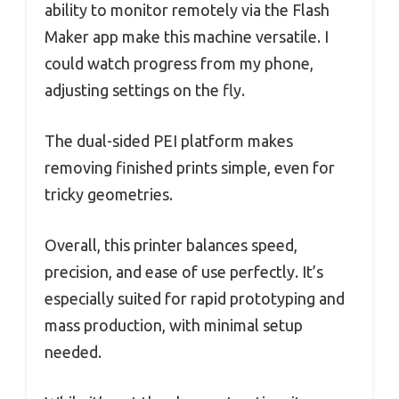
ability to monitor remotely via the Flash
Maker app make this machine versatile. I
could watch progress from my phone,
adjusting settings on the fly.
The dual-sided PEI platform makes
removing finished prints simple, even for
tricky geometries.
Overall, this printer balances speed,
precision, and ease of use perfectly. It’s
especially suited for rapid prototyping and
mass production, with minimal setup
needed.