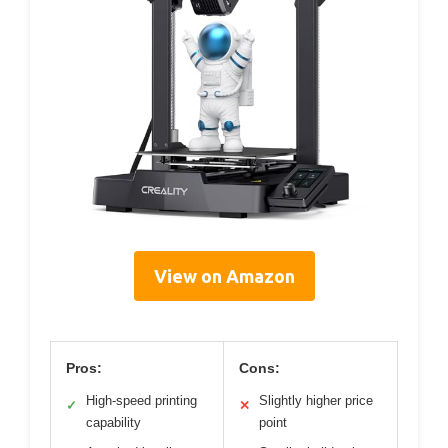
View on Amazon
Pros:
Cons:
High-speed printing
Slightly higher price
✓
✕
capability
point