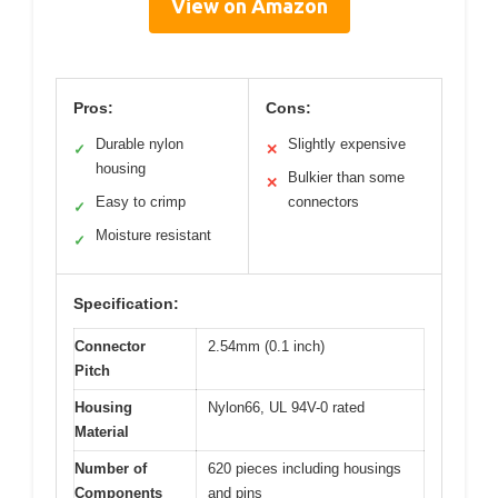
View on Amazon
Pros:
Cons:
Durable nylon
Slightly expensive
✓
✕
housing
Bulkier than some
✕
Easy to crimp
connectors
✓
Moisture resistant
✓
Specification:
Connector
2.54mm (0.1 inch)
Pitch
Housing
Nylon66, UL 94V-0 rated
Material
Number of
620 pieces including housings
Components
and pins