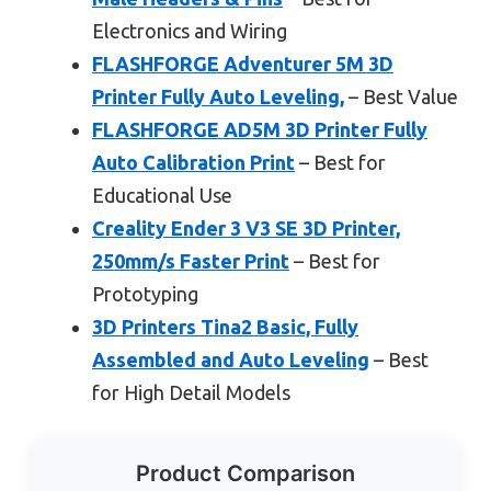
Electronics and Wiring
FLASHFORGE Adventurer 5M 3D
Printer Fully Auto Leveling,
– Best Value
FLASHFORGE AD5M 3D Printer Fully
Auto Calibration Print
– Best for
Educational Use
Creality Ender 3 V3 SE 3D Printer,
250mm/s Faster Print
– Best for
Prototyping
3D Printers Tina2 Basic, Fully
Assembled and Auto Leveling
– Best
for High Detail Models
Product Comparison