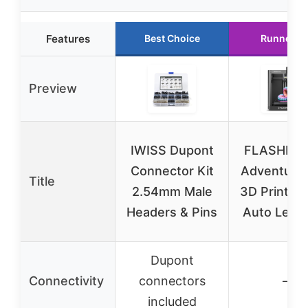
Features
Best Choice
Runner U
Preview
IWISS Dupont
FLASHFO
Connector Kit
Adventure
Title
2.54mm Male
3D Printer 
Headers & Pins
Auto Level
Dupont
Connectivity
connectors
–
included