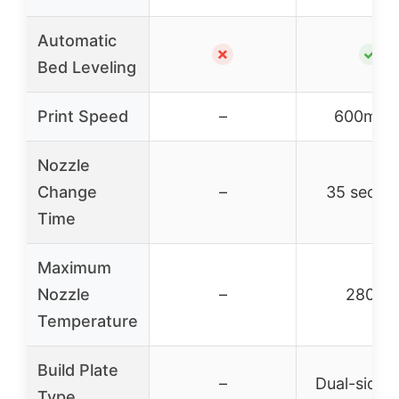
Automatic
✗
✓
Bed Leveling
Print Speed
–
600mm/
Nozzle
Change
–
35 secon
Time
Maximum
Nozzle
–
280°C
Temperature
Build Plate
–
Dual-sided
Type