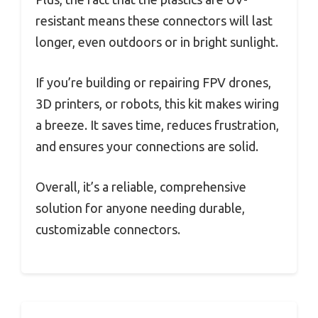
resistant means these connectors will last
longer, even outdoors or in bright sunlight.
If you’re building or repairing FPV drones,
3D printers, or robots, this kit makes wiring
a breeze. It saves time, reduces frustration,
and ensures your connections are solid.
Overall, it’s a reliable, comprehensive
solution for anyone needing durable,
customizable connectors.