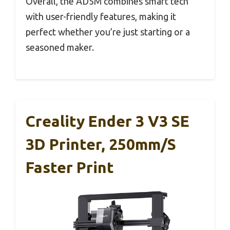
Overall, the AD5M combines smart tech
with user-friendly features, making it
perfect whether you’re just starting or a
seasoned maker.
Creality Ender 3 V3 SE
3D Printer, 250mm/s
Faster Print