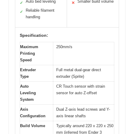
Auto bed leveling
Smaller build volume
✓
✕
Reliable filament
✓
handling
Specification:
Maximum
250mm/s
Printing
Speed
Extruder
Full metal dual-gear direct
Type
extruder (Sprite)
Auto
CR Touch sensor with strain
Leveling
sensor for auto Z-offset
System
Axis
Dual Z-axis lead screws and Y-
Configuration
axis linear shafts
Build Volume
Typically around 220 x 220 x 250
mm (inferred from Ender 3