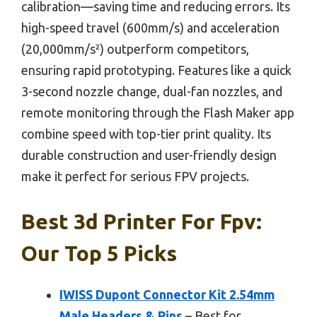
calibration—saving time and reducing errors. Its
high-speed travel (600mm/s) and acceleration
(20,000mm/s²) outperform competitors,
ensuring rapid prototyping. Features like a quick
3-second nozzle change, dual-fan nozzles, and
remote monitoring through the Flash Maker app
combine speed with top-tier print quality. Its
durable construction and user-friendly design
make it perfect for serious FPV projects.
Best 3d Printer For Fpv:
Our Top 5 Picks
IWISS Dupont Connector Kit 2.54mm
Male Headers & Pins
– Best for