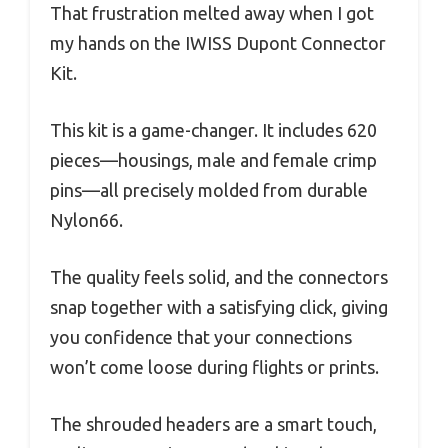
That frustration melted away when I got
my hands on the IWISS Dupont Connector
Kit.
This kit is a game-changer. It includes 620
pieces—housings, male and female crimp
pins—all precisely molded from durable
Nylon66.
The quality feels solid, and the connectors
snap together with a satisfying click, giving
you confidence that your connections
won’t come loose during flights or prints.
The shrouded headers are a smart touch,