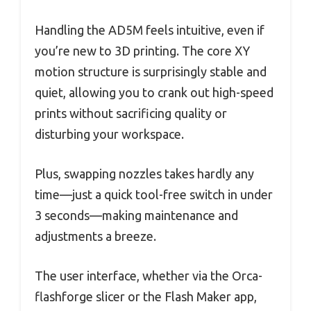
Handling the AD5M feels intuitive, even if
you’re new to 3D printing. The core XY
motion structure is surprisingly stable and
quiet, allowing you to crank out high-speed
prints without sacrificing quality or
disturbing your workspace.
Plus, swapping nozzles takes hardly any
time—just a quick tool-free switch in under
3 seconds—making maintenance and
adjustments a breeze.
The user interface, whether via the Orca-
flashforge slicer or the Flash Maker app,