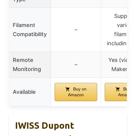
Support
Filament
various
–
Compatibility
filament
including 
Remote
Yes (via F
–
Monitoring
Maker ap
Buy on
Buy o
Available
Amazon
Amazon
IWISS Dupont