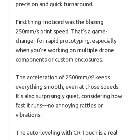
precision and quick turnaround.
First thing I noticed was the blazing
250mm/s print speed. That’s a game-
changer for rapid prototyping, especially
when you’re working on multiple drone
components or custom enclosures.
The acceleration of 2500mm/s² keeps
everything smooth, even at those speeds.
It’s also surprisingly quiet, considering how
fast it runs—no annoying rattles or
vibrations.
The auto-leveling with CR Touch is a real