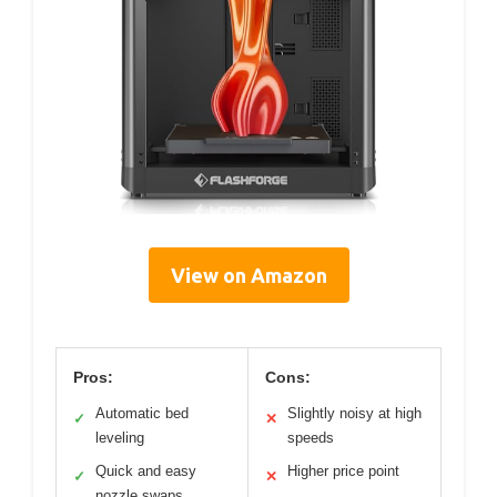
View on Amazon
Pros:
Cons:
Automatic bed
Slightly noisy at high
✓
✕
leveling
speeds
Quick and easy
Higher price point
✓
✕
nozzle swaps