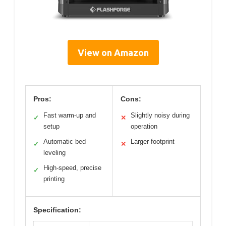
View on Amazon
Pros:
Cons:
Fast warm-up and
Slightly noisy during
✓
✕
setup
operation
Automatic bed
Larger footprint
✓
✕
leveling
High-speed, precise
✓
printing
Specification: