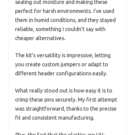
sealing out moisture and making these
perfect for harsh environments. I’ve used
them in humid conditions, and they stayed
reliable, something I couldn’t say with
cheaper alternatives.
The kit’s versatility is impressive, letting
you create custom jumpers or adapt to
different header configurations easily.
What really stood out is how easy it is to
crimp these pins securely. My first attempt
was straightforward, thanks to the precise
fit and consistent manufacturing.
Plus, the fact that the plastics are UV-