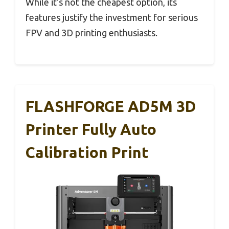
While it’s not the cheapest option, its
features justify the investment for serious
FPV and 3D printing enthusiasts.
FLASHFORGE AD5M 3D
Printer Fully Auto
Calibration Print