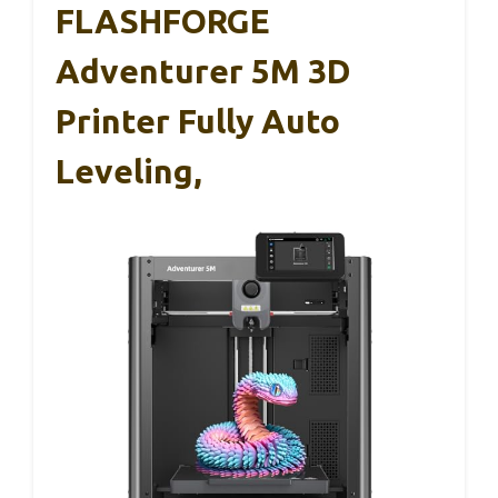
FLASHFORGE
Adventurer 5M 3D
Printer Fully Auto
Leveling,