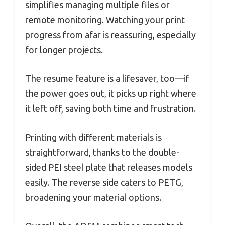
simplifies managing multiple files or
remote monitoring. Watching your print
progress from afar is reassuring, especially
for longer projects.
The resume feature is a lifesaver, too—if
the power goes out, it picks up right where
it left off, saving both time and frustration.
Printing with different materials is
straightforward, thanks to the double-
sided PEI steel plate that releases models
easily. The reverse side caters to PETG,
broadening your material options.