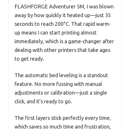
FLASHFORGE Adventurer 5M, I was blown
away by how quickly it heated up—just 35
seconds to reach 200°C. That rapid warm-
up means I can start printing almost
immediately, which is a game-changer after
dealing with other printers that take ages
to get ready.
The automatic bed leveling is a standout
feature. No more fussing with manual
adjustments or calibration—just a single
click, and it’s ready to go.
The first layers stick perfectly every time,
which saves so much time and frustration,