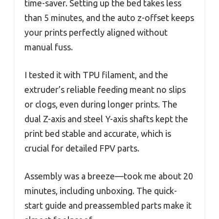
time-saver. Setting up the bed takes less
than 5 minutes, and the auto z-offset keeps
your prints perfectly aligned without
manual fuss.
I tested it with TPU filament, and the
extruder’s reliable feeding meant no slips
or clogs, even during longer prints. The
dual Z-axis and steel Y-axis shafts kept the
print bed stable and accurate, which is
crucial for detailed FPV parts.
Assembly was a breeze—took me about 20
minutes, including unboxing. The quick-
start guide and preassembled parts make it