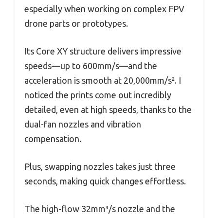
especially when working on complex FPV
drone parts or prototypes.
Its Core XY structure delivers impressive
speeds—up to 600mm/s—and the
acceleration is smooth at 20,000mm/s². I
noticed the prints come out incredibly
detailed, even at high speeds, thanks to the
dual-fan nozzles and vibration
compensation.
Plus, swapping nozzles takes just three
seconds, making quick changes effortless.
The high-flow 32mm³/s nozzle and the