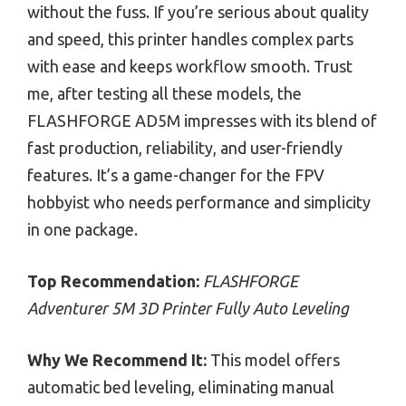
without the fuss. If you’re serious about quality
and speed, this printer handles complex parts
with ease and keeps workflow smooth. Trust
me, after testing all these models, the
FLASHFORGE AD5M impresses with its blend of
fast production, reliability, and user-friendly
features. It’s a game-changer for the FPV
hobbyist who needs performance and simplicity
in one package.
Top Recommendation:
FLASHFORGE
Adventurer 5M 3D Printer Fully Auto Leveling
Why We Recommend It:
This model offers
automatic bed leveling, eliminating manual