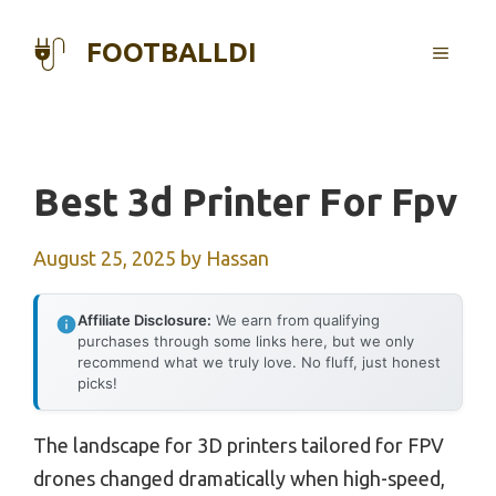
Skip
to
FOOTBALLDI
MENU
content
Best 3d Printer For Fpv
August 25, 2025
by
Hassan
Affiliate Disclosure:
We earn from qualifying
purchases through some links here, but we only
recommend what we truly love. No fluff, just honest
picks!
The landscape for 3D printers tailored for FPV
drones changed dramatically when high-speed,