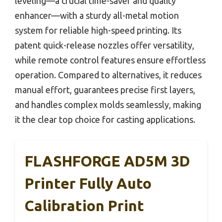
leveling—a crucial time-saver and quality
enhancer—with a sturdy all-metal motion
system for reliable high-speed printing. Its
patent quick-release nozzles offer versatility,
while remote control features ensure effortless
operation. Compared to alternatives, it reduces
manual effort, guarantees precise first layers,
and handles complex molds seamlessly, making
it the clear top choice for casting applications.
FLASHFORGE AD5M 3D
Printer Fully Auto
Calibration Print