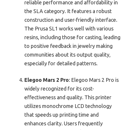
reliable performance and affordability in
the SLA category. It features a robust
construction and user-friendly interface.
The Prusa SL1 works well with various
resins, including those for casting, leading
to positive feedback in jewelry making
communities about its output quality,
especially for detailed patterns.
Elegoo Mars 2 Pro
: Elegoo Mars 2 Pro is
widely recognized for its cost-
effectiveness and quality. This printer
utilizes monochrome LCD technology
that speeds up printing time and
enhances clarity. Users frequently