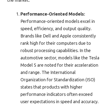
Performance-Oriented Models:
Performance-oriented models excel in
speed, efficiency, and output quality.
Brands like Dell and Apple consistently
rank high for their computers due to
robust processing capabilities. In the
automotive sector, models like the Tesla
Model S are noted for their acceleration
and range. The International
Organization for Standardization (ISO)
states that products with higher
performance indicators often exceed
user expectations in speed and accuracy.