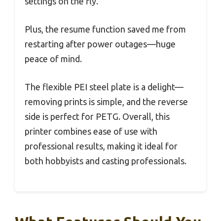
settings on the fly.
Plus, the resume function saved me from
restarting after power outages—huge
peace of mind.
The flexible PEI steel plate is a delight—
removing prints is simple, and the reverse
side is perfect for PETG. Overall, this
printer combines ease of use with
professional results, making it ideal for
both hobbyists and casting professionals.