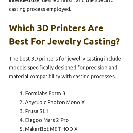
casting process employed.
Which 3D Printers Are
Best For Jewelry Casting?
The best 3D printers for jewelry casting include
models specifically designed for precision and
material compatibility with casting processes.
Formlabs Form 3
Anycubic Photon Mono X
Prusa SL1
Elegoo Mars 2 Pro
MakerBot METHOD X