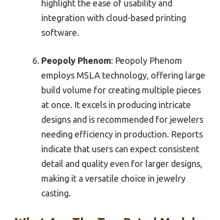
highlight the ease of usability and
integration with cloud-based printing
software.
Peopoly Phenom
: Peopoly Phenom
employs MSLA technology, offering large
build volume for creating multiple pieces
at once. It excels in producing intricate
designs and is recommended for jewelers
needing efficiency in production. Reports
indicate that users can expect consistent
detail and quality even for larger designs,
making it a versatile choice in jewelry
casting.