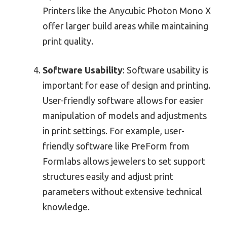
Printers like the Anycubic Photon Mono X
offer larger build areas while maintaining
print quality.
Software Usability
: Software usability is
important for ease of design and printing.
User-friendly software allows for easier
manipulation of models and adjustments
in print settings. For example, user-
friendly software like PreForm from
Formlabs allows jewelers to set support
structures easily and adjust print
parameters without extensive technical
knowledge.