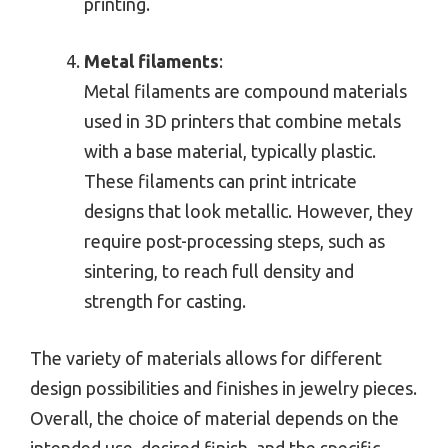
printing.
Metal filaments
:
Metal filaments are compound materials
used in 3D printers that combine metals
with a base material, typically plastic.
These filaments can print intricate
designs that look metallic. However, they
require post-processing steps, such as
sintering, to reach full density and
strength for casting.
The variety of materials allows for different
design possibilities and finishes in jewelry pieces.
Overall, the choice of material depends on the
intended use, desired finish, and the specific