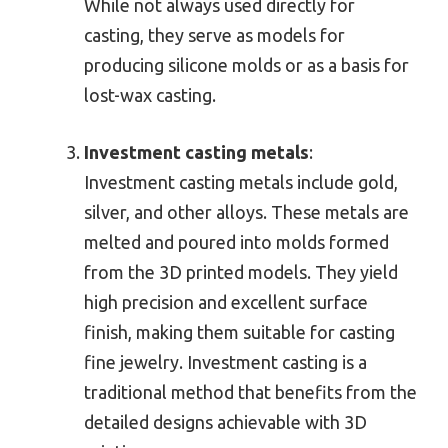
While not always used directly for
casting, they serve as models for
producing silicone molds or as a basis for
lost-wax casting.
Investment casting metals
:
Investment casting metals include gold,
silver, and other alloys. These metals are
melted and poured into molds formed
from the 3D printed models. They yield
high precision and excellent surface
finish, making them suitable for casting
fine jewelry. Investment casting is a
traditional method that benefits from the
detailed designs achievable with 3D