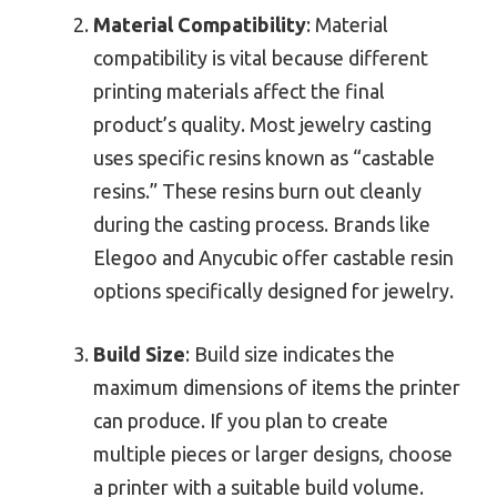
Material Compatibility
: Material
compatibility is vital because different
printing materials affect the final
product’s quality. Most jewelry casting
uses specific resins known as “castable
resins.” These resins burn out cleanly
during the casting process. Brands like
Elegoo and Anycubic offer castable resin
options specifically designed for jewelry.
Build Size
: Build size indicates the
maximum dimensions of items the printer
can produce. If you plan to create
multiple pieces or larger designs, choose
a printer with a suitable build volume.