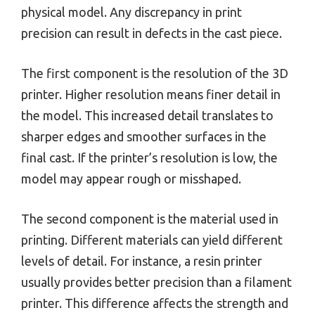
physical model. Any discrepancy in print
precision can result in defects in the cast piece.
The first component is the resolution of the 3D
printer. Higher resolution means finer detail in
the model. This increased detail translates to
sharper edges and smoother surfaces in the
final cast. If the printer’s resolution is low, the
model may appear rough or misshaped.
The second component is the material used in
printing. Different materials can yield different
levels of detail. For instance, a resin printer
usually provides better precision than a filament
printer. This difference affects the strength and