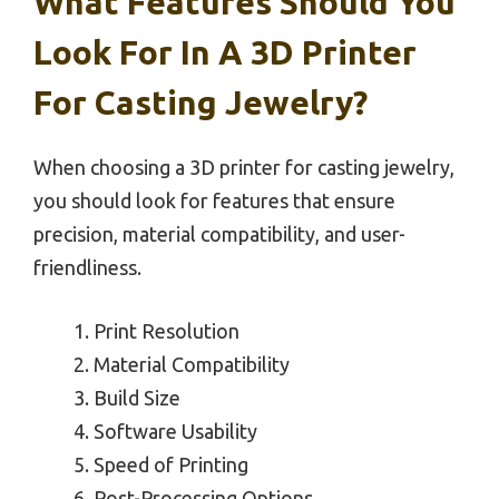
What Features Should You
Look For In A 3D Printer
For Casting Jewelry?
When choosing a 3D printer for casting jewelry,
you should look for features that ensure
precision, material compatibility, and user-
friendliness.
Print Resolution
Material Compatibility
Build Size
Software Usability
Speed of Printing
Post-Processing Options