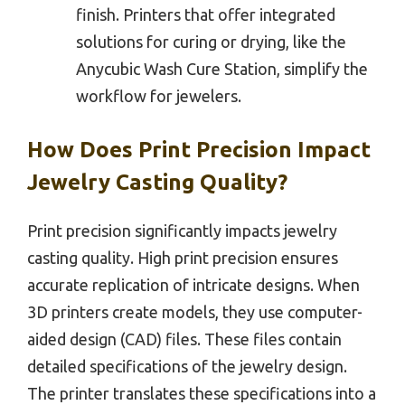
finish. Printers that offer integrated
solutions for curing or drying, like the
Anycubic Wash Cure Station, simplify the
workflow for jewelers.
How Does Print Precision Impact
Jewelry Casting Quality?
Print precision significantly impacts jewelry
casting quality. High print precision ensures
accurate replication of intricate designs. When
3D printers create models, they use computer-
aided design (CAD) files. These files contain
detailed specifications of the jewelry design.
The printer translates these specifications into a