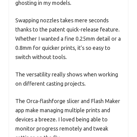
ghosting in my models.
Swapping nozzles takes mere seconds
thanks to the patent quick-release feature.
Whether I wanted a fine 0.25mm detail or a
0.8mm for quicker prints, it’s so easy to
switch without tools.
The versatility really shows when working
on different casting projects.
The Orca-flashforge slicer and Flash Maker
app make managing multiple prints and
devices a breeze. I loved being able to
monitor progress remotely and tweak