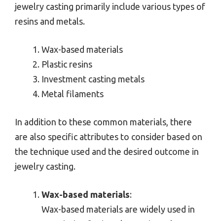
jewelry casting primarily include various types of
resins and metals.
Wax-based materials
Plastic resins
Investment casting metals
Metal filaments
In addition to these common materials, there
are also specific attributes to consider based on
the technique used and the desired outcome in
jewelry casting.
Wax-based materials
:
Wax-based materials are widely used in