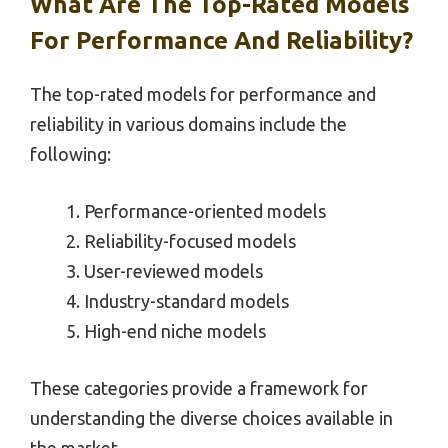
What Are The Top-Rated Models
For Performance And Reliability?
The top-rated models for performance and
reliability in various domains include the
following:
Performance-oriented models
Reliability-focused models
User-reviewed models
Industry-standard models
High-end niche models
These categories provide a framework for
understanding the diverse choices available in
the market.