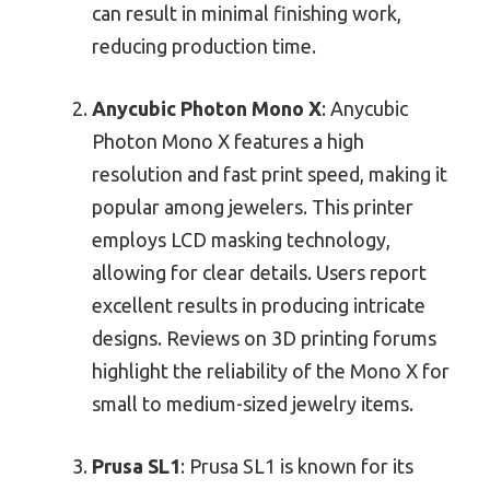
can result in minimal finishing work,
reducing production time.
Anycubic Photon Mono X
: Anycubic
Photon Mono X features a high
resolution and fast print speed, making it
popular among jewelers. This printer
employs LCD masking technology,
allowing for clear details. Users report
excellent results in producing intricate
designs. Reviews on 3D printing forums
highlight the reliability of the Mono X for
small to medium-sized jewelry items.
Prusa SL1
: Prusa SL1 is known for its