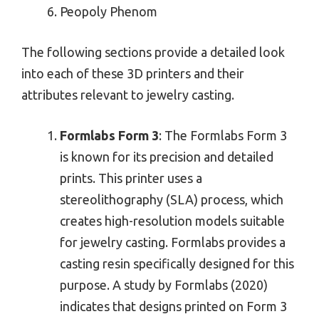
Peopoly Phenom
The following sections provide a detailed look
into each of these 3D printers and their
attributes relevant to jewelry casting.
Formlabs Form 3
: The Formlabs Form 3
is known for its precision and detailed
prints. This printer uses a
stereolithography (SLA) process, which
creates high-resolution models suitable
for jewelry casting. Formlabs provides a
casting resin specifically designed for this
purpose. A study by Formlabs (2020)
indicates that designs printed on Form 3