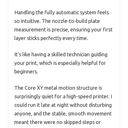
Handling the fully automatic system feels
so intuitive. The nozzle-to-build plate
measurement is precise, ensuring your first
layer sticks perfectly every time.
It’s like having a skilled technician guiding
your print, which is especially helpful for
beginners.
The Core XY metal motion structure is
surprisingly quiet for a high-speed printer. I
could run it late at night without disturbing
anyone, and the stable, smooth movement
meant there were no skipped steps or