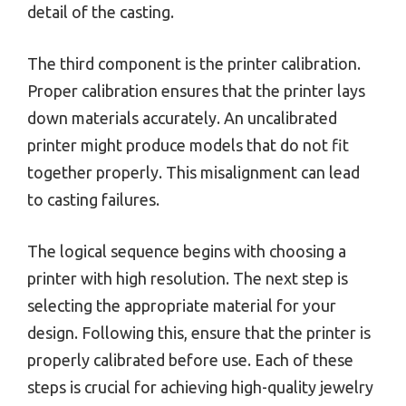
detail of the casting.
The third component is the printer calibration.
Proper calibration ensures that the printer lays
down materials accurately. An uncalibrated
printer might produce models that do not fit
together properly. This misalignment can lead
to casting failures.
The logical sequence begins with choosing a
printer with high resolution. The next step is
selecting the appropriate material for your
design. Following this, ensure that the printer is
properly calibrated before use. Each of these
steps is crucial for achieving high-quality jewelry