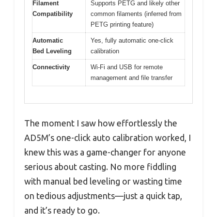
Filament
Supports PETG and likely other
Compatibility
common filaments (inferred from
PETG printing feature)
Automatic
Yes, fully automatic one-click
Bed Leveling
calibration
Connectivity
Wi-Fi and USB for remote
management and file transfer
The moment I saw how effortlessly the
AD5M’s one-click auto calibration worked, I
knew this was a game-changer for anyone
serious about casting. No more fiddling
with manual bed leveling or wasting time
on tedious adjustments—just a quick tap,
and it’s ready to go.