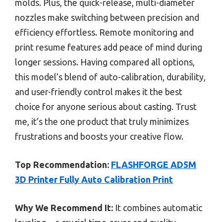
molds. Plus, the quick-release, multi-diameter
nozzles make switching between precision and
efficiency effortless. Remote monitoring and
print resume features add peace of mind during
longer sessions. Having compared all options,
this model’s blend of auto-calibration, durability,
and user-friendly control makes it the best
choice for anyone serious about casting. Trust
me, it’s the one product that truly minimizes
frustrations and boosts your creative flow.
Top Recommendation:
FLASHFORGE AD5M
3D Printer Fully Auto Calibration Print
Why We Recommend It:
It combines automatic