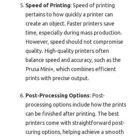
Speed of Printing
: Speed of printing
pertains to how quickly a printer can
create an object. Faster printers save
time, especially during mass production.
However, speed should not compromise
quality. High-quality printers often
balance speed and accuracy, such as the
Prusa Mini+, which combines efficient
prints with precise output.
Post-Processing Options
: Post-
processing options include how the prints
can be finished after printing. The best
printers come with straightforward post-
curing options, helping achieve a smooth