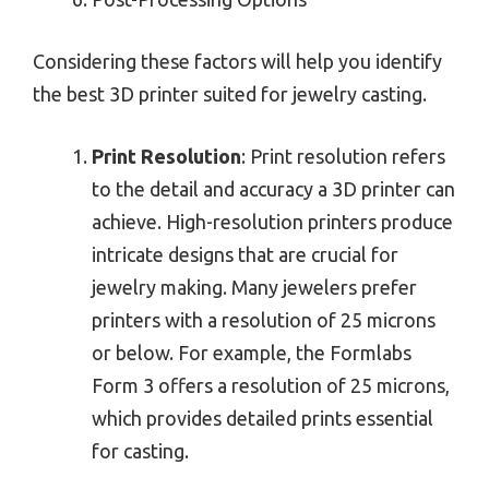
Considering these factors will help you identify
the best 3D printer suited for jewelry casting.
Print Resolution
: Print resolution refers
to the detail and accuracy a 3D printer can
achieve. High-resolution printers produce
intricate designs that are crucial for
jewelry making. Many jewelers prefer
printers with a resolution of 25 microns
or below. For example, the Formlabs
Form 3 offers a resolution of 25 microns,
which provides detailed prints essential
for casting.