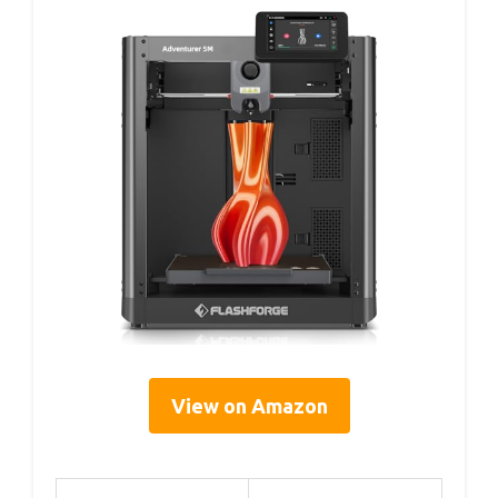
View on Amazon