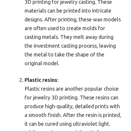
3D printing for jewelry casting. These
materials can be printed into intricate
designs. After printing, these wax models
are often used to create molds for
casting metals. They melt away during
the investment casting process, leaving
the metal to take the shape of the
original model.
Plastic resins
:
Plastic resins are another popular choice
for jewelry 3D printing. These resins can
produce high-quality, detailed prints with
a smooth finish. After the resin is printed,
it can be cured using ultraviolet light.