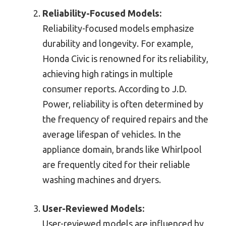
Reliability-Focused Models:
Reliability-focused models emphasize
durability and longevity. For example,
Honda Civic is renowned for its reliability,
achieving high ratings in multiple
consumer reports. According to J.D.
Power, reliability is often determined by
the frequency of required repairs and the
average lifespan of vehicles. In the
appliance domain, brands like Whirlpool
are frequently cited for their reliable
washing machines and dryers.
User-Reviewed Models:
User-reviewed models are influenced by