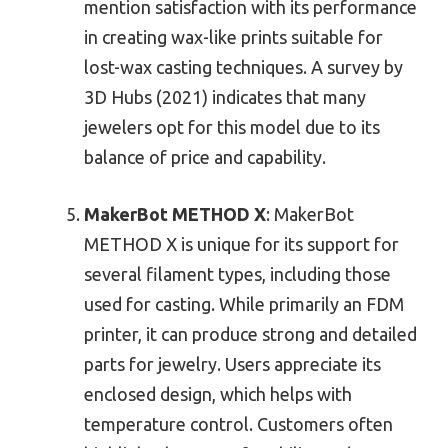
mention satisfaction with its performance
in creating wax-like prints suitable for
lost-wax casting techniques. A survey by
3D Hubs (2021) indicates that many
jewelers opt for this model due to its
balance of price and capability.
MakerBot METHOD X
: MakerBot
METHOD X is unique for its support for
several filament types, including those
used for casting. While primarily an FDM
printer, it can produce strong and detailed
parts for jewelry. Users appreciate its
enclosed design, which helps with
temperature control. Customers often