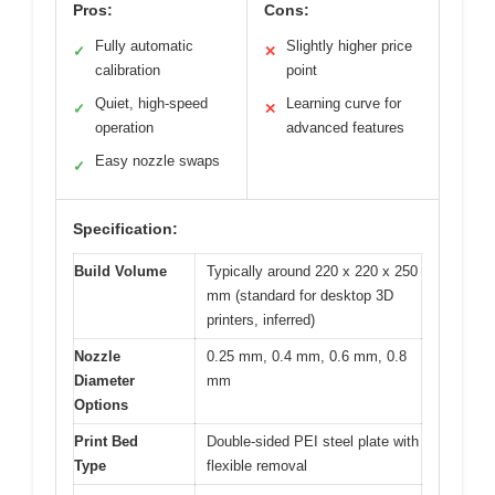
Pros:
Cons:
Fully automatic
Slightly higher price
✓
✕
calibration
point
Quiet, high-speed
Learning curve for
✓
✕
operation
advanced features
Easy nozzle swaps
✓
Specification:
Build Volume
Typically around 220 x 220 x 250
mm (standard for desktop 3D
printers, inferred)
Nozzle
0.25 mm, 0.4 mm, 0.6 mm, 0.8
Diameter
mm
Options
Print Bed
Double-sided PEI steel plate with
Type
flexible removal