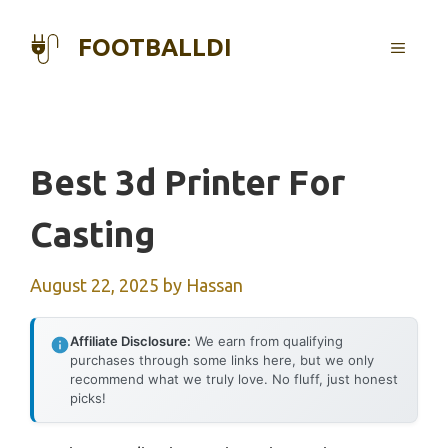
Skip
to
FOOTBALLDI
MENU
content
Best 3d Printer For
Casting
August 22, 2025
by
Hassan
Affiliate Disclosure:
We earn from qualifying
purchases through some links here, but we only
recommend what we truly love. No fluff, just honest
picks!