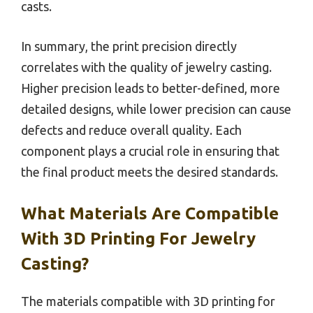
casts.
In summary, the print precision directly
correlates with the quality of jewelry casting.
Higher precision leads to better-defined, more
detailed designs, while lower precision can cause
defects and reduce overall quality. Each
component plays a crucial role in ensuring that
the final product meets the desired standards.
What Materials Are Compatible
With 3D Printing For Jewelry
Casting?
The materials compatible with 3D printing for