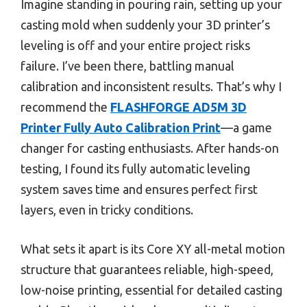
Imagine standing in pouring rain, setting up your
casting mold when suddenly your 3D printer’s
leveling is off and your entire project risks
failure. I’ve been there, battling manual
calibration and inconsistent results. That’s why I
recommend the
FLASHFORGE AD5M 3D
Printer Fully Auto Calibration Print
—a game
changer for casting enthusiasts. After hands-on
testing, I found its fully automatic leveling
system saves time and ensures perfect first
layers, even in tricky conditions.
What sets it apart is its Core XY all-metal motion
structure that guarantees reliable, high-speed,
low-noise printing, essential for detailed casting