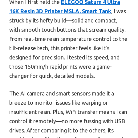
When I first held the
ELEGOO Saturn 4 Ultra
16K Resin 3D Printer MSLA, Smart Tank
, I was
struck by its hefty build—solid and compact,
with smooth touch buttons that scream quality.
From real-time resin temperature control to the
tilt-release tech, this printer feels like it’s
designed for precision. I tested its speed, and
those 150mm/h rapid prints were a game-
changer for quick, detailed models.
The AI camera and smart sensors made it a
breeze to monitor issues like warping or
insufficient resin. Plus, WiFi transfer means I can
control it remotely—no more fussing with USB
drives. After comparing it to the others, its