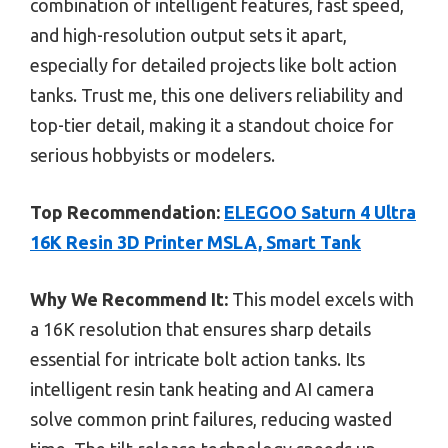
combination of intelligent features, fast speed,
and high-resolution output sets it apart,
especially for detailed projects like bolt action
tanks. Trust me, this one delivers reliability and
top-tier detail, making it a standout choice for
serious hobbyists or modelers.
Top Recommendation:
ELEGOO Saturn 4 Ultra
16K Resin 3D Printer MSLA, Smart Tank
Why We Recommend It:
This model excels with
a 16K resolution that ensures sharp details
essential for intricate bolt action tanks. Its
intelligent resin tank heating and AI camera
solve common print failures, reducing wasted