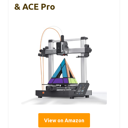
& ACE Pro
View on Amazon