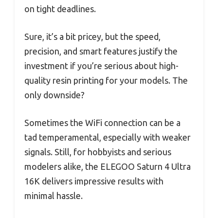
on tight deadlines.
Sure, it’s a bit pricey, but the speed,
precision, and smart features justify the
investment if you’re serious about high-
quality resin printing for your models. The
only downside?
Sometimes the WiFi connection can be a
tad temperamental, especially with weaker
signals. Still, for hobbyists and serious
modelers alike, the ELEGOO Saturn 4 Ultra
16K delivers impressive results with
minimal hassle.