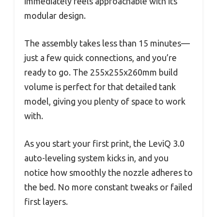
immediately feels approachable with its
modular design.
The assembly takes less than 15 minutes—
just a few quick connections, and you’re
ready to go. The 255x255x260mm build
volume is perfect for that detailed tank
model, giving you plenty of space to work
with.
As you start your first print, the LeviQ 3.0
auto-leveling system kicks in, and you
notice how smoothly the nozzle adheres to
the bed. No more constant tweaks or failed
first layers.