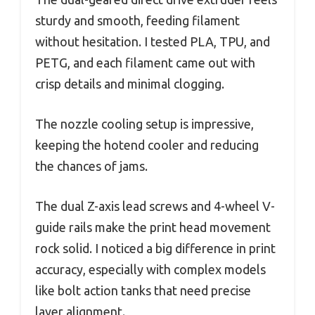
sturdy and smooth, feeding filament
without hesitation. I tested PLA, TPU, and
PETG, and each filament came out with
crisp details and minimal clogging.
The nozzle cooling setup is impressive,
keeping the hotend cooler and reducing
the chances of jams.
The dual Z-axis lead screws and 4-wheel V-
guide rails make the print head movement
rock solid. I noticed a big difference in print
accuracy, especially with complex models
like bolt action tanks that need precise
layer alignment.