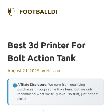
Skip
to
FOOTBALLDI
MENU
content
Best 3d Printer For
Bolt Action Tank
August 21, 2025
by
Hassan
Affiliate Disclosure:
We earn from qualifying
purchases through some links here, but we only
recommend what we truly love. No fluff, just honest
picks!