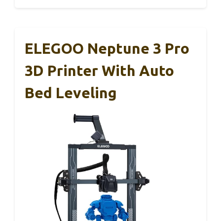
ELEGOO Neptune 3 Pro
3D Printer With Auto
Bed Leveling