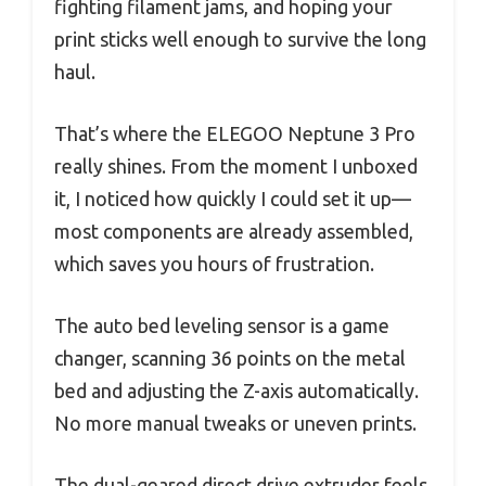
fighting filament jams, and hoping your
print sticks well enough to survive the long
haul.
That’s where the ELEGOO Neptune 3 Pro
really shines. From the moment I unboxed
it, I noticed how quickly I could set it up—
most components are already assembled,
which saves you hours of frustration.
The auto bed leveling sensor is a game
changer, scanning 36 points on the metal
bed and adjusting the Z-axis automatically.
No more manual tweaks or uneven prints.
The dual-geared direct drive extruder feels