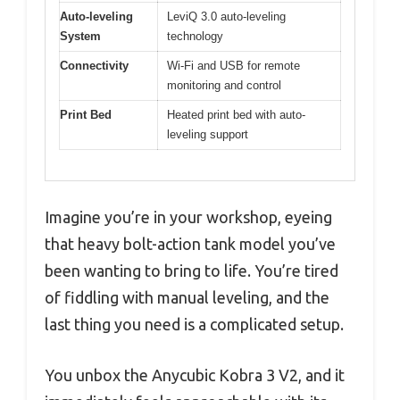
Auto-leveling
LeviQ 3.0 auto-leveling
System
technology
Connectivity
Wi-Fi and USB for remote
monitoring and control
Print Bed
Heated print bed with auto-
leveling support
Imagine you’re in your workshop, eyeing
that heavy bolt-action tank model you’ve
been wanting to bring to life. You’re tired
of fiddling with manual leveling, and the
last thing you need is a complicated setup.
You unbox the Anycubic Kobra 3 V2, and it