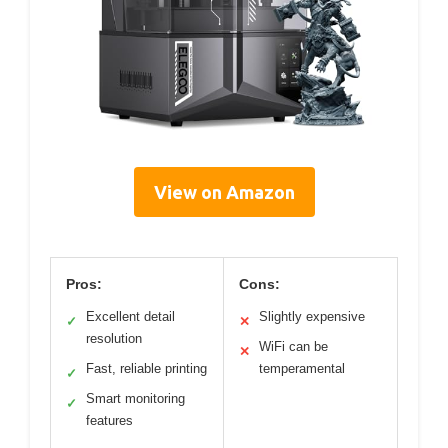
View on Amazon
Pros:
Cons:
Excellent detail
Slightly expensive
✓
✕
resolution
WiFi can be
✕
Fast, reliable printing
temperamental
✓
Smart monitoring
✓
features