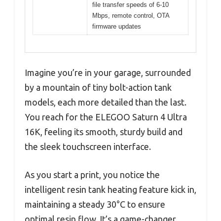
file transfer speeds of 6-10
Mbps, remote control, OTA
firmware updates
Imagine you’re in your garage, surrounded
by a mountain of tiny bolt-action tank
models, each more detailed than the last.
You reach for the ELEGOO Saturn 4 Ultra
16K, feeling its smooth, sturdy build and
the sleek touchscreen interface.
As you start a print, you notice the
intelligent resin tank heating feature kick in,
maintaining a steady 30°C to ensure
optimal resin flow. It’s a game-changer