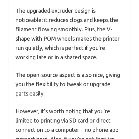
The upgraded extruder design is
noticeable: it reduces clogs and keeps the
filament flowing smoothly. Plus, the V-
shape with POM wheels makes the printer
run quietly, which is perfect if you’re
working late or in a shared space.
The open-source aspect is also nice, giving
you the flexibility to tweak or upgrade
parts easily.
However, it’s worth noting that you’re
limited to printing via SD card or direct
connection to a computer—no phone app
support here. Also, if you’re not familiar