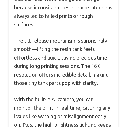
because inconsistent resin temperature has
always led to failed prints or rough
surfaces.
The tilt-release mechanism is surprisingly
smooth—lifting the resin tank feels
effortless and quick, saving precious time
during long printing sessions. The 16K
resolution offers incredible detail, making
those tiny tank parts pop with clarity.
With the built-in AI camera, you can
monitor the print in real-time, catching any
issues like warping or misalignment early
on. Plus, the high-brightness lighting keeps