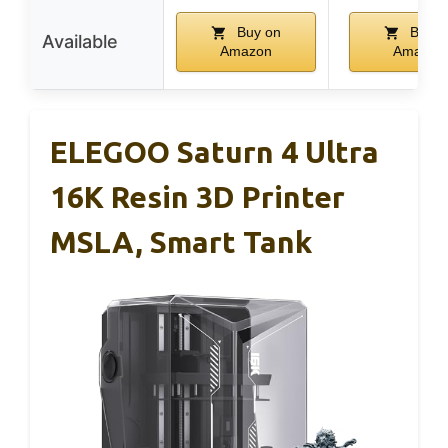
Buy on
Buy o
Available
Amazon
Amazon
ELEGOO Saturn 4 Ultra
16K Resin 3D Printer
MSLA, Smart Tank