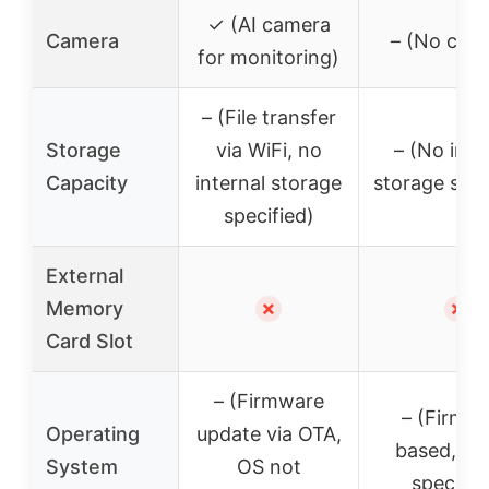
✓ (AI camera
Camera
– (No cam
for monitoring)
– (File transfer
Storage
via WiFi, no
– (No inte
Capacity
internal storage
storage spec
specified)
External
Memory
✗
✗
Card Slot
– (Firmware
– (Firmw
Operating
update via OTA,
based, no
System
OS not
specifie