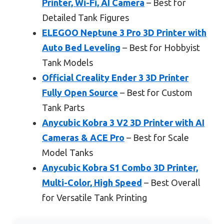
Printer, Wi-Fi, AI Camera
– Best for
Detailed Tank Figures
ELEGOO Neptune 3 Pro 3D Printer with
Auto Bed Leveling
– Best for Hobbyist
Tank Models
Official Creality Ender 3 3D Printer
Fully Open Source
– Best for Custom
Tank Parts
Anycubic Kobra 3 V2 3D Printer with AI
Cameras & ACE Pro
– Best for Scale
Model Tanks
Anycubic Kobra S1 Combo 3D Printer,
Multi-Color, High Speed
– Best Overall
for Versatile Tank Printing