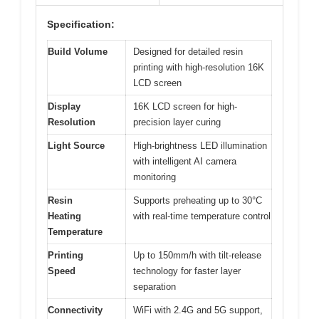
Specification:
Build Volume
Designed for detailed resin
printing with high-resolution 16K
LCD screen
Display
16K LCD screen for high-
Resolution
precision layer curing
Light Source
High-brightness LED illumination
with intelligent AI camera
monitoring
Resin
Supports preheating up to 30°C
Heating
with real-time temperature control
Temperature
Printing
Up to 150mm/h with tilt-release
Speed
technology for faster layer
separation
Connectivity
WiFi with 2.4G and 5G support,