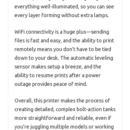
everything well-illuminated, so you can see
every layer forming without extra lamps.
WiFi connectivity is a huge plus—sending
files is fast and easy, and the ability to print
remotely means you don’t have to be tied
down to your desk. The automatic leveling
sensor makes setup a breeze, and the
ability to resume prints after a power
outage provides peace of mind.
Overall, this printer makes the process of
creating detailed, complex bolt-action tanks
more straightforward and reliable, even if
you’re juggling multiple models or working