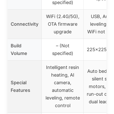
specified)
WiFi (2.4G/5G),
USB, Auto
Connectivity
OTA firmware
leveling se
upgrade
WiFi not spe
Build
– (Not
225x225x
Volume
specified)
Intelligent resin
Auto bed lev
heating, AI
silent ste
Special
camera,
motors, fil
Features
automatic
run-out dete
leveling, remote
dual lead s
control