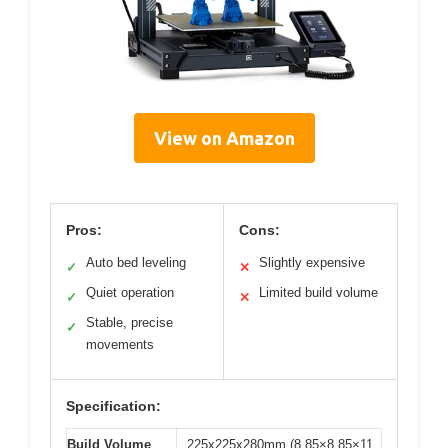
View on Amazon
Pros:
Cons:
Auto bed leveling
Slightly expensive
✓
✕
Quiet operation
Limited build volume
✓
✕
Stable, precise
✓
movements
Specification:
Build Volume
225x225x280mm (8.85×8.85×11