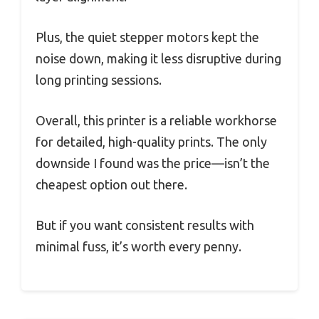
Plus, the quiet stepper motors kept the
noise down, making it less disruptive during
long printing sessions.
Overall, this printer is a reliable workhorse
for detailed, high-quality prints. The only
downside I found was the price—isn’t the
cheapest option out there.
But if you want consistent results with
minimal fuss, it’s worth every penny.