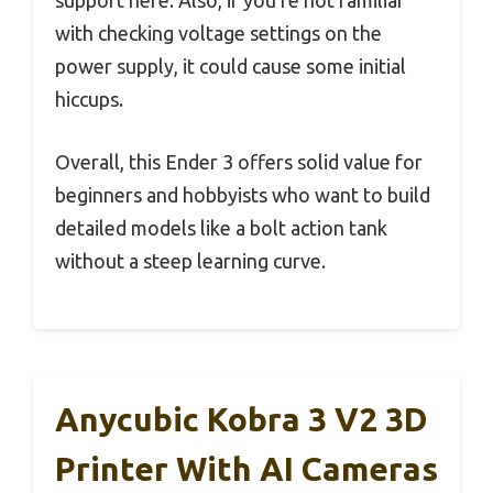
with checking voltage settings on the
power supply, it could cause some initial
hiccups.
Overall, this Ender 3 offers solid value for
beginners and hobbyists who want to build
detailed models like a bolt action tank
without a steep learning curve.
Anycubic Kobra 3 V2 3D
Printer With AI Cameras