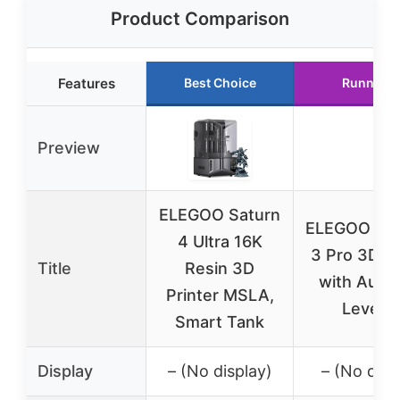
Product Comparison
Features
Best Choice
Runner U
Preview
ELEGOO Saturn
ELEGOO Ne
4 Ultra 16K
3 Pro 3D Pr
Title
Resin 3D
with Auto
Printer MSLA,
Levelin
Smart Tank
Display
– (No display)
– (No disp