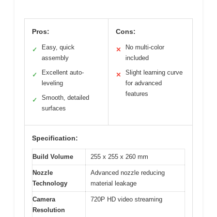
Pros:
Cons:
Easy, quick
No multi-color
✓
✕
assembly
included
Excellent auto-
Slight learning curve
✓
✕
leveling
for advanced
features
Smooth, detailed
✓
surfaces
Specification:
Build Volume
255 x 255 x 260 mm
Nozzle
Advanced nozzle reducing
Technology
material leakage
Camera
720P HD video streaming
Resolution