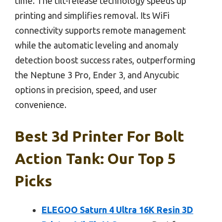
time. The tilt-release technology speeds up
printing and simplifies removal. Its WiFi
connectivity supports remote management
while the automatic leveling and anomaly
detection boost success rates, outperforming
the Neptune 3 Pro, Ender 3, and Anycubic
options in precision, speed, and user
convenience.
Best 3d Printer For Bolt
Action Tank: Our Top 5
Picks
ELEGOO Saturn 4 Ultra 16K Resin 3D