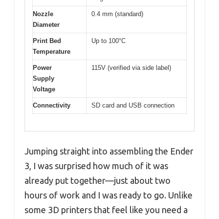
Nozzle
0.4 mm (standard)
Diameter
Print Bed
Up to 100°C
Temperature
Power
115V (verified via side label)
Supply
Voltage
Connectivity
SD card and USB connection
Jumping straight into assembling the Ender
3, I was surprised how much of it was
already put together—just about two
hours of work and I was ready to go. Unlike
some 3D printers that feel like you need a