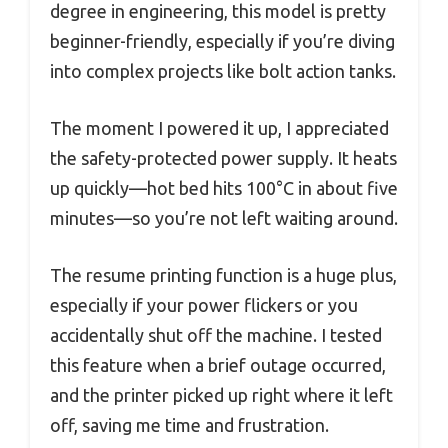
degree in engineering, this model is pretty
beginner-friendly, especially if you’re diving
into complex projects like bolt action tanks.
The moment I powered it up, I appreciated
the safety-protected power supply. It heats
up quickly—hot bed hits 100°C in about five
minutes—so you’re not left waiting around.
The resume printing function is a huge plus,
especially if your power flickers or you
accidentally shut off the machine. I tested
this feature when a brief outage occurred,
and the printer picked up right where it left
off, saving me time and frustration.