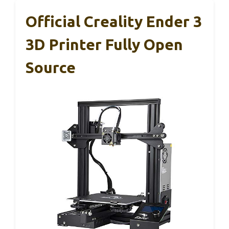
Official Creality Ender 3
3D Printer Fully Open
Source