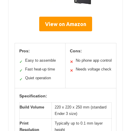
View on Amazon
Pros:
Cons:
Easy to assemble
No phone app control
✓
✕
Fast heat-up time
Needs voltage check
✓
✕
Quiet operation
✓
Specification:
Build Volume
220 x 220 x 250 mm (standard
Ender 3 size)
Print
Typically up to 0.1 mm layer
Resolution
height