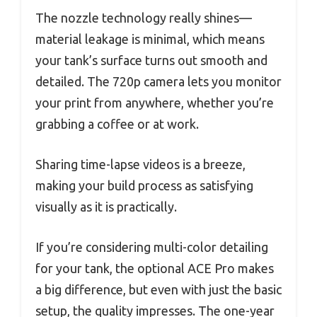
The nozzle technology really shines—
material leakage is minimal, which means
your tank’s surface turns out smooth and
detailed. The 720p camera lets you monitor
your print from anywhere, whether you’re
grabbing a coffee or at work.
Sharing time-lapse videos is a breeze,
making your build process as satisfying
visually as it is practically.
If you’re considering multi-color detailing
for your tank, the optional ACE Pro makes
a big difference, but even with just the basic
setup, the quality impresses. The one-year