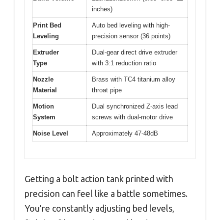
inches)
Print Bed
Auto bed leveling with high-
Leveling
precision sensor (36 points)
Extruder
Dual-gear direct drive extruder
Type
with 3:1 reduction ratio
Nozzle
Brass with TC4 titanium alloy
Material
throat pipe
Motion
Dual synchronized Z-axis lead
System
screws with dual-motor drive
Noise Level
Approximately 47-48dB
Getting a bolt action tank printed with
precision can feel like a battle sometimes.
You’re constantly adjusting bed levels,