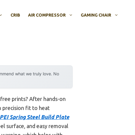
CRIB
AIR COMPRESSOR
GAMING CHAIR
ommend what we truly love. No
-free prints? After hands-on
 precision fit to heat
EI Spring Steel Build Plate
eel surface, and easy removal
s warping, which helps with