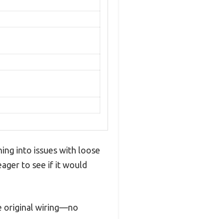
ning into issues with loose
ager to see if it would
he original wiring—no