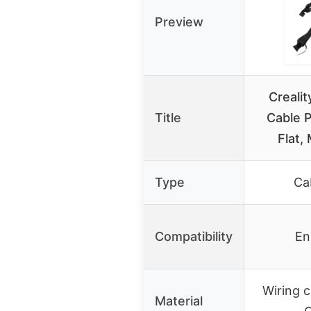
Preview
Creali
Title
Cable P
Flat,
Type
Ca
Compatibility
En
Wiring c
Material