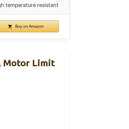
gh temperature resistant
Buy on Amazon
, Motor Limit