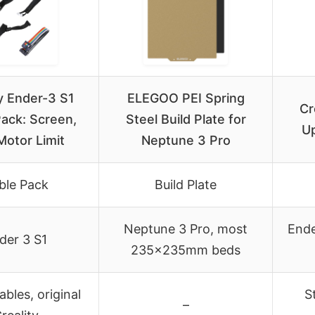
ty Ender-3 S1
ELEGOO PEI Spring
Cr
ack: Screen,
Steel Build Plate for
Up
 Motor Limit
Neptune 3 Pro
ble Pack
Build Plate
Neptune 3 Pro, most
Ende
der 3 S1
235x235mm beds
ables, original
S
–