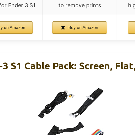
 for Ender 3 S1
to remove prints
hi
y on Amazon
Buy on Amazon
-3 S1 Cable Pack: Screen, Flat