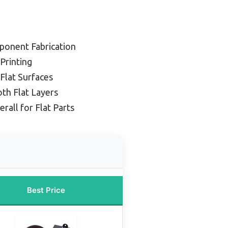
ponent Fabrication
 Printing
 Flat Surfaces
th Flat Layers
rall for Flat Parts
Best Price