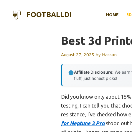
Skip
to
FOOTBALLDI
HOME
3D
content
Best 3d Print
August 27, 2025
by
Hassan
Affiliate Disclosure:
We earn f
fluff, just honest picks!
Did you know only about 15% of
testing, I can tell you that ch
resistance, I’ve checked how e
for Neptune 3 Pro
stood out b
of prints—those are game chang