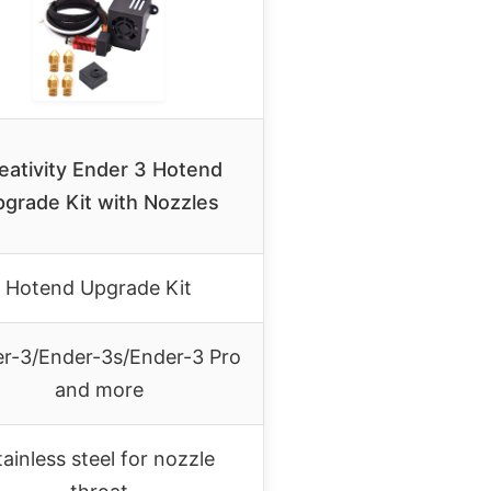
eativity Ender 3 Hotend
grade Kit with Nozzles
Hotend Upgrade Kit
r-3/Ender-3s/Ender-3 Pro
and more
tainless steel for nozzle