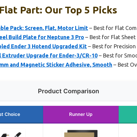
Flat Part: Our Top 5 Picks
ble Pack: Screen, Flat, Motor Limit
– Best for Flat Com
el Build Plate for Neptune 3 Pro
– Best for Flat Sheet
bled Ender 3 Hotend Upgraded Kit
– Best for Precision
l Extruder Upgrade for Ender-3/CR-10
– Best for Smoo
mm and Magnetic Sticker Adhesive, Smooth
– Best Ove
Product Comparison
st Choice
Runner Up