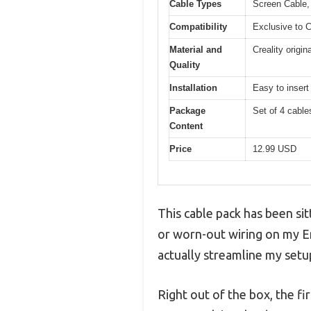
Cable Types
Screen Cable, 
Compatibility
Exclusive to C
Material and
Creality origin
Quality
Installation
Easy to insert
Package
Set of 4 cables
Content
Price
12.99 USD
This cable pack has been sit
or worn-out wiring on my End
actually streamline my setu
Right out of the box, the f