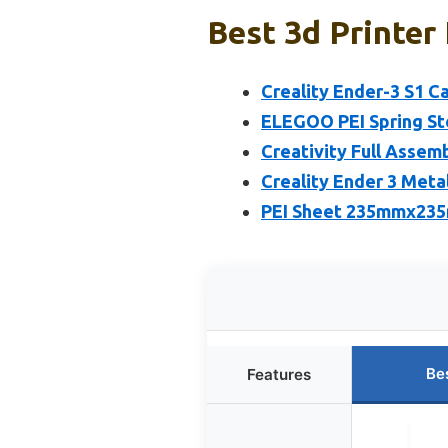
Best 3d Printer 
Creality Ender-3 S1 Ca
ELEGOO PEI Spring Ste
Creativity Full Assem
Creality Ender 3 Meta
PEI Sheet 235mmx235
Be
Features