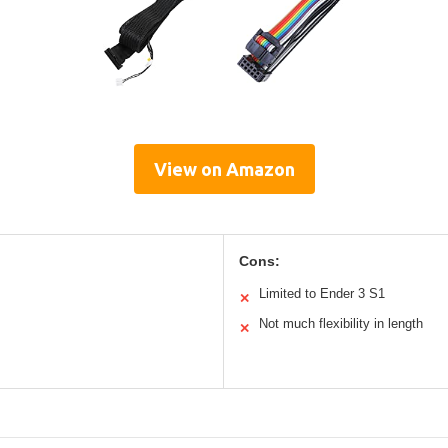
View on Amazon
Cons:
Limited to Ender 3 S1
✕
Not much flexibility in length
✕