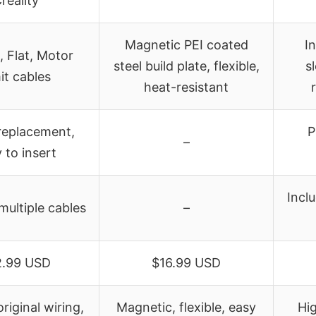
reality
Magnetic PEI coated
In
, Flat, Motor
steel build plate, flexible,
s
it cables
heat-resistant
 replacement,
P
–
 to insert
Incl
multiple cables
–
2.99 USD
$16.99 USD
original wiring,
Magnetic, flexible, easy
Hi