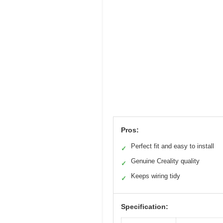
Pros:
Perfect fit and easy to install
✓
Genuine Creality quality
✓
Keeps wiring tidy
✓
Specification: