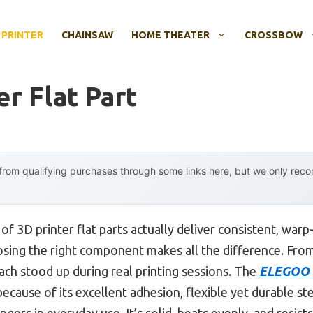
 PRINTER
CHAINSAW
HOME THEATER
CROSSBOW
er Flat Part
rom qualifying purchases through some links here, but we only rec
 3D printer flat parts actually deliver consistent, warp
oosing the right component makes all the difference. From
ach stood up during real printing sessions. The
ELEGOO P
ecause of its excellent adhesion, flexible yet durable st
ers in everyday use. It’s solid, heats evenly, and resist