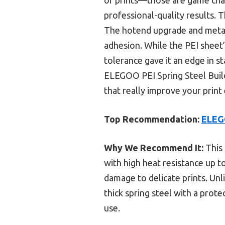
professional-quality results. T
The hotend upgrade and metal 
adhesion. While the PEI sheet’s 
tolerance gave it an edge in s
ELEGOO PEI Spring Steel Build 
that really improve your print 
Top Recommendation:
ELEGO
Why We Recommend It:
This 
with high heat resistance up t
damage to delicate prints. Unli
thick spring steel with a prot
use.