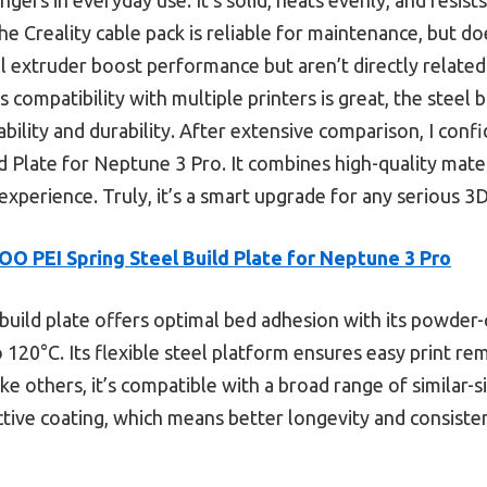
he Creality cable pack is reliable for maintenance, but do
extruder boost performance but aren’t directly related t
compatibility with multiple printers is great, the steel bu
tability and durability. After extensive comparison, I co
Plate for Neptune 3 Pro. It combines high-quality materi
experience. Truly, it’s a smart upgrade for any serious 3D 
O PEI Spring Steel Build Plate for Neptune 3 Pro
build plate offers optimal bed adhesion with its powder
o 120°C. Its flexible steel platform ensures easy print r
ke others, it’s compatible with a broad range of similar-s
ective coating, which means better longevity and consist