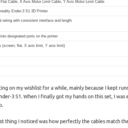
Flat Cable, X Axis Motor Limit Cable, Y Axis Motor Limit Cable
reality Ender-3 S1 3D Printer
al wiring with consistent interface and length
 into designated ports on the printer
 (screen, flat, X axis limit, Y axis limit)
ting on my wishlist for a while, mainly because I kept run
er-3 S1. When I finally got my hands on this set, I was e
p.
irst thing I noticed was how perfectly the cables match t