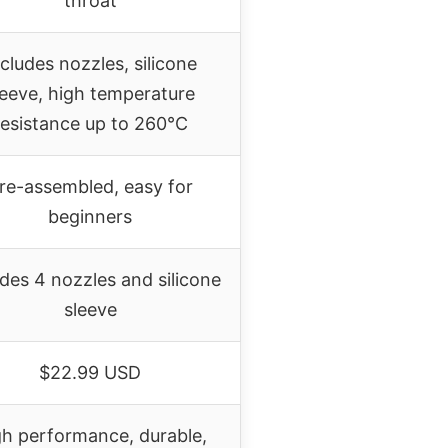
throat
cludes nozzles, silicone
leeve, high temperature
resistance up to 260°C
re-assembled, easy for
beginners
udes 4 nozzles and silicone
sleeve
$22.99 USD
gh performance, durable,