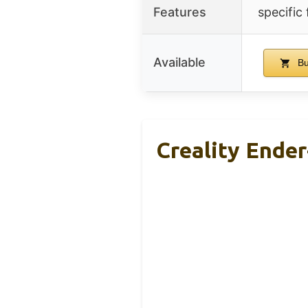
Features
specific
Available
Bu
Creality Ender