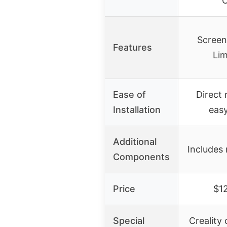
C
Screen
Features
Lim
Ease of
Direct
Installation
easy
Additional
Includes 
Components
Price
$1
Special
Creality 