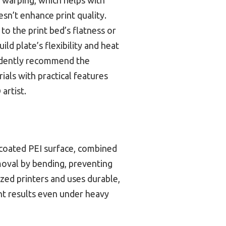
esn’t enhance print quality.
o the print bed’s flatness or
ild plate’s flexibility and heat
nfidently recommend the
als with practical features
artist.
-coated PEI surface, combined
emoval by bending, preventing
ized printers and uses durable,
ent results even under heavy