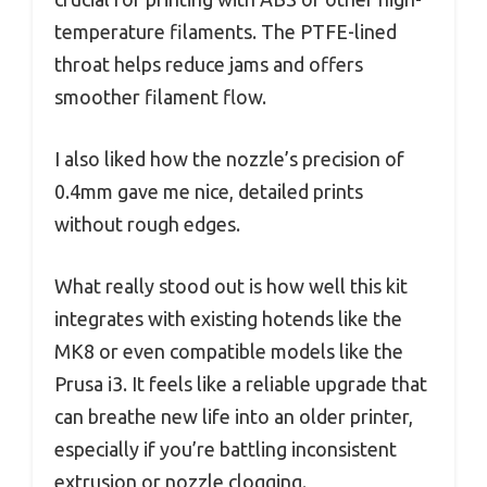
temperature filaments. The PTFE-lined
throat helps reduce jams and offers
smoother filament flow.
I also liked how the nozzle’s precision of
0.4mm gave me nice, detailed prints
without rough edges.
What really stood out is how well this kit
integrates with existing hotends like the
MK8 or even compatible models like the
Prusa i3. It feels like a reliable upgrade that
can breathe new life into an older printer,
especially if you’re battling inconsistent
extrusion or nozzle clogging.