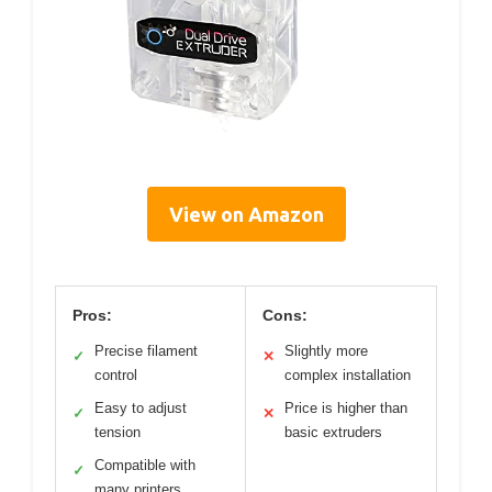
View on Amazon
Pros:
Cons:
Precise filament
Slightly more
✓
✕
control
complex installation
Easy to adjust
Price is higher than
✓
✕
tension
basic extruders
Compatible with
✓
many printers