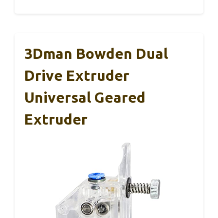
3Dman Bowden Dual
Drive Extruder
Universal Geared
Extruder