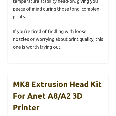
temperature stability head-on, giving you
peace of mind during those long, complex
prints.
If you’re tired of fiddling with loose
nozzles or worrying about print quality, this
one is worth trying out.
MK8 Extrusion Head Kit
For Anet A8/A2 3D
Printer