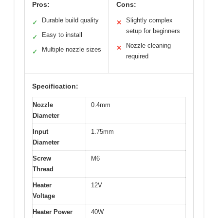
Pros:
Cons:
Durable build quality
Slightly complex
✓
✕
setup for beginners
Easy to install
✓
Nozzle cleaning
✕
Multiple nozzle sizes
✓
required
Specification:
Nozzle
0.4mm
Diameter
Input
1.75mm
Diameter
Screw
M6
Thread
Heater
12V
Voltage
Heater Power
40W