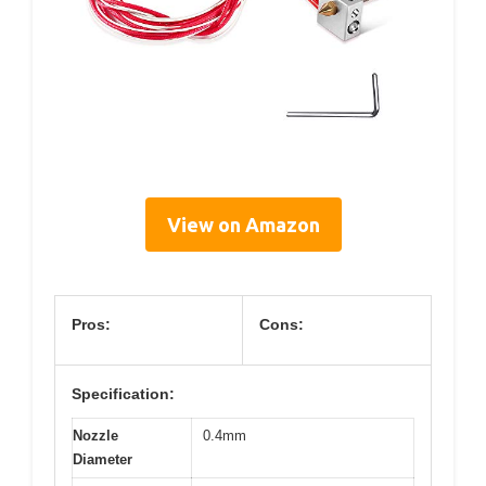
View on Amazon
Pros:
Cons:
Specification:
Nozzle
0.4mm
Diameter