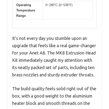
Operating
0~280°C (0~538°F)
Temperature
Range
It’s not every day you stumble upon an
upgrade that feels like a real game-changer
for your Anet A8. The MK8 Extrusion Head
Kit immediately caught my attention with
its neatly packed set of parts, including ten
brass nozzles and sturdy extruder throats.
The build quality feels solid right out of the
box, with a good weight to the aluminium
heater block and smooth threads on the