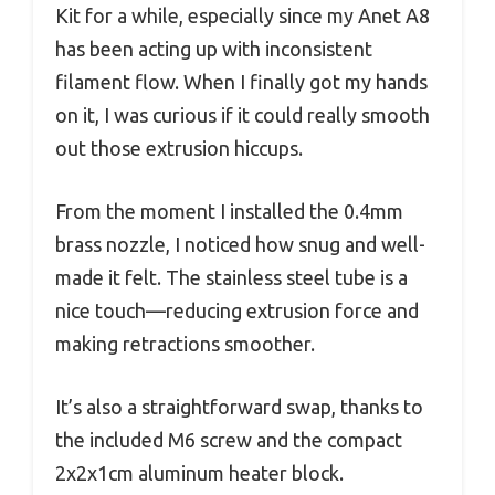
Kit for a while, especially since my Anet A8
has been acting up with inconsistent
filament flow. When I finally got my hands
on it, I was curious if it could really smooth
out those extrusion hiccups.
From the moment I installed the 0.4mm
brass nozzle, I noticed how snug and well-
made it felt. The stainless steel tube is a
nice touch—reducing extrusion force and
making retractions smoother.
It’s also a straightforward swap, thanks to
the included M6 screw and the compact
2x2x1cm aluminum heater block.