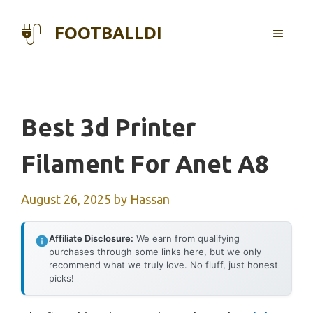
Skip
to
FOOTBALLDI
MENU
content
Best 3d Printer
Filament For Anet A8
August 26, 2025
by
Hassan
Affiliate Disclosure:
We earn from qualifying
purchases through some links here, but we only
recommend what we truly love. No fluff, just honest
picks!