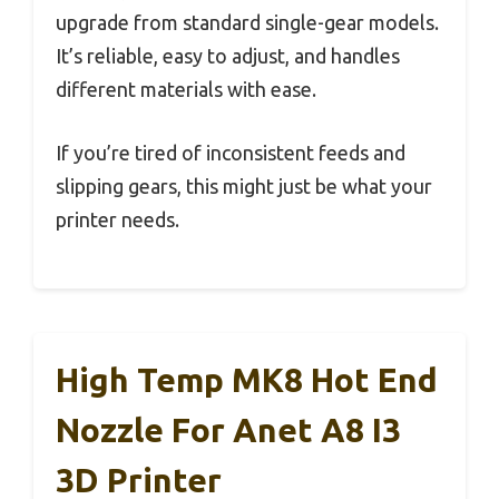
upgrade from standard single-gear models.
It’s reliable, easy to adjust, and handles
different materials with ease.
If you’re tired of inconsistent feeds and
slipping gears, this might just be what your
printer needs.
High Temp MK8 Hot End
Nozzle For Anet A8 I3
3D Printer