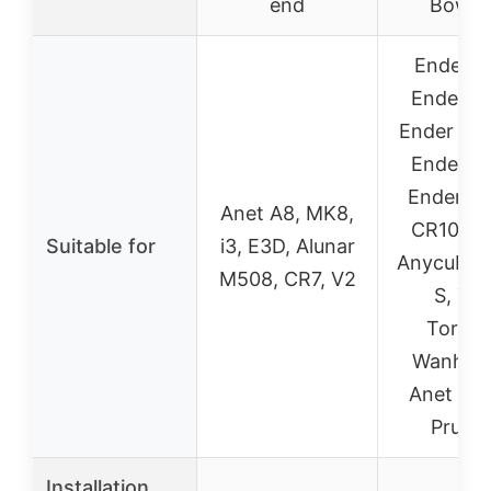
end
Bowd
Ender 3
Ender 3 
Ender 3 S
Ender 5 
Ender 5 
Anet A8, MK8,
CR10 Ser
Suitable for
i3, E3D, Alunar
Anycubic
M508, CR7, V2
S, Te
Tornad
Wanhao 
Anet A8 
Prusa 
Installation