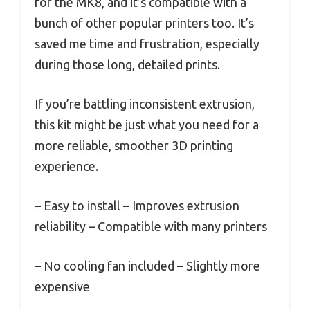
for the MK8, and it’s compatible with a
bunch of other popular printers too. It’s
saved me time and frustration, especially
during those long, detailed prints.
If you’re battling inconsistent extrusion,
this kit might be just what you need for a
more reliable, smoother 3D printing
experience.
– Easy to install – Improves extrusion
reliability – Compatible with many printers
– No cooling fan included – Slightly more
expensive