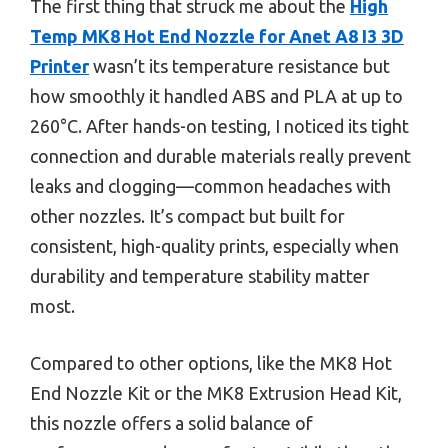
The first thing that struck me about the
High
Temp MK8 Hot End Nozzle for Anet A8 I3 3D
Printer
wasn’t its temperature resistance but
how smoothly it handled ABS and PLA at up to
260°C. After hands-on testing, I noticed its tight
connection and durable materials really prevent
leaks and clogging—common headaches with
other nozzles. It’s compact but built for
consistent, high-quality prints, especially when
durability and temperature stability matter
most.
Compared to other options, like the MK8 Hot
End Nozzle Kit or the MK8 Extrusion Head Kit,
this nozzle offers a solid balance of