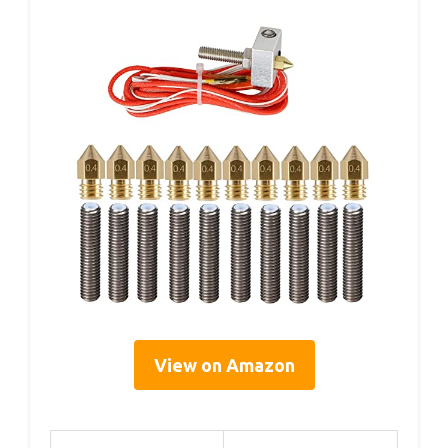
View on Amazon