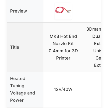
Preview
3Dman B
MK8 Hot End
Dual Dr
Nozzle Kit
Extrud
Title
0.4mm for 3D
Univer
Printer
Geare
Extrud
Heated
Tubing
12V/40W
–
Voltage and
Power