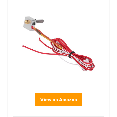
View on Amazon