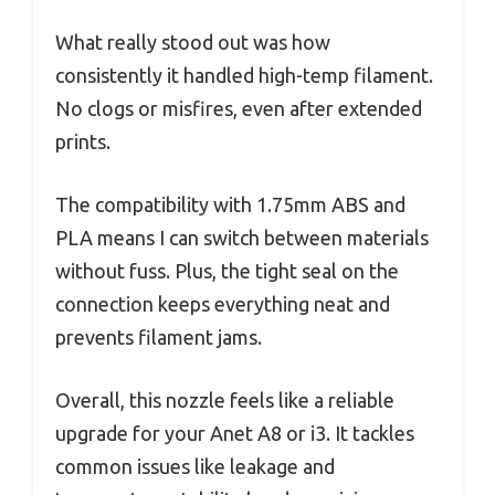
What really stood out was how
consistently it handled high-temp filament.
No clogs or misfires, even after extended
prints.
The compatibility with 1.75mm ABS and
PLA means I can switch between materials
without fuss. Plus, the tight seal on the
connection keeps everything neat and
prevents filament jams.
Overall, this nozzle feels like a reliable
upgrade for your Anet A8 or i3. It tackles
common issues like leakage and