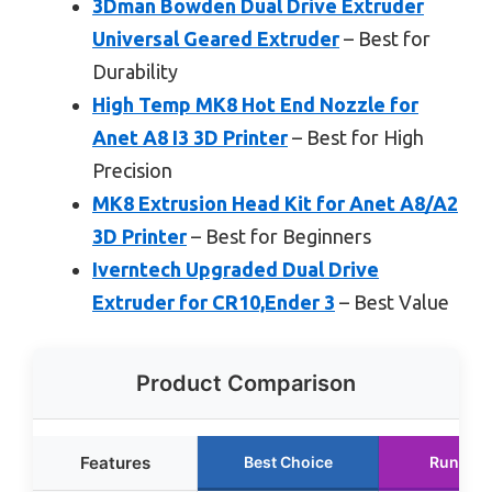
3Dman Bowden Dual Drive Extruder
Universal Geared Extruder
– Best for
Durability
High Temp MK8 Hot End Nozzle for
Anet A8 I3 3D Printer
– Best for High
Precision
MK8 Extrusion Head Kit for Anet A8/A2
3D Printer
– Best for Beginners
Iverntech Upgraded Dual Drive
Extruder for CR10,Ender 3
– Best Value
Product Comparison
Features
Best Choice
Runner 