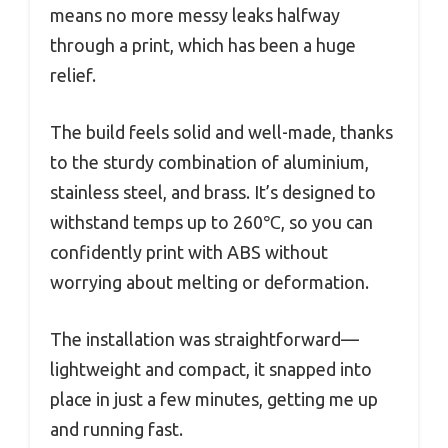
means no more messy leaks halfway
through a print, which has been a huge
relief.
The build feels solid and well-made, thanks
to the sturdy combination of aluminium,
stainless steel, and brass. It’s designed to
withstand temps up to 260℃, so you can
confidently print with ABS without
worrying about melting or deformation.
The installation was straightforward—
lightweight and compact, it snapped into
place in just a few minutes, getting me up
and running fast.