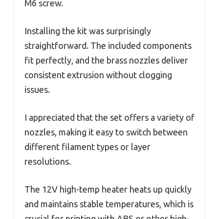
M6 screw.
Installing the kit was surprisingly
straightforward. The included components
fit perfectly, and the brass nozzles deliver
consistent extrusion without clogging
issues.
I appreciated that the set offers a variety of
nozzles, making it easy to switch between
different filament types or layer
resolutions.
The 12V high-temp heater heats up quickly
and maintains stable temperatures, which is
crucial for printing with ABS or other high-