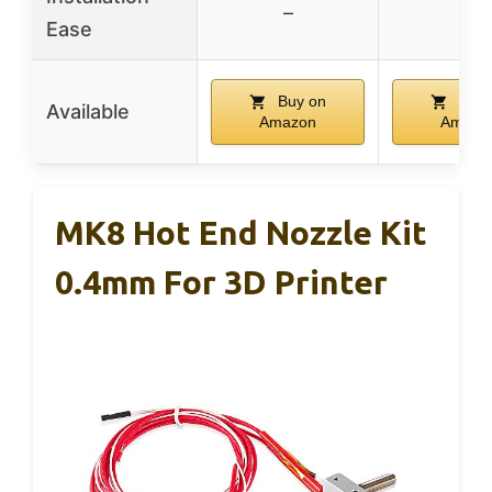
–
–
Ease
Buy on
Buy 
Available
Amazon
Amazo
MK8 Hot End Nozzle Kit
0.4mm For 3D Printer