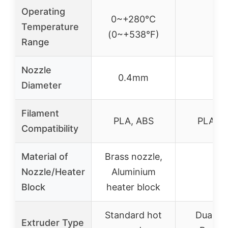
Operating
0~+280°C
Temperature
–
(0~+538°F)
Range
Nozzle
0.4mm
–
Diameter
Filament
PLA, ABS
PLA, A
Compatibility
Material of
Brass nozzle,
Nozzle/Heater
Aluminium
–
Block
heater block
Standard hot
Dual Dr
Extruder Type