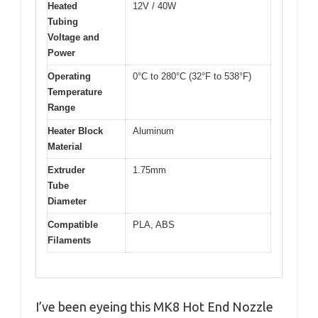
Heated
12V / 40W
Tubing
Voltage and
Power
Operating
0°C to 280°C (32°F to 538°F)
Temperature
Range
Heater Block
Aluminum
Material
Extruder
1.75mm
Tube
Diameter
Compatible
PLA, ABS
Filaments
I’ve been eyeing this MK8 Hot End Nozzle