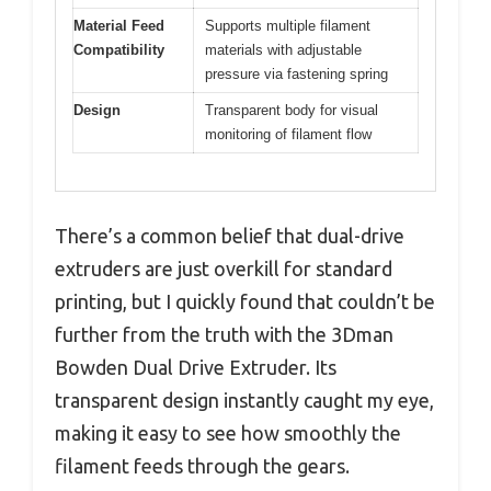
Material Feed
Supports multiple filament
Compatibility
materials with adjustable
pressure via fastening spring
Design
Transparent body for visual
monitoring of filament flow
There’s a common belief that dual-drive
extruders are just overkill for standard
printing, but I quickly found that couldn’t be
further from the truth with the 3Dman
Bowden Dual Drive Extruder. Its
transparent design instantly caught my eye,
making it easy to see how smoothly the
filament feeds through the gears.