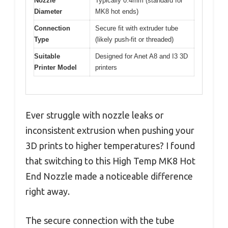
Nozzle
Typically 0.4mm (standard for
Diameter
MK8 hot ends)
Connection
Secure fit with extruder tube
Type
(likely push-fit or threaded)
Suitable
Designed for Anet A8 and I3 3D
Printer Model
printers
Ever struggle with nozzle leaks or
inconsistent extrusion when pushing your
3D prints to higher temperatures? I found
that switching to this High Temp MK8 Hot
End Nozzle made a noticeable difference
right away.
The secure connection with the tube