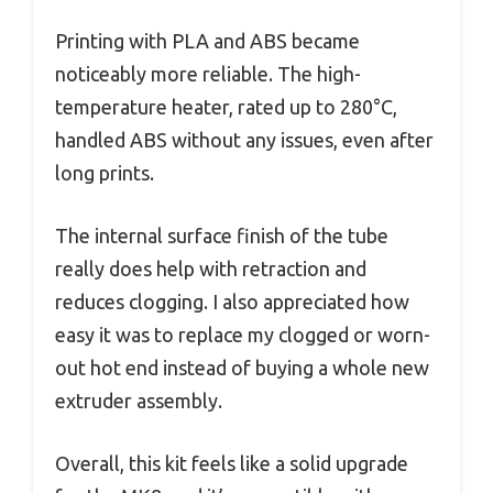
Printing with PLA and ABS became
noticeably more reliable. The high-
temperature heater, rated up to 280°C,
handled ABS without any issues, even after
long prints.
The internal surface finish of the tube
really does help with retraction and
reduces clogging. I also appreciated how
easy it was to replace my clogged or worn-
out hot end instead of buying a whole new
extruder assembly.
Overall, this kit feels like a solid upgrade