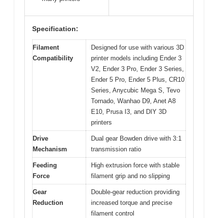
Specification:
Filament
Designed for use with various 3D
Compatibility
printer models including Ender 3
V2, Ender 3 Pro, Ender 3 Series,
Ender 5 Pro, Ender 5 Plus, CR10
Series, Anycubic Mega S, Tevo
Tornado, Wanhao D9, Anet A8
E10, Prusa I3, and DIY 3D
printers
Drive
Dual gear Bowden drive with 3:1
Mechanism
transmission ratio
Feeding
High extrusion force with stable
Force
filament grip and no slipping
Gear
Double-gear reduction providing
Reduction
increased torque and precise
filament control