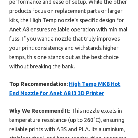
performance and ease of setup. While the other
products focus on replacement parts or larger
kits, the High Temp nozzle’s specific design for
Anet A8 ensures reliable operation with minimal
fuss. If you want a nozzle that truly improves
your print consistency and withstands higher
temps, this one stands out as the best choice
without breaking the bank.
Top Recommendation:
High Temp MK8 Hot
End Nozzle for Anet A8 I3 3D Printer
Why We Recommend It:
This nozzle excels in
temperature resistance (up to 260°C), ensuring
reliable prints with ABS and PLA. Its aluminium,