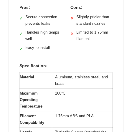
Pros:
Cons:
Secure connection
Slightly pricier than
✓
✕
prevents leaks
standard nozzles
Handles high temps
Limited to 1.75mm
✓
✕
well
filament
Easy to install
✓
Specification:
Material
Aluminum, stainless steel, and
brass
Maximum
260°C
Operating
Temperature
Filament
1.75mm ABS and PLA
Compatibility