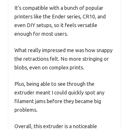
It’s compatible with a bunch of popular
printers like the Ender series, CR10, and
even DIY setups, so it feels versatile
enough for most users.
What really impressed me was how snappy
the retractions felt. No more stringing or
blobs, even on complex prints.
Plus, being able to see through the
extruder meant I could quickly spot any
filament jams before they became big
problems.
Overall, this extruder is a noticeable