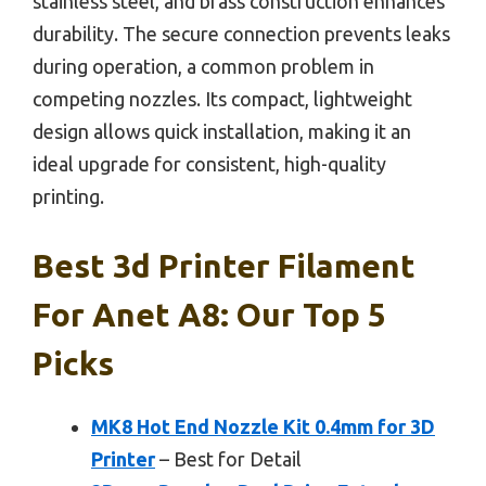
stainless steel, and brass construction enhances
durability. The secure connection prevents leaks
during operation, a common problem in
competing nozzles. Its compact, lightweight
design allows quick installation, making it an
ideal upgrade for consistent, high-quality
printing.
Best 3d Printer Filament
For Anet A8: Our Top 5
Picks
MK8 Hot End Nozzle Kit 0.4mm for 3D
Printer
– Best for Detail