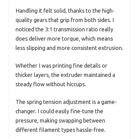
Handling it felt solid, thanks to the high-
quality gears that grip from both sides. I
noticed the 3:1 transmission ratio really
does deliver more torque, which means
less slipping and more consistent extrusion.
Whether I was printing fine details or
thicker layers, the extruder maintained a
steady flow without hiccups.
The spring tension adjustment is a game-
changer. I could easily fine-tune the
pressure, making swapping between
different filament types hassle-free.