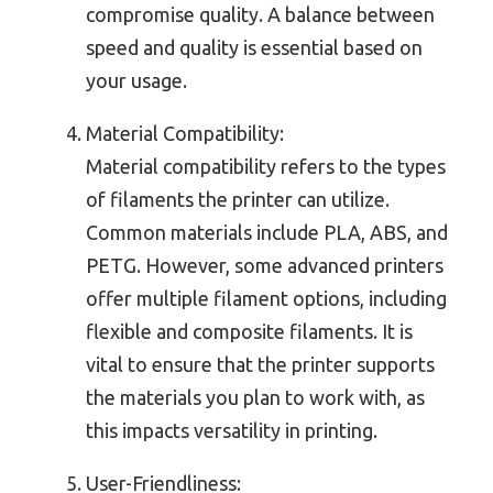
compromise quality. A balance between
speed and quality is essential based on
your usage.
Material Compatibility:
Material compatibility refers to the types
of filaments the printer can utilize.
Common materials include PLA, ABS, and
PETG. However, some advanced printers
offer multiple filament options, including
flexible and composite filaments. It is
vital to ensure that the printer supports
the materials you plan to work with, as
this impacts versatility in printing.
User-Friendliness: