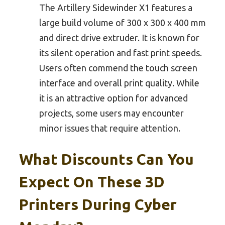
The Artillery Sidewinder X1 features a
large build volume of 300 x 300 x 400 mm
and direct drive extruder. It is known for
its silent operation and fast print speeds.
Users often commend the touch screen
interface and overall print quality. While
it is an attractive option for advanced
projects, some users may encounter
minor issues that require attention.
What Discounts Can You
Expect On These 3D
Printers During Cyber