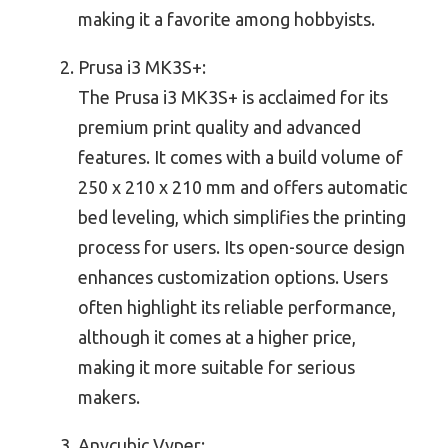
making it a favorite among hobbyists.
Prusa i3 MK3S+:
The Prusa i3 MK3S+ is acclaimed for its
premium print quality and advanced
features. It comes with a build volume of
250 x 210 x 210 mm and offers automatic
bed leveling, which simplifies the printing
process for users. Its open-source design
enhances customization options. Users
often highlight its reliable performance,
although it comes at a higher price,
making it more suitable for serious
makers.
Anycubic Vyper: