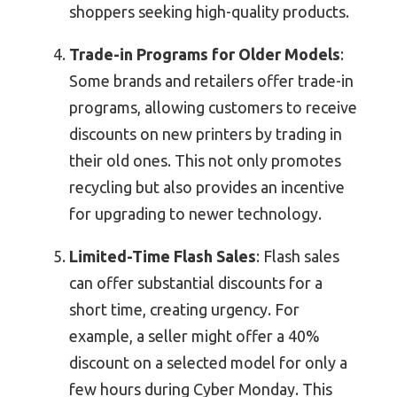
shoppers seeking high-quality products.
Trade-in Programs for Older Models
:
Some brands and retailers offer trade-in
programs, allowing customers to receive
discounts on new printers by trading in
their old ones. This not only promotes
recycling but also provides an incentive
for upgrading to newer technology.
Limited-Time Flash Sales
: Flash sales
can offer substantial discounts for a
short time, creating urgency. For
example, a seller might offer a 40%
discount on a selected model for only a
few hours during Cyber Monday. This