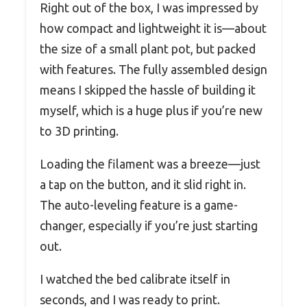
Right out of the box, I was impressed by
how compact and lightweight it is—about
the size of a small plant pot, but packed
with features. The fully assembled design
means I skipped the hassle of building it
myself, which is a huge plus if you’re new
to 3D printing.
Loading the filament was a breeze—just
a tap on the button, and it slid right in.
The auto-leveling feature is a game-
changer, especially if you’re just starting
out.
I watched the bed calibrate itself in
seconds, and I was ready to print.