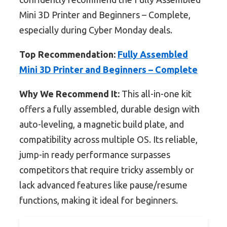
Mini 3D Printer and Beginners – Complete,
especially during Cyber Monday deals.
Top Recommendation:
Fully Assembled
Mini 3D Printer and Beginners – Complete
Why We Recommend It:
This all-in-one kit
offers a fully assembled, durable design with
auto-leveling, a magnetic build plate, and
compatibility across multiple OS. Its reliable,
jump-in ready performance surpasses
competitors that require tricky assembly or
lack advanced features like pause/resume
functions, making it ideal for beginners.