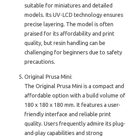
suitable for miniatures and detailed
models. Its UV-LCD technology ensures
precise layering. The model is often
praised for its affordability and print
quality, but resin handling can be
challenging for beginners due to safety
precautions.
Original Prusa Mini:
The Original Prusa Mini is a compact and
affordable option with a build volume of
180 x 180 x 180 mm. It features a user-
friendly interface and reliable print
quality. Users frequently admire its plug-
and-play capabilities and strong