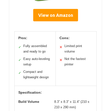
View on Amazon
Pros:
Cons:
Fully assembled
Limited print
✓
✕
and ready to go
volume
Easy auto-leveling
Not the fastest
✓
✕
setup
printer
Compact and
✓
lightweight design
Specification:
Build Volume
8.3” x 8.3” x 11.4” (210 x
210 x 290 mm)