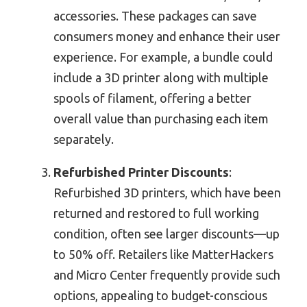
accessories. These packages can save
consumers money and enhance their user
experience. For example, a bundle could
include a 3D printer along with multiple
spools of filament, offering a better
overall value than purchasing each item
separately.
Refurbished Printer Discounts
:
Refurbished 3D printers, which have been
returned and restored to full working
condition, often see larger discounts—up
to 50% off. Retailers like MatterHackers
and Micro Center frequently provide such
options, appealing to budget-conscious