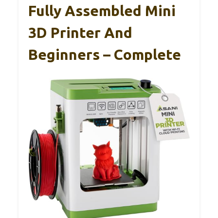
Fully Assembled Mini
3D Printer And
Beginners – Complete