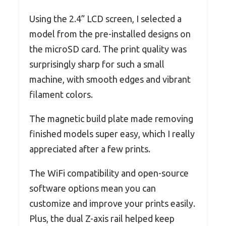
Using the 2.4” LCD screen, I selected a
model from the pre-installed designs on
the microSD card. The print quality was
surprisingly sharp for such a small
machine, with smooth edges and vibrant
filament colors.
The magnetic build plate made removing
finished models super easy, which I really
appreciated after a few prints.
The WiFi compatibility and open-source
software options mean you can
customize and improve your prints easily.
Plus, the dual Z-axis rail helped keep