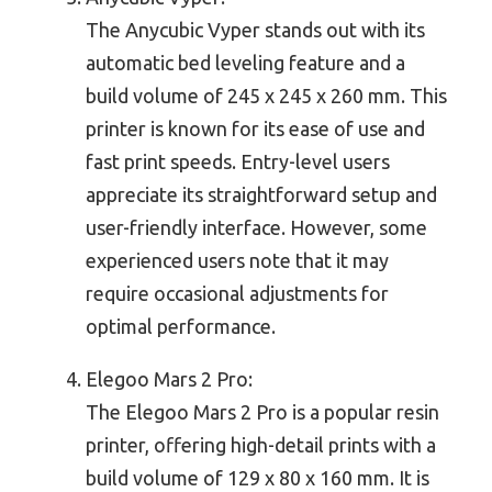
The Anycubic Vyper stands out with its
automatic bed leveling feature and a
build volume of 245 x 245 x 260 mm. This
printer is known for its ease of use and
fast print speeds. Entry-level users
appreciate its straightforward setup and
user-friendly interface. However, some
experienced users note that it may
require occasional adjustments for
optimal performance.
Elegoo Mars 2 Pro:
The Elegoo Mars 2 Pro is a popular resin
printer, offering high-detail prints with a
build volume of 129 x 80 x 160 mm. It is