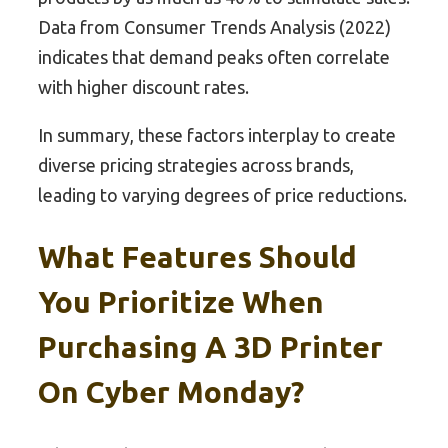
Data from Consumer Trends Analysis (2022)
indicates that demand peaks often correlate
with higher discount rates.
In summary, these factors interplay to create
diverse pricing strategies across brands,
leading to varying degrees of price reductions.
What Features Should
You Prioritize When
Purchasing A 3D Printer
On Cyber Monday?