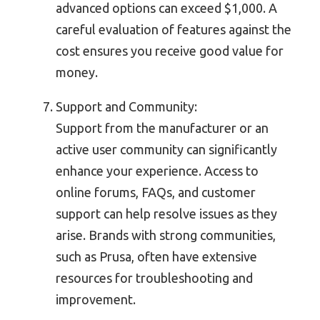
advanced options can exceed $1,000. A
careful evaluation of features against the
cost ensures you receive good value for
money.
Support and Community:
Support from the manufacturer or an
active user community can significantly
enhance your experience. Access to
online forums, FAQs, and customer
support can help resolve issues as they
arise. Brands with strong communities,
such as Prusa, often have extensive
resources for troubleshooting and
improvement.