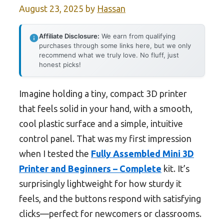
August 23, 2025
by
Hassan
Affiliate Disclosure:
We earn from qualifying
purchases through some links here, but we only
recommend what we truly love. No fluff, just
honest picks!
Imagine holding a tiny, compact 3D printer
that feels solid in your hand, with a smooth,
cool plastic surface and a simple, intuitive
control panel. That was my first impression
when I tested the
Fully Assembled Mini 3D
Printer and Beginners – Complete
kit. It’s
surprisingly lightweight for how sturdy it
feels, and the buttons respond with satisfying
clicks—perfect for newcomers or classrooms.