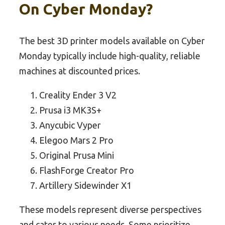
On Cyber Monday?
The best 3D printer models available on Cyber
Monday typically include high-quality, reliable
machines at discounted prices.
Creality Ender 3 V2
Prusa i3 MK3S+
Anycubic Vyper
Elegoo Mars 2 Pro
Original Prusa Mini
FlashForge Creator Pro
Artillery Sidewinder X1
These models represent diverse perspectives
and cater to various needs. Some prioritize