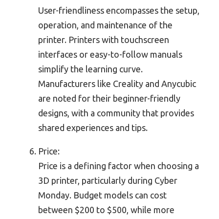
User-friendliness encompasses the setup,
operation, and maintenance of the
printer. Printers with touchscreen
interfaces or easy-to-follow manuals
simplify the learning curve.
Manufacturers like Creality and Anycubic
are noted for their beginner-friendly
designs, with a community that provides
shared experiences and tips.
Price:
Price is a defining factor when choosing a
3D printer, particularly during Cyber
Monday. Budget models can cost
between $200 to $500, while more