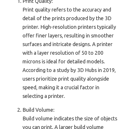
Print Quality:
Print quality refers to the accuracy and
detail of the prints produced by the 3D
printer. High-resolution printers typically
offer finer layers, resulting in smoother
surfaces and intricate designs. A printer
with a layer resolution of 50 to 200
microns is ideal for detailed models.
According to a study by 3D Hubs in 2019,
users prioritize print quality alongside
speed, making it a crucial factor in
selecting a printer.
Build Volume:
Build volume indicates the size of objects
you can print. A larger build volume