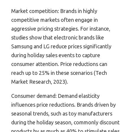
Market competition: Brands in highly
competitive markets often engage in
aggressive pricing strategies. For instance,
studies show that electronic brands like
Samsung and LG reduce prices significantly
during holiday sales events to capture
consumer attention. Price reductions can
reach up to 25% in these scenarios (Tech
Market Research, 2023).
Consumer demand: Demand elasticity
influences price reductions. Brands driven by
seasonal trends, such as toy manufacturers
during the holiday season, commonly discount
products by as much as 40% to stimulate sales.