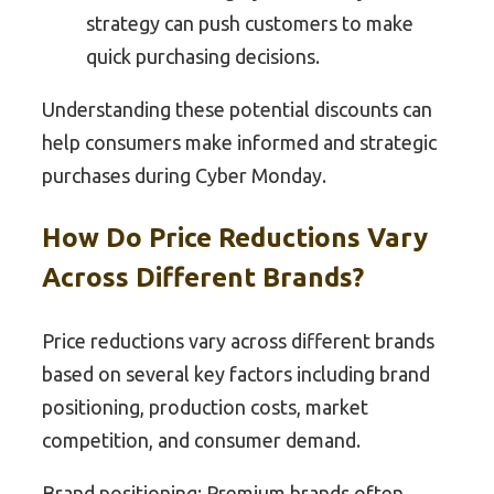
strategy can push customers to make
quick purchasing decisions.
Understanding these potential discounts can
help consumers make informed and strategic
purchases during Cyber Monday.
How Do Price Reductions Vary
Across Different Brands?
Price reductions vary across different brands
based on several key factors including brand
positioning, production costs, market
competition, and consumer demand.
Brand positioning: Premium brands often