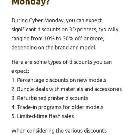
Monday?
During Cyber Monday, you can expect
significant discounts on 3D printers, typically
ranging from 10% to 30% off or more,
depending on the brand and model.
Here are some types of discounts you can
expect:
1. Percentage discounts on new models
2. Bundle deals with materials and accessories
3. Refurbished printer discounts
4. Trade-in programs for older models
5. Limited-time flash sales
When considering the various discounts