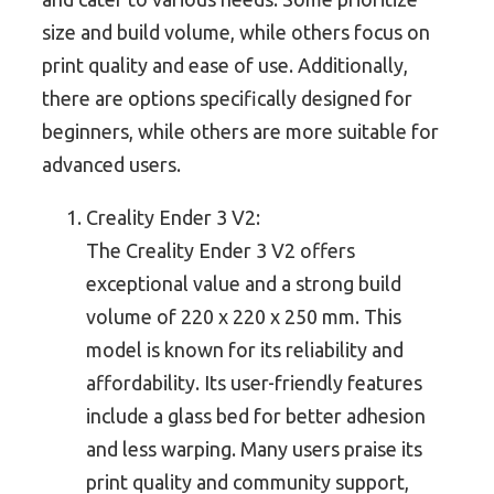
size and build volume, while others focus on
print quality and ease of use. Additionally,
there are options specifically designed for
beginners, while others are more suitable for
advanced users.
Creality Ender 3 V2:
The Creality Ender 3 V2 offers
exceptional value and a strong build
volume of 220 x 220 x 250 mm. This
model is known for its reliability and
affordability. Its user-friendly features
include a glass bed for better adhesion
and less warping. Many users praise its
print quality and community support,