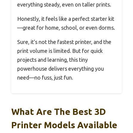
everything steady, even on taller prints.
Honestly, it feels like a perfect starter kit
—great for home, school, or even dorms.
Sure, it’s not the fastest printer, and the
print volume is limited. But for quick
projects and learning, this tiny
powerhouse delivers everything you
need—no fuss, just fun.
What Are The Best 3D
Printer Models Available