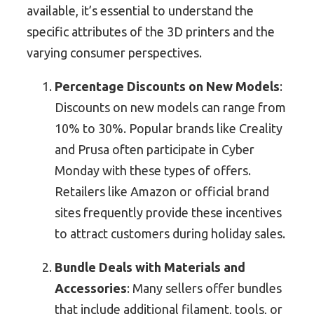
available, it’s essential to understand the
specific attributes of the 3D printers and the
varying consumer perspectives.
Percentage Discounts on New Models
:
Discounts on new models can range from
10% to 30%. Popular brands like Creality
and Prusa often participate in Cyber
Monday with these types of offers.
Retailers like Amazon or official brand
sites frequently provide these incentives
to attract customers during holiday sales.
Bundle Deals with Materials and
Accessories
: Many sellers offer bundles
that include additional filament, tools, or