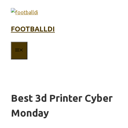
Skip
to
content
FOOTBALLDI
MENU
Best 3d Printer Cyber
Monday