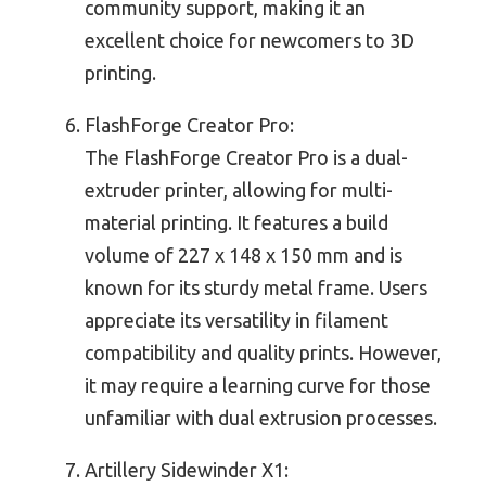
community support, making it an
excellent choice for newcomers to 3D
printing.
FlashForge Creator Pro:
The FlashForge Creator Pro is a dual-
extruder printer, allowing for multi-
material printing. It features a build
volume of 227 x 148 x 150 mm and is
known for its sturdy metal frame. Users
appreciate its versatility in filament
compatibility and quality prints. However,
it may require a learning curve for those
unfamiliar with dual extrusion processes.
Artillery Sidewinder X1: