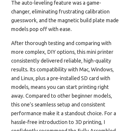
The auto-leveling feature was a game-
changer, eliminating frustrating calibration
guesswork, and the magnetic build plate made
models pop off with ease.
After thorough testing and comparing with
more complex, DIY options, this mini printer
consistently delivered reliable, high-quality
results. Its compatibility with Mac, Windows,
and Linux, plus a pre-installed SD card with
models, means you can start printing right
away. Compared to other beginner models,
this one’s seamless setup and consistent
performance make it a standout choice. For a
hassle-free introduction to 3D printing, I
confidently recommend the Fully Assembled