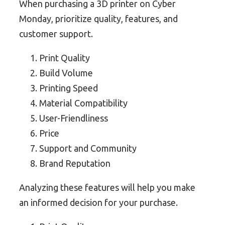
When purchasing a 3D printer on Cyber
Monday, prioritize quality, features, and
customer support.
Print Quality
Build Volume
Printing Speed
Material Compatibility
User-Friendliness
Price
Support and Community
Brand Reputation
Analyzing these features will help you make
an informed decision for your purchase.