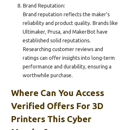
Brand Reputation:
Brand reputation reflects the maker’s
reliability and product quality. Brands like
Ultimaker, Prusa, and MakerBot have
established solid reputations.
Researching customer reviews and
ratings can offer insights into long-term
performance and durability, ensuring a
worthwhile purchase.
Where Can You Access
Verified Offers For 3D
Printers This Cyber