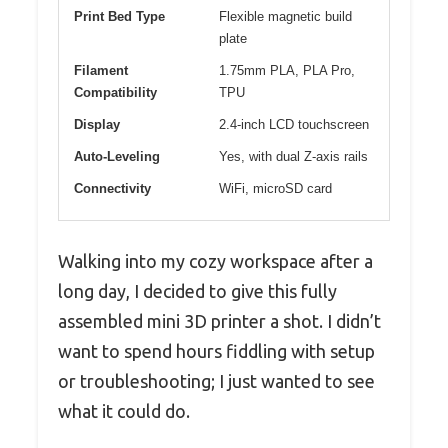
Print Bed Type
Flexible magnetic build
plate
Filament
1.75mm PLA, PLA Pro,
Compatibility
TPU
Display
2.4-inch LCD touchscreen
Auto-Leveling
Yes, with dual Z-axis rails
Connectivity
WiFi, microSD card
Walking into my cozy workspace after a
long day, I decided to give this fully
assembled mini 3D printer a shot. I didn’t
want to spend hours fiddling with setup
or troubleshooting; I just wanted to see
what it could do.