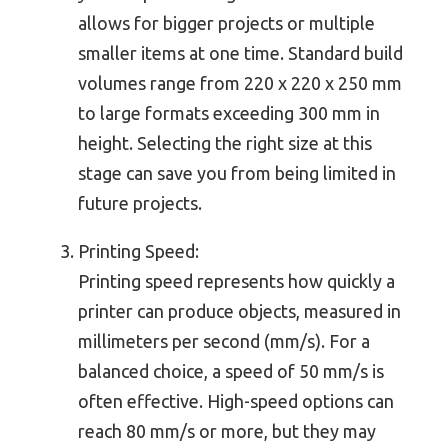
allows for bigger projects or multiple
smaller items at one time. Standard build
volumes range from 220 x 220 x 250 mm
to large formats exceeding 300 mm in
height. Selecting the right size at this
stage can save you from being limited in
future projects.
Printing Speed:
Printing speed represents how quickly a
printer can produce objects, measured in
millimeters per second (mm/s). For a
balanced choice, a speed of 50 mm/s is
often effective. High-speed options can
reach 80 mm/s or more, but they may