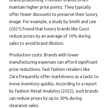
maintain higher price points. They typically
offer fewer discounts to preserve their luxury
image. For example, a study by Smith and Lee
(2021) found that luxury brands like Gucci
reduce prices by an average of 10% during
sales to avoid brand dilution.
Production costs: Brands with lower
manufacturing expenses can afford significant
price reductions. Fast fashion retailers like
Zara frequently offer markdowns as a tactic to
move inventory quickly. According to a report
by Fashion Retail Analytics (2022), such brands
can reduce prices by up to 30% during
clearance sales.