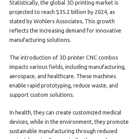
Statistically, the global 3D printing market is
projected to reach $35.2 billion by 2024, as
stated by Wohlers Associates. This growth
reflects the increasing demand for innovative
manufacturing solutions.
The introduction of 3D printer CNC combos
impacts various fields, including manufacturing,
aerospace, and healthcare. These machines
enable rapid prototyping, reduce waste, and
support custom solutions.
In health, they can create customized medical
devices, while in the environment, they promote
sustainable manufacturing through reduced