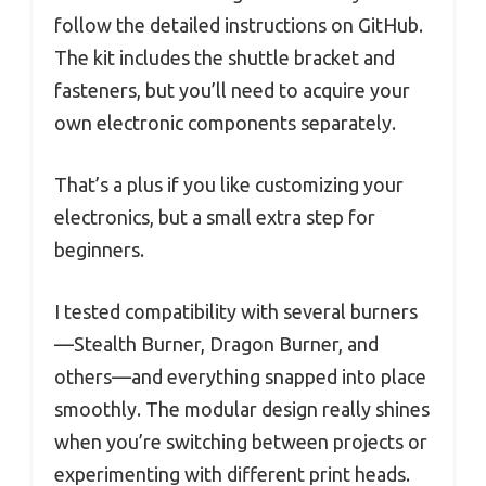
follow the detailed instructions on GitHub.
The kit includes the shuttle bracket and
fasteners, but you’ll need to acquire your
own electronic components separately.
That’s a plus if you like customizing your
electronics, but a small extra step for
beginners.
I tested compatibility with several burners
—Stealth Burner, Dragon Burner, and
others—and everything snapped into place
smoothly. The modular design really shines
when you’re switching between projects or
experimenting with different print heads.