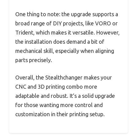
One thing to note: the upgrade supports a
broad range of DIY projects, like VORO or
Trident, which makes it versatile. However,
the installation does demand a bit of
mechanical skill, especially when aligning
parts precisely.
Overall, the Stealthchanger makes your
CNC and 3D printing combo more
adaptable and robust. It’s a solid upgrade
for those wanting more control and
customization in their printing setup.