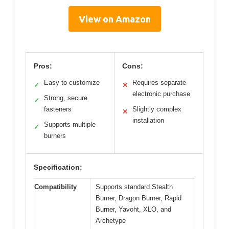
View on Amazon
Pros:
Cons:
Easy to customize
Requires separate
✓
✕
electronic purchase
Strong, secure
✓
fasteners
Slightly complex
✕
installation
Supports multiple
✓
burners
Specification:
Compatibility
Supports standard Stealth
Burner, Dragon Burner, Rapid
Burner, Yavoht, XLO, and
Archetype