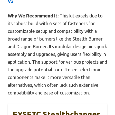
V2
Why We Recommend It:
This kit excels due to
its robust build with 6 sets of fasteners for
customizable setup and compatibility with a
broad range of burners like the Stealth Burner
and Dragon Burner. Its modular design aids quick
assembly and upgrades, giving users flexibility in
application. The support for various projects and
the upgrade potential for different electronic
components make it more versatile than
alternatives, which often lack such extensive
compatibility and ease of customization.
FYSETC Stealthchanger