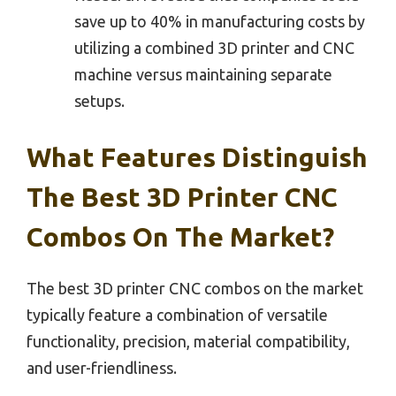
save up to 40% in manufacturing costs by
utilizing a combined 3D printer and CNC
machine versus maintaining separate
setups.
What Features Distinguish
The Best 3D Printer CNC
Combos On The Market?
The best 3D printer CNC combos on the market
typically feature a combination of versatile
functionality, precision, material compatibility,
and user-friendliness.