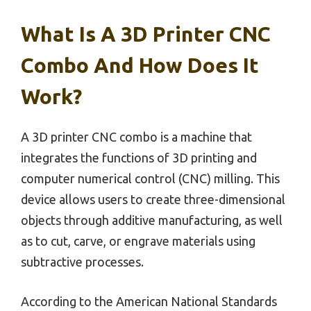
What Is A 3D Printer CNC
Combo And How Does It
Work?
A 3D printer CNC combo is a machine that
integrates the functions of 3D printing and
computer numerical control (CNC) milling. This
device allows users to create three-dimensional
objects through additive manufacturing, as well
as to cut, carve, or engrave materials using
subtractive processes.
According to the American National Standards