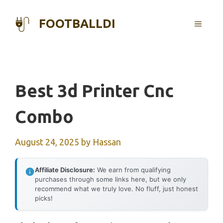
Skip
to
FOOTBALLDI
MENU
content
Best 3d Printer Cnc
Combo
August 24, 2025
by
Hassan
Affiliate Disclosure:
We earn from qualifying
purchases through some links here, but we only
recommend what we truly love. No fluff, just honest
picks!