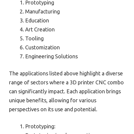
Prototyping
Manufacturing
Education
Art Creation
Tooling
Customization
Engineering Solutions
The applications listed above highlight a diverse
range of sectors where a 3D printer CNC combo
can significantly impact. Each application brings
unique benefits, allowing for various
perspectives on its use and potential.
Prototyping: