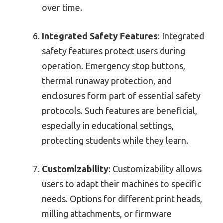
over time.
Integrated Safety Features
: Integrated
safety features protect users during
operation. Emergency stop buttons,
thermal runaway protection, and
enclosures form part of essential safety
protocols. Such features are beneficial,
especially in educational settings,
protecting students while they learn.
Customizability
: Customizability allows
users to adapt their machines to specific
needs. Options for different print heads,
milling attachments, or firmware