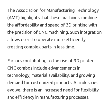
The Association for Manufacturing Technology
(AMT) highlights that these machines combine
the affordability and speed of 3D printing with
the precision of CNC machining. Such integration
allows users to operate more efficiently,
creating complex parts in less time.
Factors contributing to the rise of 3D printer
CNC combos include advancements in
technology, material availability, and growing
demand for customized products. As industries
evolve, there is an increased need for flexibility
and efficiency in manufacturing processes.