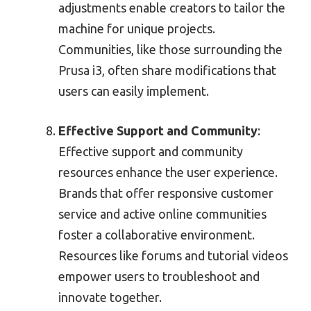
adjustments enable creators to tailor the
machine for unique projects.
Communities, like those surrounding the
Prusa i3, often share modifications that
users can easily implement.
Effective Support and Community
:
Effective support and community
resources enhance the user experience.
Brands that offer responsive customer
service and active online communities
foster a collaborative environment.
Resources like forums and tutorial videos
empower users to troubleshoot and
innovate together.