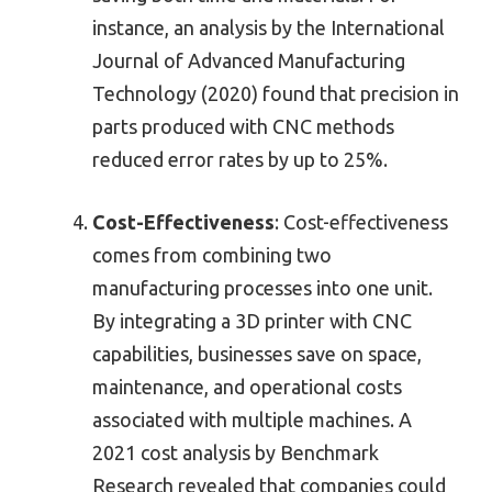
instance, an analysis by the International
Journal of Advanced Manufacturing
Technology (2020) found that precision in
parts produced with CNC methods
reduced error rates by up to 25%.
Cost-Effectiveness
: Cost-effectiveness
comes from combining two
manufacturing processes into one unit.
By integrating a 3D printer with CNC
capabilities, businesses save on space,
maintenance, and operational costs
associated with multiple machines. A
2021 cost analysis by Benchmark
Research revealed that companies could