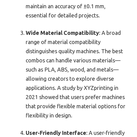
maintain an accuracy of ±0.1 mm,
essential for detailed projects.
Wide Material Compatibility
: A broad
range of material compatibility
distinguishes quality machines. The best
combos can handle various materials—
such as PLA, ABS, wood, and metals—
allowing creators to explore diverse
applications. A study by XYZprinting in
2021 showed that users prefer machines
that provide flexible material options for
flexibility in design.
User-Friendly Interface
: A user-friendly