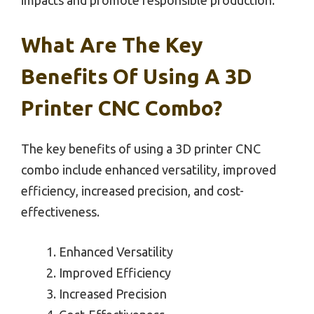
What Are The Key
Benefits Of Using A 3D
Printer CNC Combo?
The key benefits of using a 3D printer CNC
combo include enhanced versatility, improved
efficiency, increased precision, and cost-
effectiveness.
Enhanced Versatility
Improved Efficiency
Increased Precision