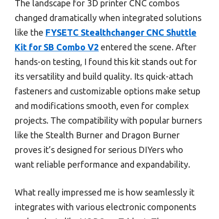
The landscape for 3D printer CNC combos
changed dramatically when integrated solutions
like the
FYSETC Stealthchanger CNC Shuttle
Kit for SB Combo V2
entered the scene. After
hands-on testing, I found this kit stands out for
its versatility and build quality. Its quick-attach
fasteners and customizable options make setup
and modifications smooth, even for complex
projects. The compatibility with popular burners
like the Stealth Burner and Dragon Burner
proves it’s designed for serious DIYers who
want reliable performance and expandability.
What really impressed me is how seamlessly it
integrates with various electronic components