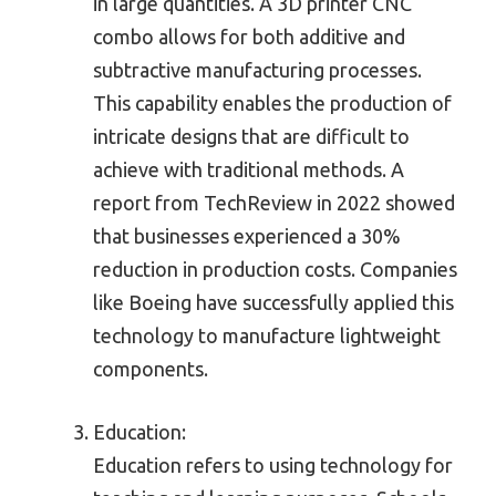
in large quantities. A 3D printer CNC
combo allows for both additive and
subtractive manufacturing processes.
This capability enables the production of
intricate designs that are difficult to
achieve with traditional methods. A
report from TechReview in 2022 showed
that businesses experienced a 30%
reduction in production costs. Companies
like Boeing have successfully applied this
technology to manufacture lightweight
components.
Education:
Education refers to using technology for