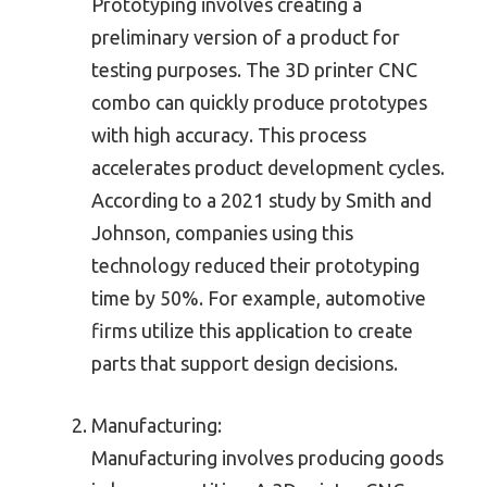
Prototyping involves creating a
preliminary version of a product for
testing purposes. The 3D printer CNC
combo can quickly produce prototypes
with high accuracy. This process
accelerates product development cycles.
According to a 2021 study by Smith and
Johnson, companies using this
technology reduced their prototyping
time by 50%. For example, automotive
firms utilize this application to create
parts that support design decisions.
Manufacturing:
Manufacturing involves producing goods