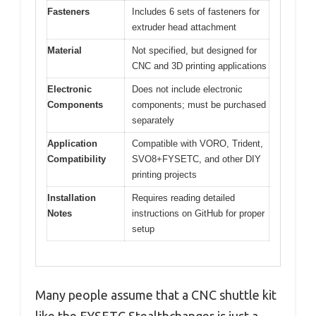
Fasteners
Includes 6 sets of fasteners for
extruder head attachment
Material
Not specified, but designed for
CNC and 3D printing applications
Electronic
Does not include electronic
Components
components; must be purchased
separately
Application
Compatible with VORO, Trident,
Compatibility
SVO8+FYSETC, and other DIY
printing projects
Installation
Requires reading detailed
Notes
instructions on GitHub for proper
setup
Many people assume that a CNC shuttle kit
like the FYSETC Stealthchanger is just a