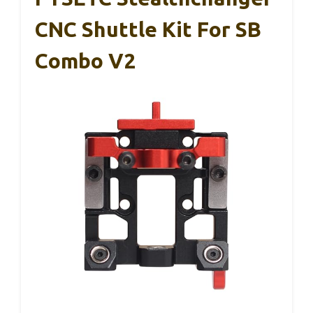
CNC Shuttle Kit For SB
Combo V2