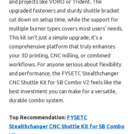
and projects like VORO or Trident. The
upgraded fasteners and sturdy shuttle bracket
cut down on setup time, while the support for
multiple burner types covers most users’ needs.
This kit isn’t just a simple upgrade; it’s a
comprehensive platform that truly enhances
your 3D printing, CNC milling, or combined
workflows. For anyone serious about flexibility
and performance, the FYSETC Stealthchanger
CNC Shuttle Kit for SB Combo V2 feels like the
best investment you can make for a versatile,
durable combo system.
Top Recommendation:
FYSETC
Stealthchanger CNC Shuttle Kit for SB Combo