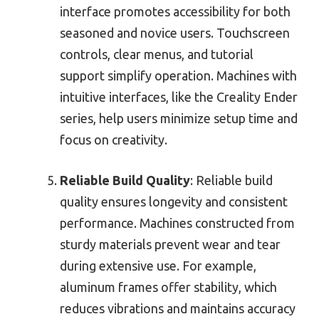
interface promotes accessibility for both
seasoned and novice users. Touchscreen
controls, clear menus, and tutorial
support simplify operation. Machines with
intuitive interfaces, like the Creality Ender
series, help users minimize setup time and
focus on creativity.
Reliable Build Quality
: Reliable build
quality ensures longevity and consistent
performance. Machines constructed from
sturdy materials prevent wear and tear
during extensive use. For example,
aluminum frames offer stability, which
reduces vibrations and maintains accuracy