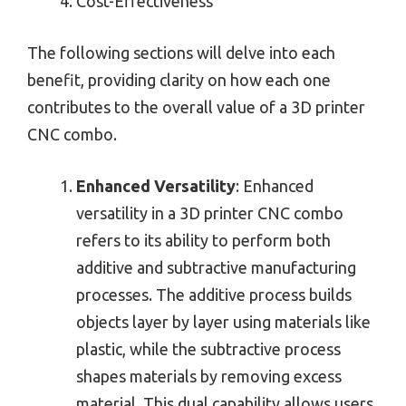
Cost-Effectiveness
The following sections will delve into each
benefit, providing clarity on how each one
contributes to the overall value of a 3D printer
CNC combo.
Enhanced Versatility
: Enhanced
versatility in a 3D printer CNC combo
refers to its ability to perform both
additive and subtractive manufacturing
processes. The additive process builds
objects layer by layer using materials like
plastic, while the subtractive process
shapes materials by removing excess
material. This dual capability allows users