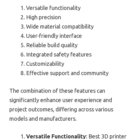
Versatile functionality
High precision
Wide material compatibility
User-friendly interface
Reliable build quality
Integrated safety features
Customizability
Effective support and community
The combination of these features can
significantly enhance user experience and
project outcomes, differing across various
models and manufacturers.
Versatile Functionality
: Best 3D printer