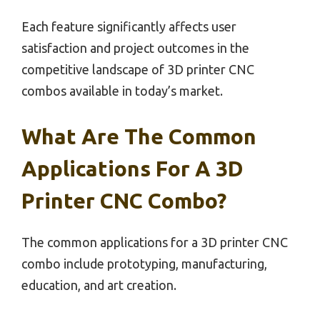
Each feature significantly affects user
satisfaction and project outcomes in the
competitive landscape of 3D printer CNC
combos available in today’s market.
What Are The Common
Applications For A 3D
Printer CNC Combo?
The common applications for a 3D printer CNC
combo include prototyping, manufacturing,
education, and art creation.