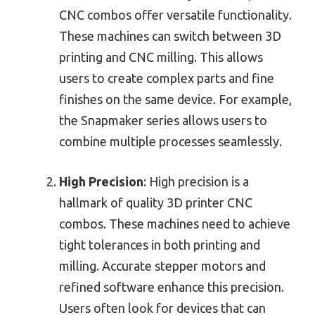
CNC combos offer versatile functionality.
These machines can switch between 3D
printing and CNC milling. This allows
users to create complex parts and fine
finishes on the same device. For example,
the Snapmaker series allows users to
combine multiple processes seamlessly.
High Precision
: High precision is a
hallmark of quality 3D printer CNC
combos. These machines need to achieve
tight tolerances in both printing and
milling. Accurate stepper motors and
refined software enhance this precision.
Users often look for devices that can