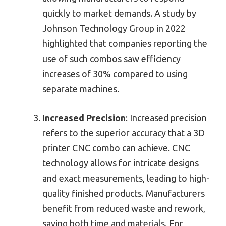
quickly to market demands. A study by
Johnson Technology Group in 2022
highlighted that companies reporting the
use of such combos saw efficiency
increases of 30% compared to using
separate machines.
Increased Precision
: Increased precision
refers to the superior accuracy that a 3D
printer CNC combo can achieve. CNC
technology allows for intricate designs
and exact measurements, leading to high-
quality finished products. Manufacturers
benefit from reduced waste and rework,
saving both time and materials. For