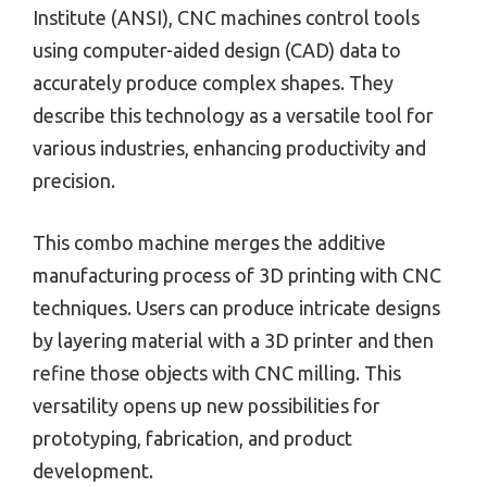
Institute (ANSI), CNC machines control tools
using computer-aided design (CAD) data to
accurately produce complex shapes. They
describe this technology as a versatile tool for
various industries, enhancing productivity and
precision.
This combo machine merges the additive
manufacturing process of 3D printing with CNC
techniques. Users can produce intricate designs
by layering material with a 3D printer and then
refine those objects with CNC milling. This
versatility opens up new possibilities for
prototyping, fabrication, and product
development.