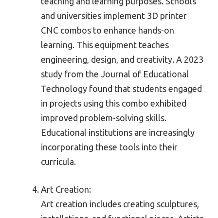
teaching and learning purposes. Schools
and universities implement 3D printer
CNC combos to enhance hands-on
learning. This equipment teaches
engineering, design, and creativity. A 2023
study from the Journal of Educational
Technology found that students engaged
in projects using this combo exhibited
improved problem-solving skills.
Educational institutions are increasingly
incorporating these tools into their
curricula.
Art Creation:
Art creation includes creating sculptures,