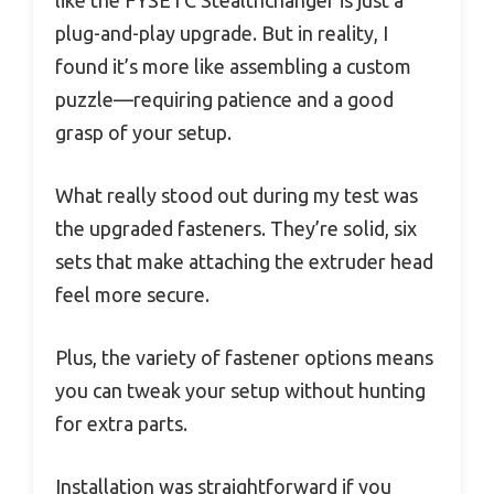
plug-and-play upgrade. But in reality, I
found it’s more like assembling a custom
puzzle—requiring patience and a good
grasp of your setup.
What really stood out during my test was
the upgraded fasteners. They’re solid, six
sets that make attaching the extruder head
feel more secure.
Plus, the variety of fastener options means
you can tweak your setup without hunting
for extra parts.
Installation was straightforward if you