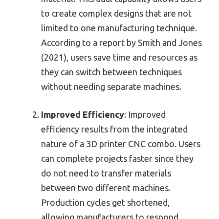
to create complex designs that are not
limited to one manufacturing technique.
According to a report by Smith and Jones
(2021), users save time and resources as
they can switch between techniques
without needing separate machines.
Improved Efficiency
: Improved
efficiency results from the integrated
nature of a 3D printer CNC combo. Users
can complete projects faster since they
do not need to transfer materials
between two different machines.
Production cycles get shortened,
allowing manufacturers to respond