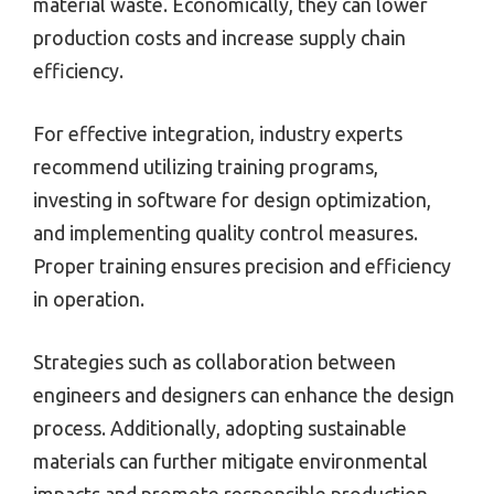
material waste. Economically, they can lower
production costs and increase supply chain
efficiency.
For effective integration, industry experts
recommend utilizing training programs,
investing in software for design optimization,
and implementing quality control measures.
Proper training ensures precision and efficiency
in operation.
Strategies such as collaboration between
engineers and designers can enhance the design
process. Additionally, adopting sustainable
materials can further mitigate environmental
impacts and promote responsible production.