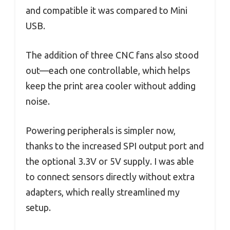
and compatible it was compared to Mini
USB.
The addition of three CNC fans also stood
out—each one controllable, which helps
keep the print area cooler without adding
noise.
Powering peripherals is simpler now,
thanks to the increased SPI output port and
the optional 3.3V or 5V supply. I was able
to connect sensors directly without extra
adapters, which really streamlined my
setup.