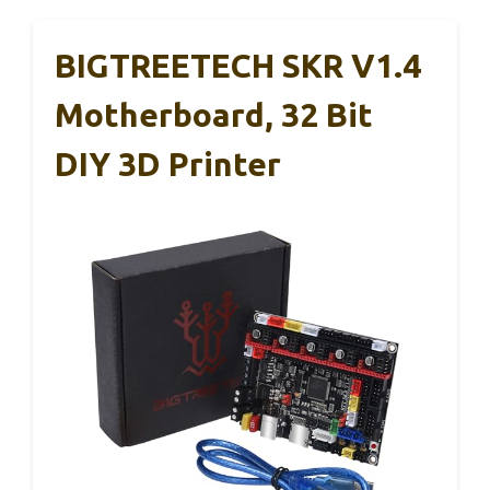
BIGTREETECH SKR V1.4
Motherboard, 32 Bit
DIY 3D Printer