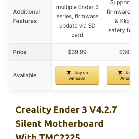
Supports d
multiple Ender 3
Additional
firmware (M
series, firmware
Features
& Klipper
update via SD
safety feat
card
Price
$39.99
$39.99
Buy on
Buy o
Available
Amazon
Amazon
Creality Ender 3 V4.2.7
Silent Motherboard
With TMC2225