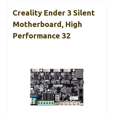
Creality Ender 3 Silent
Motherboard, High
Performance 32