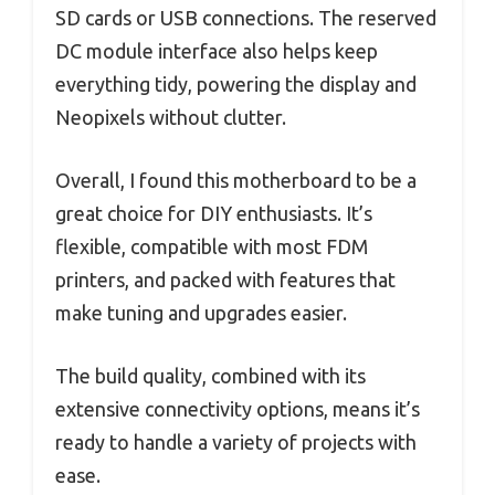
SD cards or USB connections. The reserved
DC module interface also helps keep
everything tidy, powering the display and
Neopixels without clutter.
Overall, I found this motherboard to be a
great choice for DIY enthusiasts. It’s
flexible, compatible with most FDM
printers, and packed with features that
make tuning and upgrades easier.
The build quality, combined with its
extensive connectivity options, means it’s
ready to handle a variety of projects with
ease.