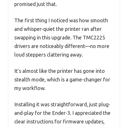
promised just that.
The first thing I noticed was how smooth
and whisper-quiet the printer ran after
swapping in this upgrade. The TMC2225
drivers are noticeably different—no more
loud steppers clattering away.
It’s almost like the printer has gone into
stealth mode, which is a game-changer for
my workflow.
Installing it was straightforward, just plug-
and-play for the Ender-3. I appreciated the
clear instructions for firmware updates,