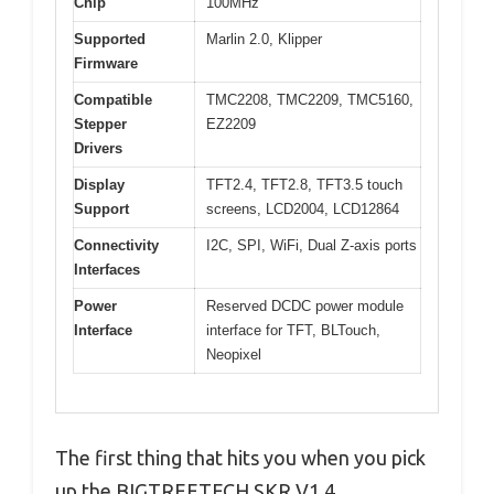
Chip
100MHz
Supported
Marlin 2.0, Klipper
Firmware
Compatible
TMC2208, TMC2209, TMC5160,
Stepper
EZ2209
Drivers
Display
TFT2.4, TFT2.8, TFT3.5 touch
Support
screens, LCD2004, LCD12864
Connectivity
I2C, SPI, WiFi, Dual Z-axis ports
Interfaces
Power
Reserved DCDC power module
Interface
interface for TFT, BLTouch,
Neopixel
The first thing that hits you when you pick
up the BIGTREETECH SKR V1.4