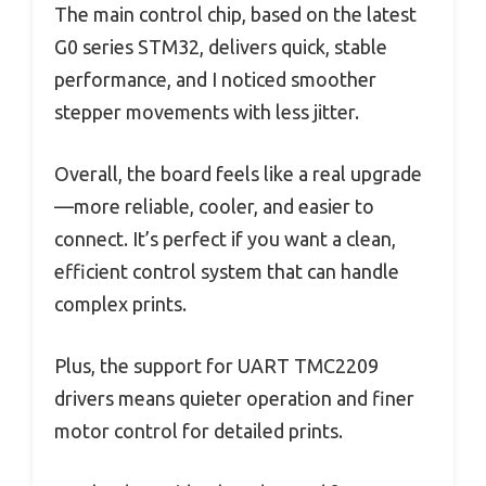
The main control chip, based on the latest
G0 series STM32, delivers quick, stable
performance, and I noticed smoother
stepper movements with less jitter.
Overall, the board feels like a real upgrade
—more reliable, cooler, and easier to
connect. It’s perfect if you want a clean,
efficient control system that can handle
complex prints.
Plus, the support for UART TMC2209
drivers means quieter operation and finer
motor control for detailed prints.