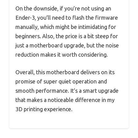
On the downside, if you’re not using an
Ender-3, you’ll need to flash the firmware
manually, which might be intimidating for
beginners. Also, the price is a bit steep for
just a motherboard upgrade, but the noise
reduction makes it worth considering.
Overall, this motherboard delivers on its
promise of super quiet operation and
smooth performance. It’s a smart upgrade
that makes a noticeable difference in my
3D printing experience.