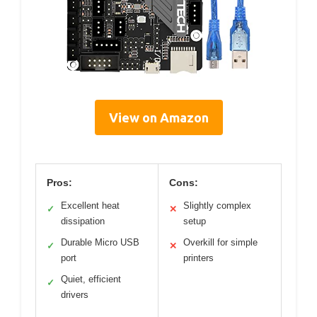
View on Amazon
Pros:
Cons:
Excellent heat
Slightly complex
✓
✕
dissipation
setup
Durable Micro USB
Overkill for simple
✓
✕
port
printers
Quiet, efficient
✓
drivers