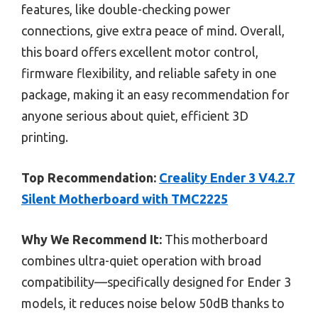
features, like double-checking power
connections, give extra peace of mind. Overall,
this board offers excellent motor control,
firmware flexibility, and reliable safety in one
package, making it an easy recommendation for
anyone serious about quiet, efficient 3D
printing.
Top Recommendation:
Creality Ender 3 V4.2.7
Silent Motherboard with TMC2225
Why We Recommend It:
This motherboard
combines ultra-quiet operation with broad
compatibility—specifically designed for Ender 3
models, it reduces noise below 50dB thanks to