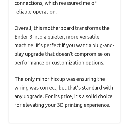
connections, which reassured me of
reliable operation.
Overall, this motherboard transforms the
Ender 3 into a quieter, more versatile
machine. It’s perfect if you want a plug-and-
play upgrade that doesn’t compromise on
performance or customization options.
The only minor hiccup was ensuring the
wiring was correct, but that’s standard with
any upgrade. For its price, it’s a solid choice
for elevating your 3D printing experience.