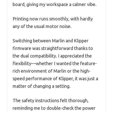
board, giving my workspace a calmer vibe.
Printing now runs smoothly, with hardly
any of the usual motor noise.
Switching between Marlin and Klipper
firmware was straightforward thanks to
the dual compatibility. I appreciated the
flexibility—whether I wanted the feature-
rich environment of Marlin or the high-
speed performance of Klipper, it was just a
matter of changing a setting.
The safety instructions felt thorough,
reminding me to double-check the power