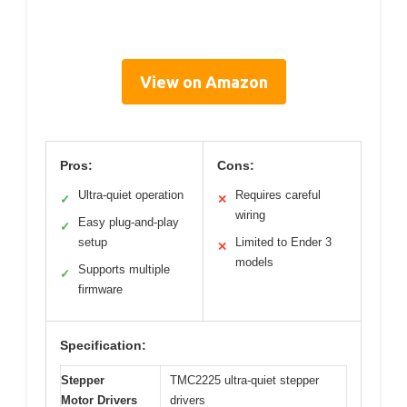
View on Amazon
Pros:
Cons:
Ultra-quiet operation
Requires careful
✓
✕
wiring
Easy plug-and-play
✓
setup
Limited to Ender 3
✕
models
Supports multiple
✓
firmware
Specification:
Stepper
TMC2225 ultra-quiet stepper
Motor Drivers
drivers