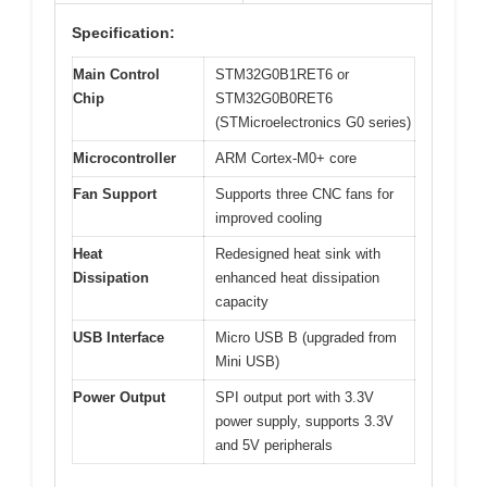
Specification:
Main Control
STM32G0B1RET6 or
Chip
STM32G0B0RET6
(STMicroelectronics G0 series)
Microcontroller
ARM Cortex-M0+ core
Fan Support
Supports three CNC fans for
improved cooling
Heat
Redesigned heat sink with
Dissipation
enhanced heat dissipation
capacity
USB Interface
Micro USB B (upgraded from
Mini USB)
Power Output
SPI output port with 3.3V
power supply, supports 3.3V
and 5V peripherals