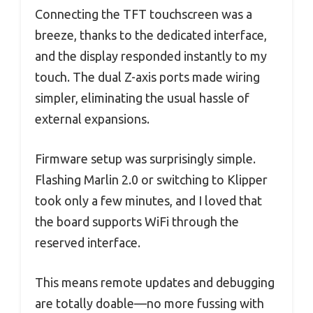
Connecting the TFT touchscreen was a
breeze, thanks to the dedicated interface,
and the display responded instantly to my
touch. The dual Z-axis ports made wiring
simpler, eliminating the usual hassle of
external expansions.
Firmware setup was surprisingly simple.
Flashing Marlin 2.0 or switching to Klipper
took only a few minutes, and I loved that
the board supports WiFi through the
reserved interface.
This means remote updates and debugging
are totally doable—no more fussing with