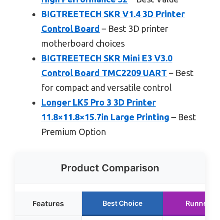
BIGTREETECH SKR V1.4 3D Printer
Control Board
– Best 3D printer
motherboard choices
BIGTREETECH SKR Mini E3 V3.0
Control Board TMC2209 UART
– Best
for compact and versatile control
Longer LK5 Pro 3 3D Printer
11.8×11.8×15.7in Large Printing
– Best
Premium Option
Product Comparison
Features
Best Choice
Runner U