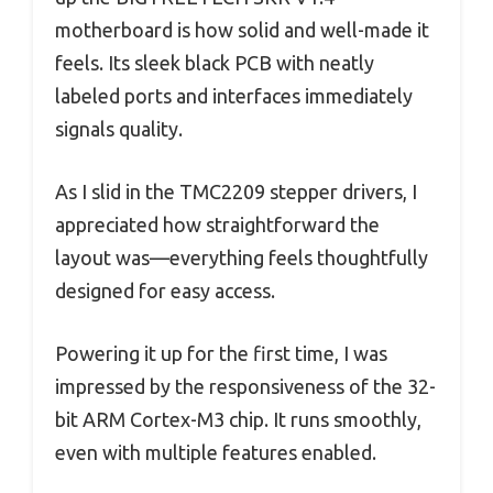
motherboard is how solid and well-made it
feels. Its sleek black PCB with neatly
labeled ports and interfaces immediately
signals quality.
As I slid in the TMC2209 stepper drivers, I
appreciated how straightforward the
layout was—everything feels thoughtfully
designed for easy access.
Powering it up for the first time, I was
impressed by the responsiveness of the 32-
bit ARM Cortex-M3 chip. It runs smoothly,
even with multiple features enabled.