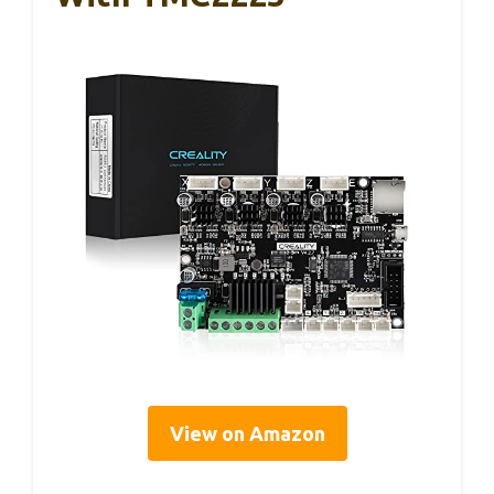
View on Amazon