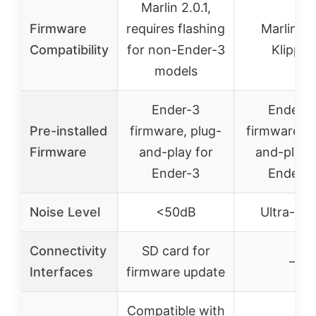
Marlin 2.0.1,
Firmware
requires flashing
Marlin a
Compatibility
for non-Ender-3
Klipper
models
Ender-3
Ender-3
Pre-installed
firmware, plug-
firmware, p
Firmware
and-play for
and-play 
Ender-3
Ender-3
Noise Level
<50dB
Ultra-qui
Connectivity
SD card for
–
Interfaces
firmware update
Compatible with