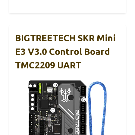
BIGTREETECH SKR Mini
E3 V3.0 Control Board
TMC2209 UART