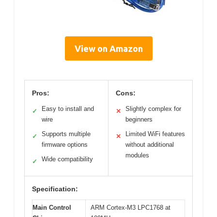
View on Amazon
Pros:
Cons:
Easy to install and
Slightly complex for
✓
✕
wire
beginners
Supports multiple
Limited WiFi features
✓
✕
firmware options
without additional
modules
Wide compatibility
✓
Specification:
Main Control
ARM Cortex-M3 LPC1768 at