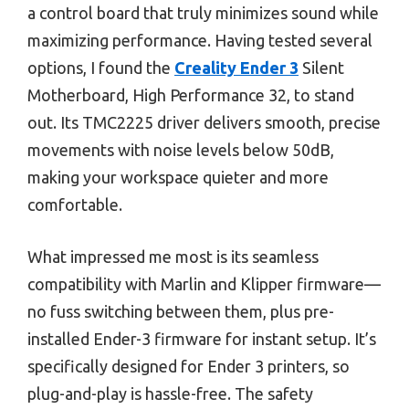
a control board that truly minimizes sound while
maximizing performance. Having tested several
options, I found the
Creality Ender 3
Silent
Motherboard, High Performance 32, to stand
out. Its TMC2225 driver delivers smooth, precise
movements with noise levels below 50dB,
making your workspace quieter and more
comfortable.
What impressed me most is its seamless
compatibility with Marlin and Klipper firmware—
no fuss switching between them, plus pre-
installed Ender-3 firmware for instant setup. It’s
specifically designed for Ender 3 printers, so
plug-and-play is hassle-free. The safety