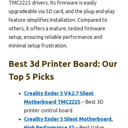
TMC2225 drivers. Its firmware is easily
upgradeable via SD card, and the plug-and-play
feature simplifies installation. Compared to
others, it offers a mature, tested firmware
setup, ensuring reliable performance and
minimal setup frustration.
Best 3d Printer Board: Our
Top 5 Picks
Creality Ender 3 V4.2.7 Silent
Motherboard TMC2225
– Best 3D
printer control board
Creality Ender 3 Silent Motherboard,
High Performance 32
– Best Value