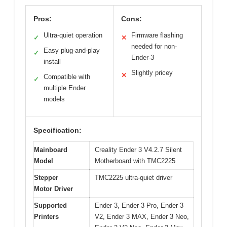
Pros:
Cons:
Ultra-quiet operation
Firmware flashing
✓
✕
needed for non-
Easy plug-and-play
✓
Ender-3
install
Slightly pricey
✕
Compatible with
✓
multiple Ender
models
Specification:
Mainboard
Creality Ender 3 V4.2.7 Silent
Model
Motherboard with TMC2225
Stepper
TMC2225 ultra-quiet driver
Motor Driver
Supported
Ender 3, Ender 3 Pro, Ender 3
Printers
V2, Ender 3 MAX, Ender 3 Neo,