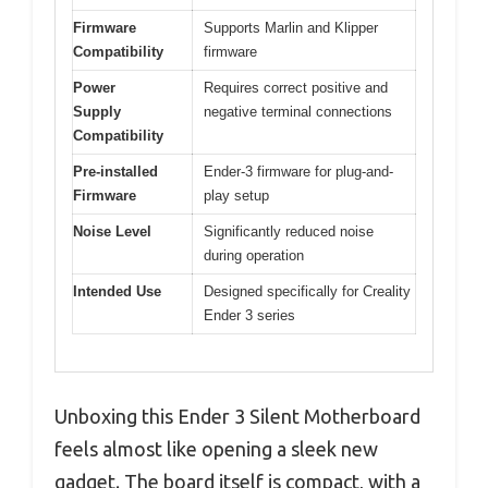
Firmware
Supports Marlin and Klipper
Compatibility
firmware
Power
Requires correct positive and
Supply
negative terminal connections
Compatibility
Pre-installed
Ender-3 firmware for plug-and-
Firmware
play setup
Noise Level
Significantly reduced noise
during operation
Intended Use
Designed specifically for Creality
Ender 3 series
Unboxing this Ender 3 Silent Motherboard
feels almost like opening a sleek new
gadget. The board itself is compact, with a