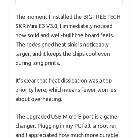
The moment I installed the BIGTREETECH
SKR Mini E3 V3.0, I immediately noticed
how solid and well-built the board feels.
The redesigned heat sink is noticeably
larger, and it keeps the chips cool even
during long prints.
It’s clear that heat dissipation was a top
priority here, which means fewer worries
about overheating.
The upgraded USB Micro B port is a game-
changer. Plugging in my PC felt smoother,
and I appreciated how much more durable