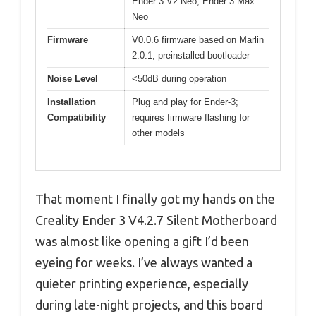
Ender 3 V2 Neo, Ender 3 Max
Neo
Firmware
V0.0.6 firmware based on Marlin
2.0.1, preinstalled bootloader
Noise Level
<50dB during operation
Installation
Plug and play for Ender-3;
Compatibility
requires firmware flashing for
other models
That moment I finally got my hands on the
Creality Ender 3 V4.2.7 Silent Motherboard
was almost like opening a gift I’d been
eyeing for weeks. I’ve always wanted a
quieter printing experience, especially
during late-night projects, and this board