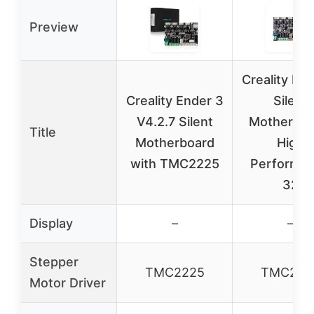
Preview
Creality En
Creality Ender 3
Silent
V4.2.7 Silent
Motherboa
Title
Motherboard
High
with TMC2225
Performa
32
Display
–
–
Stepper
TMC2225
TMC222
Motor Driver