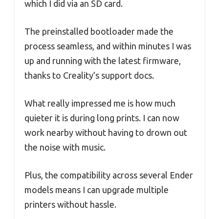
which I did via an SD card.
The preinstalled bootloader made the
process seamless, and within minutes I was
up and running with the latest firmware,
thanks to Creality’s support docs.
What really impressed me is how much
quieter it is during long prints. I can now
work nearby without having to drown out
the noise with music.
Plus, the compatibility across several Ender
models means I can upgrade multiple
printers without hassle.