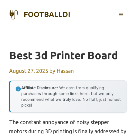
Skip
to
FOOTBALLDI
MENU
content
Best 3d Printer Board
August 27, 2025
by
Hassan
Affiliate Disclosure:
We earn from qualifying
purchases through some links here, but we only
recommend what we truly love. No fluff, just honest
picks!
The constant annoyance of noisy stepper
motors during 3D printing is finally addressed by