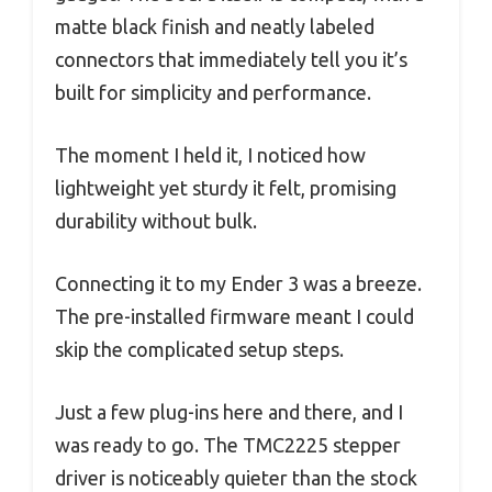
matte black finish and neatly labeled
connectors that immediately tell you it’s
built for simplicity and performance.
The moment I held it, I noticed how
lightweight yet sturdy it felt, promising
durability without bulk.
Connecting it to my Ender 3 was a breeze.
The pre-installed firmware meant I could
skip the complicated setup steps.
Just a few plug-ins here and there, and I
was ready to go. The TMC2225 stepper
driver is noticeably quieter than the stock