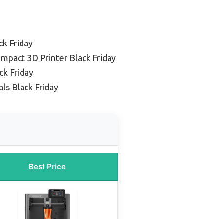
ck Friday
mpact 3D Printer Black Friday
ck Friday
ls Black Friday
Best Price