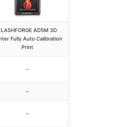
FLASHFORGE AD5M 3D
nter Fully Auto Calibration
Print
–
–
–