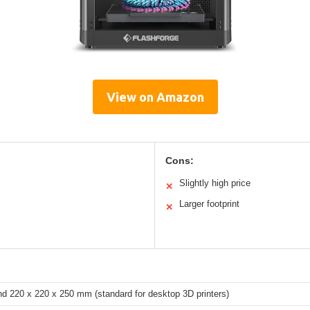
View on Amazon
Cons:
Slightly high price
✕
Larger footprint
✕
nd 220 x 220 x 250 mm (standard for desktop 3D printers)