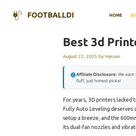
Skip
to
FOOTBALLDI
HOME
3D
content
Best 3d Print
August 22, 2025
by
Hassan
Affiliate Disclosure:
We earn f
fluff, just honest picks!
For years, 3D printers lacked
Fully Auto Leveling deserves at
setup a breeze, and the 600mm
Its dual-fan nozzles and vibra