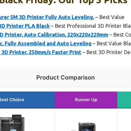
r 5M 3D Printer Fully Auto Leveling,
– Best Value
3D Printer PLA Black
– Best Professional 3D Printer Bla
Printer, Auto Calibration, 220x220x220mm
– Best Co
ic, Fully Assembled and Auto Leveling
– Best Value Bla
 3D Printer, 250mm/s Faster Print
– Best 3D Printer Dea
Product Comparison
Best Choice
Runner Up