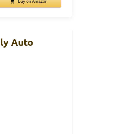
Buy on Amazon
ly Auto