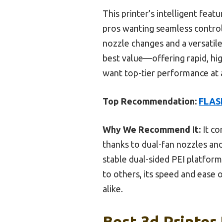
This printer’s intelligent fea
pros wanting seamless control.
nozzle changes and a versatil
best value—offering rapid, hig
want top-tier performance at a 
Top Recommendation:
FLASH
Why We Recommend It:
It co
thanks to dual-fan nozzles an
stable dual-sided PEI platform
to others, its speed and ease 
alike.
Best 3d Printer 