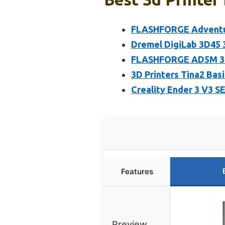
FLASHFORGE Adventure
Dremel DigiLab 3D45 
FLASHFORGE AD5M 3D 
3D Printers Tina2 Bas
Creality Ender 3 V3 SE
Features
Preview