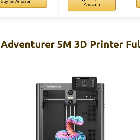
Buy on Amazon
Amazon
venturer 5M 3D Printer Ful