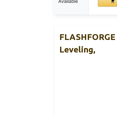
Available
FLASHFORGE Ad
Leveling,