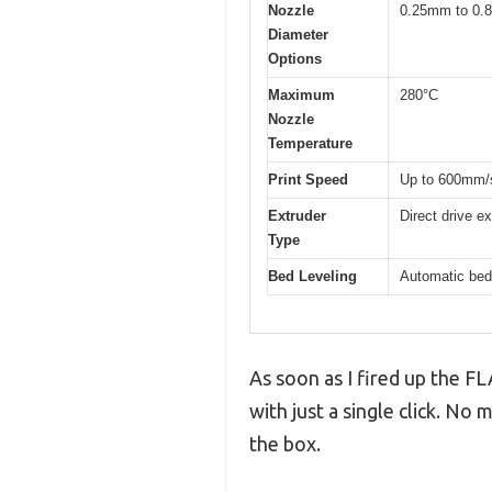
Nozzle
0.25mm to 0.8
Diameter
Options
Maximum
280°C
Nozzle
Temperature
Print Speed
Up to 600mm/s 
Extruder
Direct drive e
Type
Bed Leveling
Automatic bed
As soon as I fired up the 
with just a single click. No 
the box.