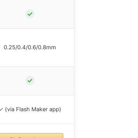
✓
0.25/0.4/0.6/0.8mm
✓
✓ (via Flash Maker app)