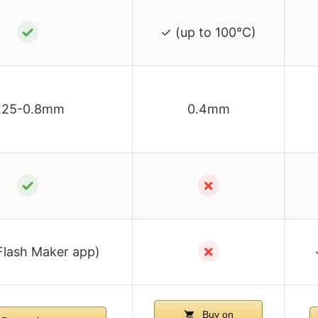
✓
✓ (up to 100°C)
.25-0.8mm
0.4mm
✓
✗
✗
Flash Maker app)
Buy on