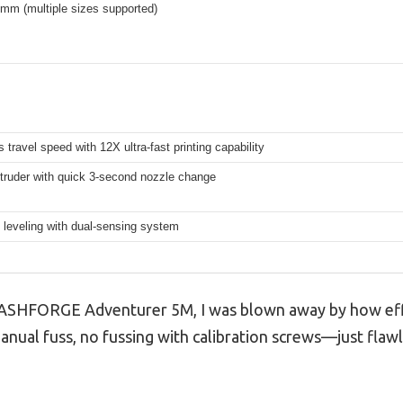
mm (multiple sizes supported)
travel speed with 12X ultra-fast printing capability
xtruder with quick 3-second nozzle change
 leveling with dual-sensing system
FLASHFORGE Adventurer 5M, I was blown away by how effo
manual fuss, no fussing with calibration screws—just flawle