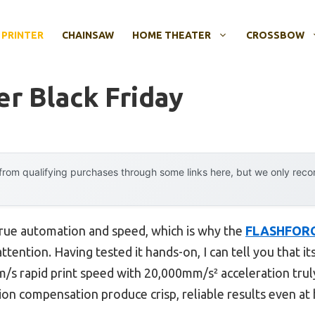
 PRINTER
CHAINSAW
HOME THEATER
CROSSBOW
er Black Friday
rom qualifying purchases through some links here, but we only rec
 true automation and speed, which is why the
FLASHFORG
tention. Having tested it hands-on, I can tell you that i
/s rapid print speed with 20,000mm/s² acceleration trul
tion compensation produce crisp, reliable results even at