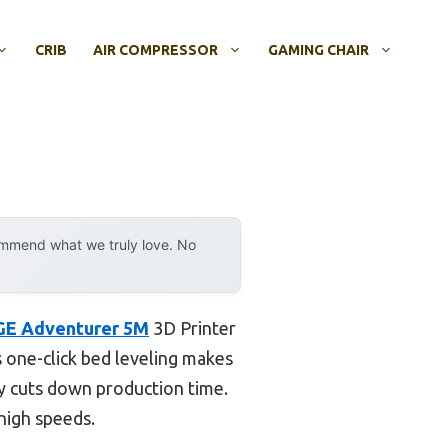
CRIB
AIR COMPRESSOR
GAMING CHAIR
ommend what we truly love. No
E Adventurer 5M
3D Printer
ts one-click bed leveling makes
y cuts down production time.
 high speeds.