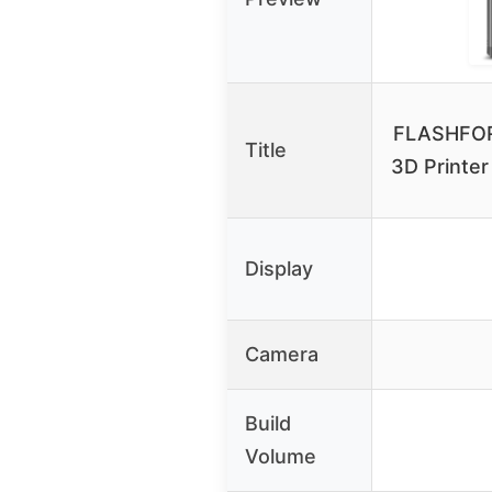
FLASHFOR
Title
3D Printer
Display
Camera
Build
Volume