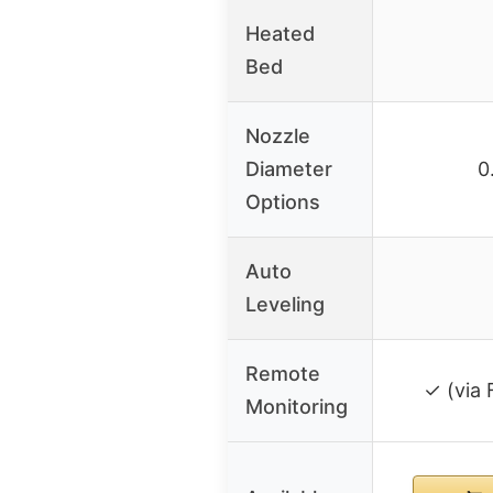
Heated
Bed
Nozzle
Diameter
0
Options
Auto
Leveling
Remote
✓ (via 
Monitoring