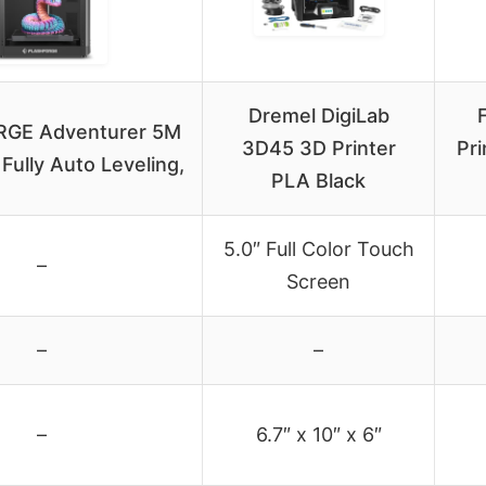
Dremel DigiLab
GE Adventurer 5M
3D45 3D Printer
Pri
 Fully Auto Leveling,
PLA Black
5.0″ Full Color Touch
–
Screen
–
–
–
6.7″ x 10″ x 6″