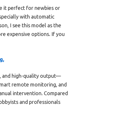
e it perfect for newbies or
specially with automatic
on, I see this model as the
ore expensive options. If you
g,
s, and high-quality output—
 smart remote monitoring, and
 manual intervention. Compared
hobbyists and professionals