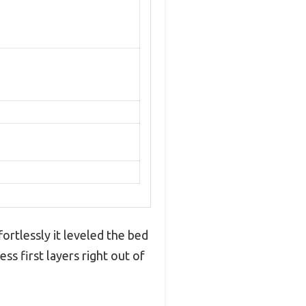
rtlessly it leveled the bed
ss first layers right out of