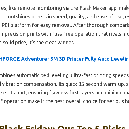
tures, like remote monitoring via the Flash Maker app, mak
 It outshines others in speed, quality, and ease of use, e
e PEI platform for easy removal. After thorough comparis
h-precision prints with fuss-free operation that rivals m
solid price, it’s the clear winner.
FORGE Adventurer 5M 3D Printer Fully Auto Levelin
mbines automatic bed leveling, ultra-fast printing speed
d vibration compensation. Its quick 35-second warm-up,
 set it apart, ensuring flawless first layers and minimal
of operation make it the best overall choice for serious 
Black Friday: Our Top 5 Picks