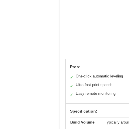
Pros:
One-click automatic leveling
✓
Ultra-fast print speeds
✓
Easy remote monitoring
✓
Specification:
Build Volume
Typically arou