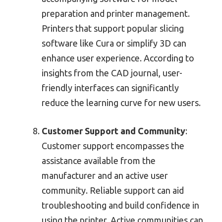
preparation and printer management.
Printers that support popular slicing
software like Cura or simplify 3D can
enhance user experience. According to
insights from the CAD journal, user-
friendly interfaces can significantly
reduce the learning curve for new users.
Customer Support and Community
:
Customer support encompasses the
assistance available from the
manufacturer and an active user
community. Reliable support can aid
troubleshooting and build confidence in
using the printer. Active communities can