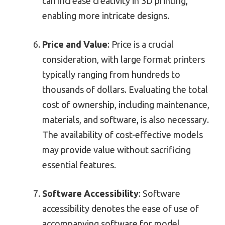
can increase creativity in 3D printing,
enabling more intricate designs.
Price and Value
: Price is a crucial
consideration, with large format printers
typically ranging from hundreds to
thousands of dollars. Evaluating the total
cost of ownership, including maintenance,
materials, and software, is also necessary.
The availability of cost-effective models
may provide value without sacrificing
essential features.
Software Accessibility
: Software
accessibility denotes the ease of use of
accompanying software for model