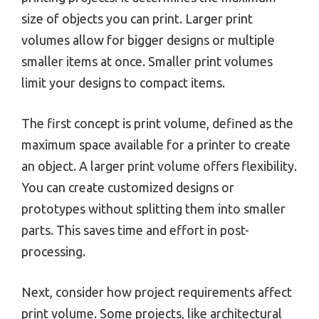
size of objects you can print. Larger print
volumes allow for bigger designs or multiple
smaller items at once. Smaller print volumes
limit your designs to compact items.
The first concept is print volume, defined as the
maximum space available for a printer to create
an object. A larger print volume offers flexibility.
You can create customized designs or
prototypes without splitting them into smaller
parts. This saves time and effort in post-
processing.
Next, consider how project requirements affect
print volume. Some projects, like architectural