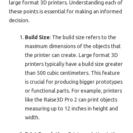
large format 3D printers. Understanding each of
these points is essential for making an informed
decision.
Build Size
: The build size refers to the
maximum dimensions of the objects that
the printer can create. Large format 3D
printers typically have a build size greater
than 500 cubic centimeters. This feature
is crucial for producing bigger prototypes
or functional parts. For example, printers
like the Raise3D Pro 2 can print objects
measuring up to 12 inches in height and
width.