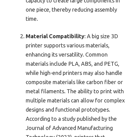
capacity to create large components in
one piece, thereby reducing assembly
time.
Material Compatibility
: A big size 3D
printer supports various materials,
enhancing its versatility. Common
materials include PLA, ABS, and PETG,
while high-end printers may also handle
composite materials like carbon fiber or
metal filaments. The ability to print with
multiple materials can allow for complex
designs and functional prototypes.
According to a study published by the
Journal of Advanced Manufacturing
Technology (2023), printers that