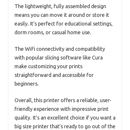
The lightweight, fully assembled design
means you can move it around or store it
easily. It’s perfect for educational settings,
dorm rooms, or casual home use.
The WiFi connectivity and compatibility
with popular slicing software like Cura
make customizing your prints
straightforward and accessible for
beginners.
Overall, this printer offers a reliable, user-
friendly experience with impressive print
quality. It’s an excellent choice if you want a
big size printer that’s ready to go out of the