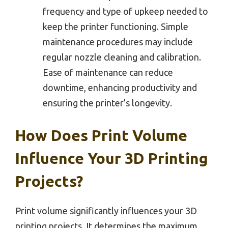
frequency and type of upkeep needed to
keep the printer functioning. Simple
maintenance procedures may include
regular nozzle cleaning and calibration.
Ease of maintenance can reduce
downtime, enhancing productivity and
ensuring the printer’s longevity.
How Does Print Volume
Influence Your 3D Printing
Projects?
Print volume significantly influences your 3D
printing projects. It determines the maximum