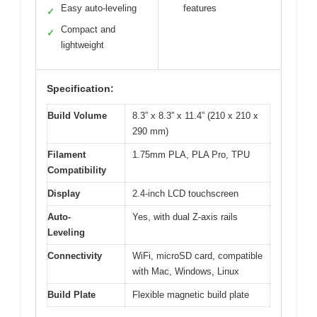
Easy auto-leveling
features
✓
Compact and
✓
lightweight
Specification:
Build Volume
8.3” x 8.3” x 11.4” (210 x 210 x
290 mm)
Filament
1.75mm PLA, PLA Pro, TPU
Compatibility
Display
2.4-inch LCD touchscreen
Auto-
Yes, with dual Z-axis rails
Leveling
Connectivity
WiFi, microSD card, compatible
with Mac, Windows, Linux
Build Plate
Flexible magnetic build plate