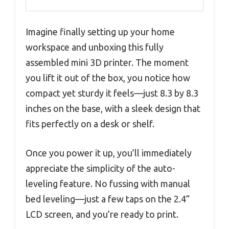
Imagine finally setting up your home
workspace and unboxing this fully
assembled mini 3D printer. The moment
you lift it out of the box, you notice how
compact yet sturdy it feels—just 8.3 by 8.3
inches on the base, with a sleek design that
fits perfectly on a desk or shelf.
Once you power it up, you’ll immediately
appreciate the simplicity of the auto-
leveling feature. No fussing with manual
bed leveling—just a few taps on the 2.4”
LCD screen, and you’re ready to print.