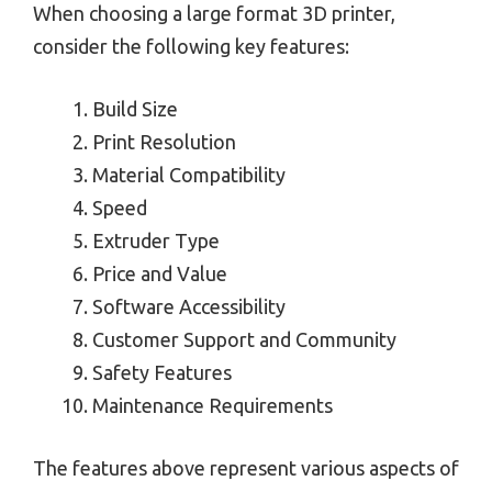
When choosing a large format 3D printer,
consider the following key features:
Build Size
Print Resolution
Material Compatibility
Speed
Extruder Type
Price and Value
Software Accessibility
Customer Support and Community
Safety Features
Maintenance Requirements
The features above represent various aspects of