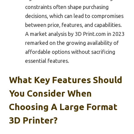
constraints often shape purchasing
decisions, which can lead to compromises
between price, features, and capabilities.
A market analysis by 3D Print.com in 2023
remarked on the growing availability of
affordable options without sacrificing
essential features.
What Key Features Should
You Consider When
Choosing A Large Format
3D Printer?