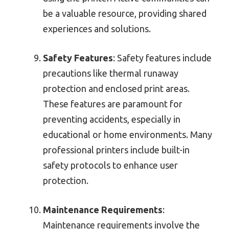
be a valuable resource, providing shared
experiences and solutions.
Safety Features
: Safety features include
precautions like thermal runaway
protection and enclosed print areas.
These features are paramount for
preventing accidents, especially in
educational or home environments. Many
professional printers include built-in
safety protocols to enhance user
protection.
Maintenance Requirements
:
Maintenance requirements involve the