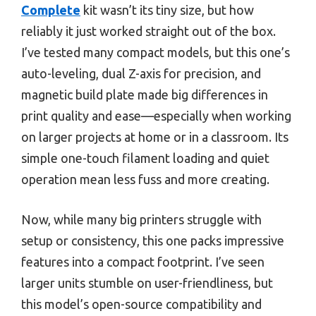
Complete
kit wasn’t its tiny size, but how
reliably it just worked straight out of the box.
I’ve tested many compact models, but this one’s
auto-leveling, dual Z-axis for precision, and
magnetic build plate made big differences in
print quality and ease—especially when working
on larger projects at home or in a classroom. Its
simple one-touch filament loading and quiet
operation mean less fuss and more creating.
Now, while many big printers struggle with
setup or consistency, this one packs impressive
features into a compact footprint. I’ve seen
larger units stumble on user-friendliness, but
this model’s open-source compatibility and