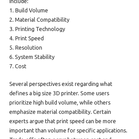
include:
1. Build Volume
2. Material Compatibility
3. Printing Technology
4. Print Speed
5. Resolution
6. System Stability
7. Cost
Several perspectives exist regarding what
defines a big size 3D printer. Some users
prioritize high build volume, while others
emphasize material compatibility. Certain
experts argue that print speed can be more
important than volume for specific applications.