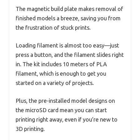
The magnetic build plate makes removal of
finished models a breeze, saving you from
the frustration of stuck prints.
Loading filament is almost too easy—just
press a button, and the filament slides right
in. The kit includes 10 meters of PLA
filament, which is enough to get you
started on a variety of projects.
Plus, the pre-installed model designs on
the microSD card mean you can start
printing right away, even if you’re new to
3D printing.