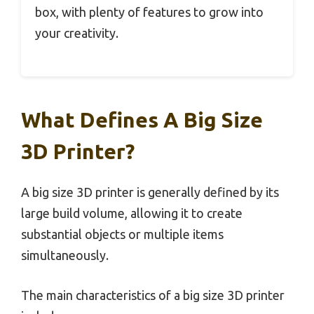
box, with plenty of features to grow into
your creativity.
What Defines A Big Size
3D Printer?
A big size 3D printer is generally defined by its
large build volume, allowing it to create
substantial objects or multiple items
simultaneously.
The main characteristics of a big size 3D printer