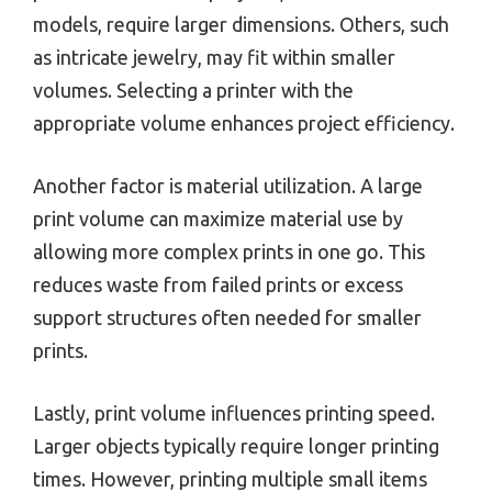
models, require larger dimensions. Others, such
as intricate jewelry, may fit within smaller
volumes. Selecting a printer with the
appropriate volume enhances project efficiency.
Another factor is material utilization. A large
print volume can maximize material use by
allowing more complex prints in one go. This
reduces waste from failed prints or excess
support structures often needed for smaller
prints.
Lastly, print volume influences printing speed.
Larger objects typically require longer printing
times. However, printing multiple small items