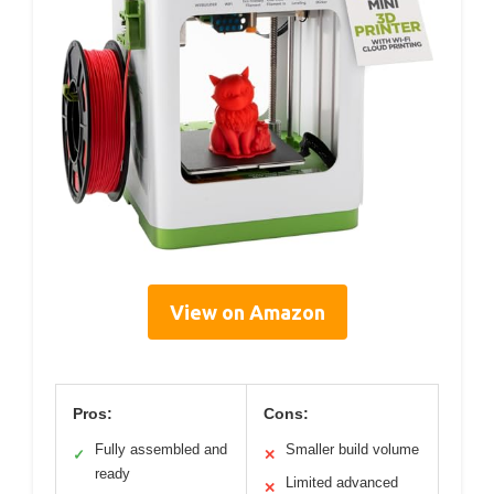
View on Amazon
Pros:
Cons:
Fully assembled and
Smaller build volume
✓
✕
ready
Limited advanced
✕