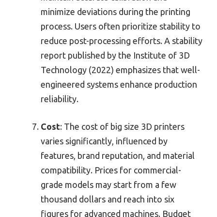
minimize deviations during the printing
process. Users often prioritize stability to
reduce post-processing efforts. A stability
report published by the Institute of 3D
Technology (2022) emphasizes that well-
engineered systems enhance production
reliability.
Cost
: The cost of big size 3D printers
varies significantly, influenced by
features, brand reputation, and material
compatibility. Prices for commercial-
grade models may start from a few
thousand dollars and reach into six
figures for advanced machines. Budget