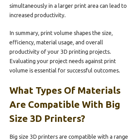
simultaneously in a larger print area can lead to
increased productivity.
In summary, print volume shapes the size,
efficiency, material usage, and overall
productivity of your 3D printing projects.
Evaluating your project needs against print
volume is essential for successful outcomes.
What Types Of Materials
Are Compatible With Big
Size 3D Printers?
Big size 3D printers are compatible with a range