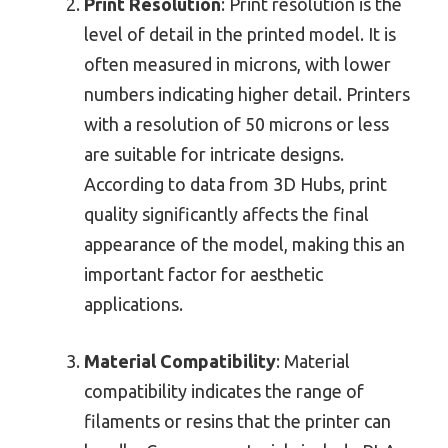
Print Resolution
: Print resolution is the
level of detail in the printed model. It is
often measured in microns, with lower
numbers indicating higher detail. Printers
with a resolution of 50 microns or less
are suitable for intricate designs.
According to data from 3D Hubs, print
quality significantly affects the final
appearance of the model, making this an
important factor for aesthetic
applications.
Material Compatibility
: Material
compatibility indicates the range of
filaments or resins that the printer can