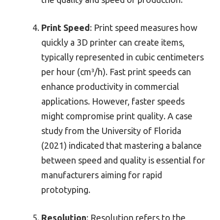
Print Speed
: Print speed measures how
quickly a 3D printer can create items,
typically represented in cubic centimeters
per hour (cm³/h). Fast print speeds can
enhance productivity in commercial
applications. However, faster speeds
might compromise print quality. A case
study from the University of Florida
(2021) indicated that mastering a balance
between speed and quality is essential for
manufacturers aiming for rapid
prototyping.
Resolution
: Resolution refers to the