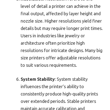
level of detail a printer can achieve in the
final output, affected by layer height and
nozzle size. Higher resolutions yield finer
details but may require longer print times.
Users in industries like jewelry or
architecture often prioritize high
resolutions for intricate designs. Many big
size printers offer adjustable resolutions
to suit various requirements.
System Stability
: System stability
influences the printer’s ability to
consistently produce high-quality prints
over extended periods. Stable printers
maintain accurate calibration and