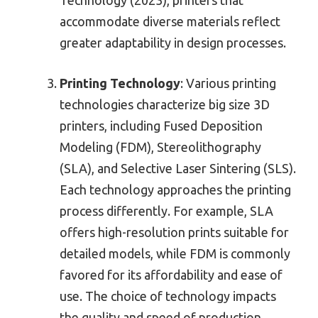
accommodate diverse materials reflect
greater adaptability in design processes.
Printing Technology
: Various printing
technologies characterize big size 3D
printers, including Fused Deposition
Modeling (FDM), Stereolithography
(SLA), and Selective Laser Sintering (SLS).
Each technology approaches the printing
process differently. For example, SLA
offers high-resolution prints suitable for
detailed models, while FDM is commonly
favored for its affordability and ease of
use. The choice of technology impacts
the quality and speed of production.