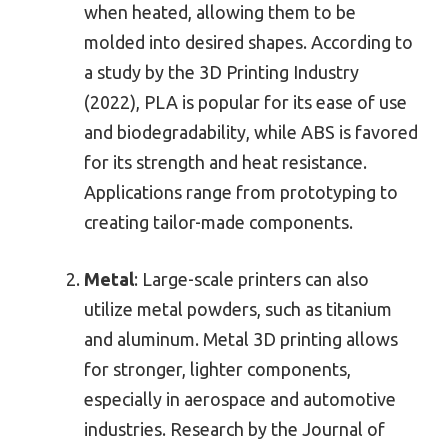
when heated, allowing them to be
molded into desired shapes. According to
a study by the 3D Printing Industry
(2022), PLA is popular for its ease of use
and biodegradability, while ABS is favored
for its strength and heat resistance.
Applications range from prototyping to
creating tailor-made components.
Metal
: Large-scale printers can also
utilize metal powders, such as titanium
and aluminum. Metal 3D printing allows
for stronger, lighter components,
especially in aerospace and automotive
industries. Research by the Journal of