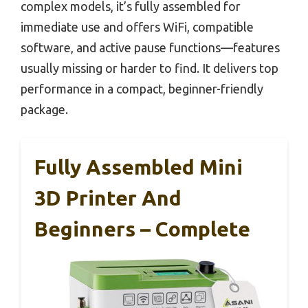
complex models, it’s fully assembled for
immediate use and offers WiFi, compatible
software, and active pause functions—features
usually missing or harder to find. It delivers top
performance in a compact, beginner-friendly
package.
Fully Assembled Mini
3D Printer And
Beginners – Complete