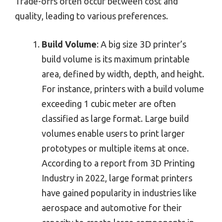
Trade-offs often occur between cost and
quality, leading to various preferences.
Build Volume
: A big size 3D printer’s
build volume is its maximum printable
area, defined by width, depth, and height.
For instance, printers with a build volume
exceeding 1 cubic meter are often
classified as large format. Large build
volumes enable users to print larger
prototypes or multiple items at once.
According to a report from 3D Printing
Industry in 2022, large format printers
have gained popularity in industries like
aerospace and automotive for their