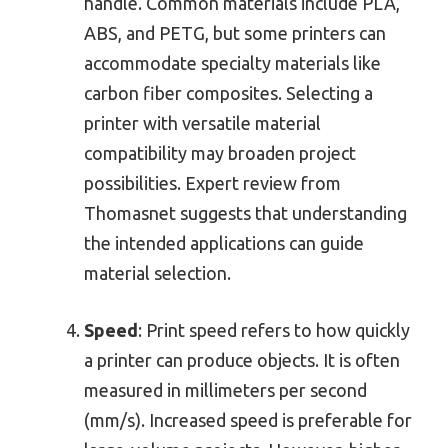
handle. Common materials include PLA,
ABS, and PETG, but some printers can
accommodate specialty materials like
carbon fiber composites. Selecting a
printer with versatile material
compatibility may broaden project
possibilities. Expert review from
Thomasnet suggests that understanding
the intended applications can guide
material selection.
Speed
: Print speed refers to how quickly
a printer can produce objects. It is often
measured in millimeters per second
(mm/s). Increased speed is preferable for