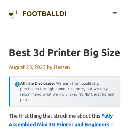
Skip
to
FOOTBALLDI
MENU
content
Best 3d Printer Big Size
August 23, 2025
by
Hassan
Affiliate Disclosure:
We earn from qualifying
purchases through some links here, but we only
recommend what we truly love. No fluff, just honest
picks!
The first thing that struck me about this
Fully
Assembled Mini 3D Printer and Beginners –