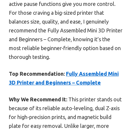
active pause functions give you more control.
For those craving a big-sized printer that
balances size, quality, and ease, I genuinely
recommend the Fully Assembled Mini 3D Printer
and Beginners – Complete, knowing it’s the
most reliable beginner-friendly option based on
thorough testing.
Top Recommendation:
Fully Assembled Mini
3D Printer and Beginners – Complete
Why We Recommend It:
This printer stands out
because of its reliable auto-leveling, dual Z-axis
for high-precision prints, and magnetic build
plate for easy removal. Unlike larger, more