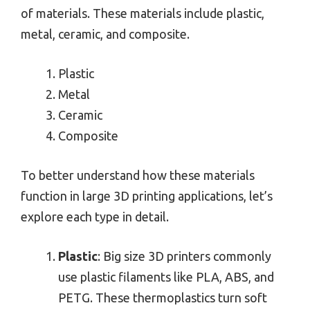
of materials. These materials include plastic,
metal, ceramic, and composite.
Plastic
Metal
Ceramic
Composite
To better understand how these materials
function in large 3D printing applications, let’s
explore each type in detail.
Plastic
: Big size 3D printers commonly
use plastic filaments like PLA, ABS, and
PETG. These thermoplastics turn soft