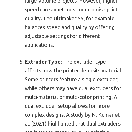
large-volume projects. However, higher
speed can sometimes compromise print
quality. The Ultimaker S5, for example,
balances speed and quality by offering
adjustable settings for different
applications.
Extruder Type
: The extruder type
affects how the printer deposits material.
Some printers feature a single extruder,
while others may have dual extruders for
multi-material or multi-color printing. A
dual extruder setup allows for more
complex designs. A study by N. Kumar et
al. (2021) highlighted that dual extruders