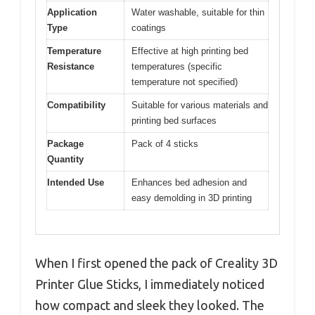
Application
Water washable, suitable for thin
Type
coatings
Temperature
Effective at high printing bed
Resistance
temperatures (specific
temperature not specified)
Compatibility
Suitable for various materials and
printing bed surfaces
Package
Pack of 4 sticks
Quantity
Intended Use
Enhances bed adhesion and
easy demolding in 3D printing
When I first opened the pack of Creality 3D
Printer Glue Sticks, I immediately noticed
how compact and sleek they looked. The