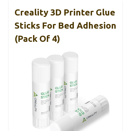
Creality 3D Printer Glue
Sticks For Bed Adhesion
(Pack Of 4)