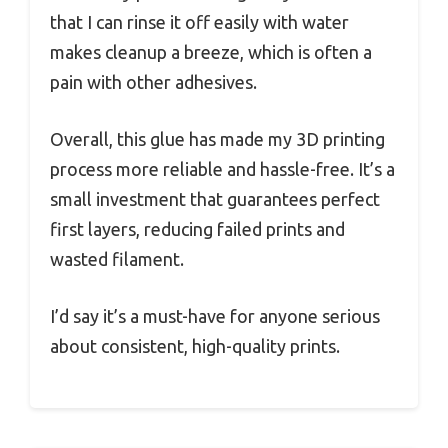
that I can rinse it off easily with water
makes cleanup a breeze, which is often a
pain with other adhesives.
Overall, this glue has made my 3D printing
process more reliable and hassle-free. It’s a
small investment that guarantees perfect
first layers, reducing failed prints and
wasted filament.
I’d say it’s a must-have for anyone serious
about consistent, high-quality prints.