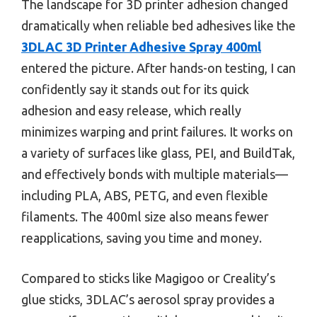
The landscape for 3D printer adhesion changed
dramatically when reliable bed adhesives like the
3DLAC 3D Printer Adhesive Spray 400ml
entered the picture. After hands-on testing, I can
confidently say it stands out for its quick
adhesion and easy release, which really
minimizes warping and print failures. It works on
a variety of surfaces like glass, PEI, and BuildTak,
and effectively bonds with multiple materials—
including PLA, ABS, PETG, and even flexible
filaments. The 400ml size also means fewer
reapplications, saving you time and money.
Compared to sticks like Magigoo or Creality’s
glue sticks, 3DLAC’s aerosol spray provides a