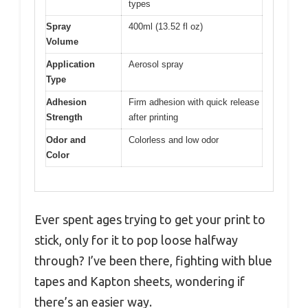
types
Spray
400ml (13.52 fl oz)
Volume
Application
Aerosol spray
Type
Adhesion
Firm adhesion with quick release
Strength
after printing
Odor and
Colorless and low odor
Color
Ever spent ages trying to get your print to
stick, only for it to pop loose halfway
through? I’ve been there, fighting with blue
tapes and Kapton sheets, wondering if
there’s an easier way.