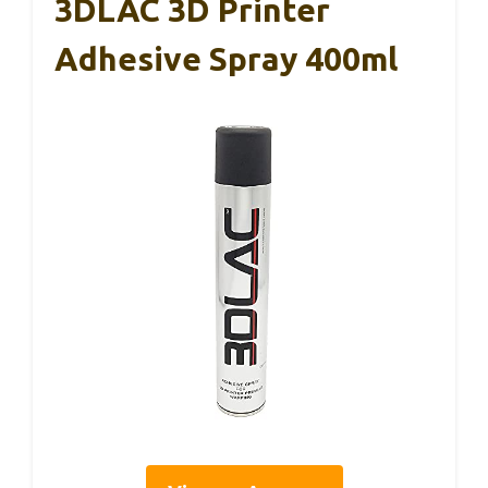
3DLAC 3D Printer
Adhesive Spray 400ml