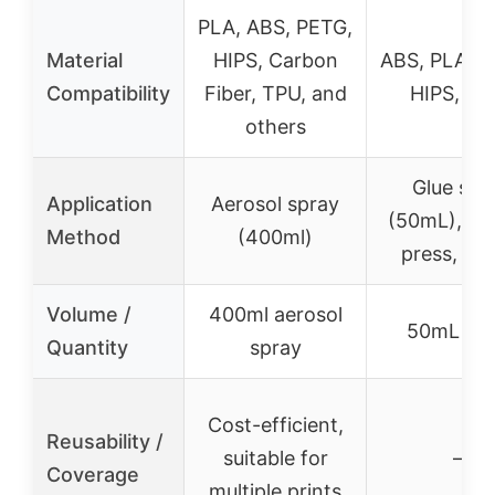
PLA, ABS, PETG,
Material
HIPS, Carbon
ABS, PLA, P
Compatibility
Fiber, TPU, and
HIPS, TP
others
Glue stic
Application
Aerosol spray
(50mL), sh
Method
(400ml)
press, app
Volume /
400ml aerosol
50mL sti
Quantity
spray
Cost-efficient,
Reusability /
suitable for
–
Coverage
multiple prints