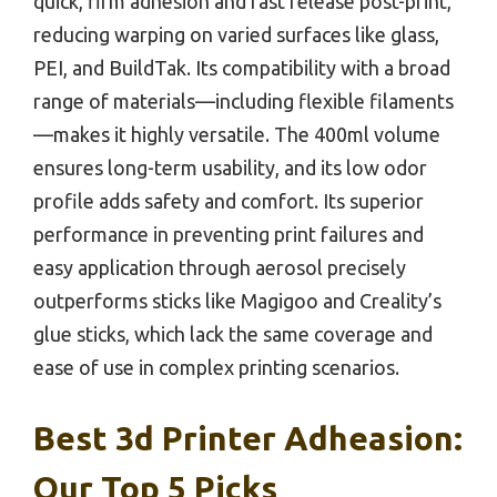
quick, firm adhesion and fast release post-print,
reducing warping on varied surfaces like glass,
PEI, and BuildTak. Its compatibility with a broad
range of materials—including flexible filaments
—makes it highly versatile. The 400ml volume
ensures long-term usability, and its low odor
profile adds safety and comfort. Its superior
performance in preventing print failures and
easy application through aerosol precisely
outperforms sticks like Magigoo and Creality’s
glue sticks, which lack the same coverage and
ease of use in complex printing scenarios.
Best 3d Printer Adheasion:
Our Top 5 Picks