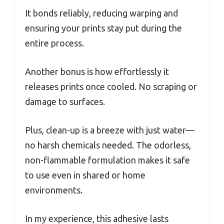
It bonds reliably, reducing warping and
ensuring your prints stay put during the
entire process.
Another bonus is how effortlessly it
releases prints once cooled. No scraping or
damage to surfaces.
Plus, clean-up is a breeze with just water—
no harsh chemicals needed. The odorless,
non-flammable formulation makes it safe
to use even in shared or home
environments.
In my experience, this adhesive lasts