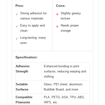
Pros:
Cons:
Strong adhesion for
Slightly greasy
✓
✕
various materials
texture
Easy to apply and
Needs proper
✓
✕
clean
storage
Long-lasting, many
✓
uses
Specification:
Adhesion
Enhanced bonding to print
Strength
surfaces, reducing warping and
shifting
Suitable
Glass, PEI sheet, aluminum,
Surfaces
Buildtak Board, and more
Compatible
PLA, PETG, ASA, TPU, ABS,
Filaments
HIPS, etc.