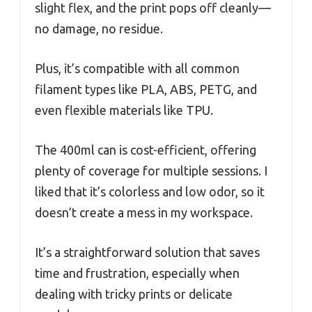
slight flex, and the print pops off cleanly—
no damage, no residue.
Plus, it’s compatible with all common
filament types like PLA, ABS, PETG, and
even flexible materials like TPU.
The 400ml can is cost-efficient, offering
plenty of coverage for multiple sessions. I
liked that it’s colorless and low odor, so it
doesn’t create a mess in my workspace.
It’s a straightforward solution that saves
time and frustration, especially when
dealing with tricky prints or delicate