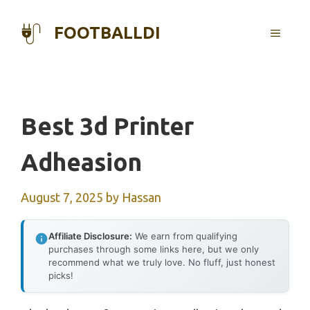
Skip
to
FOOTBALLDI
MENU
content
Best 3d Printer
Adheasion
August 7, 2025
by
Hassan
Affiliate Disclosure:
We earn from qualifying
purchases through some links here, but we only
recommend what we truly love. No fluff, just honest
picks!