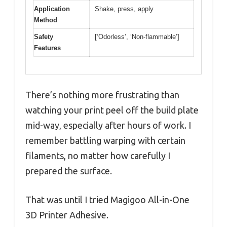
Application
Shake, press, apply
Method
Safety
[‘Odorless’, ‘Non-flammable’]
Features
There’s nothing more frustrating than
watching your print peel off the build plate
mid-way, especially after hours of work. I
remember battling warping with certain
filaments, no matter how carefully I
prepared the surface.
That was until I tried Magigoo All-in-One
3D Printer Adhesive.