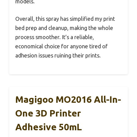
models.
Overall, this spray has simplified my print
bed prep and cleanup, making the whole
process smoother. It’s a reliable,
economical choice for anyone tired of
adhesion issues ruining their prints.
Magigoo MO2016 All-In-
One 3D Printer
Adhesive 50mL