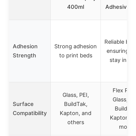
400ml
Adhesive 
Reliable bo
Adhesion
Strong adhesion
ensuring pr
Strength
to print beds
stay in pl
Flex Plat
Glass, PEI,
Glass, PE
Surface
BuildTak,
Buildtak
Compatibility
Kapton, and
Kapton, a
others
more