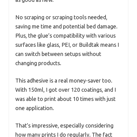
No scraping or scraping tools needed,
saving me time and potential bed damage.
Plus, the glue’s compatibility with various
surfaces like glass, PEI, or Buildtak means I
can switch between setups without
changing products.
This adhesive is a real money-saver too.
With 150ml, I got over 120 coatings, and I
was able to print about 10 times with just
one application.
That’s impressive, especially considering
how many prints I do regularly. The fact