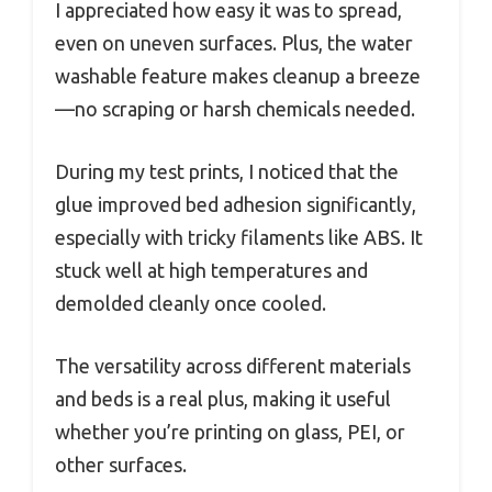
I appreciated how easy it was to spread,
even on uneven surfaces. Plus, the water
washable feature makes cleanup a breeze
—no scraping or harsh chemicals needed.
During my test prints, I noticed that the
glue improved bed adhesion significantly,
especially with tricky filaments like ABS. It
stuck well at high temperatures and
demolded cleanly once cooled.
The versatility across different materials
and beds is a real plus, making it useful
whether you’re printing on glass, PEI, or
other surfaces.