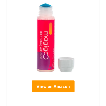
View on Amazon