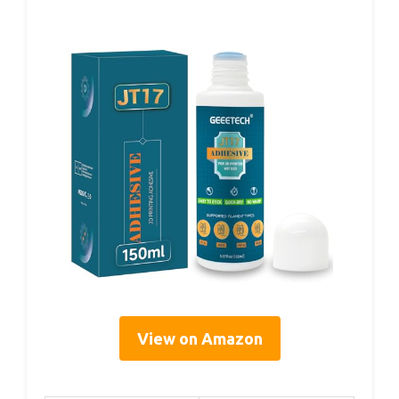
View on Amazon