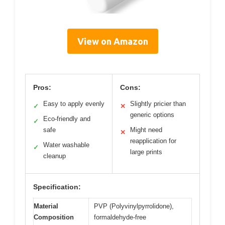
View on Amazon
Pros:
Cons:
Easy to apply evenly
Slightly pricier than
✓
✕
generic options
Eco-friendly and
✓
safe
Might need
✕
reapplication for
Water washable
✓
large prints
cleanup
Specification:
Material
PVP (Polyvinylpyrrolidone),
Composition
formaldehyde-free