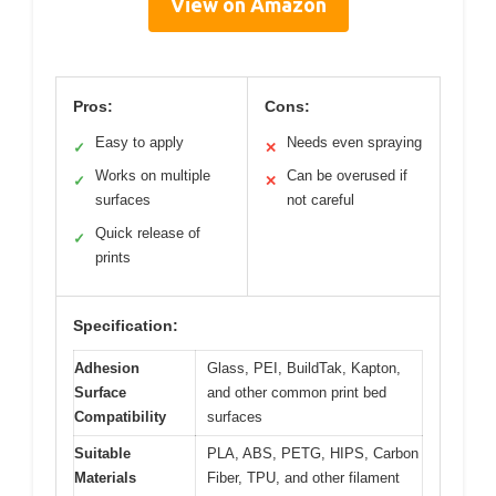
View on Amazon
Pros:
Cons:
Easy to apply
Needs even spraying
✓
✕
Works on multiple
Can be overused if
✓
✕
surfaces
not careful
Quick release of
✓
prints
Specification:
Adhesion
Glass, PEI, BuildTak, Kapton,
Surface
and other common print bed
Compatibility
surfaces
Suitable
PLA, ABS, PETG, HIPS, Carbon
Materials
Fiber, TPU, and other filament