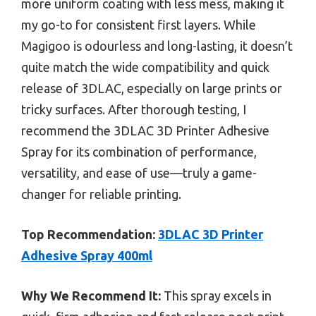
more uniform coating with less mess, making it
my go-to for consistent first layers. While
Magigoo is odourless and long-lasting, it doesn’t
quite match the wide compatibility and quick
release of 3DLAC, especially on large prints or
tricky surfaces. After thorough testing, I
recommend the 3DLAC 3D Printer Adhesive
Spray for its combination of performance,
versatility, and ease of use—truly a game-
changer for reliable printing.
Top Recommendation:
3DLAC 3D Printer
Adhesive Spray 400ml
Why We Recommend It:
This spray excels in