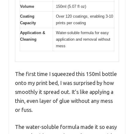
Volume
150ml (5.07 fl oz)
Coating
Over 120 coatings, enabling 3-10
Capacity
prints per coating
Application &
Water-soluble formula for easy
Cleaning
application and removal without
mess
The first time I squeezed this 150ml bottle
onto my print bed, I was surprised by how
smoothly it spread out. It’s like applying a
thin, even layer of glue without any mess
or fuss.
The water-soluble formula made it so easy