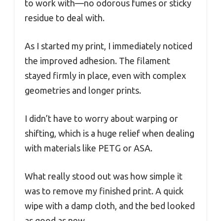
to work with—no odorous fumes or sticky
residue to deal with.
As I started my print, I immediately noticed
the improved adhesion. The filament
stayed firmly in place, even with complex
geometries and longer prints.
I didn’t have to worry about warping or
shifting, which is a huge relief when dealing
with materials like PETG or ASA.
What really stood out was how simple it
was to remove my finished print. A quick
wipe with a damp cloth, and the bed looked
as good as new.