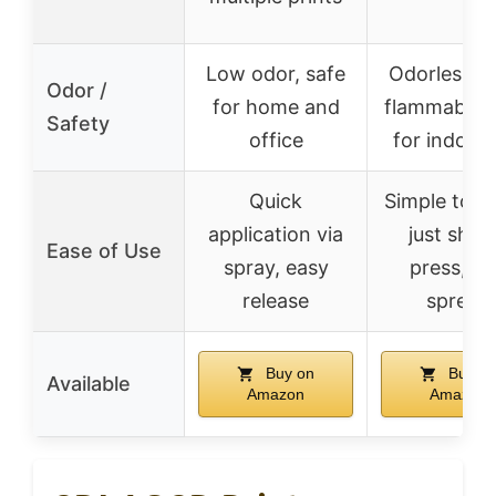
Low odor, safe
Odorless, 
Odor /
for home and
flammable, 
Safety
office
for indoor 
Quick
Simple to ap
application via
just shak
Ease of Use
spray, easy
press, a
release
spread
Buy on
Buy o
Available
Amazon
Amazon