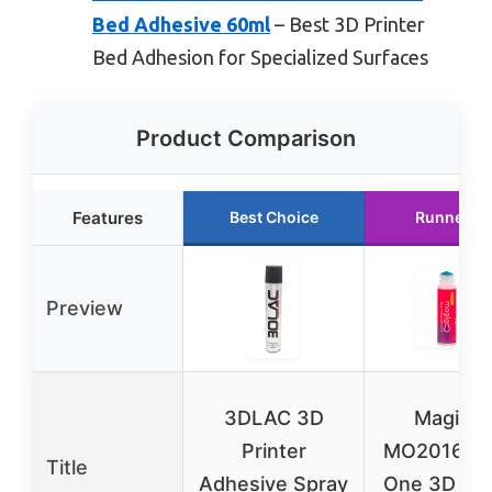
Bed Adhesive 60ml
– Best 3D Printer
Bed Adhesion for Specialized Surfaces
Product Comparison
Features
Best Choice
Runner U
Preview
3DLAC 3D
Magigo
Printer
MO2016 All
Title
Adhesive Spray
One 3D Pri