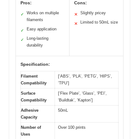
Pros:
Cons:
Works on multiple
Slightly pricey
✓
✕
filaments
Limited to 50mL size
✕
Easy application
✓
Long-lasting
✓
durability
Specification:
Filament
[‘ABS’, ‘PLA’, ‘PETG’, ‘HIPS’,
Compatibility
‘TPU’]
Surface
[‘Flex Plate’, ‘Glass’, ‘PEI’,
Compatibility
‘Buildtak’, ‘Kapton’]
Adhesive
50mL
Capacity
Number of
Over 100 prints
Uses