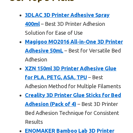
3DLAC 3D Printer Adhesive Spray
400ml
– Best 3D Printer Adhesion
Solution for Ease of Use
Magigoo MO2016 All-in-One 3D Printer
Adhesive 50mL
– Best for Versatile Bed
Adhesion
XZN 150ml 3D Printer Adhesive Glue
for PLA, PETG, ASA, TPU
– Best
Adhesion Method for Multiple Filaments
Creality 3D Printer Glue Sticks for Bed
Adhesion (Pack of 4)
– Best 3D Printer
Bed Adhesion Technique for Consistent
Results
ENOMAKER Bamboo Lab 3D Printer