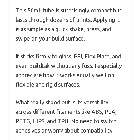
This 50mL tube is surprisingly compact but
lasts through dozens of prints. Applying it
is as simple as a quick shake, press, and
swipe on your build surface.
It sticks firmly to glass, PEI, Flex Plate, and
even Buildtak without any fuss. I especially
appreciate how it works equally well on
flexible and rigid surfaces.
What really stood out is its versatility
across different filaments like ABS, PLA,
PETG, HIPS, and TPU. No need to switch
adhesives or worry about compatibility.