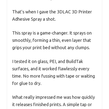
That’s when I gave the 3DLAC 3D Printer
Adhesive Spray a shot.
This spray is a game-changer. It sprays on
smoothly, forming a thin, even layer that
grips your print bed without any clumps.
I tested it on glass, PEI, and BuildTak
surfaces, and it worked flawlessly every
time. No more fussing with tape or waiting
for glue to dry.
What really impressed me was how quickly
it releases finished prints. A simple tap or