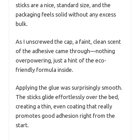
sticks are a nice, standard size, and the
packaging feels solid without any excess
bulk.
As I unscrewed the cap, a faint, clean scent
of the adhesive came through—nothing
overpowering, just a hint of the eco-
friendly formula inside.
Applying the glue was surprisingly smooth.
The sticks glide effortlessly over the bed,
creating a thin, even coating that really
promotes good adhesion right from the
start.