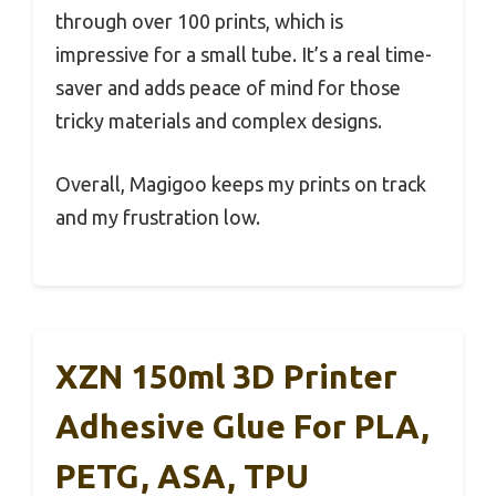
through over 100 prints, which is
impressive for a small tube. It’s a real time-
saver and adds peace of mind for those
tricky materials and complex designs.
Overall, Magigoo keeps my prints on track
and my frustration low.
XZN 150ml 3D Printer
Adhesive Glue For PLA,
PETG, ASA, TPU