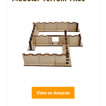
View on Amazon