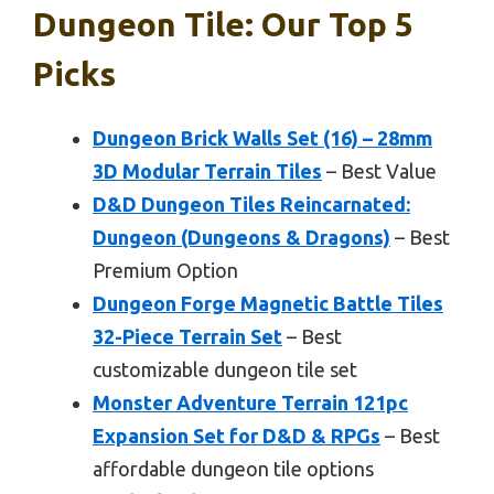
Dungeon Tile: Our Top 5
Picks
Dungeon Brick Walls Set (16) – 28mm
3D Modular Terrain Tiles
– Best Value
D&D Dungeon Tiles Reincarnated:
Dungeon (Dungeons & Dragons)
– Best
Premium Option
Dungeon Forge Magnetic Battle Tiles
32-Piece Terrain Set
– Best
customizable dungeon tile set
Monster Adventure Terrain 121pc
Expansion Set for D&D & RPGs
– Best
affordable dungeon tile options