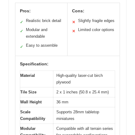
Pros:
Cons:
Realistic brick detail
Slightly fragile edges
✓
✕
Modular and
Limited color options
✓
✕
extendable
Easy to assemble
✓
Specification:
Material
High-quality laser-cut birch
plywood
Tile Size
2 x 1 inches (50.8 x 25.4 mm)
Wall Height
36 mm
Scale
Supports 28mm tabletop
Compatibility
miniatures
Modular
Compatible with all terrain series