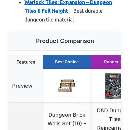
Warlock Tiles: Expansion – Dungeon
Tiles II Full Height
– Best durable
dungeon tile material
Product Comparison
Features
Best Choice
Runner Up
Preview
D&D Dungeo
Dungeon Brick
Tiles
Walls Set (16) –
Reincarnated