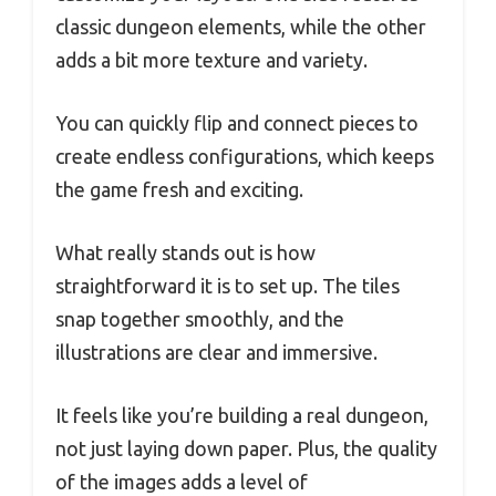
classic dungeon elements, while the other
adds a bit more texture and variety.
You can quickly flip and connect pieces to
create endless configurations, which keeps
the game fresh and exciting.
What really stands out is how
straightforward it is to set up. The tiles
snap together smoothly, and the
illustrations are clear and immersive.
It feels like you’re building a real dungeon,
not just laying down paper. Plus, the quality
of the images adds a level of