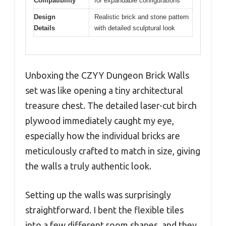
Compatibility
for expandable configurations
Design
Realistic brick and stone pattern
Details
with detailed sculptural look
Unboxing the CZYY Dungeon Brick Walls
set was like opening a tiny architectural
treasure chest. The detailed laser-cut birch
plywood immediately caught my eye,
especially how the individual bricks are
meticulously crafted to match in size, giving
the walls a truly authentic look.
Setting up the walls was surprisingly
straightforward. I bent the flexible tiles
into a few different room shapes, and they