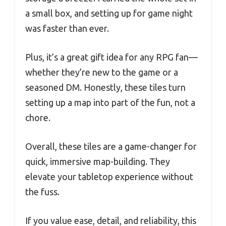
a small box, and setting up for game night
was faster than ever.
Plus, it’s a great gift idea for any RPG fan—
whether they’re new to the game or a
seasoned DM. Honestly, these tiles turn
setting up a map into part of the fun, not a
chore.
Overall, these tiles are a game-changer for
quick, immersive map-building. They
elevate your tabletop experience without
the fuss.
If you value ease, detail, and reliability, this