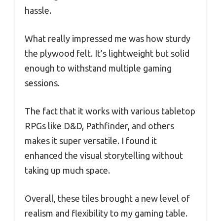
hassle.
What really impressed me was how sturdy
the plywood felt. It’s lightweight but solid
enough to withstand multiple gaming
sessions.
The fact that it works with various tabletop
RPGs like D&D, Pathfinder, and others
makes it super versatile. I found it
enhanced the visual storytelling without
taking up much space.
Overall, these tiles brought a new level of
realism and flexibility to my gaming table.