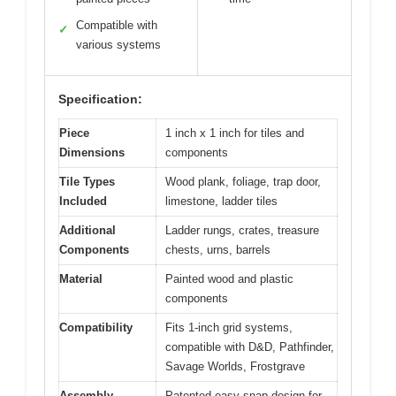
Compatible with
✓
various systems
Specification:
Piece
1 inch x 1 inch for tiles and
Dimensions
components
Tile Types
Wood plank, foliage, trap door,
Included
limestone, ladder tiles
Additional
Ladder rungs, crates, treasure
Components
chests, urns, barrels
Material
Painted wood and plastic
components
Compatibility
Fits 1-inch grid systems,
compatible with D&D, Pathfinder,
Savage Worlds, Frostgrave
Assembly
Patented easy-snap design for