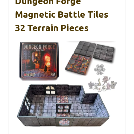
Dungeon Forge
Magnetic Battle Tiles
32 Terrain Pieces