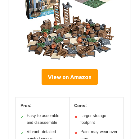
View on Amazon
Pros:
Cons:
Easy to assemble
Larger storage
✓
✕
and disassemble
footprint
Vibrant, detailed
Paint may wear over
✓
✕
painted pieces
time