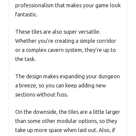
professionalism that makes your game look
fantastic.
These tiles are also super versatile.
Whether you’re creating a simple corridor
or a complex cavern system, they’re up to
the task.
The design makes expanding your dungeon
a breeze, so you can keep adding new
sections without fuss.
On the downside, the tiles are a little larger
than some other modular options, so they
take up more space when laid out. Also, if