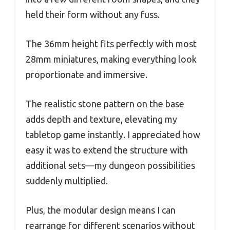
held their form without any fuss.
The 36mm height fits perfectly with most
28mm miniatures, making everything look
proportionate and immersive.
The realistic stone pattern on the base
adds depth and texture, elevating my
tabletop game instantly. I appreciated how
easy it was to extend the structure with
additional sets—my dungeon possibilities
suddenly multiplied.
Plus, the modular design means I can
rearrange for different scenarios without