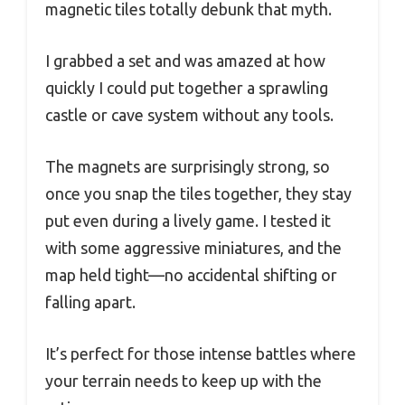
magnetic tiles totally debunk that myth.
I grabbed a set and was amazed at how
quickly I could put together a sprawling
castle or cave system without any tools.
The magnets are surprisingly strong, so
once you snap the tiles together, they stay
put even during a lively game. I tested it
with some aggressive miniatures, and the
map held tight—no accidental shifting or
falling apart.
It’s perfect for those intense battles where
your terrain needs to keep up with the