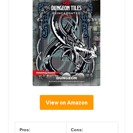
View on Amazon
Pros:
Cons: