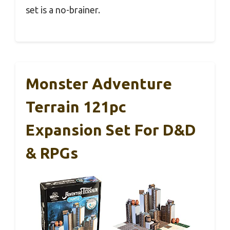
set is a no-brainer.
Monster Adventure
Terrain 121pc
Expansion Set For D&D
& RPGs