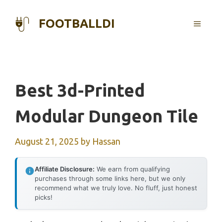
Skip
to
FOOTBALLDI
MENU
content
Best 3d-Printed
Modular Dungeon Tile
August 21, 2025
by
Hassan
Affiliate Disclosure:
We earn from qualifying
purchases through some links here, but we only
recommend what we truly love. No fluff, just honest
picks!