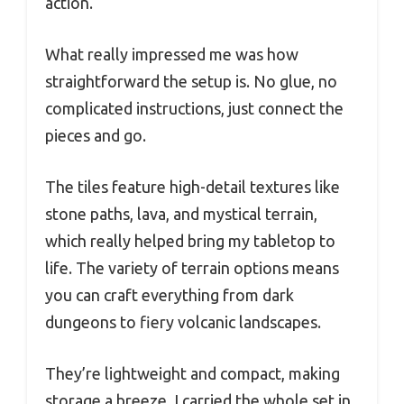
action.
What really impressed me was how
straightforward the setup is. No glue, no
complicated instructions, just connect the
pieces and go.
The tiles feature high-detail textures like
stone paths, lava, and mystical terrain,
which really helped bring my tabletop to
life. The variety of terrain options means
you can craft everything from dark
dungeons to fiery volcanic landscapes.
They’re lightweight and compact, making
storage a breeze. I carried the whole set in