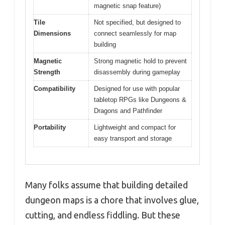
magnetic snap feature)
Tile
Not specified, but designed to
Dimensions
connect seamlessly for map
building
Magnetic
Strong magnetic hold to prevent
Strength
disassembly during gameplay
Compatibility
Designed for use with popular
tabletop RPGs like Dungeons &
Dragons and Pathfinder
Portability
Lightweight and compact for
easy transport and storage
Many folks assume that building detailed
dungeon maps is a chore that involves glue,
cutting, and endless fiddling. But these