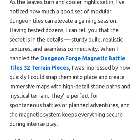
As the leaves turn and cooler nights set in, I’ve
noticed how much a good set of modular
dungeon tiles can elevate a gaming session.
Having tested dozens, I can tell you that the
secret is in the details — sturdy build, realistic
textures, and seamless connectivity. When I
handled the
Dungeon Forge Magnetic Battle
Tiles 32 Terrain Pieces
, I was impressed by how
quickly I could snap them into place and create
immersive maps with high-detail stone paths and
mystical terrain. They’re perfect for
spontaneous battles or planned adventures, and
the magnetic system keeps everything secure
during intense play.