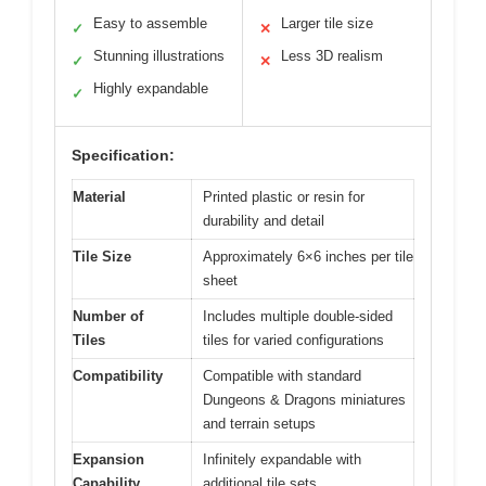
Easy to assemble
Larger tile size
✓
✕
Stunning illustrations
Less 3D realism
✓
✕
Highly expandable
✓
Specification:
Material
Printed plastic or resin for
durability and detail
Tile Size
Approximately 6×6 inches per tile
sheet
Number of
Includes multiple double-sided
Tiles
tiles for varied configurations
Compatibility
Compatible with standard
Dungeons & Dragons miniatures
and terrain setups
Expansion
Infinitely expandable with
Capability
additional tile sets