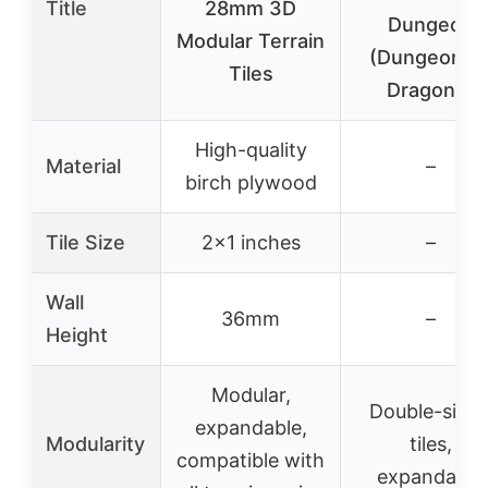
Title
28mm 3D
Dungeon
Modular Terrain
(Dungeons 
Tiles
Dragons)
High-quality
Material
–
birch plywood
Tile Size
2×1 inches
–
Wall
36mm
–
Height
Modular,
Double-side
expandable,
Modularity
tiles,
compatible with
expandable