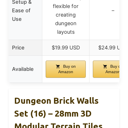
Setup &
flexible for
Ease of
–
creating
Use
dungeon
layouts
Price
$19.99 USD
$24.99 USD
Buy on
Buy on
Available
Amazon
Amazon
Dungeon Brick Walls
Set (16) – 28mm 3D
Modular Terrain Tiles