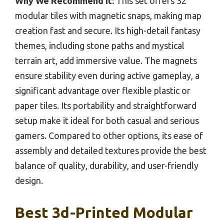
Why We Recommend It:
This set offers 32
modular tiles with magnetic snaps, making map
creation fast and secure. Its high-detail fantasy
themes, including stone paths and mystical
terrain art, add immersive value. The magnets
ensure stability even during active gameplay, a
significant advantage over flexible plastic or
paper tiles. Its portability and straightforward
setup make it ideal for both casual and serious
gamers. Compared to other options, its ease of
assembly and detailed textures provide the best
balance of quality, durability, and user-friendly
design.
Best 3d-Printed Modular