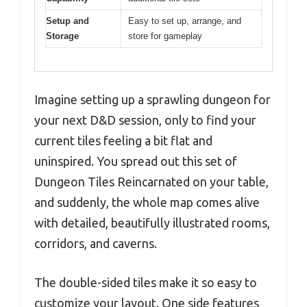
Setup and
Easy to set up, arrange, and
Storage
store for gameplay
Imagine setting up a sprawling dungeon for
your next D&D session, only to find your
current tiles feeling a bit flat and
uninspired. You spread out this set of
Dungeon Tiles Reincarnated on your table,
and suddenly, the whole map comes alive
with detailed, beautifully illustrated rooms,
corridors, and caverns.
The double-sided tiles make it so easy to
customize your layout. One side features