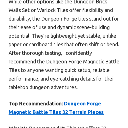
While other options like the Dungeon Brick
Walls Set or Warlock Tiles offer flexibility and
durability, the Dungeon Forge tiles stand out for
their ease of use and dynamic scene-building
potential. They’re lightweight yet stable, unlike
paper or cardboard tiles that often shift or bend.
After thorough testing, I confidently
recommend the Dungeon Forge Magnetic Battle
Tiles to anyone wanting quick setup, reliable
performance, and eye-catching details for their
tabletop dungeon adventures.
Top Recommendation:
Dungeon Forge
Magnetic Battle Tiles 32 Terrain Pieces