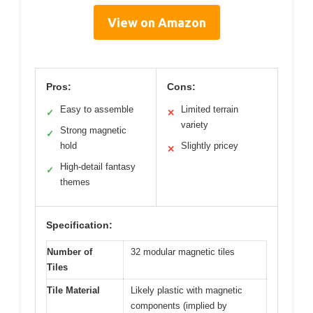
View on Amazon
Pros:
Cons:
Easy to assemble
Limited terrain
✓
✕
variety
Strong magnetic
✓
hold
Slightly pricey
✕
High-detail fantasy
✓
themes
Specification:
Number of
32 modular magnetic tiles
Tiles
Tile Material
Likely plastic with magnetic
components (implied by