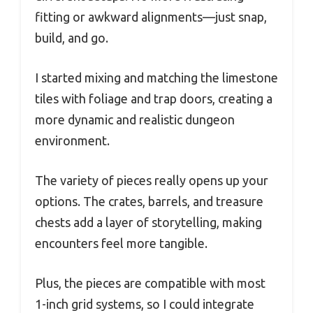
fitting or awkward alignments—just snap,
build, and go.
I started mixing and matching the limestone
tiles with foliage and trap doors, creating a
more dynamic and realistic dungeon
environment.
The variety of pieces really opens up your
options. The crates, barrels, and treasure
chests add a layer of storytelling, making
encounters feel more tangible.
Plus, the pieces are compatible with most
1-inch grid systems, so I could integrate