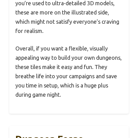
you’re used to ultra-detailed 3D models,
these are more on the illustrated side,
which might not satisfy everyone’s craving
for realism.
Overall, if you want a flexible, visually
appealing way to build your own dungeons,
these tiles make it easy and fun. They
breathe life into your campaigns and save
you time in setup, which is a huge plus
during game night.