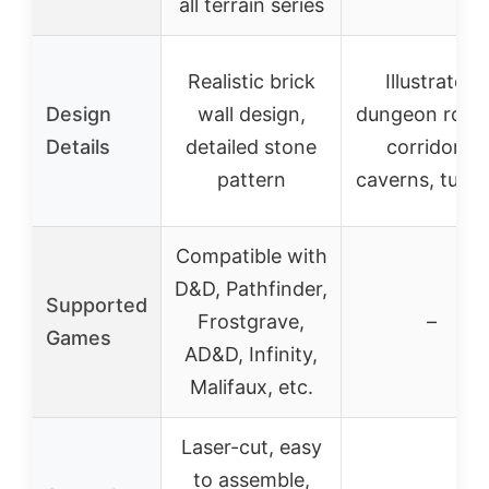
all terrain series
Realistic brick
Illustrated
Design
wall design,
dungeon room
Details
detailed stone
corridors,
pattern
caverns, tunne
Compatible with
D&D, Pathfinder,
Supported
Frostgrave,
–
Games
AD&D, Infinity,
Malifaux, etc.
Laser-cut, easy
to assemble,