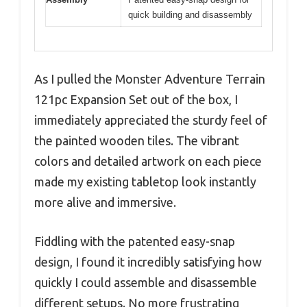
quick building and disassembly
As I pulled the Monster Adventure Terrain
121pc Expansion Set out of the box, I
immediately appreciated the sturdy feel of
the painted wooden tiles. The vibrant
colors and detailed artwork on each piece
made my existing tabletop look instantly
more alive and immersive.
Fiddling with the patented easy-snap
design, I found it incredibly satisfying how
quickly I could assemble and disassemble
different setups. No more frustrating