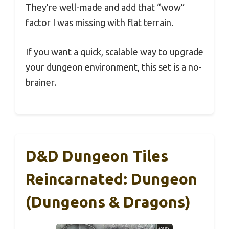
They’re well-made and add that “wow”
factor I was missing with flat terrain.
If you want a quick, scalable way to upgrade
your dungeon environment, this set is a no-
brainer.
D&D Dungeon Tiles
Reincarnated: Dungeon
(Dungeons & Dragons)