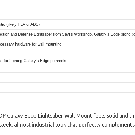
stic (likely PLA or ABS)
ection and Defense Lightsaber from Savi’s Workshop, Galaxy’s Edge prong 
ecessary hardware for wall mounting
s for 2-prong Galaxy’s Edge pommels
3DP Galaxy Edge Lightsaber Wall Mount feels solid and t
a sleek, almost industrial look that perfectly complements