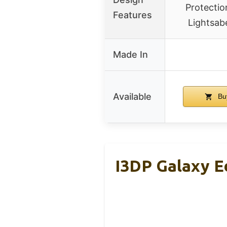
Protecti
Features
Lightsab
Made In
Available
Bu
I3DP Galaxy E