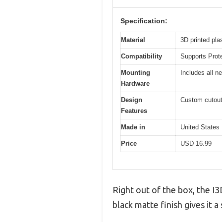
Specification:
Material
3D printed pla
Compatibility
Supports Prot
Mounting
Includes all n
Hardware
Design
Custom cutout
Features
Made in
United States
Price
USD 16.99
Right out of the box, the I
black matte finish gives it 