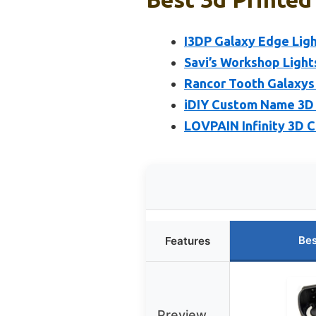
I3DP Galaxy Edge Lig
Savi’s Workshop Light
Rancor Tooth Galaxys
iDIY Custom Name 3D N
LOVPAIN Infinity 3D 
Bes
Features
Preview