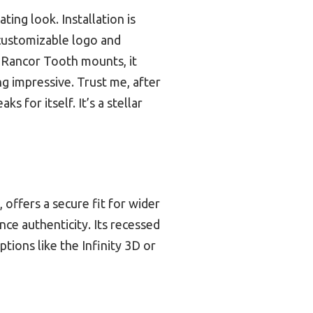
ting look. Installation is
 customizable logo and
d Rancor Tooth mounts, it
ng impressive. Trust me, after
s for itself. It’s a stellar
 offers a secure fit for wider
nce authenticity. Its recessed
tions like the Infinity 3D or