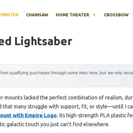
 PRINTER
CHAINSAW
HOME THEATER
CROSSBOW
ted Lightsaber
rom qualifying purchases through some links here, but we only rec
er mounts lacked the perfect combination of realism, dura
d that many struggle with support, fit, or style—until I 
ount with Empire Logo
. Its high-strength PLA plastic f
c galactic touch you just can’t find elsewhere.