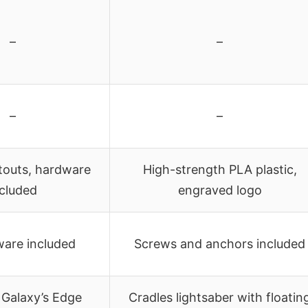
–
–
–
–
outs, hardware
High-strength PLA plastic,
ncluded
engraved logo
ware included
Screws and anchors included
 Galaxy’s Edge
Cradles lightsaber with floatin