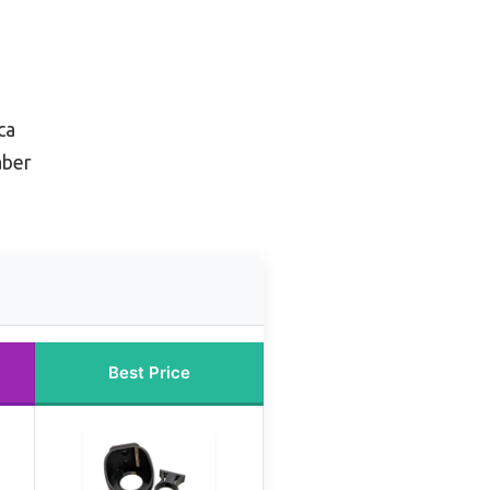
ca
aber
Best Price