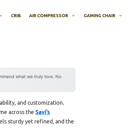
CRIB
AIR COMPRESSOR
GAMING CHAIR
ommend what we truly love. No
bility, and customization.
came across the
Savi’s
eels sturdy yet refined, and the