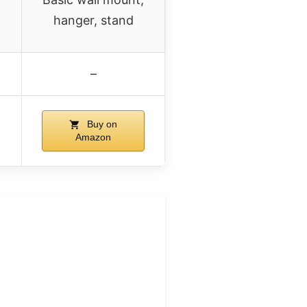
hanger, stand
–
Buy on
Amazon