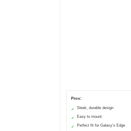
Pros:
Sleek, durable design
✓
Easy to mount
✓
Perfect fit for Galaxy’s Edge
✓