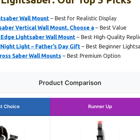
htsaber Wall Mount
– Best for Realistic Display
saber Vertical Wall Mount, Choose a
– Best Value
 Edge Lightsaber Wall Mount
– Best High-Quality Repli
ight Light – Father’s Day Gift
– Best Beginner Lights
Cross Saber Wall Mounts
– Best Premium Option
Product Comparison
t Choice
Runner Up