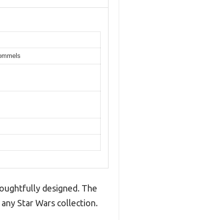
pommels
houghtfully designed. The
 any Star Wars collection.