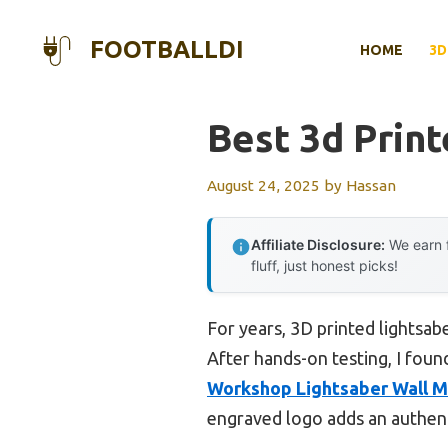
Skip
to
FOOTBALLDI
HOME
3D
content
Best 3d Prin
August 24, 2025
by
Hassan
Affiliate Disclosure:
We earn f
fluff, just honest picks!
For years, 3D printed lightsab
After hands-on testing, I foun
Workshop Lightsaber Wall M
engraved logo adds an authenti