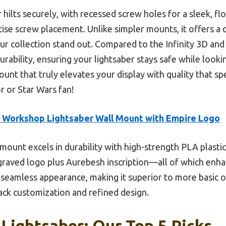
ilts securely, with recessed screw holes for a sleek, floa
cise screw placement. Unlike simpler mounts, it offers a
ur collection stand out. Compared to the Infinity 3D an
urability, ensuring your lightsaber stays safe while looki
unt that truly elevates your display with quality that speak
r or Star Wars fan!
s Workshop Lightsaber Wall Mount with Empire Logo
mount excels in durability with high-strength PLA plastic,
engraved logo plus Aurebesh inscription—all of which enha
 seamless appearance, making it superior to more basic op
ck customization and refined design.
 Lightsaber: Our Top 5 Picks