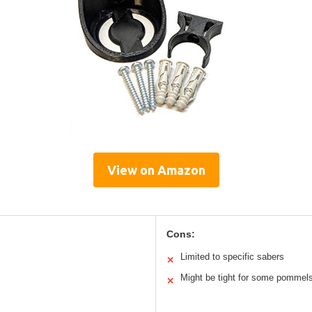
View on Amazon
Cons:
Limited to specific sabers
✕
Might be tight for some pommel
✕