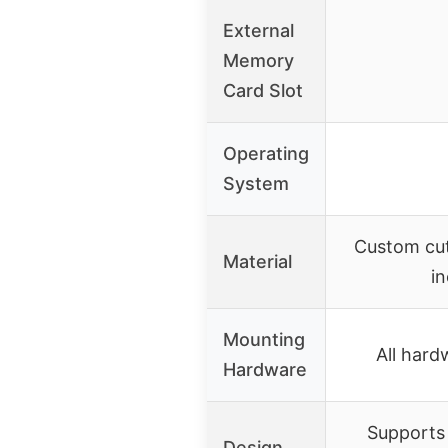
External
Memory
Card Slot
Operating
System
Custom cut
Material
i
Mounting
All hard
Hardware
Supports
Design