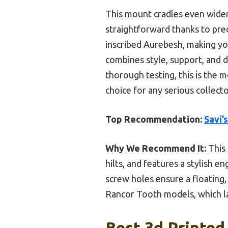
This mount cradles even wider h
straightforward thanks to pre
inscribed Aurebesh, making yo
combines style, support, and d
thorough testing, this is the mo
choice for any serious collecto
Top Recommendation:
Savi’
Why We Recommend It:
This 
hilts, and features a stylish 
screw holes ensure a floating,
Rancor Tooth models, which la
Best 3d Printed