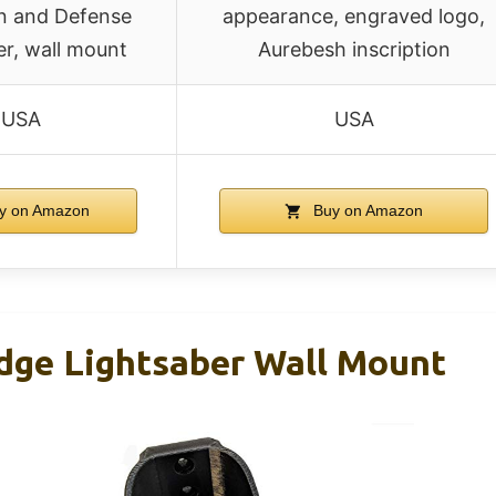
on and Defense
appearance, engraved logo,
er, wall mount
Aurebesh inscription
USA
USA
y on Amazon
Buy on Amazon
dge Lightsaber Wall Mount