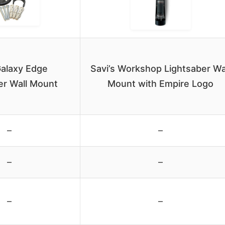
alaxy Edge
Savi’s Workshop Lightsaber Wa
er Wall Mount
Mount with Empire Logo
–
–
–
–
–
–