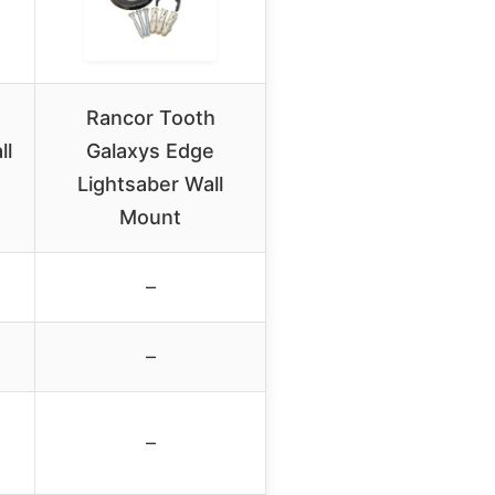
Rancor Tooth
ll
Galaxys Edge
Lightsaber Wall
Mount
–
–
–