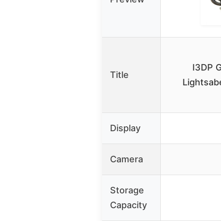
I3DP G
Title
Lightsab
Display
Camera
Storage
Capacity