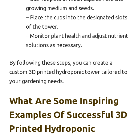
growing medium and seeds.
– Place the cups into the designated slots
of the tower.
– Monitor plant health and adjust nutrient
solutions as necessary.
By following these steps, you can create a
custom 3D printed hydroponic tower tailored to
your gardening needs.
What Are Some Inspiring
Examples Of Successful 3D
Printed Hydroponic