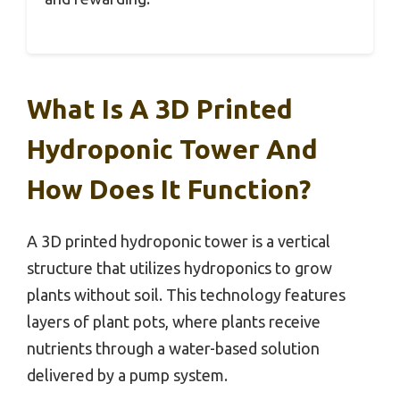
What Is A 3D Printed
Hydroponic Tower And
How Does It Function?
A 3D printed hydroponic tower is a vertical
structure that utilizes hydroponics to grow
plants without soil. This technology features
layers of plant pots, where plants receive
nutrients through a water-based solution
delivered by a pump system.