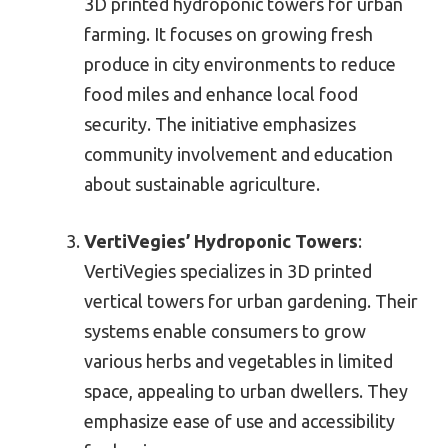
3D printed hydroponic towers for urban
farming. It focuses on growing fresh
produce in city environments to reduce
food miles and enhance local food
security. The initiative emphasizes
community involvement and education
about sustainable agriculture.
VertiVegies’ Hydroponic Towers
:
VertiVegies specializes in 3D printed
vertical towers for urban gardening. Their
systems enable consumers to grow
various herbs and vegetables in limited
space, appealing to urban dwellers. They
emphasize ease of use and accessibility