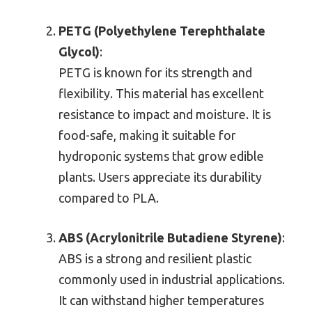
PETG (Polyethylene Terephthalate
Glycol)
:
PETG is known for its strength and
flexibility. This material has excellent
resistance to impact and moisture. It is
food-safe, making it suitable for
hydroponic systems that grow edible
plants. Users appreciate its durability
compared to PLA.
ABS (Acrylonitrile Butadiene Styrene)
:
ABS is a strong and resilient plastic
commonly used in industrial applications.
It can withstand higher temperatures