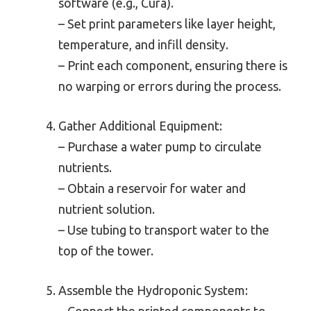
software (e.g., Cura).
– Set print parameters like layer height,
temperature, and infill density.
– Print each component, ensuring there is
no warping or errors during the process.
Gather Additional Equipment:
– Purchase a water pump to circulate
nutrients.
– Obtain a reservoir for water and
nutrient solution.
– Use tubing to transport water to the
top of the tower.
Assemble the Hydroponic System:
– Connect the printed components to