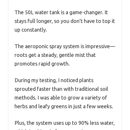
The 50L water tank is a game-changer. It
stays full longer, so you don’t have to top it
up constantly.
The aeroponic spray system is impressive—
roots get a steady, gentle mist that
promotes rapid growth.
During my testing, I noticed plants
sprouted faster than with traditional soil
methods. I was able to grow a variety of
herbs and leafy greens in just a few weeks.
Plus, the system uses up to 90% less water,