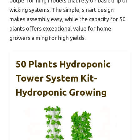
outperforming models that rely on basic drip or
wicking systems. The simple, smart design
makes assembly easy, while the capacity for 50
plants offers exceptional value for home
growers aiming for high yields.
50 Plants Hydroponic
Tower System Kit-
Hydroponic Growing