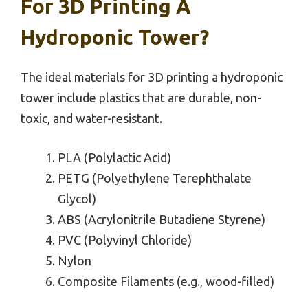
For 3D Printing A
Hydroponic Tower?
The ideal materials for 3D printing a hydroponic
tower include plastics that are durable, non-
toxic, and water-resistant.
PLA (Polylactic Acid)
PETG (Polyethylene Terephthalate
Glycol)
ABS (Acrylonitrile Butadiene Styrene)
PVC (Polyvinyl Chloride)
Nylon
Composite Filaments (e.g., wood-filled)