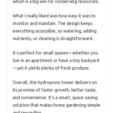
which is a big win for conserving resources.
What I really liked was how easy it was to
monitor and maintain. The design keeps
everything accessible, so watering, adding
nutrients, or cleaning is straightforward.
It’s perfect for small spaces—whether you
live in an apartment or have a tiny backyard
—yet it yields plenty of fresh produce.
Overall, this hydroponic tower delivers on
its promise of faster growth, better taste,
and convenience. It’s a smart, space-saving
solution that makes home gardening simple
and rewarding.