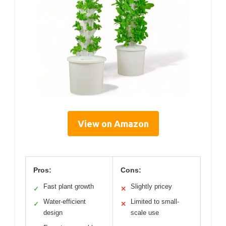
View on Amazon
Pros:
Cons:
Fast plant growth
Slightly pricey
✓
✕
Water-efficient
Limited to small-
✓
✕
design
scale use