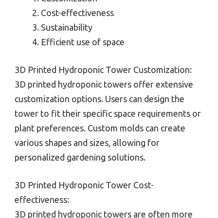
Cost-effectiveness
Sustainability
Efficient use of space
3D Printed Hydroponic Tower Customization:
3D printed hydroponic towers offer extensive
customization options. Users can design the
tower to fit their specific space requirements or
plant preferences. Custom molds can create
various shapes and sizes, allowing for
personalized gardening solutions.
3D Printed Hydroponic Tower Cost-
effectiveness:
3D printed hydroponic towers are often more