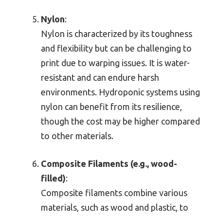
Nylon
:
Nylon is characterized by its toughness
and flexibility but can be challenging to
print due to warping issues. It is water-
resistant and can endure harsh
environments. Hydroponic systems using
nylon can benefit from its resilience,
though the cost may be higher compared
to other materials.
Composite Filaments (e.g., wood-
filled)
:
Composite filaments combine various
materials, such as wood and plastic, to