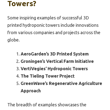
Towers?
Some inspiring examples of successful 3D
printed hydroponic towers include innovations
from various companies and projects across the
globe.
AeroGarden’s 3D Printed System
Groningen’s Vertical Farm Initiative
VertiVegies’ Hydroponic Towers
The Tieling Tower Project
GreenWave’s Regenerative Agriculture
Approach
The breadth of examples showcases the