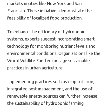
markets in cities like New York and San
Francisco. These initiatives demonstrate the
feasibility of localized food production.
To enhance the efficiency of hydroponic
systems, experts suggest incorporating smart
technology for monitoring nutrient levels and
environmental conditions. Organizations like the
World Wildlife Fund encourage sustainable
practices in urban agriculture.
Implementing practices such as crop rotation,
integrated pest management, and the use of
renewable energy sources can further increase
the sustainability of hydroponic farming