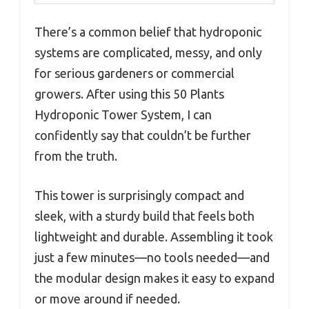
There’s a common belief that hydroponic
systems are complicated, messy, and only
for serious gardeners or commercial
growers. After using this 50 Plants
Hydroponic Tower System, I can
confidently say that couldn’t be further
from the truth.
This tower is surprisingly compact and
sleek, with a sturdy build that feels both
lightweight and durable. Assembling it took
just a few minutes—no tools needed—and
the modular design makes it easy to expand
or move around if needed.