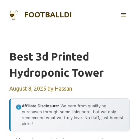
Skip
to
FOOTBALLDI
MENU
content
Best 3d Printed
Hydroponic Tower
August 8, 2025
by
Hassan
Affiliate Disclosure:
We earn from qualifying
purchases through some links here, but we only
recommend what we truly love. No fluff, just honest
picks!