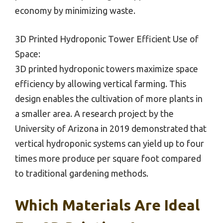
economy by minimizing waste.
3D Printed Hydroponic Tower Efficient Use of
Space:
3D printed hydroponic towers maximize space
efficiency by allowing vertical farming. This
design enables the cultivation of more plants in
a smaller area. A research project by the
University of Arizona in 2019 demonstrated that
vertical hydroponic systems can yield up to four
times more produce per square foot compared
to traditional gardening methods.
Which Materials Are Ideal