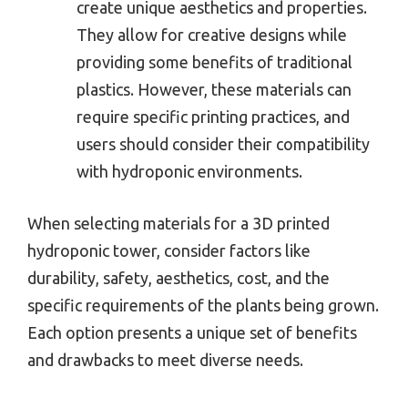
create unique aesthetics and properties.
They allow for creative designs while
providing some benefits of traditional
plastics. However, these materials can
require specific printing practices, and
users should consider their compatibility
with hydroponic environments.
When selecting materials for a 3D printed
hydroponic tower, consider factors like
durability, safety, aesthetics, cost, and the
specific requirements of the plants being grown.
Each option presents a unique set of benefits
and drawbacks to meet diverse needs.