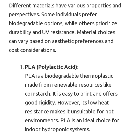
Different materials have various properties and
perspectives. Some individuals prefer
biodegradable options, while others prioritize
durability and UV resistance. Material choices
can vary based on aesthetic preferences and
cost considerations.
PLA (Polylactic Acid)
:
PLA is a biodegradable thermoplastic
made from renewable resources like
cornstarch. It is easy to print and offers
good rigidity. However, its low heat
resistance makes it unsuitable for hot
environments. PLA is an ideal choice for
indoor hydroponic systems.