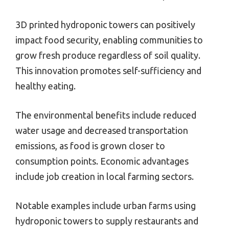
3D printed hydroponic towers can positively
impact food security, enabling communities to
grow fresh produce regardless of soil quality.
This innovation promotes self-sufficiency and
healthy eating.
The environmental benefits include reduced
water usage and decreased transportation
emissions, as food is grown closer to
consumption points. Economic advantages
include job creation in local farming sectors.
Notable examples include urban farms using
hydroponic towers to supply restaurants and