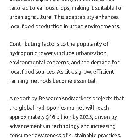
tailored to various crops, making it suitable for
urban agriculture. This adaptability enhances
local food production in urban environments.
Contributing factors to the popularity of
hydroponic towers include urbanization,
environmental concerns, and the demand for
local food sources. As cities grow, efficient
farming methods become essential.
A report by ResearchAndMarkets projects that
the global hydroponics market will reach
approximately $16 billion by 2025, driven by
advancements in technology and increasing
consumer awareness of sustainable practices.