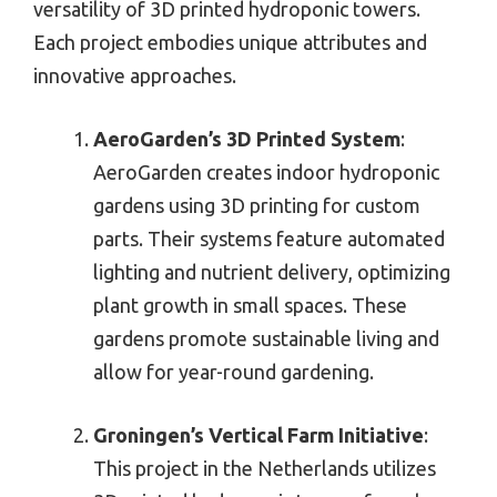
versatility of 3D printed hydroponic towers.
Each project embodies unique attributes and
innovative approaches.
AeroGarden’s 3D Printed System
:
AeroGarden creates indoor hydroponic
gardens using 3D printing for custom
parts. Their systems feature automated
lighting and nutrient delivery, optimizing
plant growth in small spaces. These
gardens promote sustainable living and
allow for year-round gardening.
Groningen’s Vertical Farm Initiative
:
This project in the Netherlands utilizes