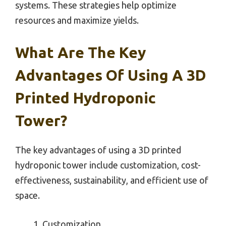
systems. These strategies help optimize
resources and maximize yields.
What Are The Key
Advantages Of Using A 3D
Printed Hydroponic
Tower?
The key advantages of using a 3D printed
hydroponic tower include customization, cost-
effectiveness, sustainability, and efficient use of
space.
Customization