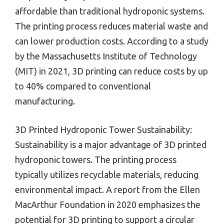
affordable than traditional hydroponic systems.
The printing process reduces material waste and
can lower production costs. According to a study
by the Massachusetts Institute of Technology
(MIT) in 2021, 3D printing can reduce costs by up
to 40% compared to conventional
manufacturing.
3D Printed Hydroponic Tower Sustainability:
Sustainability is a major advantage of 3D printed
hydroponic towers. The printing process
typically utilizes recyclable materials, reducing
environmental impact. A report from the Ellen
MacArthur Foundation in 2020 emphasizes the
potential for 3D printing to support a circular