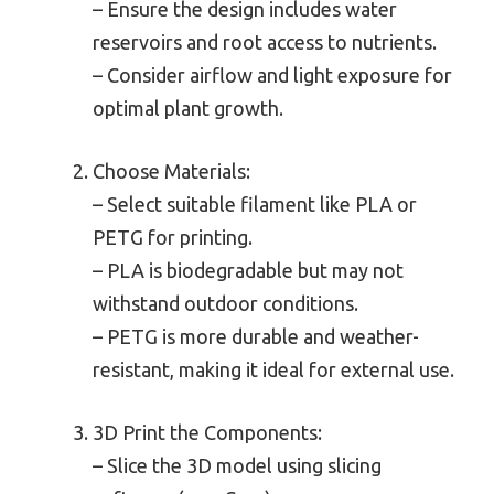
– Ensure the design includes water
reservoirs and root access to nutrients.
– Consider airflow and light exposure for
optimal plant growth.
Choose Materials:
– Select suitable filament like PLA or
PETG for printing.
– PLA is biodegradable but may not
withstand outdoor conditions.
– PETG is more durable and weather-
resistant, making it ideal for external use.
3D Print the Components:
– Slice the 3D model using slicing