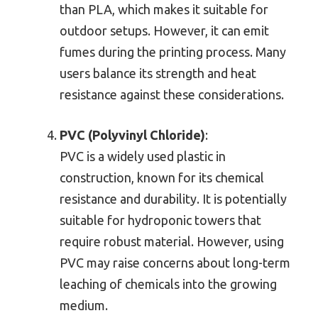
than PLA, which makes it suitable for
outdoor setups. However, it can emit
fumes during the printing process. Many
users balance its strength and heat
resistance against these considerations.
PVC (Polyvinyl Chloride)
:
PVC is a widely used plastic in
construction, known for its chemical
resistance and durability. It is potentially
suitable for hydroponic towers that
require robust material. However, using
PVC may raise concerns about long-term
leaching of chemicals into the growing
medium.