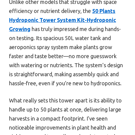
Unlike other models that struggle with space
efficiency or nutrient delivery, the
50 Plants
Hydroponic Tower System Kit-Hydroponic
Growing
has truly impressed me during hands-
on testing. Its spacious 50L water tank and
aeroponics spray system make plants grow
faster and taste better—no more guesswork
with watering or nutrients. The system’s design
is straightforward, making assembly quick and
hassle-free, even if you’re new to hydroponics.
What really sets this tower apart is its ability to
handle up to 50 plants at once, delivering large
harvests in a compact footprint. I’ve seen
noticeable improvements in plant health and