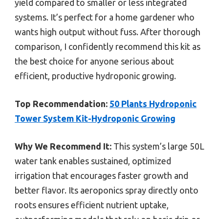
yield compared to smaller or less integrated
systems. It’s perfect for a home gardener who
wants high output without fuss. After thorough
comparison, I confidently recommend this kit as
the best choice for anyone serious about
efficient, productive hydroponic growing.
Top Recommendation:
50 Plants Hydroponic
Tower System Kit-Hydroponic Growing
Why We Recommend It:
This system’s large 50L
water tank enables sustained, optimized
irrigation that encourages faster growth and
better flavor. Its aeroponics spray directly onto
roots ensures efficient nutrient uptake,