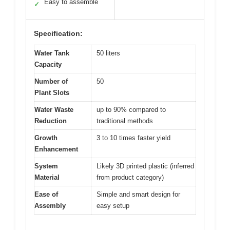
Easy to assemble
✓
Specification:
Water Tank
50 liters
Capacity
Number of
50
Plant Slots
Water Waste
up to 90% compared to
Reduction
traditional methods
Growth
3 to 10 times faster yield
Enhancement
System
Likely 3D printed plastic (inferred
Material
from product category)
Ease of
Simple and smart design for
Assembly
easy setup