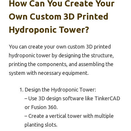
How Can You Create Your
Own Custom 3D Printed
Hydroponic Tower?
You can create your own custom 3D printed
hydroponic tower by designing the structure,
printing the components, and assembling the
system with necessary equipment.
Design the Hydroponic Tower:
– Use 3D design software like TinkerCAD
or Fusion 360.
– Create a vertical tower with multiple
planting slots.