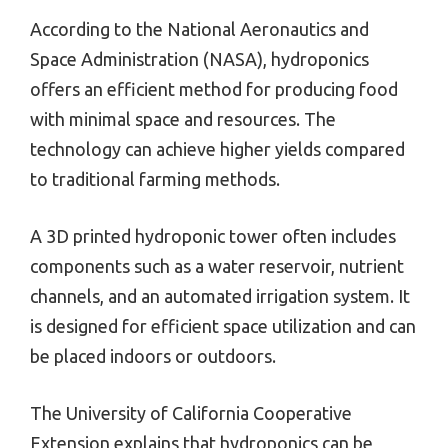
According to the National Aeronautics and
Space Administration (NASA), hydroponics
offers an efficient method for producing food
with minimal space and resources. The
technology can achieve higher yields compared
to traditional farming methods.
A 3D printed hydroponic tower often includes
components such as a water reservoir, nutrient
channels, and an automated irrigation system. It
is designed for efficient space utilization and can
be placed indoors or outdoors.
The University of California Cooperative
Extension explains that hydroponics can be