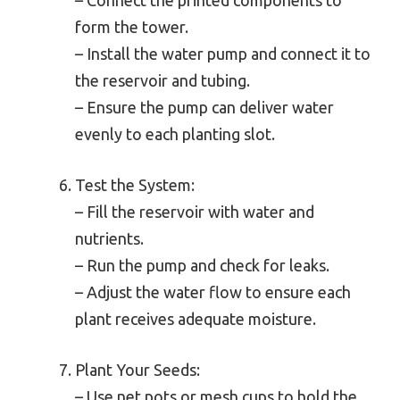
form the tower.
– Install the water pump and connect it to
the reservoir and tubing.
– Ensure the pump can deliver water
evenly to each planting slot.
Test the System:
– Fill the reservoir with water and
nutrients.
– Run the pump and check for leaks.
– Adjust the water flow to ensure each
plant receives adequate moisture.
Plant Your Seeds:
– Use net pots or mesh cups to hold the