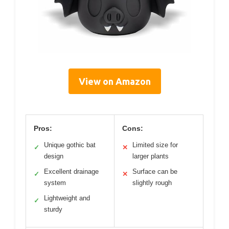
View on Amazon
Pros:
Cons:
Unique gothic bat
Limited size for
✓
✕
design
larger plants
Excellent drainage
Surface can be
✓
✕
system
slightly rough
Lightweight and
✓
sturdy