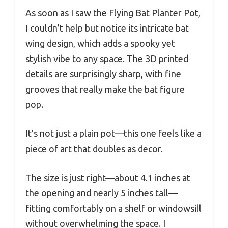
As soon as I saw the Flying Bat Planter Pot,
I couldn’t help but notice its intricate bat
wing design, which adds a spooky yet
stylish vibe to any space. The 3D printed
details are surprisingly sharp, with fine
grooves that really make the bat figure
pop.
It’s not just a plain pot—this one feels like a
piece of art that doubles as decor.
The size is just right—about 4.1 inches at
the opening and nearly 5 inches tall—
fitting comfortably on a shelf or windowsill
without overwhelming the space. I