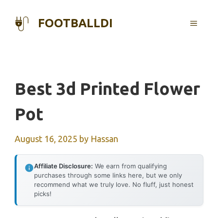
Skip
to
FOOTBALLDI
MENU
content
Best 3d Printed Flower
Pot
August 16, 2025
by
Hassan
Affiliate Disclosure:
We earn from qualifying
purchases through some links here, but we only
recommend what we truly love. No fluff, just honest
picks!