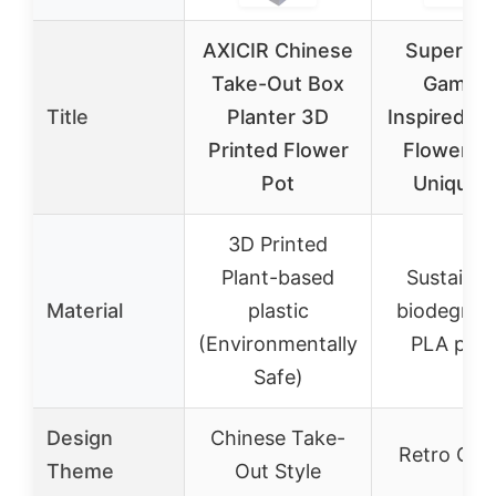
AXICIR Chinese
Super Re
Take-Out Box
Gaming
Title
Planter 3D
Inspired Pl
Printed Flower
Flower Po
Pot
Unique 
3D Printed
Plant-based
Sustainab
Material
plastic
biodegrad
(Environmentally
PLA plast
Safe)
Design
Chinese Take-
Retro Gam
Theme
Out Style