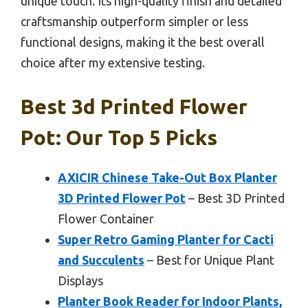
unique touch. Its high-quality finish and detailed
craftsmanship outperform simpler or less
functional designs, making it the best overall
choice after my extensive testing.
Best 3d Printed Flower
Pot: Our Top 5 Picks
AXICIR Chinese Take-Out Box Planter
3D Printed Flower Pot
– Best 3D Printed
Flower Container
Super Retro Gaming Planter for Cacti
and Succulents
– Best for Unique Plant
Displays
Planter Book Reader for Indoor Plants,