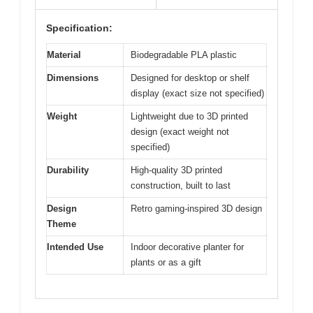
Specification:
Material
Biodegradable PLA plastic
Dimensions
Designed for desktop or shelf
display (exact size not specified)
Weight
Lightweight due to 3D printed
design (exact weight not
specified)
Durability
High-quality 3D printed
construction, built to last
Design
Retro gaming-inspired 3D design
Theme
Intended Use
Indoor decorative planter for
plants or as a gift