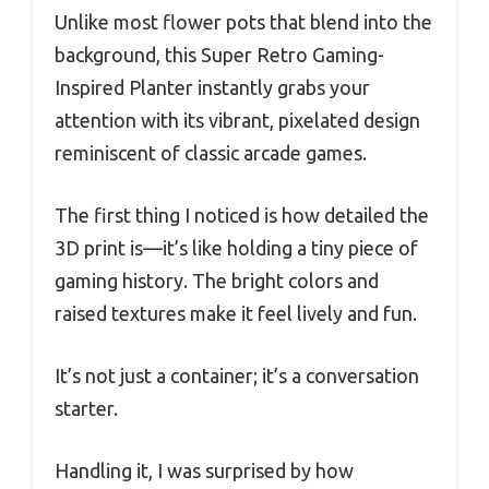
Unlike most flower pots that blend into the
background, this Super Retro Gaming-
Inspired Planter instantly grabs your
attention with its vibrant, pixelated design
reminiscent of classic arcade games.
The first thing I noticed is how detailed the
3D print is—it’s like holding a tiny piece of
gaming history. The bright colors and
raised textures make it feel lively and fun.
It’s not just a container; it’s a conversation
starter.
Handling it, I was surprised by how