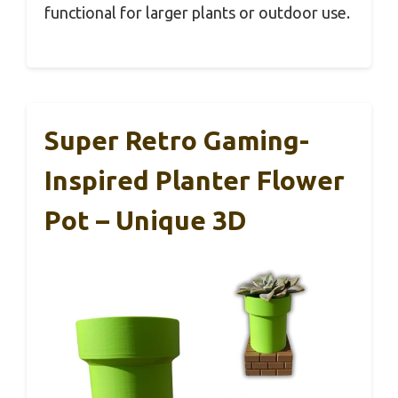
functional for larger plants or outdoor use.
Super Retro Gaming-
Inspired Planter Flower
Pot – Unique 3D