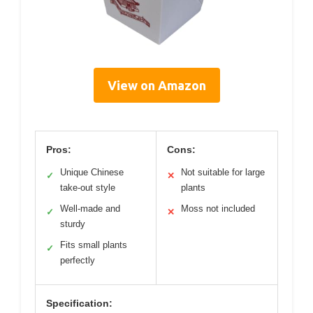
View on Amazon
Pros:
Cons:
Unique Chinese
Not suitable for large
✓
✕
take-out style
plants
Well-made and
Moss not included
✓
✕
sturdy
Fits small plants
✓
perfectly
Specification: