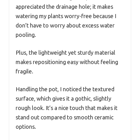
appreciated the drainage hole; it makes
watering my plants worry-free because I
don’t have to worry about excess water
pooling.
Plus, the lightweight yet sturdy material
makes repositioning easy without feeling
fragile.
Handling the pot, I noticed the textured
surface, which gives it a gothic, slightly
rough look. It’s a nice touch that makes it
stand out compared to smooth ceramic
options.