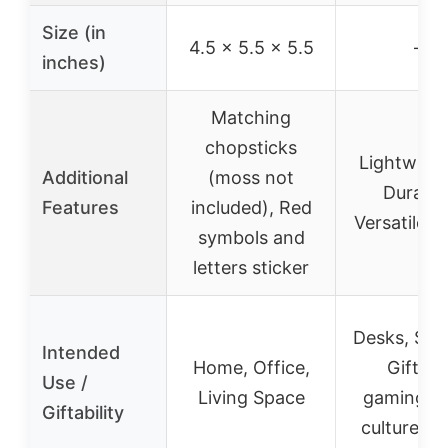
Size (in
4.5 x 5.5 x 5.5
–
inches)
Matching
chopsticks
Lightweig
Additional
(moss not
Durable
Features
included), Red
Versatile D
symbols and
letters sticker
Desks, She
Intended
Home, Office,
Gift fo
Use /
Living Space
gaming/p
Giftability
culture lo