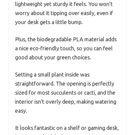
lightweight yet sturdy it feels. You won’t
worry about it tipping over easily, even if
your desk gets a little bump.
Plus, the biodegradable PLA material adds
a nice eco-friendly touch, so you can feel
good about your green choices.
Setting a small plant inside was
straightforward. The opening is perfectly
sized for most succulents or cacti, and the
interior isn’t overly deep, making watering
easy.
It looks fantastic on a shelf or gaming desk,