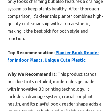
only looks charming but also features a drainage
system to keep plants healthy. After thorough
comparison, it’s clear this planter combines high-
quality craftsmanship with a fun aesthetic,
making it the best pick for both style and
function.
Top Recommendation:
Planter Book Reader
for Indoor Plants, Unique Cute Plastic
Why We Recommend It:
This product stands
out due to its detailed, modern design made
with innovative 3D printing technology. It
includes a drainage system, crucial for plant
health, and its playful book-reader shape adds a