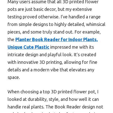
Many users assume that all 3D printed flower
pots are just basic decor, but my extensive
testing proved otherwise. I’ve handled a range
from simple designs to highly detailed, whimsical
pieces, and some truly stand out. For example,
the
Planter Book Reader for Indoor Plants,
Unique Cute Plastic
impressed me with its
intricate design and playful look. It’s created
with innovative 3D printing, allowing for fine
details and a modern vibe that elevates any
space.
When choosing a top 3D printed flower pot, I
looked at durability, style, and how well it can
handle real plants. The Book Reader design not