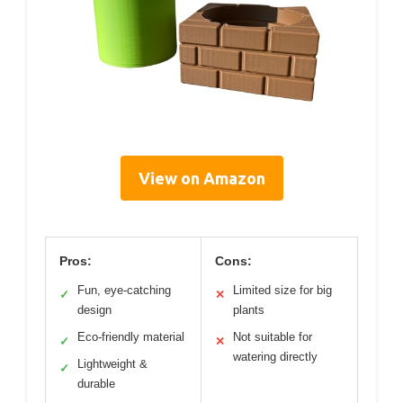
View on Amazon
Pros:
Cons:
Fun, eye-catching
Limited size for big
✓
✕
design
plants
Eco-friendly material
Not suitable for
✓
✕
watering directly
Lightweight &
✓
durable