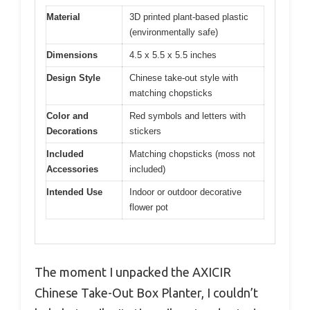
Material
3D printed plant-based plastic
(environmentally safe)
Dimensions
4.5 x 5.5 x 5.5 inches
Design Style
Chinese take-out style with
matching chopsticks
Color and
Red symbols and letters with
Decorations
stickers
Included
Matching chopsticks (moss not
Accessories
included)
Intended Use
Indoor or outdoor decorative
flower pot
The moment I unpacked the AXICIR
Chinese Take-Out Box Planter, I couldn’t