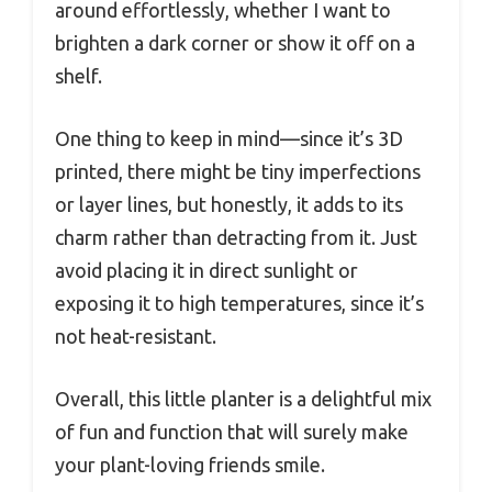
around effortlessly, whether I want to
brighten a dark corner or show it off on a
shelf.
One thing to keep in mind—since it’s 3D
printed, there might be tiny imperfections
or layer lines, but honestly, it adds to its
charm rather than detracting from it. Just
avoid placing it in direct sunlight or
exposing it to high temperatures, since it’s
not heat-resistant.
Overall, this little planter is a delightful mix
of fun and function that will surely make
your plant-loving friends smile.