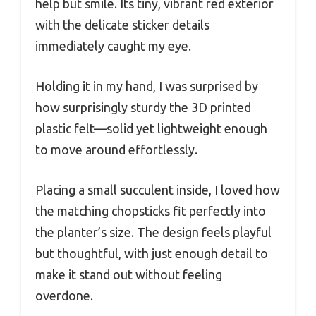
help but smile. Its tiny, vibrant red exterior
with the delicate sticker details
immediately caught my eye.
Holding it in my hand, I was surprised by
how surprisingly sturdy the 3D printed
plastic felt—solid yet lightweight enough
to move around effortlessly.
Placing a small succulent inside, I loved how
the matching chopsticks fit perfectly into
the planter’s size. The design feels playful
but thoughtful, with just enough detail to
make it stand out without feeling
overdone.