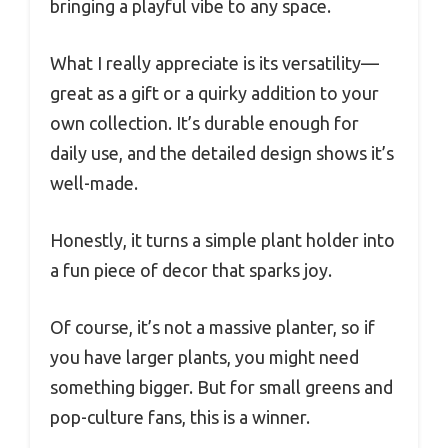
bringing a playful vibe to any space.
What I really appreciate is its versatility—
great as a gift or a quirky addition to your
own collection. It’s durable enough for
daily use, and the detailed design shows it’s
well-made.
Honestly, it turns a simple plant holder into
a fun piece of decor that sparks joy.
Of course, it’s not a massive planter, so if
you have larger plants, you might need
something bigger. But for small greens and
pop-culture fans, this is a winner.