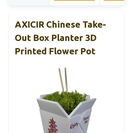
AXICIR Chinese Take-
Out Box Planter 3D
Printed Flower Pot