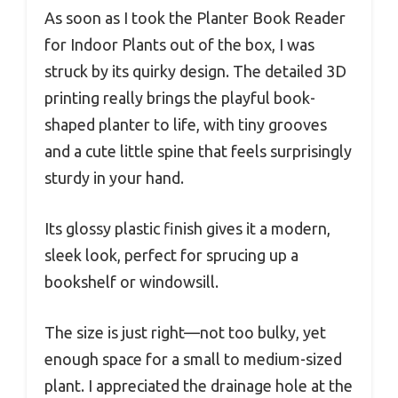
As soon as I took the Planter Book Reader
for Indoor Plants out of the box, I was
struck by its quirky design. The detailed 3D
printing really brings the playful book-
shaped planter to life, with tiny grooves
and a cute little spine that feels surprisingly
sturdy in your hand.
Its glossy plastic finish gives it a modern,
sleek look, perfect for sprucing up a
bookshelf or windowsill.
The size is just right—not too bulky, yet
enough space for a small to medium-sized
plant. I appreciated the drainage hole at the