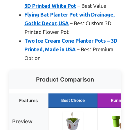
3D Printed White Pot
– Best Value
Flying Bat Planter Pot with Drainage,
Gothic Decor, USA
– Best Custom 3D
Printed Flower Pot
Two Ice Cream Cone Planter Pots – 3D
Printed, Made in USA
– Best Premium
Option
Product Comparison
Features
Best Choice
Runner U
Preview