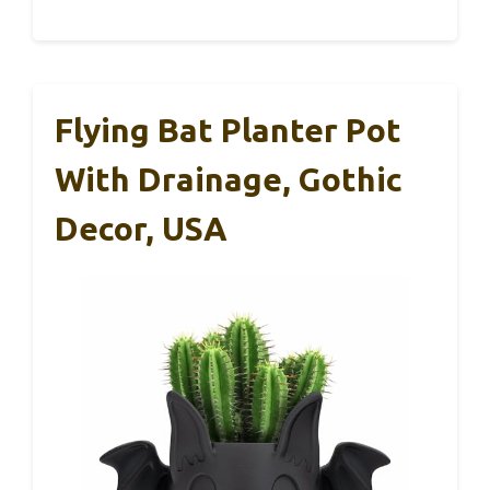
Flying Bat Planter Pot
With Drainage, Gothic
Decor, USA