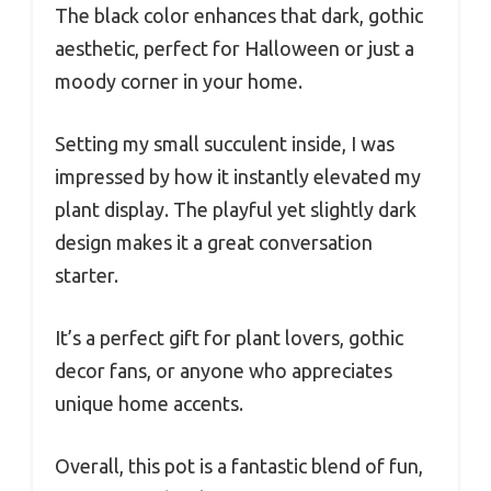
The black color enhances that dark, gothic
aesthetic, perfect for Halloween or just a
moody corner in your home.
Setting my small succulent inside, I was
impressed by how it instantly elevated my
plant display. The playful yet slightly dark
design makes it a great conversation
starter.
It’s a perfect gift for plant lovers, gothic
decor fans, or anyone who appreciates
unique home accents.
Overall, this pot is a fantastic blend of fun,