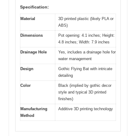
Specification:
Material
3D printed plastic (likely PLA or
ABS)
Dimensions
Pot opening: 4.1 inches; Height:
4.8 inches; Width: 7.9 inches
Drainage Hole
Yes, includes a drainage hole for
water management
Design
Gothic Flying Bat with intricate
detailing
Color
Black (implied by gothic decor
style and typical 3D printed
finishes)
Manufacturing
Additive 3D printing technology
Method