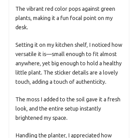
The vibrant red color pops against green
plants, making it a fun focal point on my
desk.
Setting it on my kitchen shelf, I noticed how
versatile it is—small enough to fit almost
anywhere, yet big enough to hold a healthy
little plant. The sticker details are a lovely
touch, adding a touch of authenticity.
The moss I added to the soil gave it a fresh
look, and the entire setup instantly
brightened my space.
Handling the planter, I appreciated how