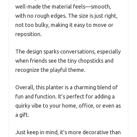
well-made the material feels—smooth,
with no rough edges. The size is just right,
not too bulky, making it easy to move or
reposition.
The design sparks conversations, especially
when friends see the tiny chopsticks and
recognize the playful theme.
Overall, this planter is a charming blend of
fun and function. It’s perfect for adding a
quirky vibe to your home, office, or even as
a gift.
Just keep in mind, it’s more decorative than