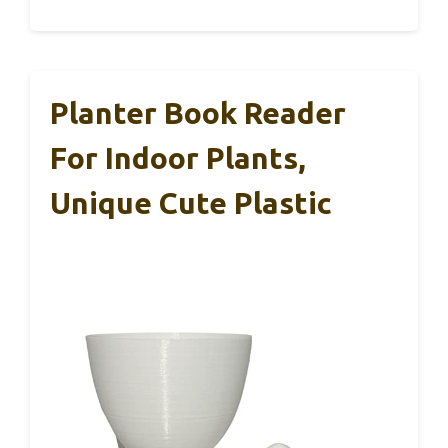
Planter Book Reader
For Indoor Plants,
Unique Cute Plastic