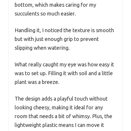
bottom, which makes caring for my
succulents so much easier.
Handling it, I noticed the texture is smooth
but with just enough grip to prevent
slipping when watering.
What really caught my eye was how easy it
was to set up. Filling it with soil and a little
plant was a breeze.
The design adds a playful touch without
looking cheesy, making it ideal for any
room that needs a bit of whimsy. Plus, the
lightweight plastic means I can move it