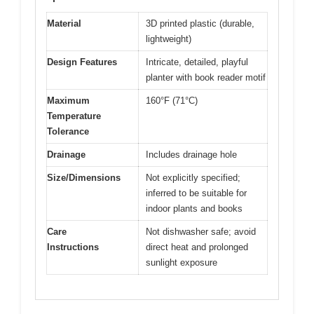
Material
3D printed plastic (durable,
lightweight)
Design Features
Intricate, detailed, playful
planter with book reader motif
Maximum
160°F (71°C)
Temperature
Tolerance
Drainage
Includes drainage hole
Size/Dimensions
Not explicitly specified;
inferred to be suitable for
indoor plants and books
Care
Not dishwasher safe; avoid
Instructions
direct heat and prolonged
sunlight exposure