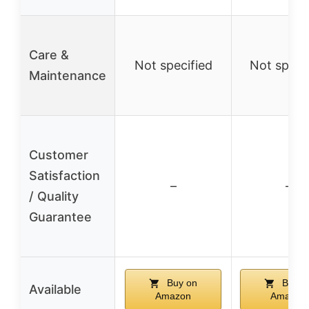
Care &
Not specified
Not speci
Maintenance
Customer
Satisfaction
–
–
/ Quality
Guarantee
Buy on
Buy o
Available
Amazon
Amazon