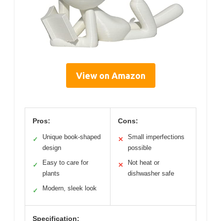
View on Amazon
Pros:
Cons:
Unique book-shaped
Small imperfections
✓
✕
design
possible
Easy to care for
Not heat or
✓
✕
plants
dishwasher safe
Modern, sleek look
✓
Specification: