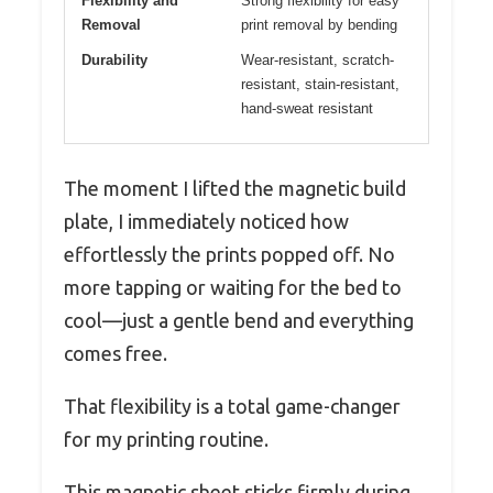
Flexibility and
Strong flexibility for easy
Removal
print removal by bending
Durability
Wear-resistant, scratch-
resistant, stain-resistant,
hand-sweat resistant
The moment I lifted the magnetic build
plate, I immediately noticed how
effortlessly the prints popped off. No
more tapping or waiting for the bed to
cool—just a gentle bend and everything
comes free.
That flexibility is a total game-changer
for my printing routine.
This magnetic sheet sticks firmly during