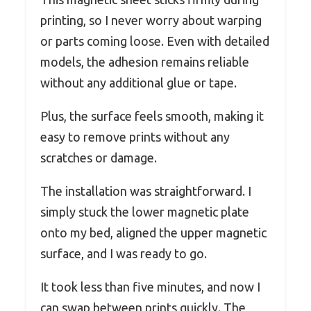
printing, so I never worry about warping
or parts coming loose. Even with detailed
models, the adhesion remains reliable
without any additional glue or tape.
Plus, the surface feels smooth, making it
easy to remove prints without any
scratches or damage.
The installation was straightforward. I
simply stuck the lower magnetic plate
onto my bed, aligned the upper magnetic
surface, and I was ready to go.
It took less than five minutes, and now I
can swap between prints quickly. The