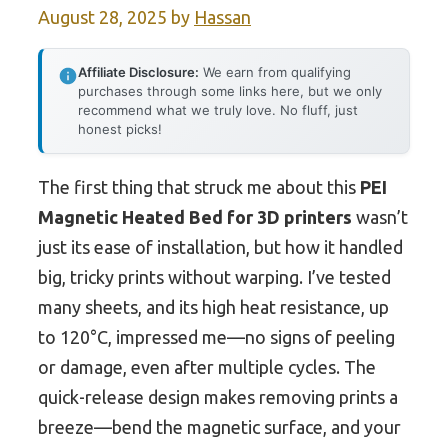
August 28, 2025
by
Hassan
Affiliate Disclosure:
We earn from qualifying
purchases through some links here, but we only
recommend what we truly love. No fluff, just
honest picks!
The first thing that struck me about this
PEI
Magnetic Heated Bed for 3D printers
wasn’t
just its ease of installation, but how it handled
big, tricky prints without warping. I’ve tested
many sheets, and its high heat resistance, up
to 120°C, impressed me—no signs of peeling
or damage, even after multiple cycles. The
quick-release design makes removing prints a
breeze—bend the magnetic surface, and your