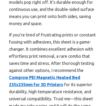
models pop right off. It’s durable enough for
continuous use, and the double-sided surface
means you can print onto both sides, saving
money and space.
If you’re tired of frustrating prints or constant
fussing with adhesives, this sheet is a game-
changer. It combines excellent adhesion with
effortless print removal, a rare combo that
saves time and stress. After thorough testing
against other options, I recommend the
Comgrow PEI Magnetic Heated Bed
235x235mm for 3D Printers
for its superior
durability, high-temperature resistance, and
universal compatibility. Trust me—this sheet
made my jobs easier, and it will do the same