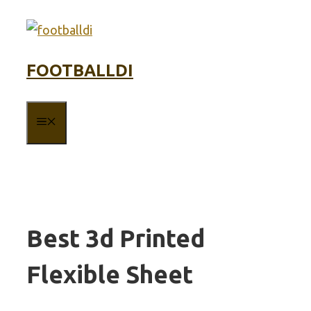
Skip
to
content
FOOTBALLDI
MENU
Best 3d Printed
Flexible Sheet