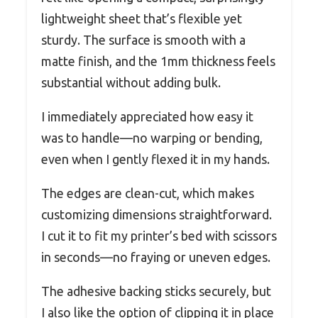
lightweight sheet that’s flexible yet
sturdy. The surface is smooth with a
matte finish, and the 1mm thickness feels
substantial without adding bulk.
I immediately appreciated how easy it
was to handle—no warping or bending,
even when I gently flexed it in my hands.
The edges are clean-cut, which makes
customizing dimensions straightforward.
I cut it to fit my printer’s bed with scissors
in seconds—no fraying or uneven edges.
The adhesive backing sticks securely, but
I also like the option of clipping it in place