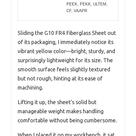
PEEK, PEKK, ULTEM,
CF, VAAPR
Sliding the G10 FR4 Fiberglass Sheet out
of its packaging, I immediately notice its
vibrant yellow color—bright, sturdy, and
surprisingly lightweight for its size. The
smooth surface feels slightly textured
but not rough, hinting at its ease of
machining.
Lifting it up, the sheet’s solid but
manageable weight makes handling
comfortable without being cumbersome.
When I placed it on my workbench, it sat