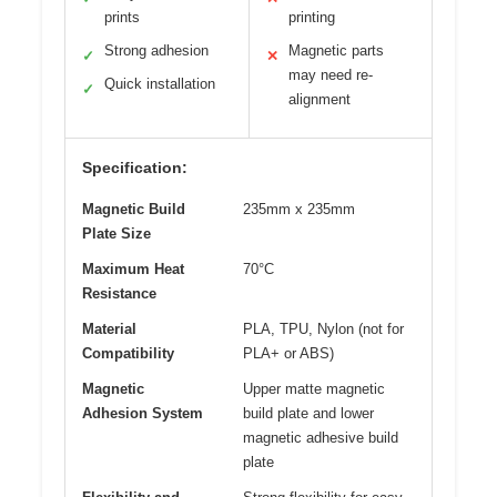
prints
printing
Strong adhesion
Magnetic parts
✓
✕
may need re-
Quick installation
✓
alignment
Specification:
Magnetic Build
235mm x 235mm
Plate Size
Maximum Heat
70°C
Resistance
Material
PLA, TPU, Nylon (not for
Compatibility
PLA+ or ABS)
Magnetic
Upper matte magnetic
Adhesion System
build plate and lower
magnetic adhesive build
plate