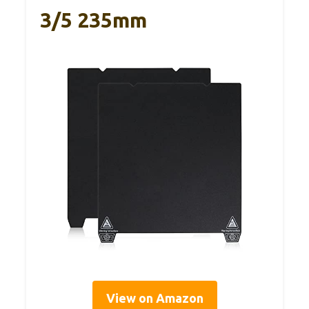
3/5 235mm
View on Amazon