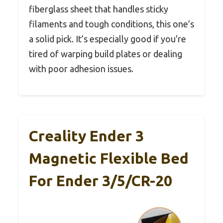
fiberglass sheet that handles sticky
filaments and tough conditions, this one’s
a solid pick. It’s especially good if you’re
tired of warping build plates or dealing
with poor adhesion issues.
Creality Ender 3
Magnetic Flexible Bed
For Ender 3/5/CR-20