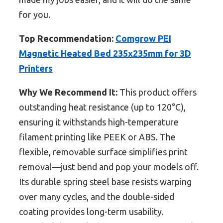
for you.
Top Recommendation:
Comgrow PEI
Magnetic Heated Bed 235x235mm for 3D
Printers
Why We Recommend It:
This product offers
outstanding heat resistance (up to 120°C),
ensuring it withstands high-temperature
filament printing like PEEK or ABS. The
flexible, removable surface simplifies print
removal—just bend and pop your models off.
Its durable spring steel base resists warping
over many cycles, and the double-sided
coating provides long-term usability.