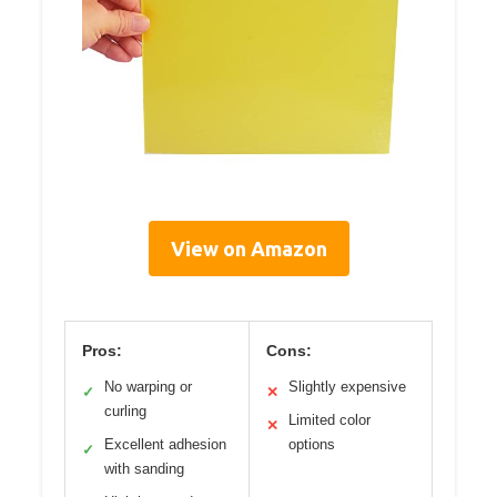
View on Amazon
Pros:
Cons:
No warping or
Slightly expensive
✓
✕
curling
Limited color
✕
Excellent adhesion
options
✓
with sanding