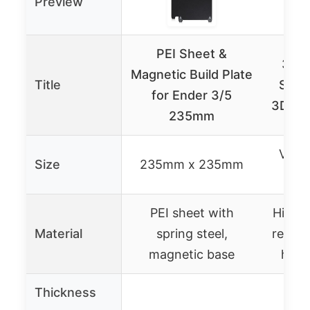
Preview
PEI Sheet &
3D P
Magnetic Build Plate
Title
Surfa
for Ender 3/5
3D Pri
235mm
Varia
Size
235mm x 235mm
cus
PEI sheet with
High-s
Material
spring steel,
resist
magnetic base
heat
Thickness