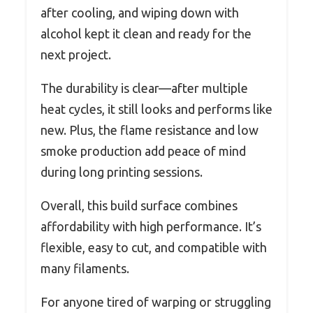
after cooling, and wiping down with
alcohol kept it clean and ready for the
next project.
The durability is clear—after multiple
heat cycles, it still looks and performs like
new. Plus, the flame resistance and low
smoke production add peace of mind
during long printing sessions.
Overall, this build surface combines
affordability with high performance. It’s
flexible, easy to cut, and compatible with
many filaments.
For anyone tired of warping or struggling