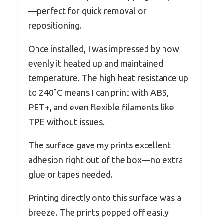
—perfect for quick removal or
repositioning.
Once installed, I was impressed by how
evenly it heated up and maintained
temperature. The high heat resistance up
to 240°C means I can print with ABS,
PET+, and even flexible filaments like
TPE without issues.
The surface gave my prints excellent
adhesion right out of the box—no extra
glue or tapes needed.
Printing directly onto this surface was a
breeze. The prints popped off easily