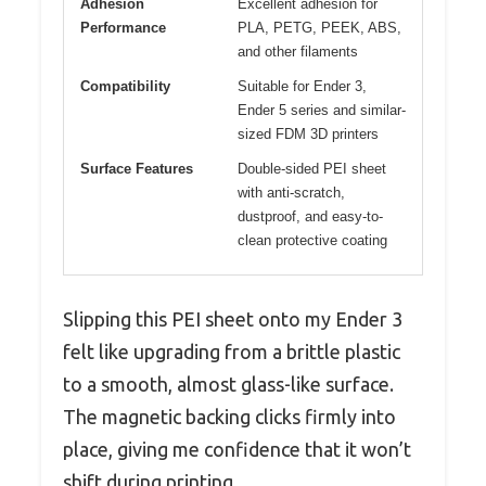
Adhesion
Excellent adhesion for
Performance
PLA, PETG, PEEK, ABS,
and other filaments
Compatibility
Suitable for Ender 3,
Ender 5 series and similar-
sized FDM 3D printers
Surface Features
Double-sided PEI sheet
with anti-scratch,
dustproof, and easy-to-
clean protective coating
Slipping this PEI sheet onto my Ender 3
felt like upgrading from a brittle plastic
to a smooth, almost glass-like surface.
The magnetic backing clicks firmly into
place, giving me confidence that it won’t
shift during printing.