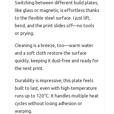
Switching between different build plates,
like glass or magnetic, is effortless thanks
to the flexible steel surface. I just lift,
bend, and the print slides off—no tools
or prying.
Cleaning is a breeze, too—warm water
and a soft cloth restore the surface
quickly, keeping it dust-free and ready for
the next print.
Durability is impressive; this plate feels
built to last, even with high-temperature
runs up to 120°C. It handles multiple heat
cycles without losing adhesion or
warping.