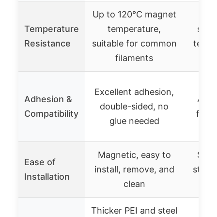
Up to 120°C magnet
Up
Temperature
temperature,
suita
Resistance
suitable for common
temp 
filaments
P
Suit
Excellent adhesion,
Adhesion &
ABS,
double-sided, no
Compatibility
flexi
glue needed
Magnetic, easy to
Simp
Ease of
install, remove, and
stick
Installation
clean
Thicker PEI and steel
High