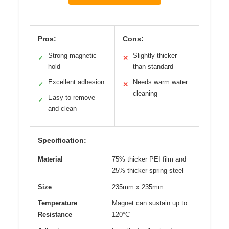
Pros:
Cons:
Strong magnetic
Slightly thicker
✓
✕
hold
than standard
Excellent adhesion
Needs warm water
✓
✕
cleaning
Easy to remove
✓
and clean
Specification:
Material
75% thicker PEI film and
25% thicker spring steel
Size
235mm x 235mm
Temperature
Magnet can sustain up to
Resistance
120°C