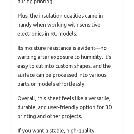
during printing.
Plus, the insulation qualities came in
handy when working with sensitive
electronics in RC models.
Its moisture resistance is evident—no
warping after exposure to humidity. It’s
easy to cut into custom shapes, and the
surface can be processed into various
parts or models effortlessly.
Overall, this sheet feels like a versatile,
durable, and user-friendly option for 3D
printing and other projects.
If you want a stable, high-quality