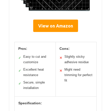
View on Amazon
Pros:
Cons:
Easy to cut and
Slightly sticky
✓
✕
customize
adhesive residue
Excellent heat
Might need
✓
✕
resistance
trimming for perfect
fit
Secure, simple
✓
installation
Specification: