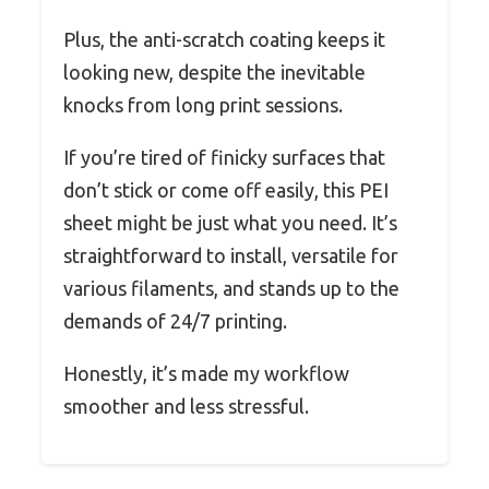
Plus, the anti-scratch coating keeps it
looking new, despite the inevitable
knocks from long print sessions.
If you’re tired of finicky surfaces that
don’t stick or come off easily, this PEI
sheet might be just what you need. It’s
straightforward to install, versatile for
various filaments, and stands up to the
demands of 24/7 printing.
Honestly, it’s made my workflow
smoother and less stressful.