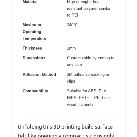
Material
High-strength, heat-
resistant polymer similar
to PEI
Maximum
240°C
Operating
Temperature
Thickness
1mm
Dimensions
Customizable by cutting to
any size
Adhesion Method
3M adhesive backing or
clips
Compatibility
Suitable for ABS, PLA,
HIPS, PET+, TPE, brick,
wood filaments
Unfolding this 3D printing build surface
felt like opening a compact, surprisingly