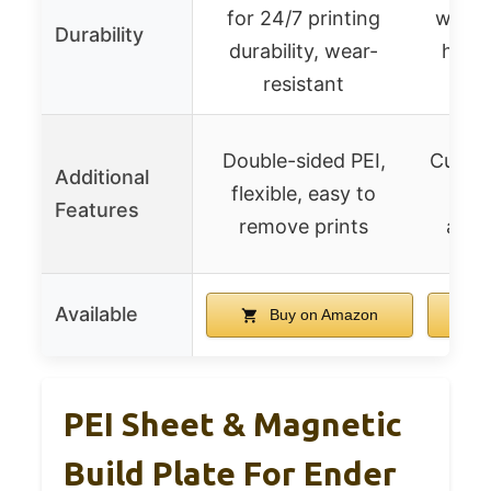
for 24/7 printing
withs
Durability
durability, wear-
heat 
resistant
Double-sided PEI,
Cuttab
Additional
flexible, easy to
cos
Features
remove prints
alter
Available
Buy on Amazon
PEI Sheet & Magnetic
Build Plate For Ender