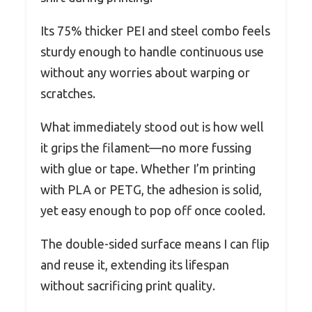
Its 75% thicker PEI and steel combo feels
sturdy enough to handle continuous use
without any worries about warping or
scratches.
What immediately stood out is how well
it grips the filament—no more fussing
with glue or tape. Whether I’m printing
with PLA or PETG, the adhesion is solid,
yet easy enough to pop off once cooled.
The double-sided surface means I can flip
and reuse it, extending its lifespan
without sacrificing print quality.