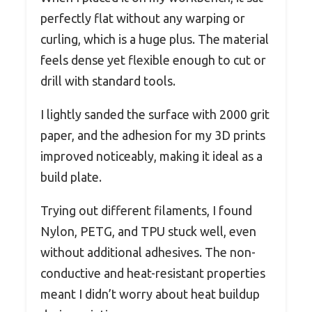
perfectly flat without any warping or
curling, which is a huge plus. The material
feels dense yet flexible enough to cut or
drill with standard tools.
I lightly sanded the surface with 2000 grit
paper, and the adhesion for my 3D prints
improved noticeably, making it ideal as a
build plate.
Trying out different filaments, I found
Nylon, PETG, and TPU stuck well, even
without additional adhesives. The non-
conductive and heat-resistant properties
meant I didn’t worry about heat buildup