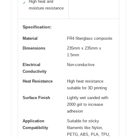
High heat and
✓
moisture resistance
Specification:
Material
FR4 fiberglass composite
Dimensions
235mm x 235mm x
1.5mm
Electrical
Non-conductive
Conductivity
Heat Resistance
High heat resistance
suitable for 3D printing
Surface Finish
Lightly wet sanded with
2000 grit to increase
adhesion
Application
Suitable for sticky
Compatibility
filaments like Nylon,
PETG, ABS, PLA, TPU,