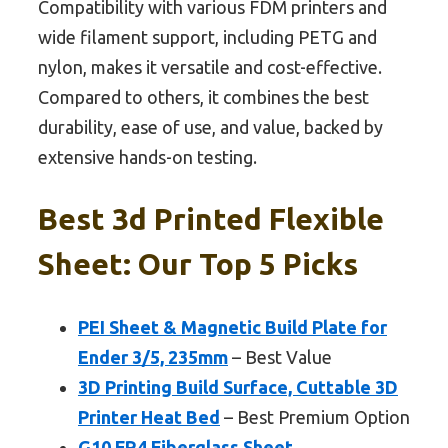
Compatibility with various FDM printers and
wide filament support, including PETG and
nylon, makes it versatile and cost-effective.
Compared to others, it combines the best
durability, ease of use, and value, backed by
extensive hands-on testing.
Best 3d Printed Flexible
Sheet: Our Top 5 Picks
PEI Sheet & Magnetic Build Plate for
Ender 3/5, 235mm
– Best Value
3D Printing Build Surface, Cuttable 3D
Printer Heat Bed
– Best Premium Option
G10 FR4 Fiberglass Sheet