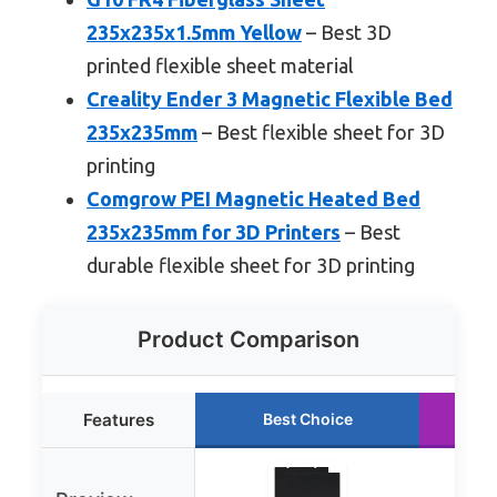
235x235x1.5mm Yellow
– Best 3D
printed flexible sheet material
Creality Ender 3 Magnetic Flexible Bed
235x235mm
– Best flexible sheet for 3D
printing
Comgrow PEI Magnetic Heated Bed
235x235mm for 3D Printers
– Best
durable flexible sheet for 3D printing
Product Comparison
Features
Best Choice