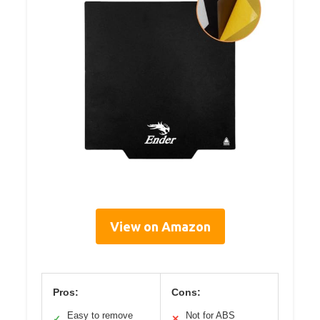
View on Amazon
Pros:
Cons:
Easy to remove
Not for ABS
✓
✕