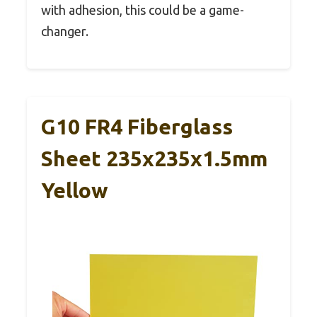
with adhesion, this could be a game-
changer.
G10 FR4 Fiberglass
Sheet 235x235x1.5mm
Yellow