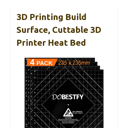
3D Printing Build
Surface, Cuttable 3D
Printer Heat Bed