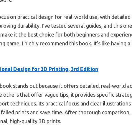
 focus on practical design for real-world use, with detaile
mproving durability. I’ve tested several guides, and this 
make it the best choice for both beginners and experienc
ng game, I highly recommend this book. It’s like having 
ional Design for 3D Printing, 3rd Edition
book stands out because it offers detailed, real-world a
e others that offer vague tips, it provides specific strate
rt techniques. Its practical focus and clear illustratio
 failed prints and save time. After thorough comparison,
nal, high-quality 3D prints.