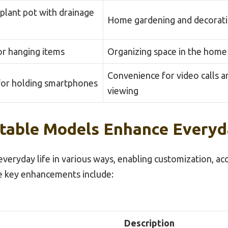
plant pot with drainage
Home gardening and decorat
or hanging items
Organizing space in the home
Convenience for video calls a
for holding smartphones
viewing
table Models Enhance Everyd
eryday life in various ways, enabling customization, acce
e key enhancements include:
Description