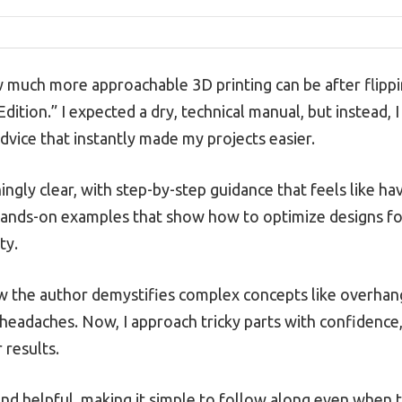
ow much more approachable 3D printing can be after flipp
Edition.” I expected a dry, technical manual, but instead, 
 advice that instantly made my projects easier.
ingly clear, with step-by-step guidance that feels like hav
 hands-on examples that show how to optimize designs fo
ty.
ow the author demystifies complex concepts like overhan
headaches. Now, I approach tricky parts with confidence
 results.
and helpful, making it simple to follow along even when 