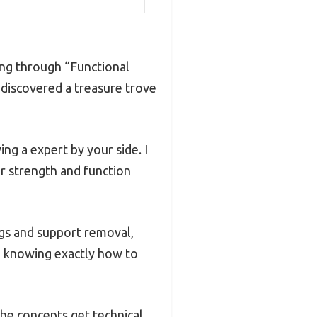
ing through “Functional
I discovered a treasure trove
ing a expert by your side. I
r strength and function
gs and support removal,
, knowing exactly how to
the concepts get technical.