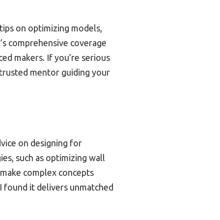
d tips on optimizing models,
one’s comprehensive coverage
ed makers. If you’re serious
a trusted mentor guiding your
dvice on designing for
gies, such as optimizing wall
ns make complex concepts
 I found it delivers unmatched