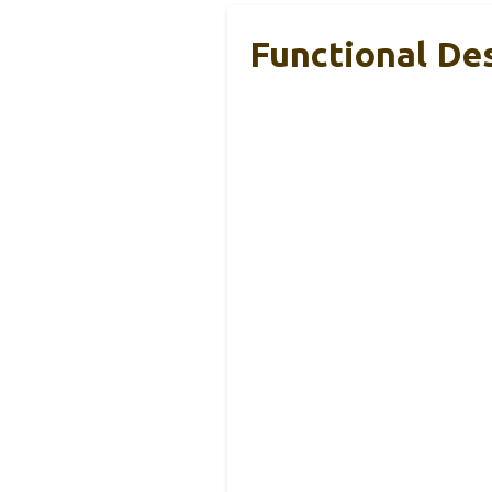
Functional Des