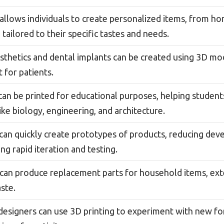
 allows individuals to create personalized items, from h
 tailored to their specific tastes and needs.
thetics and dental implants can be created using 3D model
 for patients.
an be printed for educational purposes, helping student
like biology, engineering, and architecture.
can quickly create prototypes of products, reducing de
ng rapid iteration and testing.
 can produce replacement parts for household items, exte
ste.
 designers can use 3D printing to experiment with new f