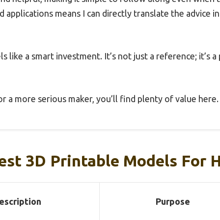
d applications means I can directly translate the advice 
ls like a smart investment. It’s not just a reference; it’s a
r a more serious maker, you’ll find plenty of value here.
est 3D Printable Models For 
escription
Purpose