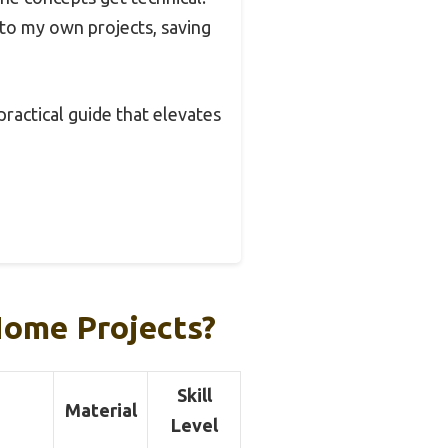
into my own projects, saving
 practical guide that elevates
Home Projects?
Skill
Material
Level