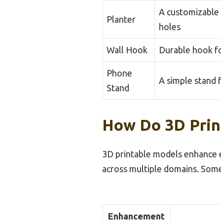
A customizable 
Planter
holes
Wall Hook
Durable hook f
Phone
A simple stand 
Stand
How Do 3D Prin
3D printable models enhance ev
across multiple domains. Som
Enhancement