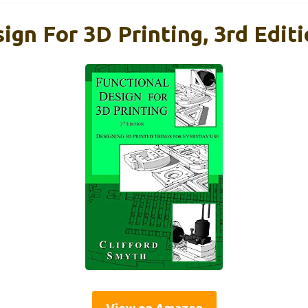
ign For 3D Printing, 3rd Edit
View on Amazon