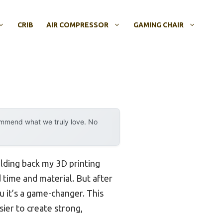
CRIB
AIR COMPRESSOR
GAMING CHAIR
ommend what we truly love. No
lding back my 3D printing
 time and material. But after
you it’s a game-changer. This
ier to create strong,