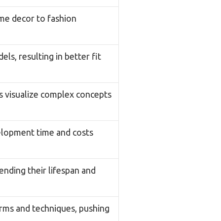
ome decor to fashion
s, resulting in better fit
s visualize complex concepts
velopment time and costs
nding their lifespan and
orms and techniques, pushing