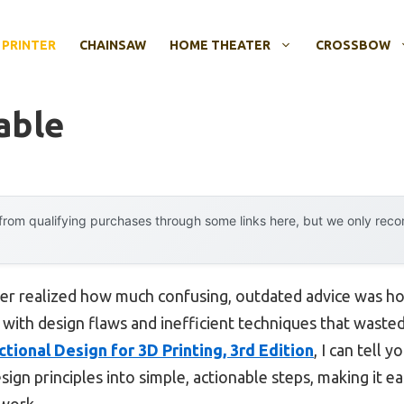
 PRINTER
CHAINSAW
HOME THEATER
CROSSBOW
able
rom qualifying purchases through some links here, but we only rec
ever realized how much confusing, outdated advice was ho
d with design flaws and inefficient techniques that wasted
ctional Design for 3D Printing, 3rd Edition
, I can tell 
n principles into simple, actionable steps, making it eas
 work.