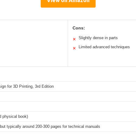
Cons:
Slightly dense in parts
✕
Limited advanced techniques
✕
ign for 3D Printing, 3rd Edition
d physical book)
 but typically around 200-300 pages for technical manuals