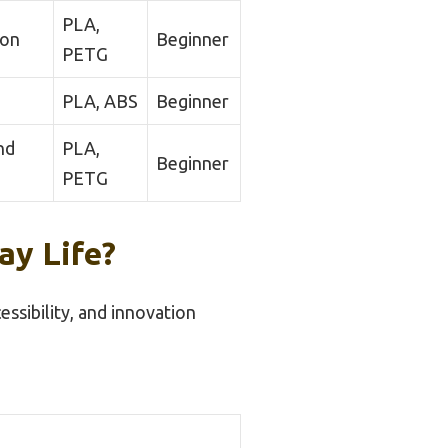
PLA,
ion
Beginner
PETG
PLA, ABS
Beginner
nd
PLA,
Beginner
PETG
ay Life?
ssibility, and innovation