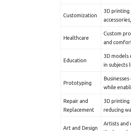
3D printing
Customization
accessories,
Custom pros
Healthcare
and comfort
3D models c
Education
in subjects 
Businesses 
Prototyping
while enabli
Repair and
3D printing
Replacement
reducing wa
Artists and
Art and Design