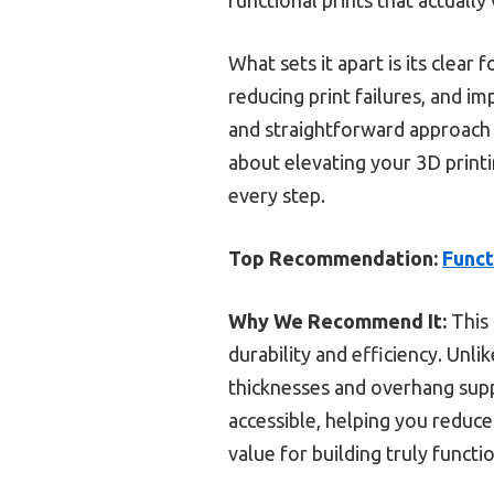
What sets it apart is its clear
reducing print failures, and i
and straightforward approach 
about elevating your 3D printi
every step.
Top Recommendation:
Funct
Why We Recommend It:
This 
durability and efficiency. Unlik
thicknesses and overhang suppo
accessible, helping you reduce
value for building truly functio