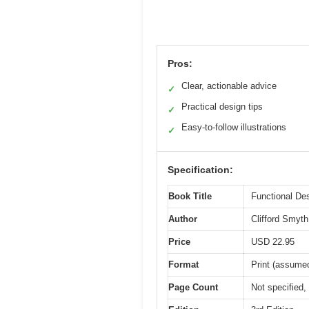
Pros:
Clear, actionable advice
✓
Practical design tips
✓
Easy-to-follow illustrations
✓
Specification:
Book Title
Functional Des
Author
Clifford Smyth
Price
USD 22.95
Format
Print (assume
Page Count
Not specified,