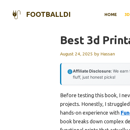
Skip
to
FOOTBALLDI
HOME
3D
content
Best 3d Print
August 24, 2025
by
Hassan
Affiliate Disclosure:
We earn f
fluff, just honest picks!
Before testing this book, I n
projects. Honestly, I struggle
hands-on experience with
Fun
book breaks down complex desig
functional prints that actually