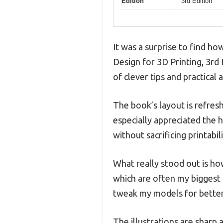
Edition
3rd Edition
It was a surprise to find h
Design for 3D Printing, 3rd 
of clever tips and practical
The book’s layout is refresh
especially appreciated the
without sacrificing printabili
What really stood out is h
which are often my biggest 
tweak my models for better
The illustrations are sharp 