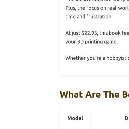
Plus, the focus on real-worl
time and frustration.
At just $22.95, this book fee
your 3D printing game.
Whether you’re a hobbyist o
What Are The B
Model
D