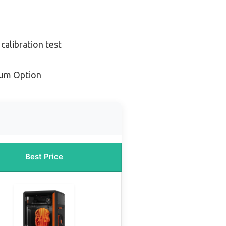
calibration test
ium Option
Best Price