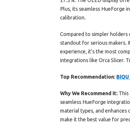
Plus, its seamless HueForge in
calibration.
Compared to simpler holders o
standout for serious makers. I
experience, it’s the most comp
integrations like Orca Slicer.
Top Recommendation:
BIQU 
Why We Recommend It:
This 
seamless HueForge integration.
material types, and enhances c
make it the best value for prec