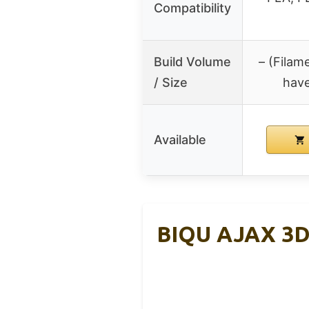
Compatibility
Build Volume
– (Filam
/ Size
have
Available
BIQU AJAX 3D 