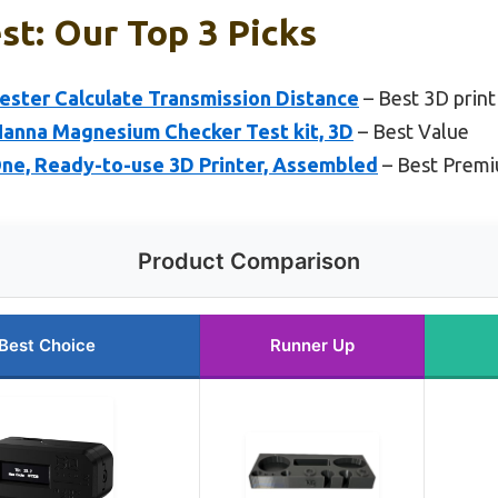
st: Our Top 3 Picks
ster Calculate Transmission Distance
– Best 3D print 
Hanna Magnesium Checker Test kit, 3D
– Best Value
One, Ready-to-use 3D Printer, Assembled
– Best Prem
Product Comparison
Best Choice
Runner Up