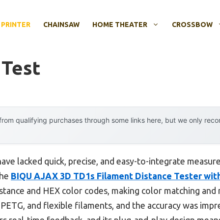
 PRINTER
CHAINSAW
HOME THEATER
CROSSBOW
 Test
rom qualifying purchases through some links here, but we only rec
 have lacked quick, precise, and easy-to-integrate measu
the
BIQU AJAX 3D TD1s Filament Distance Tester wi
istance and HEX color codes, making color matching and m
, PETG, and flexible filaments, and the accuracy was im
s real-time feedback, and its plug-and-play design means