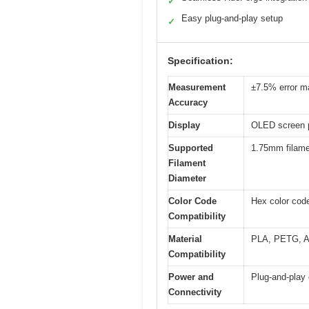
✓
Easy plug-and-play setup
✓
Specification:
Measurement
±7.5% error ma
Accuracy
Display
OLED screen p
Supported
1.75mm filam
Filament
Diameter
Color Code
Hex color code
Compatibility
Material
PLA, PETG, AB
Compatibility
Power and
Plug-and-play 
Connectivity