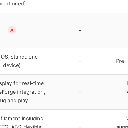
mentioned)
✗
–
 OS, standalone
–
Pre-
device)
play for real-time
eForge integration,
–
lug and play
filament including
TG, ABS, flexible
–
supp