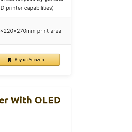
D printer capabilities)
×220×270mm print area
Buy on Amazon
ter With OLED