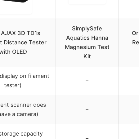
SimplySafe
 AJAX 3D TD1s
Or
Aquatics Hanna
t Distance Tester
Re
Magnesium Test
with OLED
Kit
display on filament
–
tester)
ment scanner does
–
have a camera)
storage capacity
–