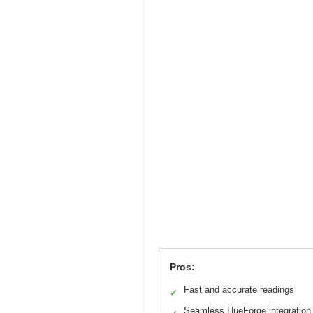
Pros:
Fast and accurate readings
✓
Seamless HueForge integration