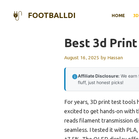
Skip
to
FOOTBALLDI
HOME
3D
content
Best 3d Print
August 16, 2025
by
Hassan
Affiliate Disclosure:
We earn f
fluff, just honest picks!
For years, 3D print test tools
excited to get hands-on with 
reads filament transmission d
seamless. I tested it with PLA
±7.5%. The OLED display offer