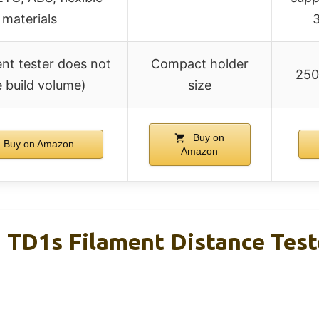
materials
3
ent tester does not
Compact holder
250
 build volume)
size
Buy on
Buy on Amazon
Amazon
TD1s Filament Distance Tes