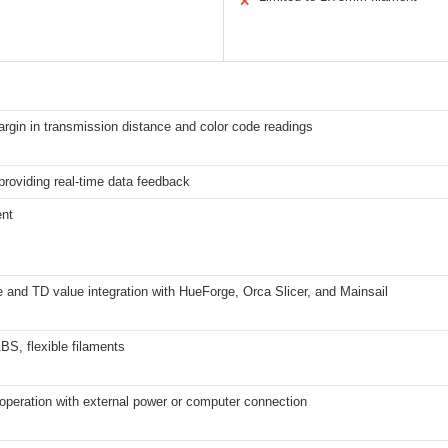
✕
rgin in transmission distance and color code readings
roviding real-time data feedback
ent
 and TD value integration with HueForge, Orca Slicer, and Mainsail
S, flexible filaments
operation with external power or computer connection