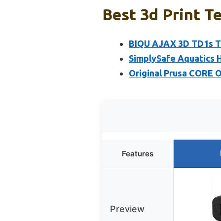
Best 3d Print Te
BIQU AJAX 3D TD1s Te
SimplySafe Aquatics 
Original Prusa CORE 
Features
Preview