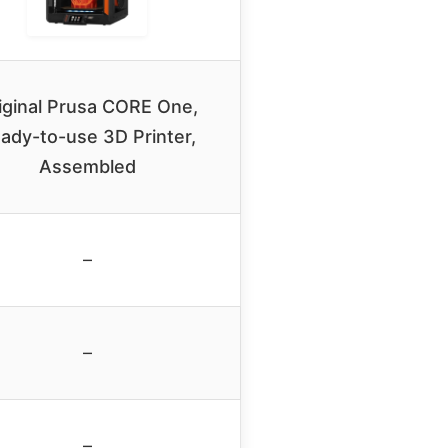
iginal Prusa CORE One,
ady-to-use 3D Printer,
Assembled
–
–
–