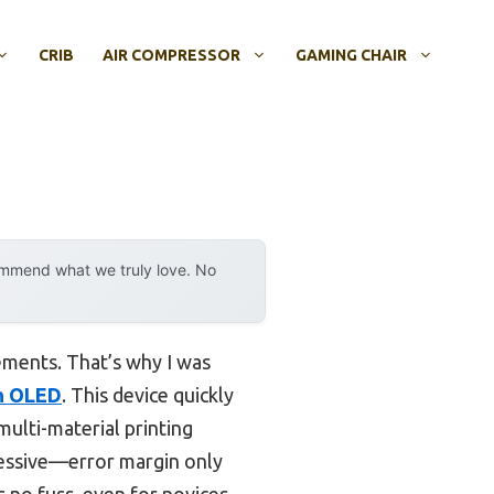
CRIB
AIR COMPRESSOR
GAMING CHAIR
ommend what we truly love. No
rements. That’s why I was
th OLED
. This device quickly
ulti-material printing
pressive—error margin only
 no fuss, even for novices.