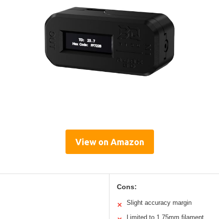
View on Amazon
Cons:
Slight accuracy margin
✕
Limited to 1.75mm filament