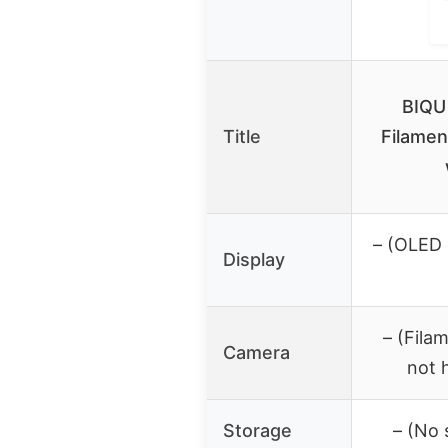
BIQU
Title
Filamen
– (OLED 
Display
– (Fila
Camera
not 
Storage
– (No 