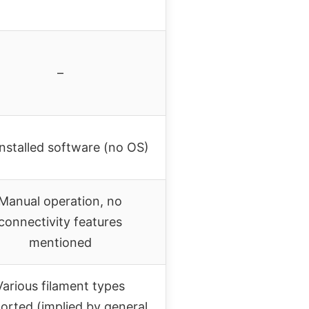
–
installed software (no OS)
Manual operation, no
connectivity features
mentioned
Various filament types
orted (implied by general