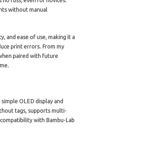
ints without manual
, and ease of use, making it a
duce print errors. From my
 when paired with future
ame.
a simple OLED display and
thout tags, supports multi-
d compatibility with Bambu-Lab