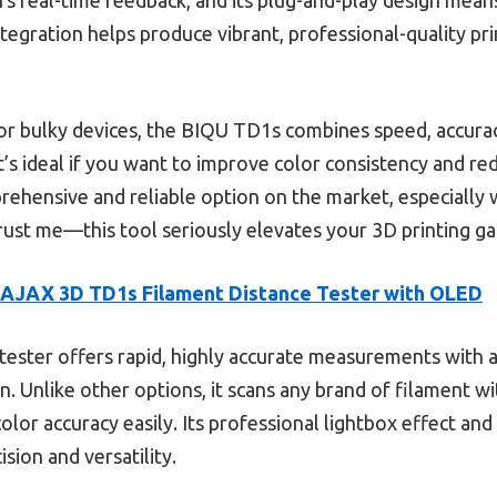
tegration helps produce vibrant, professional-quality pr
r bulky devices, the BIQU TD1s combines speed, accuracy
t’s ideal if you want to improve color consistency and re
rehensive and reliable option on the market, especially
 Trust me—this tool seriously elevates your 3D printing g
AJAX 3D TD1s Filament Distance Tester with OLED
tester offers rapid, highly accurate measurements with 
 Unlike other options, it scans any brand of filament wi
olor accuracy easily. Its professional lightbox effect an
ision and versatility.