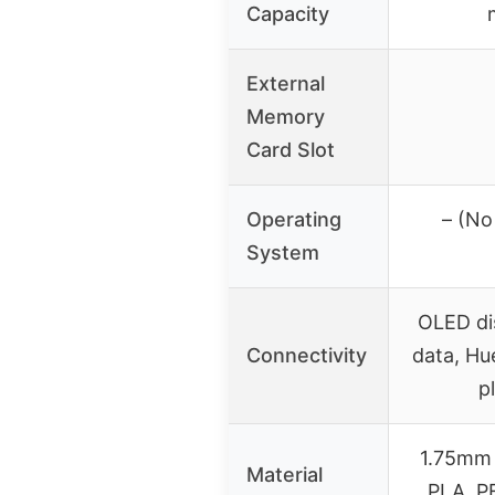
Capacity
External
Memory
Card Slot
Operating
– (No
System
OLED dis
Connectivity
data, Hu
p
1.75mm 
Material
PLA, PE