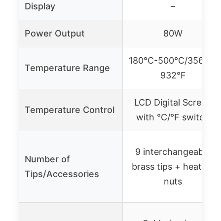
Display
–
Power Output
80W
180℃-500℃/356°F-
Temperature Range
932°F
LCD Digital Screen
Temperature Control
with ℃/°F switch
9 interchangeable
Number of
brass tips + heatset
Tips/Accessories
nuts