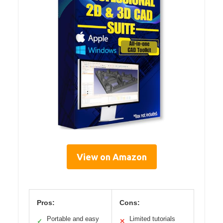
View on Amazon
Pros:
Cons:
Portable and easy
Limited tutorials
✓
✕