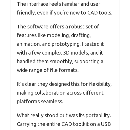
The interface feels familiar and user-
friendly, even if you’re new to CAD tools.
The software offers a robust set of
features like modeling, drafting,
animation, and prototyping. I tested it
with a few complex 3D models, and it
handled them smoothly, supporting a
wide range of file formats.
It’s clear they designed this for flexibility,
making collaboration across different
platforms seamless.
What really stood out was its portability.
Carrying the entire CAD toolkit on a USB