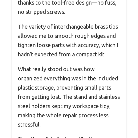
thanks to the tool-free design—no fuss,
no stripped screws.
The variety of interchangeable brass tips
allowed me to smooth rough edges and
tighten loose parts with accuracy, which I
hadn’t expected from a compact kit.
What really stood out was how
organized everything was in the included
plastic storage, preventing small parts
from getting lost. The stand and stainless
steel holders kept my workspace tidy,
making the whole repair process less
stressful.