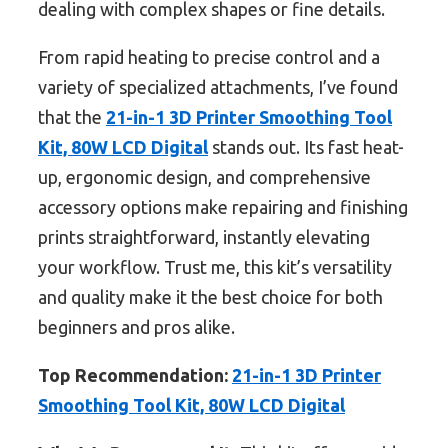
dealing with complex shapes or fine details.
From rapid heating to precise control and a
variety of specialized attachments, I’ve found
that the
21-in-1 3D Printer Smoothing Tool
Kit, 80W LCD Digital
stands out. Its fast heat-
up, ergonomic design, and comprehensive
accessory options make repairing and finishing
prints straightforward, instantly elevating
your workflow. Trust me, this kit’s versatility
and quality make it the best choice for both
beginners and pros alike.
Top Recommendation:
21-in-1 3D Printer
Smoothing Tool Kit, 80W LCD Digital