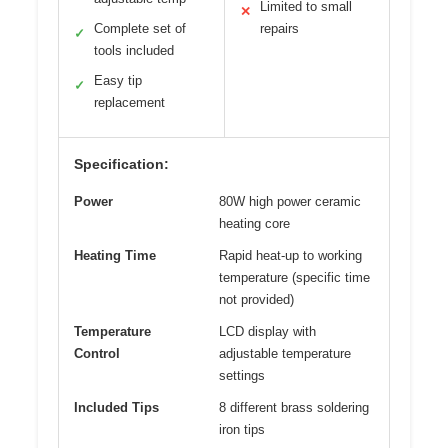
Limited to small
✕
Complete set of
repairs
✓
tools included
Easy tip
✓
replacement
Specification:
Power
80W high power ceramic
heating core
Heating Time
Rapid heat-up to working
temperature (specific time
not provided)
Temperature
LCD display with
Control
adjustable temperature
settings
Included Tips
8 different brass soldering
iron tips