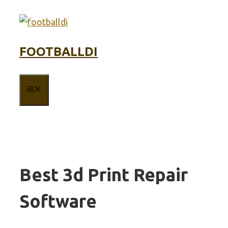
Skip
to
content
FOOTBALLDI
MENU
Best 3d Print Repair
Software