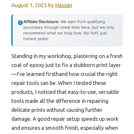
August 1, 2025
by
Hassan
Affiliate Disclosure:
We earn from qualifying
purchases through some links here, but we only
recommend what we truly love. No fluff, just
honest picks!
Standing in my workshop, plastering on a fresh
coat of epoxy just to fix a stubborn print layer
—I’ve learned firsthand how crucial the right
repair tools can be. When I tested these
products, I noticed that easy-to-use, versatile
tools made all the difference in repairing
delicate prints without causing further
damage. A good repair setup speeds up work
and ensures a smooth finish, especially when