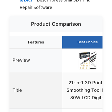
Repair Software
Product Comparison
Features
Best Choice
Preview
21-in-1 3D Printer
Title
Smoothing Tool Kit,
80W LCD Digital