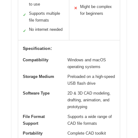
to use
Might be complex
✕
Supports multiple
for beginners
✓
file formats
No internet needed
✓
Specification:
Compatibility
Windows and macOS
operating systems
Storage Medium
Preloaded on a high-speed
USB flash drive
Software Type
2D & 3D CAD modeling,
drafting, animation, and
prototyping
File Format
Supports a wide range of
Support
CAD file formats
Portability
Complete CAD toolkit