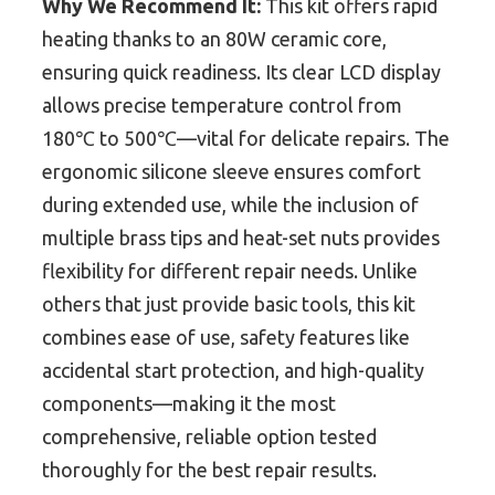
Why We Recommend It:
This kit offers rapid
heating thanks to an 80W ceramic core,
ensuring quick readiness. Its clear LCD display
allows precise temperature control from
180℃ to 500℃—vital for delicate repairs. The
ergonomic silicone sleeve ensures comfort
during extended use, while the inclusion of
multiple brass tips and heat-set nuts provides
flexibility for different repair needs. Unlike
others that just provide basic tools, this kit
combines ease of use, safety features like
accidental start protection, and high-quality
components—making it the most
comprehensive, reliable option tested
thoroughly for the best repair results.