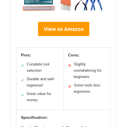
View on Amazon
Pros:
Cons:
Complete tool
Slightly
✓
✕
selection
overwhelming for
beginners
Durable and well-
✓
organized
Some tools less
✕
ergonomic
Great value for
✓
money
Specification: