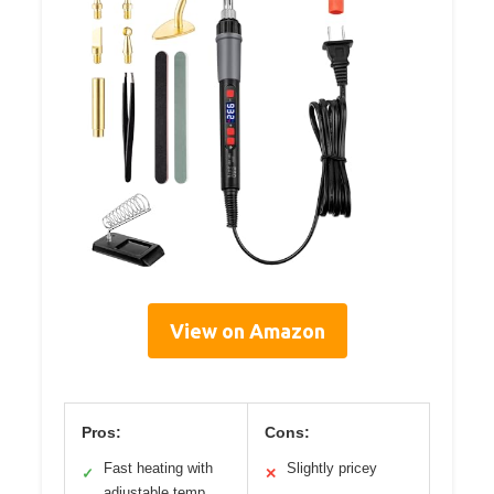
View on Amazon
Pros:
Cons:
Fast heating with
Slightly pricey
✓
✕
adjustable temp