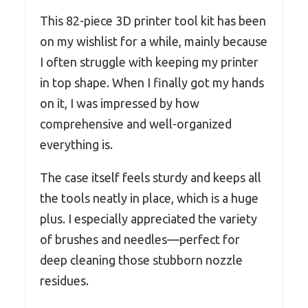
This 82-piece 3D printer tool kit has been
on my wishlist for a while, mainly because
I often struggle with keeping my printer
in top shape. When I finally got my hands
on it, I was impressed by how
comprehensive and well-organized
everything is.
The case itself feels sturdy and keeps all
the tools neatly in place, which is a huge
plus. I especially appreciated the variety
of brushes and needles—perfect for
deep cleaning those stubborn nozzle
residues.