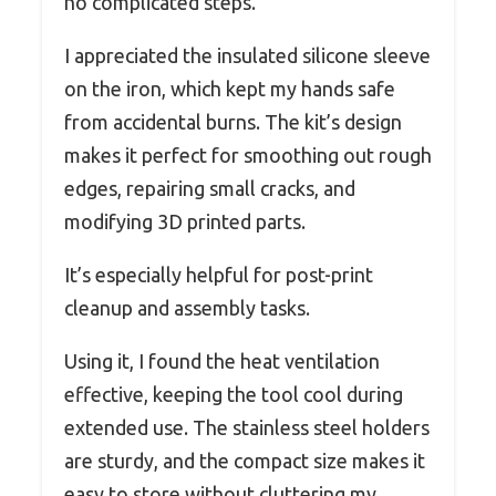
no complicated steps.
I appreciated the insulated silicone sleeve
on the iron, which kept my hands safe
from accidental burns. The kit’s design
makes it perfect for smoothing out rough
edges, repairing small cracks, and
modifying 3D printed parts.
It’s especially helpful for post-print
cleanup and assembly tasks.
Using it, I found the heat ventilation
effective, keeping the tool cool during
extended use. The stainless steel holders
are sturdy, and the compact size makes it
easy to store without cluttering my