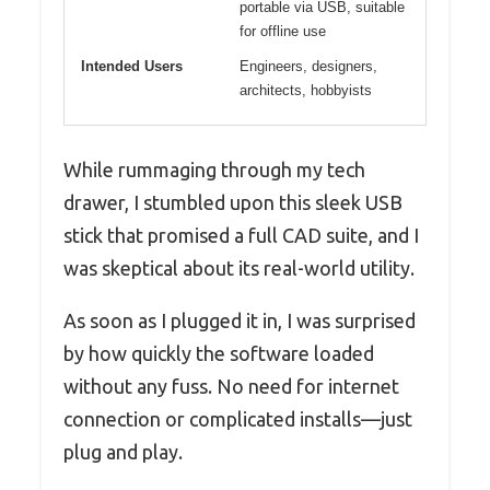
portable via USB, suitable
for offline use
Intended Users
Engineers, designers,
architects, hobbyists
While rummaging through my tech
drawer, I stumbled upon this sleek USB
stick that promised a full CAD suite, and I
was skeptical about its real-world utility.
As soon as I plugged it in, I was surprised
by how quickly the software loaded
without any fuss. No need for internet
connection or complicated installs—just
plug and play.