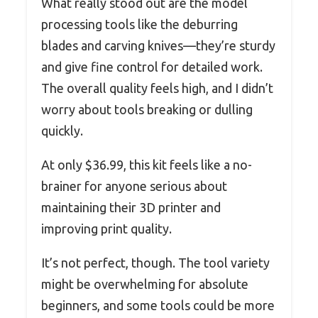
What really stood out are the model
processing tools like the deburring
blades and carving knives—they’re sturdy
and give fine control for detailed work.
The overall quality feels high, and I didn’t
worry about tools breaking or dulling
quickly.
At only $36.99, this kit feels like a no-
brainer for anyone serious about
maintaining their 3D printer and
improving print quality.
It’s not perfect, though. The tool variety
might be overwhelming for absolute
beginners, and some tools could be more