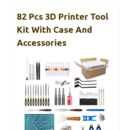
82 Pcs 3D Printer Tool
Kit With Case And
Accessories