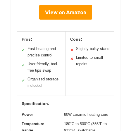
View on Amazon
Pros:
Cons:
Fast heating and
Slightly bulky stand
✓
✕
precise control
Limited to small
✕
User-friendly, tool-
repairs
✓
free tips swap
Organized storage
✓
included
Specification:
Power
80W ceramic heating core
Temperature
180°C to 500°C (356°F to
Range
932°F), switchable