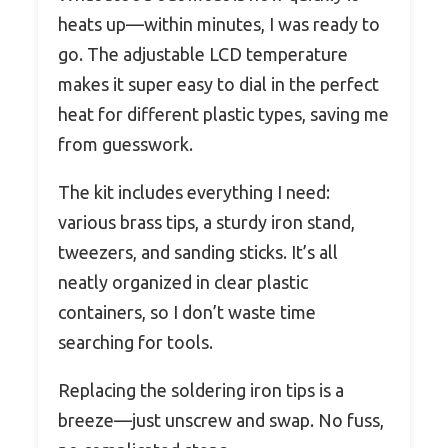
heats up—within minutes, I was ready to
go. The adjustable LCD temperature
makes it super easy to dial in the perfect
heat for different plastic types, saving me
from guesswork.
The kit includes everything I need:
various brass tips, a sturdy iron stand,
tweezers, and sanding sticks. It’s all
neatly organized in clear plastic
containers, so I don’t waste time
searching for tools.
Replacing the soldering iron tips is a
breeze—just unscrew and swap. No fuss,