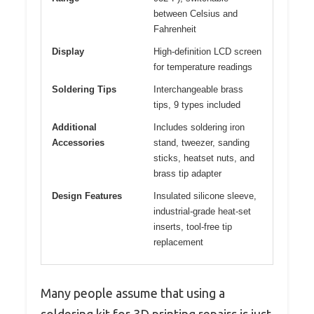
between Celsius and
Fahrenheit
Display
High-definition LCD screen
for temperature readings
Soldering Tips
Interchangeable brass
tips, 9 types included
Additional
Includes soldering iron
Accessories
stand, tweezer, sanding
sticks, heatset nuts, and
brass tip adapter
Design Features
Insulated silicone sleeve,
industrial-grade heat-set
inserts, tool-free tip
replacement
Many people assume that using a
soldering kit for 3D printing repairs is just