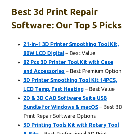
Best 3d Print Repair
Software: Our Top 5 Picks
21-in-1 3D Printer Smoothing Tool Kit,
80W LCD Digital
– Best Value
82 Pcs 3D Printer Tool Kit with Case
and Accessories
– Best Premium Option
3D Printer Smoothing Tool Kit 14PCS,
LCD Temp, Fast Heating
– Best Value
2D & 3D CAD Software Suite USB
Bundle for Windows & macOS
– Best 3D
Print Repair Software Options
3D Printing Tools Kit with Rotary Tool
& Bits
– Best Professional 3D Print