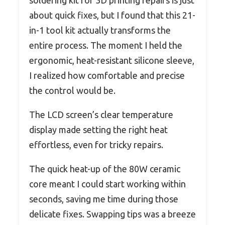
about quick fixes, but I found that this 21-
in-1 tool kit actually transforms the
entire process. The moment I held the
ergonomic, heat-resistant silicone sleeve,
I realized how comfortable and precise
the control would be.
The LCD screen’s clear temperature
display made setting the right heat
effortless, even for tricky repairs.
The quick heat-up of the 80W ceramic
core meant I could start working within
seconds, saving me time during those
delicate fixes. Swapping tips was a breeze