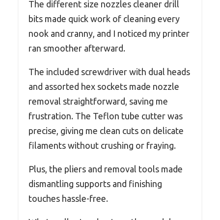
The different size nozzles cleaner drill
bits made quick work of cleaning every
nook and cranny, and I noticed my printer
ran smoother afterward.
The included screwdriver with dual heads
and assorted hex sockets made nozzle
removal straightforward, saving me
frustration. The Teflon tube cutter was
precise, giving me clean cuts on delicate
filaments without crushing or fraying.
Plus, the pliers and removal tools made
dismantling supports and finishing
touches hassle-free.