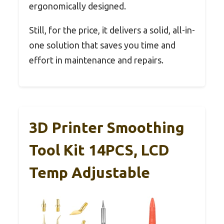
ergonomically designed.
Still, for the price, it delivers a solid, all-in-
one solution that saves you time and
effort in maintenance and repairs.
3D Printer Smoothing
Tool Kit 14PCS, LCD
Temp Adjustable