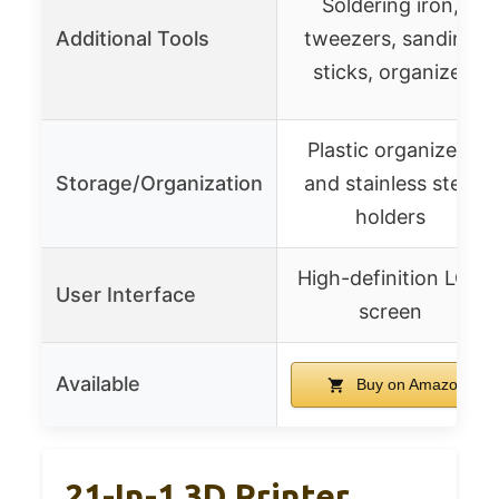
Soldering iron,
Additional Tools
tweezers, sanding
sticks, organizer
Plastic organizers
Storage/Organization
and stainless steel
holders
High-definition LCD
User Interface
screen
Available
Buy on Amazon
21-In-1 3D Printer