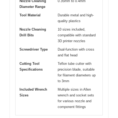
Nozzle Cleaning
0.35mm to 0.4mm
Diameter Range
Tool Material
Durable metal and high-
quality plastics
Nozzle Cleaning
10 sizes included,
Drill Bits
compatible with standard
3D printer nozzles
Screwdriver Type
Dual-function with cross
and flat head
Cutting Tool
Teflon tube cutter with
Specifications
precision blade, suitable
for filament diameters up
to 3mm
Included Wrench
Multiple sizes in Allen
Sizes
wrench and socket sets
for various nozzle and
component fittings