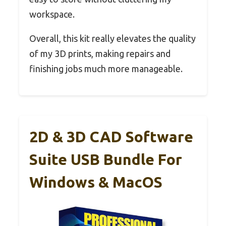
workspace.
Overall, this kit really elevates the quality
of my 3D prints, making repairs and
finishing jobs much more manageable.
2D & 3D CAD Software
Suite USB Bundle For
Windows & MacOS