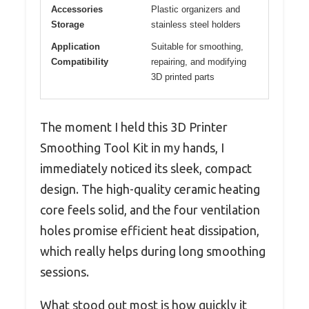
Accessories
Plastic organizers and
Storage
stainless steel holders
Application
Suitable for smoothing,
Compatibility
repairing, and modifying
3D printed parts
The moment I held this 3D Printer
Smoothing Tool Kit in my hands, I
immediately noticed its sleek, compact
design. The high-quality ceramic heating
core feels solid, and the four ventilation
holes promise efficient heat dissipation,
which really helps during long smoothing
sessions.
What stood out most is how quickly it