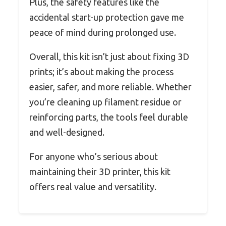
Plus, the safety features like the
accidental start-up protection gave me
peace of mind during prolonged use.
Overall, this kit isn’t just about fixing 3D
prints; it’s about making the process
easier, safer, and more reliable. Whether
you’re cleaning up filament residue or
reinforcing parts, the tools feel durable
and well-designed.
For anyone who’s serious about
maintaining their 3D printer, this kit
offers real value and versatility.