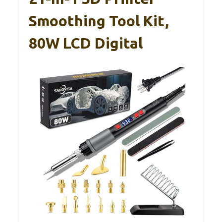
Smoothing Tool Kit,
80W LCD Digital