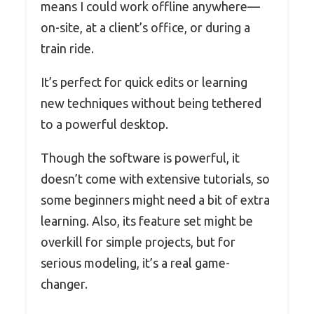
means I could work offline anywhere—
on-site, at a client’s office, or during a
train ride.
It’s perfect for quick edits or learning
new techniques without being tethered
to a powerful desktop.
Though the software is powerful, it
doesn’t come with extensive tutorials, so
some beginners might need a bit of extra
learning. Also, its feature set might be
overkill for simple projects, but for
serious modeling, it’s a real game-
changer.