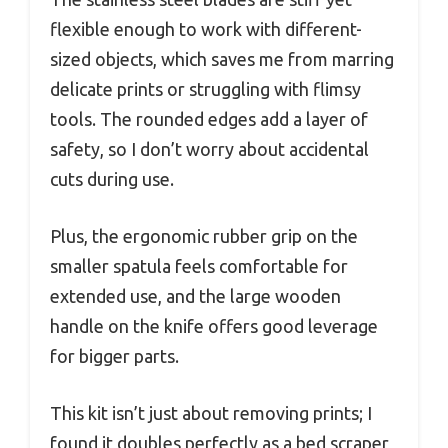
flexible enough to work with different-
sized objects, which saves me from marring
delicate prints or struggling with flimsy
tools. The rounded edges add a layer of
safety, so I don’t worry about accidental
cuts during use.
Plus, the ergonomic rubber grip on the
smaller spatula feels comfortable for
extended use, and the large wooden
handle on the knife offers good leverage
for bigger parts.
This kit isn’t just about removing prints; I
found it doubles perfectly as a bed scraper