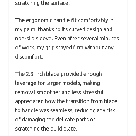
scratching the surface.
The ergonomic handle fit comfortably in
my palm, thanks to its curved design and
non-slip sleeve. Even after several minutes
of work, my grip stayed firm without any
discomfort.
The 2.3-inch blade provided enough
leverage for larger models, making
removal smoother and less stressful. I
appreciated how the transition from blade
to handle was seamless, reducing any risk
of damaging the delicate parts or
scratching the build plate.