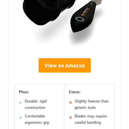
View on Amazon
Pros:
Cons:
Durable, rigid
Slightly heavier than
✓
✕
construction
generic tools
Comfortable
Blades may require
✓
✕
ergonomic grip
careful handling