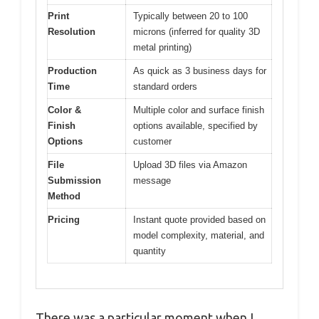
Print
Typically between 20 to 100
Resolution
microns (inferred for quality 3D
metal printing)
Production
As quick as 3 business days for
Time
standard orders
Color &
Multiple color and surface finish
Finish
options available, specified by
Options
customer
File
Upload 3D files via Amazon
Submission
message
Method
Pricing
Instant quote provided based on
model complexity, material, and
quantity
There was a particular moment when I