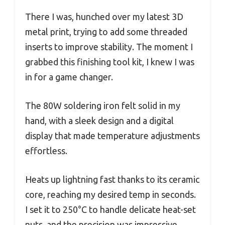
There I was, hunched over my latest 3D
metal print, trying to add some threaded
inserts to improve stability. The moment I
grabbed this finishing tool kit, I knew I was
in for a game changer.
The 80W soldering iron felt solid in my
hand, with a sleek design and a digital
display that made temperature adjustments
effortless.
Heats up lightning fast thanks to its ceramic
core, reaching my desired temp in seconds.
I set it to 250°C to handle delicate heat-set
nuts, and the precision was impressive.