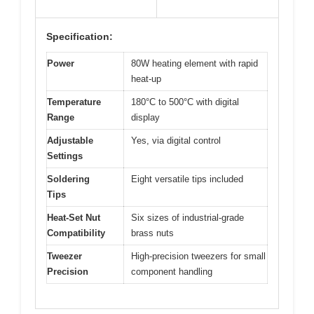
Specification:
Power
80W heating element with rapid
heat-up
Temperature
180°C to 500°C with digital
Range
display
Adjustable
Yes, via digital control
Settings
Soldering
Eight versatile tips included
Tips
Heat-Set Nut
Six sizes of industrial-grade
Compatibility
brass nuts
Tweezer
High-precision tweezers for small
Precision
component handling