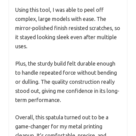
Using this tool, I was able to peel off
complex, large models with ease. The
mirror-polished finish resisted scratches, so
it stayed looking sleek even after multiple
uses.
Plus, the sturdy build felt durable enough
to handle repeated force without bending
or dulling. The quality construction really
stood out, giving me confidence in its long-
term performance.
Overall, this spatula turned out to be a
game-changer for my metal printing
cleanup. It’s comfortable, precise, and