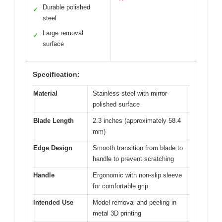
Durable polished
✓
steel
Large removal
✓
surface
Specification:
Material
Stainless steel with mirror-
polished surface
Blade Length
2.3 inches (approximately 58.4
mm)
Edge Design
Smooth transition from blade to
handle to prevent scratching
Handle
Ergonomic with non-slip sleeve
for comfortable grip
Intended Use
Model removal and peeling in
metal 3D printing