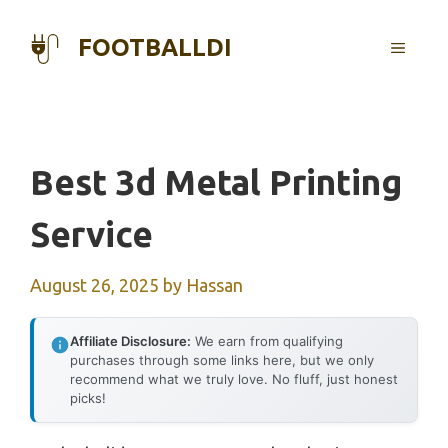
Skip
to
FOOTBALLDI
MENU
content
Best 3d Metal Printing
Service
August 26, 2025
by
Hassan
Affiliate Disclosure:
We earn from qualifying
purchases through some links here, but we only
recommend what we truly love. No fluff, just honest
picks!