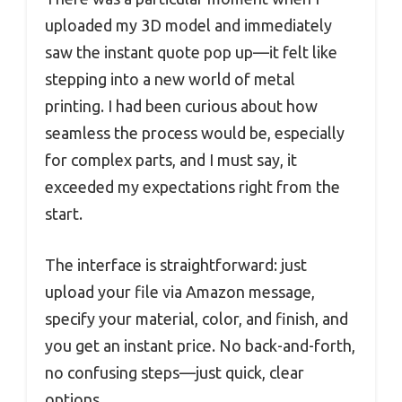
uploaded my 3D model and immediately
saw the instant quote pop up—it felt like
stepping into a new world of metal
printing. I had been curious about how
seamless the process would be, especially
for complex parts, and I must say, it
exceeded my expectations right from the
start.
The interface is straightforward: just
upload your file via Amazon message,
specify your material, color, and finish, and
you get an instant price. No back-and-forth,
no confusing steps—just quick, clear
options.