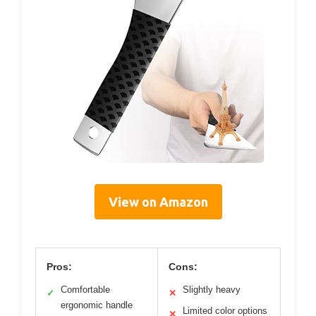
View on Amazon
Pros:
Cons:
Comfortable
Slightly heavy
✓
✕
ergonomic handle
Limited color options
✕