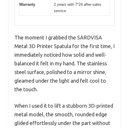
Warranty
2 years with 7*24 after-sales
service
The moment I grabbed the SARDVISA
Metal 3D Printer Spatula for the first time, I
immediately noticed how solid and well-
balanced it felt in my hand. The stainless
steel surface, polished to a mirror shine,
gleamed under the light and felt cool to
the touch.
When I used it to lift a stubborn 3D-printed
metal model, the smooth, rounded edge
glided effortlessly under the part without