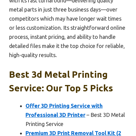
with its fast turnaround—delivering quality
metal parts in just three business days—over
competitors which may have longer wait times
or less customization. Its straightforward online
process, instant pricing, and ability to handle
detailed files make it the top choice for reliable,
high-quality results.
Best 3d Metal Printing
Service: Our Top 5 Picks
Offer 3D Printing Service with
Professional 3D Printer
– Best 3D Metal
Printing Service
Premium 3D Print Removal Tool Kit (2