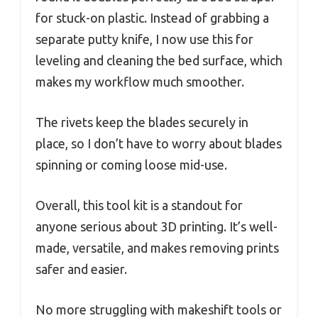
for stuck-on plastic. Instead of grabbing a
separate putty knife, I now use this for
leveling and cleaning the bed surface, which
makes my workflow much smoother.
The rivets keep the blades securely in
place, so I don’t have to worry about blades
spinning or coming loose mid-use.
Overall, this tool kit is a standout for
anyone serious about 3D printing. It’s well-
made, versatile, and makes removing prints
safer and easier.
No more struggling with makeshift tools or