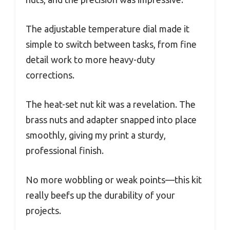
The adjustable temperature dial made it
simple to switch between tasks, from fine
detail work to more heavy-duty
corrections.
The heat-set nut kit was a revelation. The
brass nuts and adapter snapped into place
smoothly, giving my print a sturdy,
professional finish.
No more wobbling or weak points—this kit
really beefs up the durability of your
projects.