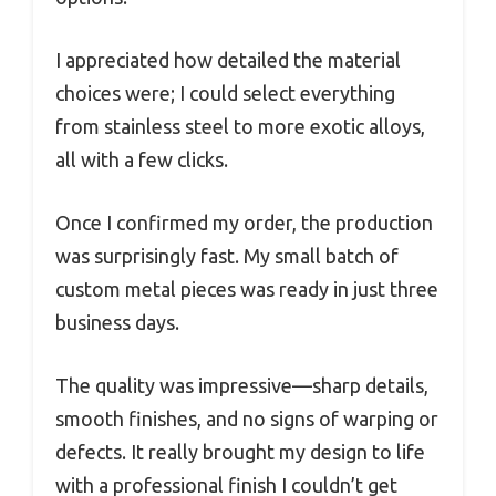
I appreciated how detailed the material
choices were; I could select everything
from stainless steel to more exotic alloys,
all with a few clicks.
Once I confirmed my order, the production
was surprisingly fast. My small batch of
custom metal pieces was ready in just three
business days.
The quality was impressive—sharp details,
smooth finishes, and no signs of warping or
defects. It really brought my design to life
with a professional finish I couldn’t get