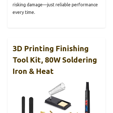
risking damage—just reliable performance
every time.
3D Printing Finishing
Tool Kit, 80W Soldering
Iron & Heat