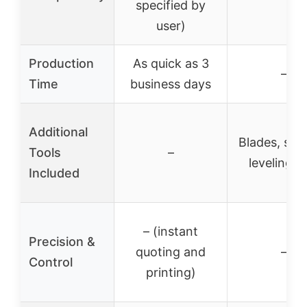
specified by
user)
Production
As quick as 3
–
Time
business days
Additional
Blades, spat
Tools
–
leveling t
Included
– (instant
Precision &
quoting and
–
Control
printing)