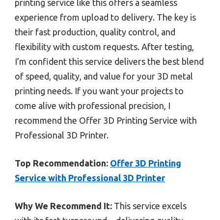
printing service like this offers a seamless
experience from upload to delivery. The key is
their fast production, quality control, and
flexibility with custom requests. After testing,
I’m confident this service delivers the best blend
of speed, quality, and value for your 3D metal
printing needs. If you want your projects to
come alive with professional precision, I
recommend the Offer 3D Printing Service with
Professional 3D Printer.
Top Recommendation:
Offer 3D Printing
Service with Professional 3D Printer
Why We Recommend It:
This service excels