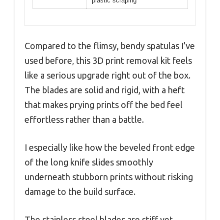
plastic scraping
Compared to the flimsy, bendy spatulas I’ve
used before, this 3D print removal kit feels
like a serious upgrade right out of the box.
The blades are solid and rigid, with a heft
that makes prying prints off the bed feel
effortless rather than a battle.
I especially like how the beveled front edge
of the long knife slides smoothly
underneath stubborn prints without risking
damage to the build surface.
The stainless steel blades are stiff yet