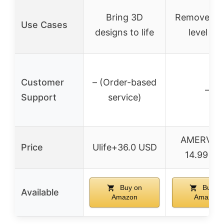
Bring 3D
Remove pri
Use Cases
designs to life
level be
Customer
– (Order-based
–
Support
service)
AMERVAU
Price
Ulife+36.0 USD
14.99 U
Buy on
Buy o
Available
Amazon
Amazon