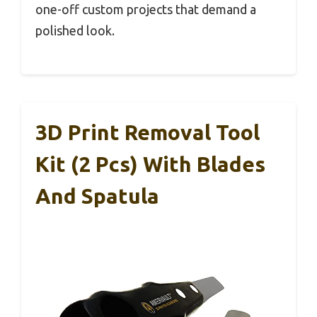
one-off custom projects that demand a
polished look.
3D Print Removal Tool
Kit (2 Pcs) With Blades
And Spatula