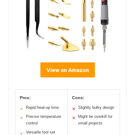
View on Amazon
Pros:
Cons:
Rapid heat-up time
Slightly bulky design
✓
✕
Precise temperature
Might be overkill for
✓
✕
control
small projects
Versatile tool set
✓