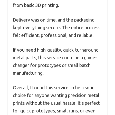
from basic 3D printing.
Delivery was on time, and the packaging
kept everything secure. The entire process
felt efficient, professional, and reliable.
If you need high-quality, quick-turnaround
metal parts, this service could be a game-
changer for prototypes or small batch
manufacturing.
Overall, I found this service to be a solid
choice for anyone wanting precision metal
prints without the usual hassle. It’s perfect
for quick prototypes, small runs, or even