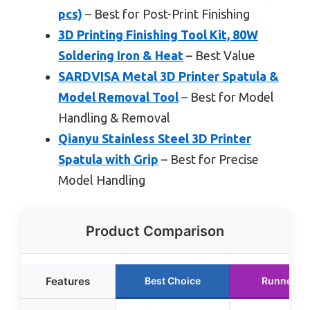
pcs)
– Best for Post-Print Finishing
3D Printing Finishing Tool Kit, 80W
Soldering Iron & Heat
– Best Value
SARDVISA Metal 3D Printer Spatula &
Model Removal Tool
– Best for Model
Handling & Removal
Qianyu Stainless Steel 3D Printer
Spatula with Grip
– Best for Precise
Model Handling
Product Comparison
Features
Best Choice
Runner U