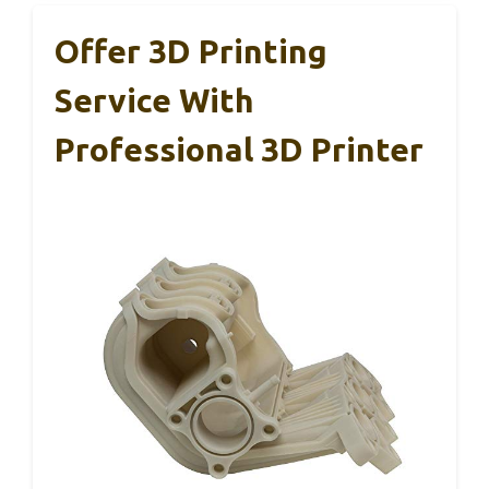
Offer 3D Printing
Service With
Professional 3D Printer