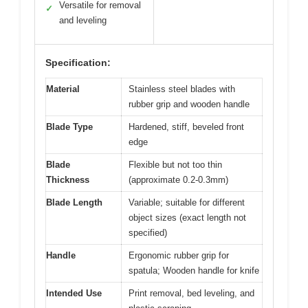
Versatile for removal
✓
and leveling
Specification:
Material
Stainless steel blades with
rubber grip and wooden handle
Blade Type
Hardened, stiff, beveled front
edge
Blade
Flexible but not too thin
Thickness
(approximate 0.2-0.3mm)
Blade Length
Variable; suitable for different
object sizes (exact length not
specified)
Handle
Ergonomic rubber grip for
spatula; Wooden handle for knife
Intended Use
Print removal, bed leveling, and