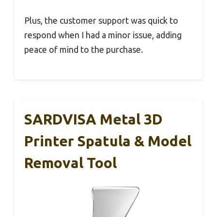
Plus, the customer support was quick to
respond when I had a minor issue, adding
peace of mind to the purchase.
SARDVISA Metal 3D
Printer Spatula & Model
Removal Tool