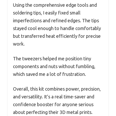
Using the comprehensive edge tools and
soldering tips, I easily fixed small
imperfections and refined edges. The tips
stayed cool enough to handle comfortably
but transferred heat efficiently for precise
work.
The tweezers helped me position tiny
components and nuts without fumbling,
which saved me a lot of frustration.
Overall, this kit combines power, precision,
and versatility. It’s a real time-saver and
confidence booster for anyone serious
about perfecting their 3D metal prints.