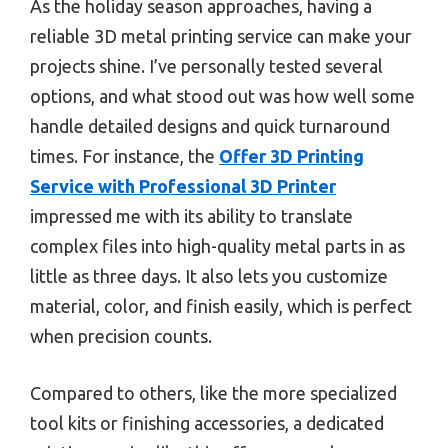
As the holiday season approaches, having a
reliable 3D metal printing service can make your
projects shine. I’ve personally tested several
options, and what stood out was how well some
handle detailed designs and quick turnaround
times. For instance, the
Offer 3D Printing
Service with Professional 3D Printer
impressed me with its ability to translate
complex files into high-quality metal parts in as
little as three days. It also lets you customize
material, color, and finish easily, which is perfect
when precision counts.
Compared to others, like the more specialized
tool kits or finishing accessories, a dedicated