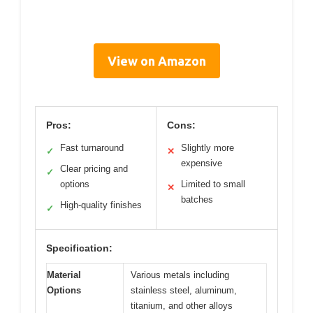
View on Amazon
Pros:
Cons:
Fast turnaround
Slightly more
✓
✕
expensive
Clear pricing and
✓
options
Limited to small
✕
batches
High-quality finishes
✓
Specification:
Material
Various metals including
Options
stainless steel, aluminum,
titanium, and other alloys