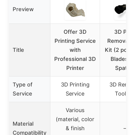
Preview
Offer 3D
3D Prin
Printing Service
Removal T
Title
with
Kit (2 pcs) 
Professional 3D
Blades a
Printer
Spatula
Type of
3D Printing
3D Remov
Service
Service
Tool Kit
Various
(material, color
Material
& finish
–
Compatibility