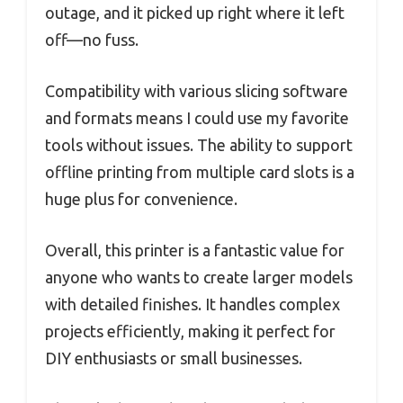
outage, and it picked up right where it left
off—no fuss.
Compatibility with various slicing software
and formats means I could use my favorite
tools without issues. The ability to support
offline printing from multiple card slots is a
huge plus for convenience.
Overall, this printer is a fantastic value for
anyone who wants to create larger models
with detailed finishes. It handles complex
projects efficiently, making it perfect for
DIY enthusiasts or small businesses.