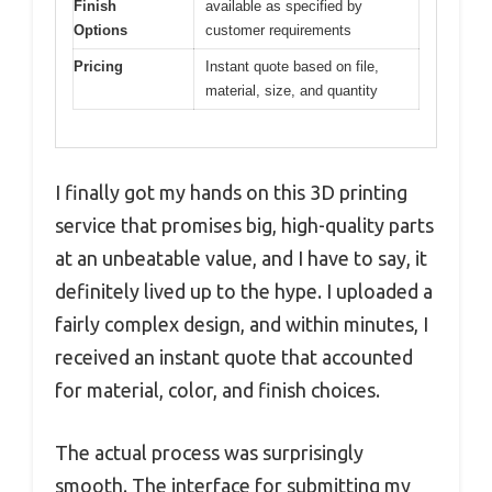
Finish
available as specified by
Options
customer requirements
Pricing
Instant quote based on file,
material, size, and quantity
I finally got my hands on this 3D printing
service that promises big, high-quality parts
at an unbeatable value, and I have to say, it
definitely lived up to the hype. I uploaded a
fairly complex design, and within minutes, I
received an instant quote that accounted
for material, color, and finish choices.
The actual process was surprisingly
smooth. The interface for submitting my