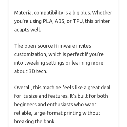
Material compatibility is a big plus. Whether
you’re using PLA, ABS, or TPU, this printer
adapts well.
The open-source firmware invites
customization, which is perfect if you’re
into tweaking settings or learning more
about 3D tech.
Overall, this machine feels like a great deal
for its size and features. It’s built for both
beginners and enthusiasts who want
reliable, large-format printing without
breaking the bank.