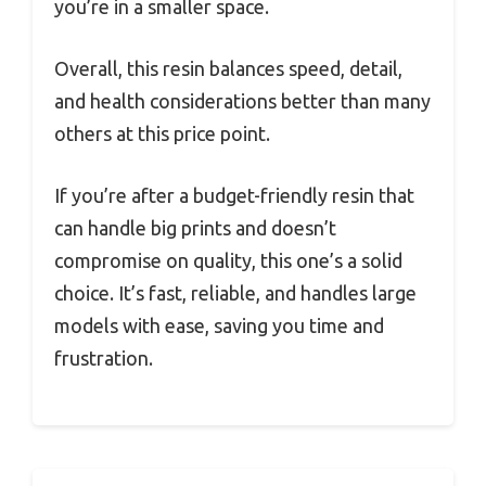
you’re in a smaller space.
Overall, this resin balances speed, detail,
and health considerations better than many
others at this price point.
If you’re after a budget-friendly resin that
can handle big prints and doesn’t
compromise on quality, this one’s a solid
choice. It’s fast, reliable, and handles large
models with ease, saving you time and
frustration.