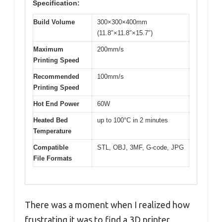
Specification:
Build Volume
300×300×400mm
(11.8″×11.8″×15.7″)
Maximum
200mm/s
Printing Speed
Recommended
100mm/s
Printing Speed
Hot End Power
60W
Heated Bed
up to 100°C in 2 minutes
Temperature
Compatible
STL, OBJ, 3MF, G-code, JPG
File Formats
There was a moment when I realized how
frustrating it was to find a 3D printer