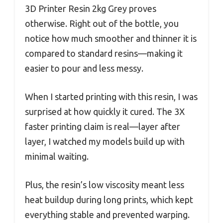
3D Printer Resin 2kg Grey proves
otherwise. Right out of the bottle, you
notice how much smoother and thinner it is
compared to standard resins—making it
easier to pour and less messy.
When I started printing with this resin, I was
surprised at how quickly it cured. The 3X
faster printing claim is real—layer after
layer, I watched my models build up with
minimal waiting.
Plus, the resin’s low viscosity meant less
heat buildup during long prints, which kept
everything stable and prevented warping.