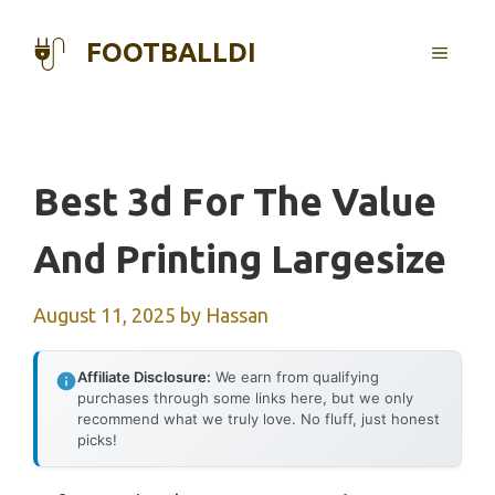
Skip
to
FOOTBALLDI
MENU
content
Best 3d For The Value
And Printing Largesize
August 11, 2025
by
Hassan
Affiliate Disclosure:
We earn from qualifying
purchases through some links here, but we only
recommend what we truly love. No fluff, just honest
picks!