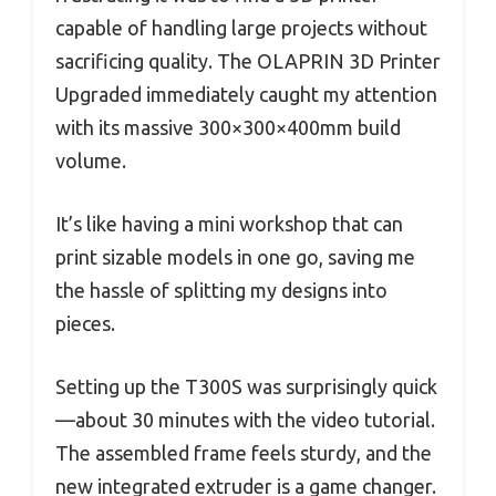
capable of handling large projects without
sacrificing quality. The OLAPRIN 3D Printer
Upgraded immediately caught my attention
with its massive 300×300×400mm build
volume.
It’s like having a mini workshop that can
print sizable models in one go, saving me
the hassle of splitting my designs into
pieces.
Setting up the T300S was surprisingly quick
—about 30 minutes with the video tutorial.
The assembled frame feels sturdy, and the
new integrated extruder is a game changer.