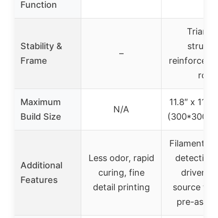
Function
Triangu
Stability &
structu
–
Frame
reinforced i
rods
Maximum
11.8″ x 11.8″
N/A
Build Size
(300*300*
Filament de
Less odor, rapid
detection,
Additional
curing, fine
driver, o
Features
detail printing
source fir
pre-asse