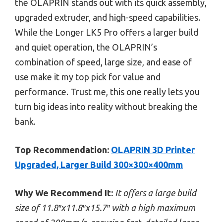
the OLAPRIN stands out with its quick assembly,
upgraded extruder, and high-speed capabilities.
While the Longer LK5 Pro offers a larger build
and quiet operation, the OLAPRIN’s
combination of speed, large size, and ease of
use make it my top pick for value and
performance. Trust me, this one really lets you
turn big ideas into reality without breaking the
bank.
Top Recommendation:
OLAPRIN 3D Printer
Upgraded, Larger Build 300×300×400mm
Why We Recommend It:
It offers a large build
size of 11.8″x11.8″x15.7″ with a high maximum