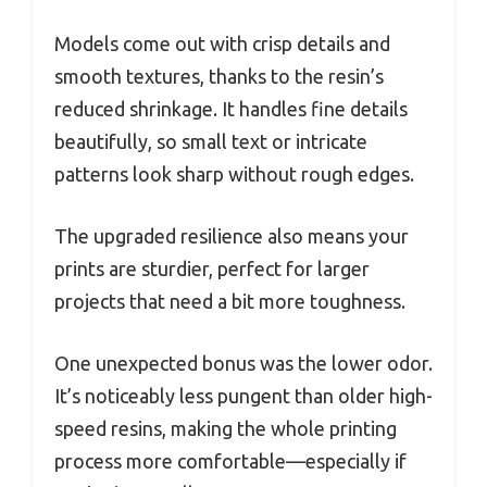
Models come out with crisp details and
smooth textures, thanks to the resin’s
reduced shrinkage. It handles fine details
beautifully, so small text or intricate
patterns look sharp without rough edges.
The upgraded resilience also means your
prints are sturdier, perfect for larger
projects that need a bit more toughness.
One unexpected bonus was the lower odor.
It’s noticeably less pungent than older high-
speed resins, making the whole printing
process more comfortable—especially if