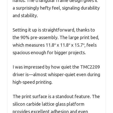
hands. The triangular frame design gives it
a surprisingly hefty feel, signaling durability
and stability.
Setting it up is straightforward, thanks to
the 90% pre-assembly. The large print bed,
which measures 11.8″ x 11.8″ x 15.7″, feels
spacious enough for bigger projects.
I was impressed by how quiet the TMC2209
driver is—almost whisper-quiet even during
high-speed printing.
The print surface is a standout feature. The
silicon carbide lattice glass platform
provides excellent adhesion and even