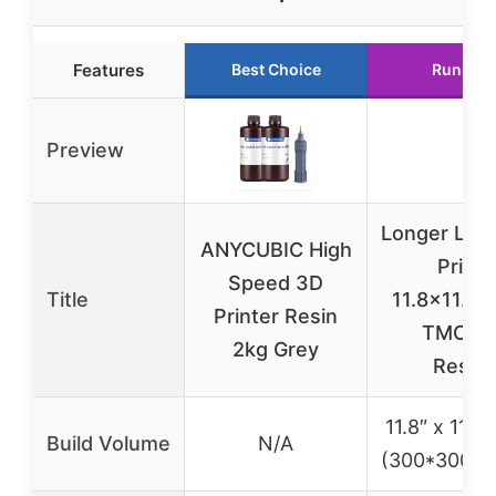
Features
Best Choice
Runner 
Preview
Longer LK5
ANYCUBIC High
Printe
Speed 3D
Title
11.8×11.8×1
Printer Resin
TMC22
2kg Grey
Resu
11.8″ x 11.8″
Build Volume
N/A
(300*300*