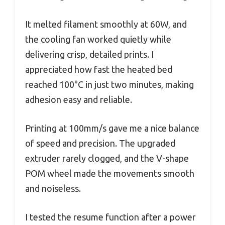
It melted filament smoothly at 60W, and
the cooling fan worked quietly while
delivering crisp, detailed prints. I
appreciated how fast the heated bed
reached 100°C in just two minutes, making
adhesion easy and reliable.
Printing at 100mm/s gave me a nice balance
of speed and precision. The upgraded
extruder rarely clogged, and the V-shape
POM wheel made the movements smooth
and noiseless.
I tested the resume function after a power