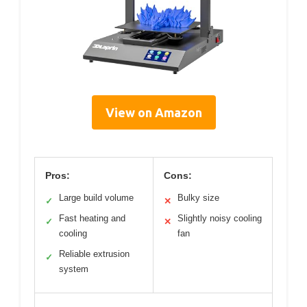
View on Amazon
Pros:
Cons:
Large build volume
Bulky size
✓
✕
Fast heating and
Slightly noisy cooling
✓
✕
cooling
fan
Reliable extrusion
✓
system