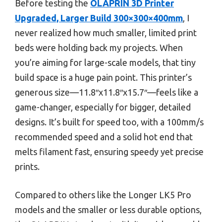
Before testing the
OLAPRIN 3D Printer
Upgraded, Larger Build 300×300×400mm
, I
never realized how much smaller, limited print
beds were holding back my projects. When
you’re aiming for large-scale models, that tiny
build space is a huge pain point. This printer’s
generous size—11.8″x11.8″x15.7″—feels like a
game-changer, especially for bigger, detailed
designs. It’s built for speed too, with a 100mm/s
recommended speed and a solid hot end that
melts filament fast, ensuring speedy yet precise
prints.
Compared to others like the Longer LK5 Pro
models and the smaller or less durable options,