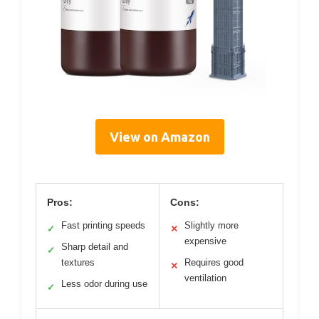
View on Amazon
Pros:
Cons:
Fast printing speeds
Slightly more
✓
✕
expensive
Sharp detail and
✓
textures
Requires good
✕
ventilation
Less odor during use
✓