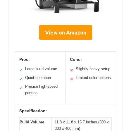
View on Amazon
Pros:
Cons:
Large build volume
Slightly heavy setup
✓
✕
Quiet operation
Limited color options
✓
✕
Precise high-speed
✓
printing
Specification:
Build Volume
11.8 x 11.8 x 15.7 inches (300 x
300 x 400 mm)