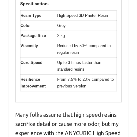
Specification:
Resin Type
High Speed 3D Printer Resin
Color
Grey
Package Size
2 kg
Viscosity
Reduced by 50% compared to
regular resin
Cure Speed
Up to 3 times faster than
standard resins
Resilience
From 7.5% to 20% compared to
Improvement
previous version
Many folks assume that high-speed resins
sacrifice detail or cause more odor, but my
experience with the ANYCUBIC High Speed