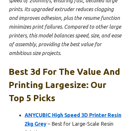
speed of 200mm/s, ensuring fast, detailed large
prints. Its upgraded extruder reduces clogging
and improves adhesion, plus the resume function
minimizes print failures. Compared to other large
printers, this model balances speed, size, and ease
of assembly, providing the best value for
ambitious size projects.
Best 3d For The Value And
Printing Largesize: Our
Top 5 Picks
ANYCUBIC High Speed 3D Printer Resin
2kg Grey
– Best for Large-Scale Resin