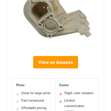
View on Amazon
Pros:
Cons:
Great for large prints
Slight color variation
✓
✕
Fast turnaround
Limited
✓
✕
customization
Affordable pricing
✓