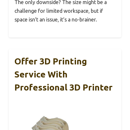
The only downside? The size might be a
challenge for limited workspace, but if
space isn’t an issue, it’s a no-brainer.
Offer 3D Printing
Service With
Professional 3D Printer