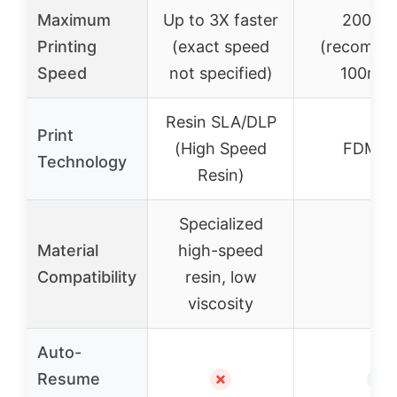
Maximum
Up to 3X faster
200mm
Printing
(exact speed
(recomme
Speed
not specified)
100mm/
Resin SLA/DLP
Print
(High Speed
FDM/F
Technology
Resin)
Specialized
Material
high-speed
–
Compatibility
resin, low
viscosity
Auto-
Resume
✗
✓