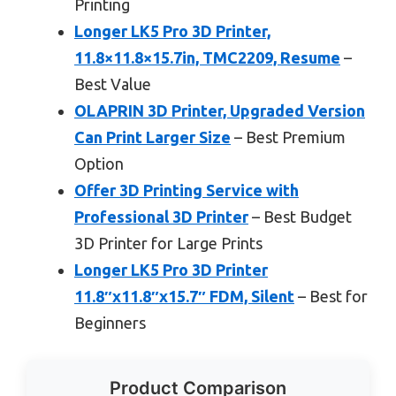
Printing
Longer LK5 Pro 3D Printer,
11.8×11.8×15.7in, TMC2209, Resume
–
Best Value
OLAPRIN 3D Printer, Upgraded Version
Can Print Larger Size
– Best Premium
Option
Offer 3D Printing Service with
Professional 3D Printer
– Best Budget
3D Printer for Large Prints
Longer LK5 Pro 3D Printer
11.8″x11.8″x15.7″ FDM, Silent
– Best for
Beginners
Product Comparison