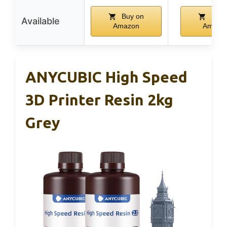
Buy on
Buy 
Available
Amazon
Amazo
ANYCUBIC High Speed
3D Printer Resin 2kg
Grey