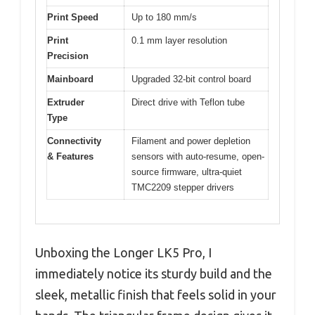
Print Speed
Up to 180 mm/s
Print
0.1 mm layer resolution
Precision
Mainboard
Upgraded 32-bit control board
Extruder
Direct drive with Teflon tube
Type
Connectivity
Filament and power depletion
& Features
sensors with auto-resume, open-
source firmware, ultra-quiet
TMC2209 stepper drivers
Unboxing the Longer LK5 Pro, I
immediately notice its sturdy build and the
sleek, metallic finish that feels solid in your