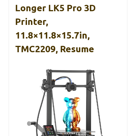
Longer LK5 Pro 3D
Printer,
11.8×11.8×15.7in,
TMC2209, Resume