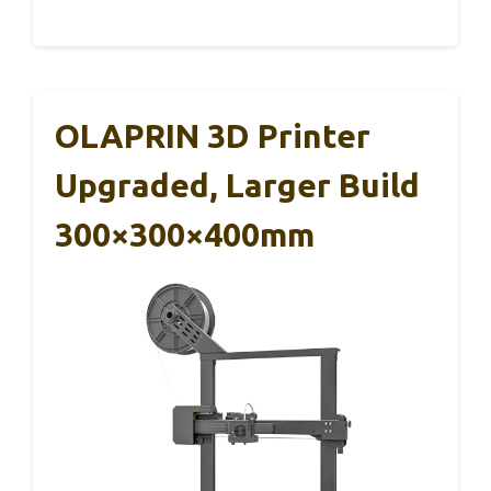
OLAPRIN 3D Printer
Upgraded, Larger Build
300×300×400mm