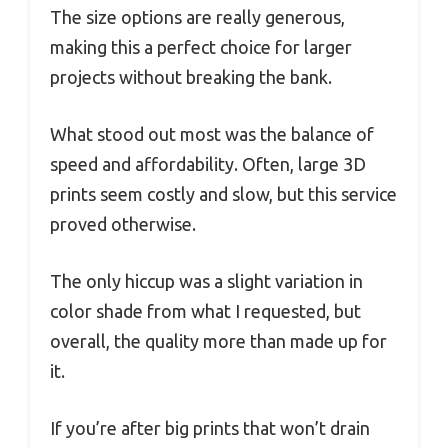
The size options are really generous,
making this a perfect choice for larger
projects without breaking the bank.
What stood out most was the balance of
speed and affordability. Often, large 3D
prints seem costly and slow, but this service
proved otherwise.
The only hiccup was a slight variation in
color shade from what I requested, but
overall, the quality more than made up for
it.
If you’re after big prints that won’t drain