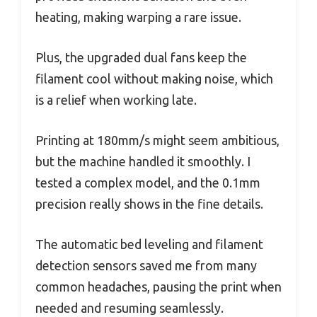
heating, making warping a rare issue.
Plus, the upgraded dual fans keep the
filament cool without making noise, which
is a relief when working late.
Printing at 180mm/s might seem ambitious,
but the machine handled it smoothly. I
tested a complex model, and the 0.1mm
precision really shows in the fine details.
The automatic bed leveling and filament
detection sensors saved me from many
common headaches, pausing the print when
needed and resuming seamlessly.