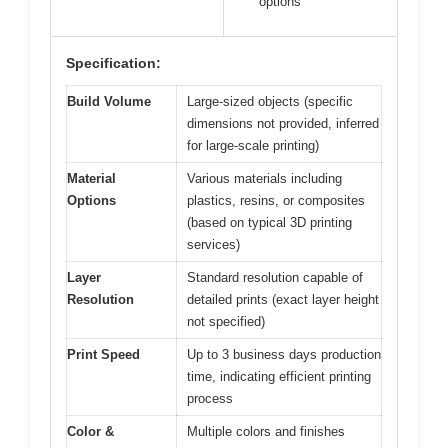
options
Specification:
Build Volume
Large-sized objects (specific
dimensions not provided, inferred
for large-scale printing)
Material
Various materials including
Options
plastics, resins, or composites
(based on typical 3D printing
services)
Layer
Standard resolution capable of
Resolution
detailed prints (exact layer height
not specified)
Print Speed
Up to 3 business days production
time, indicating efficient printing
process
Color &
Multiple colors and finishes