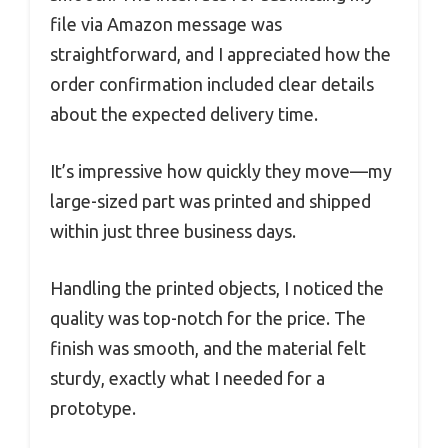
file via Amazon message was
straightforward, and I appreciated how the
order confirmation included clear details
about the expected delivery time.
It’s impressive how quickly they move—my
large-sized part was printed and shipped
within just three business days.
Handling the printed objects, I noticed the
quality was top-notch for the price. The
finish was smooth, and the material felt
sturdy, exactly what I needed for a
prototype.