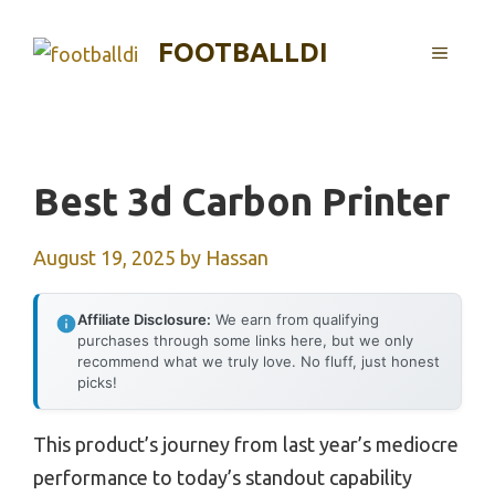
Skip
to
FOOTBALLDI
MENU
content
Best 3d Carbon Printer
August 19, 2025
by
Hassan
Affiliate Disclosure:
We earn from qualifying
purchases through some links here, but we only
recommend what we truly love. No fluff, just honest
picks!
This product’s journey from last year’s mediocre
performance to today’s standout capability