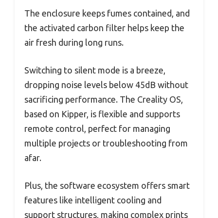
The enclosure keeps fumes contained, and
the activated carbon filter helps keep the
air fresh during long runs.
Switching to silent mode is a breeze,
dropping noise levels below 45dB without
sacrificing performance. The Creality OS,
based on Kipper, is flexible and supports
remote control, perfect for managing
multiple projects or troubleshooting from
afar.
Plus, the software ecosystem offers smart
features like intelligent cooling and
support structures, making complex prints