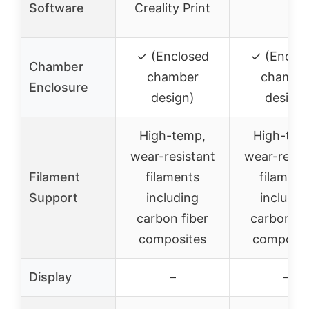
Software
Creality Print
✓ (Enclosed
✓ (Enclo
Chamber
chamber
chambe
Enclosure
design)
design)
High-temp,
High-tem
wear-resistant
wear-resis
Filament
filaments
filament
Support
including
includin
carbon fiber
carbon fi
composites
composit
Display
–
–