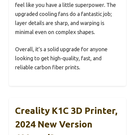
feel like you have a little superpower. The
upgraded cooling fans do a fantastic job;
layer details are sharp, and warping is
minimal even on complex shapes.
Overall, it’s a solid upgrade for anyone
looking to get high-quality, fast, and
reliable carbon fiber prints.
Creality K1C 3D Printer,
2024 New Version