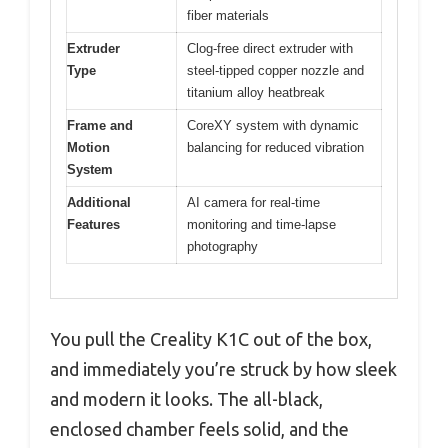
fiber materials
Extruder
Clog-free direct extruder with
Type
steel-tipped copper nozzle and
titanium alloy heatbreak
Frame and
CoreXY system with dynamic
Motion
balancing for reduced vibration
System
Additional
AI camera for real-time
Features
monitoring and time-lapse
photography
You pull the Creality K1C out of the box,
and immediately you’re struck by how sleek
and modern it looks. The all-black,
enclosed chamber feels solid, and the