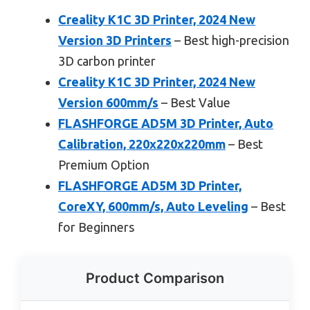
Creality K1C 3D Printer, 2024 New
Version 3D Printers
– Best high-precision
3D carbon printer
Creality K1C 3D Printer, 2024 New
Version 600mm/s
– Best Value
FLASHFORGE AD5M 3D Printer, Auto
Calibration, 220x220x220mm
– Best
Premium Option
FLASHFORGE AD5M 3D Printer,
CoreXY, 600mm/s, Auto Leveling
– Best
for Beginners
Product Comparison