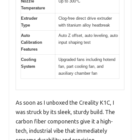
Nozzle
Up to 300°C
Temperature
Extruder
Clog-free direct drive extruder
Type
with titanium alloy heatbreak
Auto
Auto Z offset, auto leveling, auto
Calibration
input shaping test
Features
Cooling
Upgraded fans including hotend
System
fan, part cooling fan, and
auxiliary chamber fan
As soon as I unboxed the Creality K1C, I
was struck by its sleek, sturdy build. The
carbon fiber components give it a high-
tech, industrial vibe that immediately
screams durability and precision.