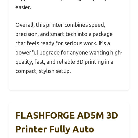
easier.
Overall, this printer combines speed,
precision, and smart tech into a package
that feels ready for serious work. It’s a
powerful upgrade for anyone wanting high-
quality, fast, and reliable 3D printing in a
compact, stylish setup.
FLASHFORGE AD5M 3D
Printer Fully Auto