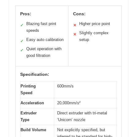
Pros:
Cons:
Blazing fast print
Higher price point
✓
✕
speeds
Slightly complex
✕
Easy auto calibration
setup
✓
Quiet operation with
✓
good filtration
Specification:
Printing
600mm/s
Speed
Acceleration
20,000mm/s²
Extruder
Direct extruder with tri-metal
Type
‘Unicorn’ nozzle
Build Volume
Not explicitly specified, but
inferred to be standard for high-