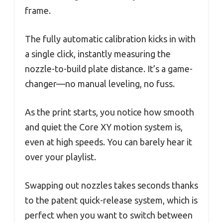
frame.
The fully automatic calibration kicks in with
a single click, instantly measuring the
nozzle-to-build plate distance. It’s a game-
changer—no manual leveling, no fuss.
As the print starts, you notice how smooth
and quiet the Core XY motion system is,
even at high speeds. You can barely hear it
over your playlist.
Swapping out nozzles takes seconds thanks
to the patent quick-release system, which is
perfect when you want to switch between