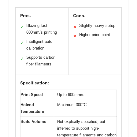
Pros:
Cons:
Blazing fast
Slightly heavy setup
✓
✕
600mm/s printing
Higher price point
✕
Intelligent auto
✓
calibration
Supports carbon
✓
fiber filaments
Specification:
Print Speed
Up to 600mm/s
Hotend
Maximum 300°C
Temperature
Build Volume
Not explicitly specified, but
inferred to support high-
temperature filaments and carbon