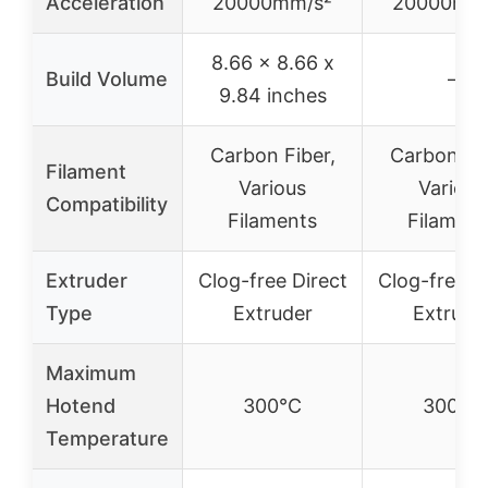
Acceleration
20000mm/s²
20000mm/
8.66 x 8.66 x
Build Volume
–
9.84 inches
Carbon Fiber,
Carbon Fib
Filament
Various
Various
Compatibility
Filaments
Filament
Extruder
Clog-free Direct
Clog-free D
Type
Extruder
Extrude
Maximum
Hotend
300°C
300°C
Temperature