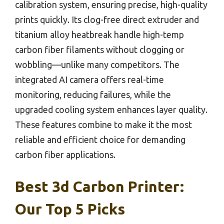
calibration system, ensuring precise, high-quality
prints quickly. Its clog-free direct extruder and
titanium alloy heatbreak handle high-temp
carbon fiber filaments without clogging or
wobbling—unlike many competitors. The
integrated AI camera offers real-time
monitoring, reducing failures, while the
upgraded cooling system enhances layer quality.
These features combine to make it the most
reliable and efficient choice for demanding
carbon fiber applications.
Best 3d Carbon Printer:
Our Top 5 Picks