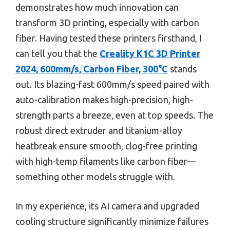
demonstrates how much innovation can
transform 3D printing, especially with carbon
fiber. Having tested these printers firsthand, I
can tell you that the
Creality K1C 3D Printer
2024, 600mm/s, Carbon Fiber, 300°C
stands
out. Its blazing-fast 600mm/s speed paired with
auto-calibration makes high-precision, high-
strength parts a breeze, even at top speeds. The
robust direct extruder and titanium-alloy
heatbreak ensure smooth, clog-free printing
with high-temp filaments like carbon fiber—
something other models struggle with.
In my experience, its AI camera and upgraded
cooling structure significantly minimize failures