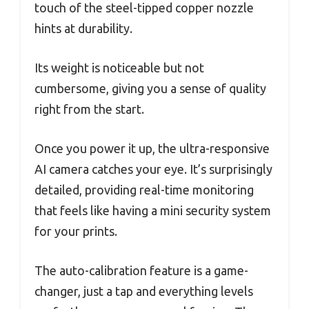
touch of the steel-tipped copper nozzle
hints at durability.
Its weight is noticeable but not
cumbersome, giving you a sense of quality
right from the start.
Once you power it up, the ultra-responsive
AI camera catches your eye. It’s surprisingly
detailed, providing real-time monitoring
that feels like having a mini security system
for your prints.
The auto-calibration feature is a game-
changer, just a tap and everything levels