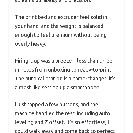
The print bed and extruder feel solid in
your hand, and the weight is balanced
enough to feel premium without being
overly heavy.
Firing it up was a breeze—less than three
minutes from unboxing to ready-to-print.
The auto calibration is a game-changer; it’s
almost like setting up a smartphone.
I just tapped a few buttons, and the
machine handled the rest, including auto
leveling and Z offset. It’s so effortless, I
could walk away and come back to perfect