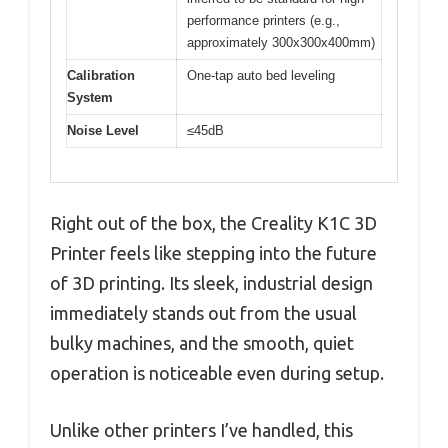
performance printers (e.g.,
approximately 300x300x400mm)
Calibration
One-tap auto bed leveling
System
Noise Level
≤45dB
Right out of the box, the Creality K1C 3D
Printer feels like stepping into the future
of 3D printing. Its sleek, industrial design
immediately stands out from the usual
bulky machines, and the smooth, quiet
operation is noticeable even during setup.
Unlike other printers I’ve handled, this