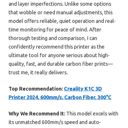
and layer imperfections. Unlike some options
that wobble or need manual adjustments, this
model offers reliable, quiet operation and real-
time monitoring for peace of mind. After
thorough testing and comparison, I can
confidently recommend this printer as the
ultimate tool for anyone serious about high-
quality, fast, and durable carbon fiber prints—
trust me, it really delivers.
Top Recommendation:
Creality K1C 3D
Printer 2024, 600mm/s, Carbon Fiber, 300°C
Why We Recommend It:
This model excels with
its unmatched 600mm/s speed and auto-