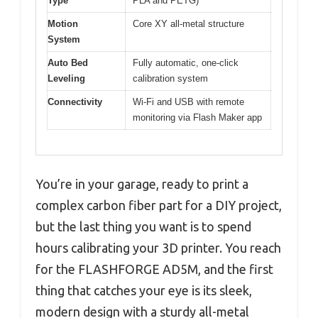
Type
PLA and PETG)
Motion
Core XY all-metal structure
System
Auto Bed
Fully automatic, one-click
Leveling
calibration system
Connectivity
Wi-Fi and USB with remote
monitoring via Flash Maker app
You’re in your garage, ready to print a
complex carbon fiber part for a DIY project,
but the last thing you want is to spend
hours calibrating your 3D printer. You reach
for the FLASHFORGE AD5M, and the first
thing that catches your eye is its sleek,
modern design with a sturdy all-metal