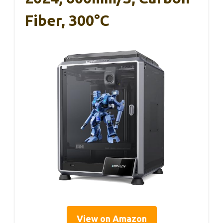
Fiber, 300°C
View on Amazon