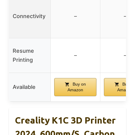
Connectivity
–
–
Resume
–
–
Printing
Buy on
Buy o
Available
Amazon
Amazon
Creality K1C 3D Printer
2024, 600mm/s, Carbon