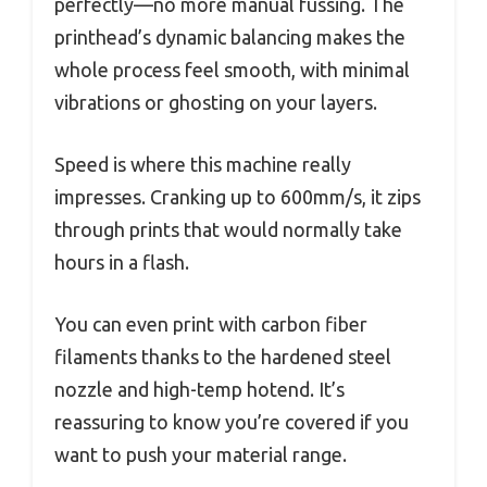
perfectly—no more manual fussing. The
printhead’s dynamic balancing makes the
whole process feel smooth, with minimal
vibrations or ghosting on your layers.
Speed is where this machine really
impresses. Cranking up to 600mm/s, it zips
through prints that would normally take
hours in a flash.
You can even print with carbon fiber
filaments thanks to the hardened steel
nozzle and high-temp hotend. It’s
reassuring to know you’re covered if you
want to push your material range.