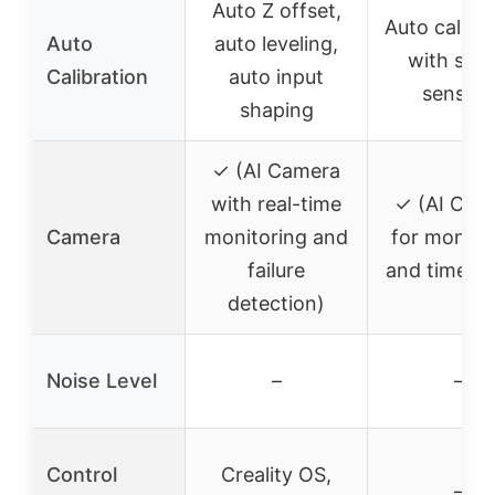
Auto Z offset,
Auto calibr
Auto
auto leveling,
with sma
Calibration
auto input
sensors
shaping
✓ (AI Camera
with real-time
✓ (AI Cam
Camera
monitoring and
for monito
failure
and time-la
detection)
Noise Level
–
–
Control
Creality OS,
–