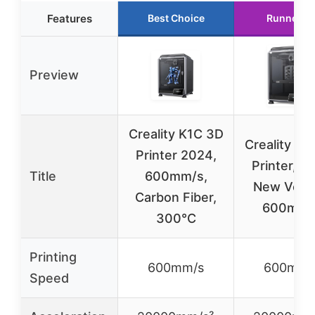
Features
Best Choice
Runner U
Preview
Creality K1C 3D
Creality K1
Printer 2024,
Printer, 2
Title
600mm/s,
New Vers
Carbon Fiber,
600mm/
300°C
Printing
600mm/s
600mm/
Speed