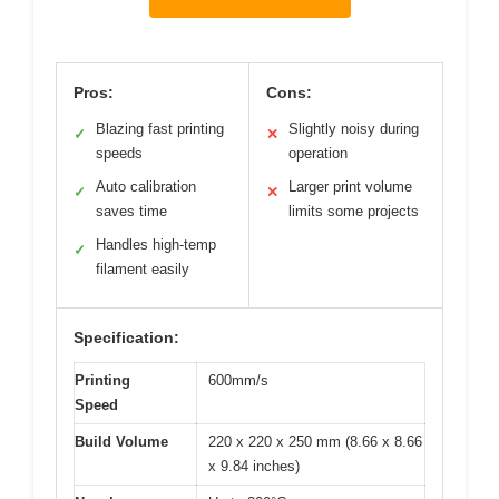
Pros:
Cons:
Blazing fast printing
Slightly noisy during
✓
✕
speeds
operation
Auto calibration
Larger print volume
✓
✕
saves time
limits some projects
Handles high-temp
✓
filament easily
Specification:
Printing
600mm/s
Speed
Build Volume
220 x 220 x 250 mm (8.66 x 8.66
x 9.84 inches)