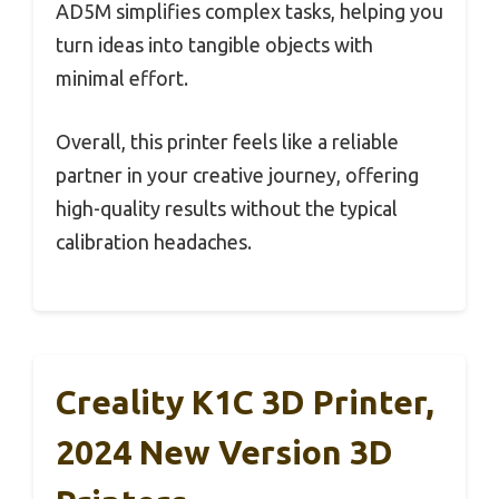
AD5M simplifies complex tasks, helping you
turn ideas into tangible objects with
minimal effort.
Overall, this printer feels like a reliable
partner in your creative journey, offering
high-quality results without the typical
calibration headaches.
Creality K1C 3D Printer,
2024 New Version 3D