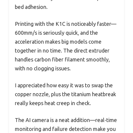
bed adhesion.
Printing with the K1C is noticeably faster—
600mm/s is seriously quick, and the
acceleration makes big models come
together in no time. The direct extruder
handles carbon fiber filament smoothly,
with no clogging issues.
I appreciated how easy it was to swap the
copper nozzle, plus the titanium heatbreak
really keeps heat creep in check.
The AI camera is a neat addition—real-time
monitoring and failure detection make you