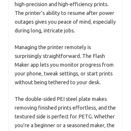
high-precision and high-efficiency prints.
The printer’s ability to resume after power
outages gives you peace of mind, especially
during long, intricate jobs.
Managing the printer remotely is
surprisingly straightforward. The Flash
Maker app lets you monitor progress from
your phone, tweak settings, or start prints
without being tethered to your desk.
The double-sided PEI steel plate makes
removing finished prints effortless, and the
textured side is perfect for PETG. Whether
you’re a beginner or a seasoned maker, the