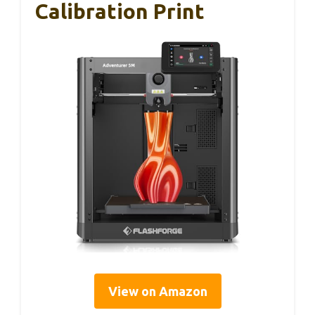
Calibration Print
View on Amazon