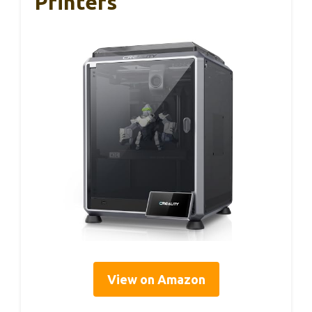
Printers
View on Amazon