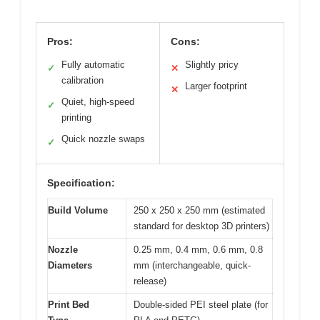
Pros:
Cons:
Fully automatic
Slightly pricy
✓
✕
calibration
Larger footprint
✕
Quiet, high-speed
✓
printing
Quick nozzle swaps
✓
Specification:
Build Volume
250 x 250 x 250 mm (estimated
standard for desktop 3D printers)
Nozzle
0.25 mm, 0.4 mm, 0.6 mm, 0.8
Diameters
mm (interchangeable, quick-
release)
Print Bed
Double-sided PEI steel plate (for