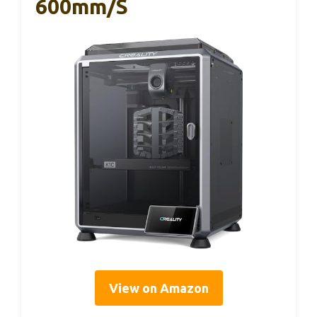
600mm/s
View on Amazon