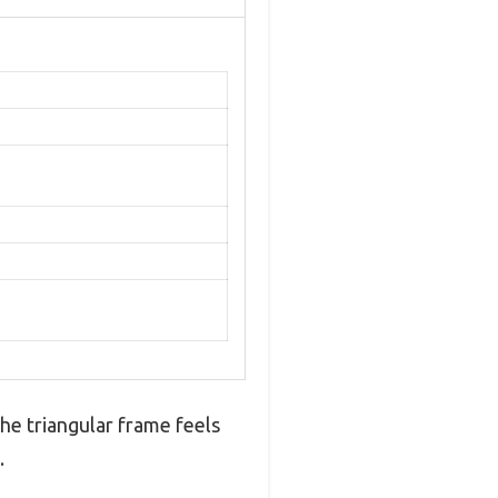
he triangular frame feels
.