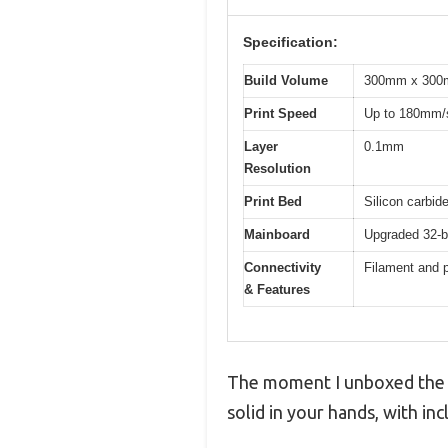
Specification:
Build Volume
300mm x 300mm
Print Speed
Up to 180mm/
Layer
0.1mm
Resolution
Print Bed
Silicon carbid
Mainboard
Upgraded 32-bi
Connectivity
Filament and p
& Features
The moment I unboxed the Lo
solid in your hands, with inc