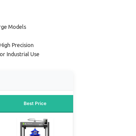
arge Models
High Precision
or Industrial Use
Best Price