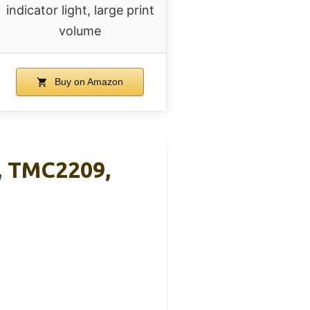
indicator light, large print
volume
Buy on Amazon
n, TMC2209,