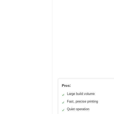
Pros:
Large build volume
✓
Fast, precise printing
✓
Quiet operation
✓