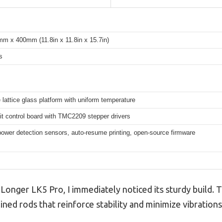
 x 400mm (11.8in x 11.8in x 15.7in)
s
e lattice glass platform with uniform temperature
t control board with TMC2209 stepper drivers
ower detection sensors, auto-resume printing, open-source firmware
nger LK5 Pro, I immediately noticed its sturdy build. T
lined rods that reinforce stability and minimize vibrations