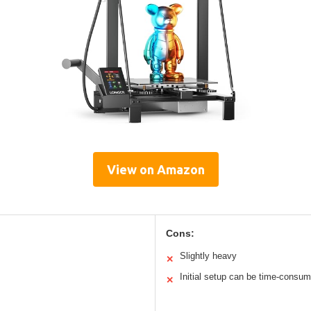
View on Amazon
Cons:
Slightly heavy
✕
Initial setup can be time-consum
✕