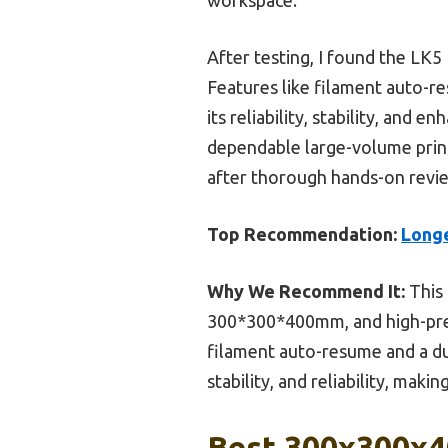
After testing, I found the LK5
Features like filament auto-r
its reliability, stability, and
dependable large-volume printer
after thorough hands-on revi
Top Recommendation:
Longe
Why We Recommend It:
This 
300*300*400mm, and high-prec
filament auto-resume and a du
stability, and reliability, makin
Best 300x300x40