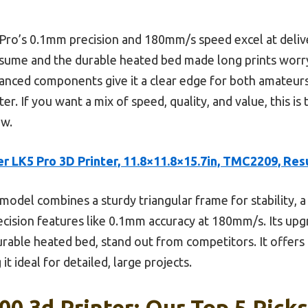
 Pro’s 0.1mm precision and 180mm/s speed excel at delive
esume and the durable heated bed made long prints worr
 enhanced components give it a clear edge for both amateur
. If you want a mix of speed, quality, and value, this is 
ew.
r LK5 Pro 3D Printer, 11.8×11.8×15.7in, TMC2209, Re
model combines a sturdy triangular frame for stability, a
ision features like 0.1mm accuracy at 180mm/s. Its upg
rable heated bed, stand out from competitors. It offers 
g it ideal for detailed, large projects.
0 3d Printer: Our Top 5 Picks