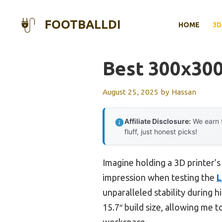
Skip
to
FOOTBALLDI
HOME
3D
content
Best 300x300
August 25, 2025
by
Hassan
Affiliate Disclosure:
We earn f
fluff, just honest picks!
Imagine holding a 3D printer’s
impression when testing the
L
unparalleled stability during hi
15.7″ build size, allowing me 
workspace.