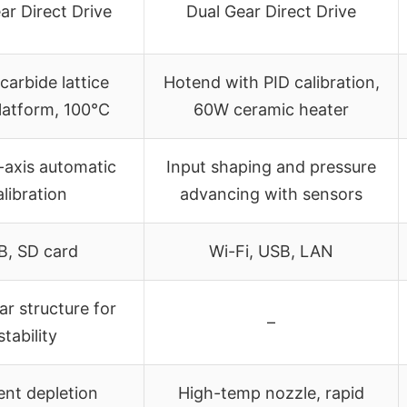
ar Direct Drive
Dual Gear Direct Drive
 carbide lattice
Hotend with PID calibration,
latform, 100°C
60W ceramic heater
-axis automatic
Input shaping and pressure
alibration
advancing with sensors
B, SD card
Wi-Fi, USB, LAN
ar structure for
–
stability
ent depletion
High-temp nozzle, rapid