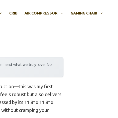
CRIB
AIR COMPRESSOR
GAMING CHAIR
ommend what we truly love. No
truction—this was my first
y feels robust but also delivers
ssed by its 11.8″ x 11.8″ x
o, without cramping your