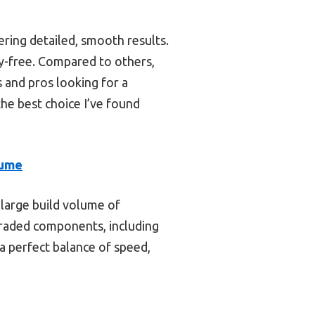
ring detailed, smooth results.
y-free. Compared to others,
s and pros looking for a
the best choice I’ve found
sume
 large build volume of
raded components, including
a perfect balance of speed,