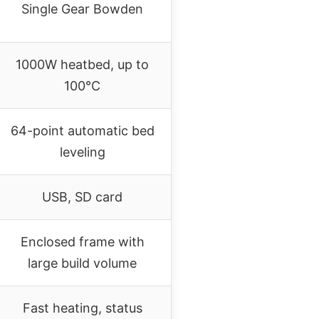
Single Gear Bowden
1000W heatbed, up to
100°C
64-point automatic bed
leveling
USB, SD card
Enclosed frame with
large build volume
Fast heating, status