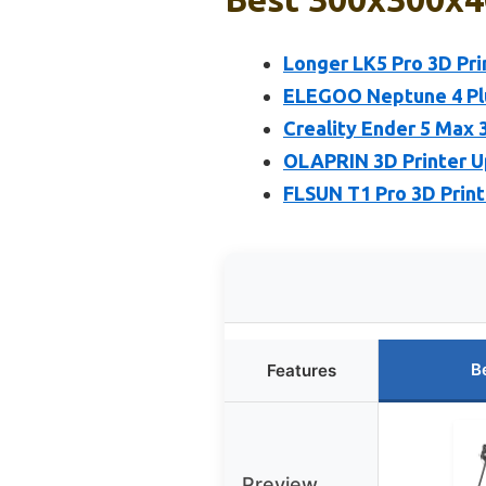
Longer LK5 Pro 3D Pri
ELEGOO Neptune 4 Pl
Creality Ender 5 Max 3
OLAPRIN 3D Printer 
FLSUN T1 Pro 3D Print
B
Features
Preview