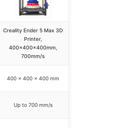
Creality Ender 5 Max 3D
Printer,
400x400x400mm,
700mm/s
400 x 400 x 400 mm
Up to 700 mm/s