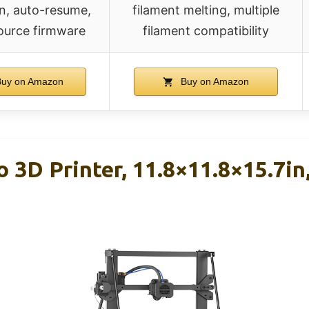
n, auto-resume,
filament melting, multiple
ource firmware
filament compatibility
uy on Amazon
Buy on Amazon
 3D Printer, 11.8×11.8×15.7i