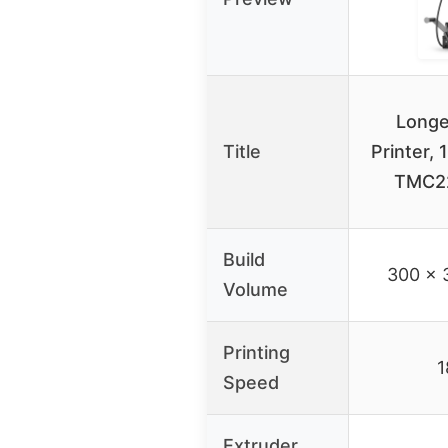
Longe
Title
Printer, 
TMC2
Build
300 x 
Volume
Printing
1
Speed
Extruder