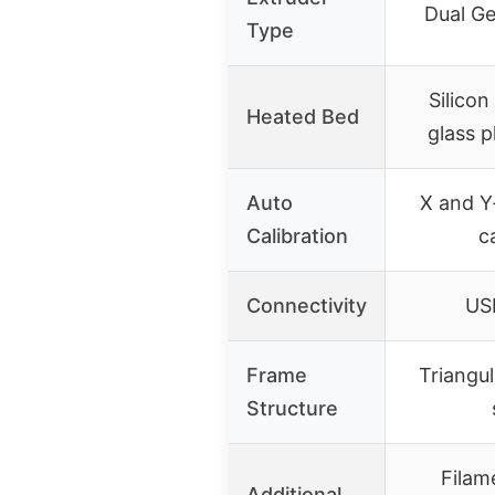
Dual Ge
Type
Silicon
Heated Bed
glass p
Auto
X and Y
Calibration
c
Connectivity
US
Frame
Triangul
Structure
Filam
Additional