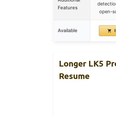
detectio
Features
open-s
Available
B
Longer LK5 Pro
Resume