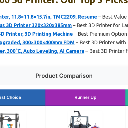
nter, 11.8×11.8×15.7in, TMC2209, Resume
– Best Value
us 3D Printer 320x320x385mm
– Best 3D Printer for L
D Printer, 3D Printing Machine
– Best Premium Option
Upgraded, 300×300×400mm FDM
– Best 3D Printer with 
er, 300°C, Auto Leveling, AI Camera
– Best 3D Printer f
Product Comparison
est Choice
Runner Up