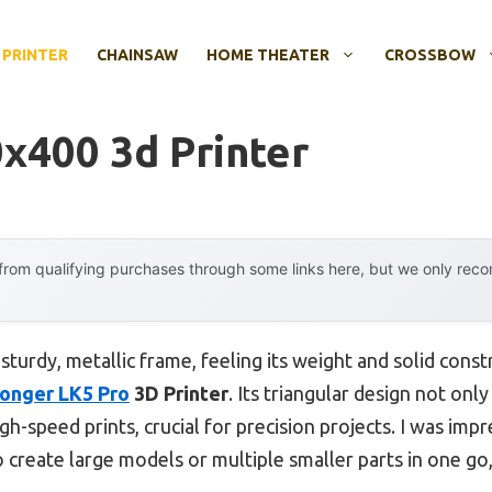
 PRINTER
CHAINSAW
HOME THEATER
CROSSBOW
x400 3d Printer
rom qualifying purchases through some links here, but we only rec
 sturdy, metallic frame, feeling its weight and solid cons
onger LK5 Pro
3D Printer
. Its triangular design not onl
gh-speed prints, crucial for precision projects. I was impre
to create large models or multiple smaller parts in one g