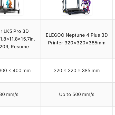
r LK5 Pro 3D
ELEGOO Neptune 4 Plus 3D
11.8×11.8×15.7in,
Printer 320x320x385mm
209, Resume
300 x 400 mm
320 x 320 x 385 mm
80 mm/s
Up to 500 mm/s