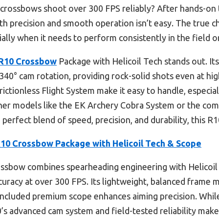
rossbows shoot over 300 FPS reliably? After hands-on tes
ith precision and smooth operation isn’t easy. The true c
lly when it needs to perform consistently in the field o
R10 Crossbow
Package with Helicoil Tech stands out. It
r 340° cam rotation, providing rock-solid shots even at h
Frictionless Flight System make it easy to handle, especi
e other models like the EK Archery Cobra System or the c
he perfect blend of speed, precision, and durability, this R
10 Crossbow Package with Helicoil Tech & Scope
ossbow combines spearheading engineering with Helicoil
curacy at over 300 FPS. Its lightweight, balanced frame 
e included premium scope enhances aiming precision. Whil
 advanced cam system and field-tested reliability make i