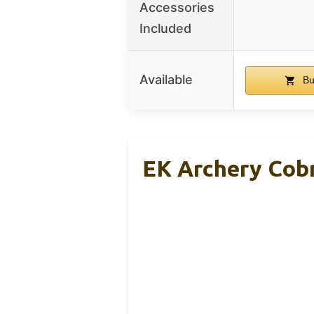
Accessories
Included
Available
Bu
EK Archery Cobr