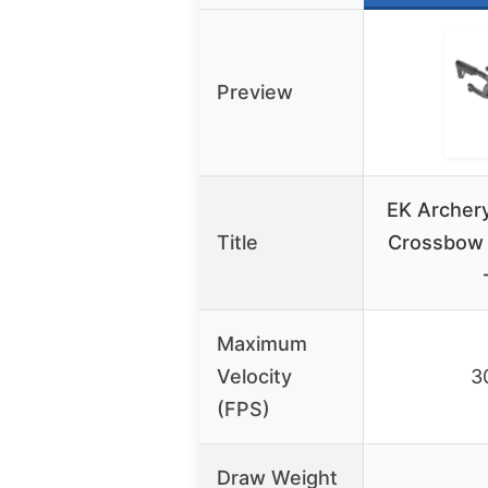
Preview
EK Archer
Title
Crossbow 
Maximum
Velocity
3
(FPS)
Draw Weight