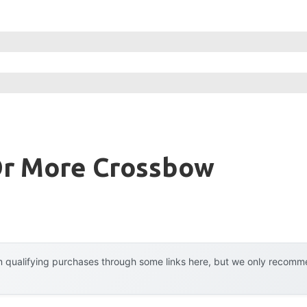
Or More Crossbow
 qualifying purchases through some links here, but we only recommen