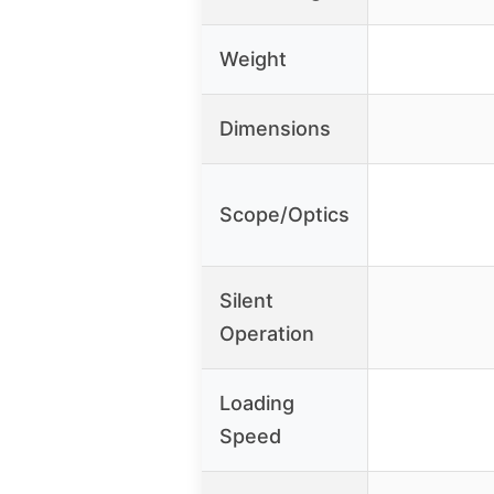
Weight
Dimensions
Scope/Optics
Silent
Operation
Loading
Speed