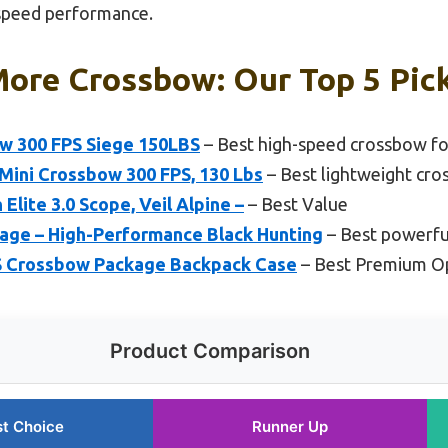
-speed performance.
More Crossbow: Our Top 5 Pic
w 300 FPS Siege 150LBS
– Best high-speed crossbow fo
ini Crossbow 300 FPS, 130 Lbs
– Best lightweight cro
lite 3.0 Scope, Veil Alpine –
– Best Value
ge – High-Performance Black Hunting
– Best powerfu
FPS Crossbow Package Backpack Case
– Best Premium O
Product Comparison
t Choice
Runner Up