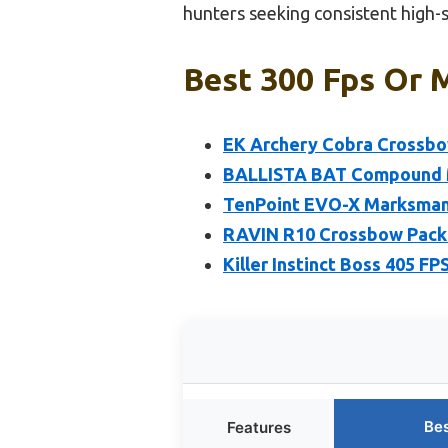
hunters seeking consistent high
Best 300 Fps Or 
EK Archery Cobra Crossbo
BALLISTA BAT Compound M
TenPoint EVO-X Marksman E
RAVIN R10 Crossbow Packa
Killer Instinct Boss 405 
Bes
Features