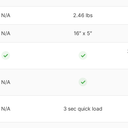
N/A
2.46 lbs
N/A
16″ x 5″
✓
✓
✓
N/A
N/A
3 sec quick load