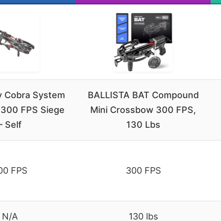
y Cobra System
BALLISTA BAT Compound
300 FPS Siege
Mini Crossbow 300 FPS,
– Self
130 Lbs
00 FPS
300 FPS
N/A
130 lbs