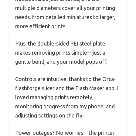
multiple diameters cover all your printing
needs, from detailed miniatures to larger,
more efficient prints.
Plus, the double-sided PEI steel plate
makes removing prints simple—just a
gentle bend, and your model pops off.
Controls are intuitive, thanks to the Orca-
flashforge slicer and the Flash Maker app. I
loved managing prints remotely,
monitoring progress from my phone, and
adjusting settings on the fly.
Power outages? No worries—the printer