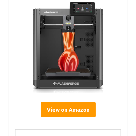
View on Amazon