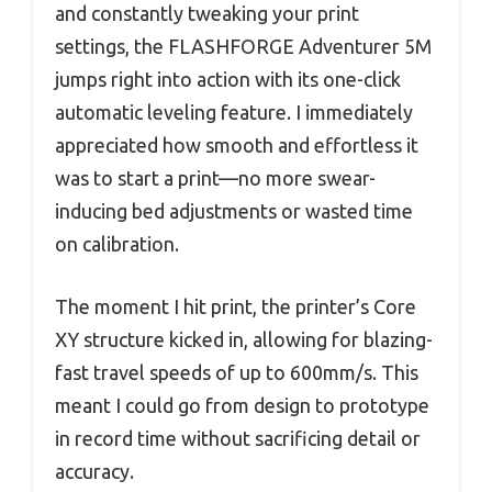
and constantly tweaking your print
settings, the FLASHFORGE Adventurer 5M
jumps right into action with its one-click
automatic leveling feature. I immediately
appreciated how smooth and effortless it
was to start a print—no more swear-
inducing bed adjustments or wasted time
on calibration.
The moment I hit print, the printer’s Core
XY structure kicked in, allowing for blazing-
fast travel speeds of up to 600mm/s. This
meant I could go from design to prototype
in record time without sacrificing detail or
accuracy.