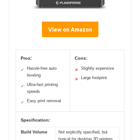
View on Amazon
Pros:
Cons:
Hassle-free auto
Slightly expensive
✓
✕
leveling
Large footprint
✕
Ultra-fast printing
✓
speeds
Easy print removal
✓
Specification:
Build Volume
Not explicitly specified, but
typical for desktop 3D printers