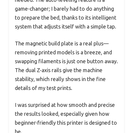
game-changer; I barely had to do anything
to prepare the bed, thanks to its intelligent
system that adjusts itself with a simple tap.
The magnetic build plate is a real plus—
removing printed models is a breeze, and
swapping filaments is just one button away.
The dual Z-axis rails give the machine
stability, which really shows in the fine
details of my test prints.
I was surprised at how smooth and precise
the results looked, especially given how
beginner-friendly this printer is designed to
be.