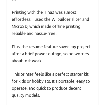
Printing with the Tina2 was almost
effortless. I used the Wiibuilder slicer and
MicroSD, which made offline printing
reliable and hassle-free.
Plus, the resume feature saved my project
after a brief power outage, so no worries
about lost work.
This printer feels like a perfect starter kit
for kids or hobbyists. It’s portable, easy to
operate, and quick to produce decent
quality models.