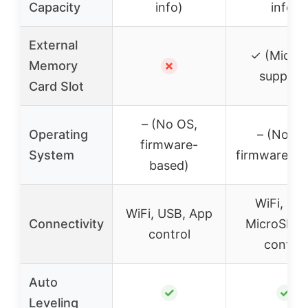
Capacity
info)
info)
External
✓ (Micro
Memory
✗
support
Card Slot
– (No OS,
Operating
– (No OS
firmware-
System
firmware-ba
based)
WiFi, US
WiFi, USB, App
Connectivity
MicroSD, 
control
control
Auto
✓
✓
Leveling