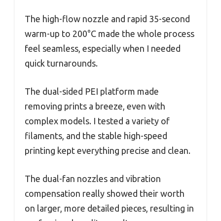
The high-flow nozzle and rapid 35-second
warm-up to 200°C made the whole process
feel seamless, especially when I needed
quick turnarounds.
The dual-sided PEI platform made
removing prints a breeze, even with
complex models. I tested a variety of
filaments, and the stable high-speed
printing kept everything precise and clean.
The dual-fan nozzles and vibration
compensation really showed their worth
on larger, more detailed pieces, resulting in