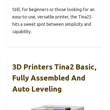
Still, for beginners or those looking for an
easy-to-use, versatile printer, the Tina2S
hits a sweet spot between simplicity and
capability.
3D Printers Tina2 Basic,
Fully Assembled And
Auto Leveling