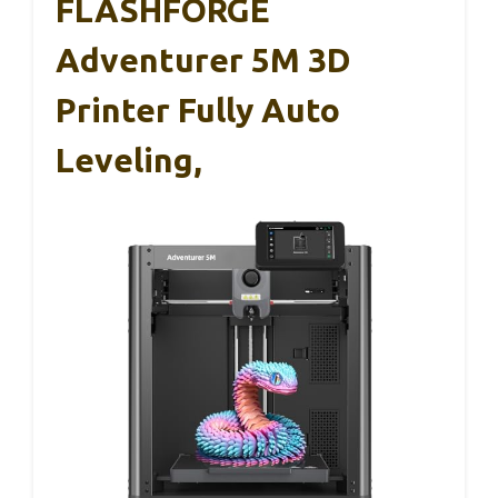
FLASHFORGE
Adventurer 5M 3D
Printer Fully Auto
Leveling,