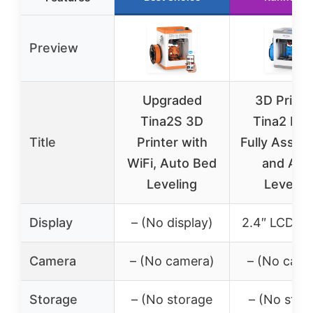
Preview
Upgraded
3D Printe
Tina2S 3D
Tina2 Bas
Title
Printer with
Fully Assem
WiFi, Auto Bed
and Aut
Leveling
Levelin
Display
– (No display)
2.4″ LCD sc
Camera
– (No camera)
– (No came
Storage
– (No storage
– (No stor