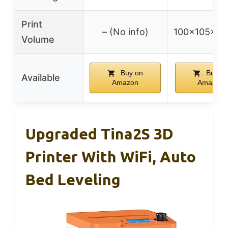
Print
– (No info)
100x105x1
Volume
Buy on
Buy o
Available
Amazon
Amazon
Upgraded Tina2S 3D
Printer With WiFi, Auto
Bed Leveling