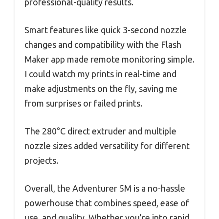
professional-quality results.
Smart features like quick 3-second nozzle
changes and compatibility with the Flash
Maker app made remote monitoring simple.
I could watch my prints in real-time and
make adjustments on the fly, saving me
from surprises or failed prints.
The 280°C direct extruder and multiple
nozzle sizes added versatility for different
projects.
Overall, the Adventurer 5M is a no-hassle
powerhouse that combines speed, ease of
use, and quality. Whether you’re into rapid