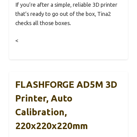
If you’re after a simple, reliable 3D printer
that’s ready to go out of the box, Tina2
checks all those boxes.
<
FLASHFORGE AD5M 3D
Printer, Auto
Calibration,
220x220x220mm