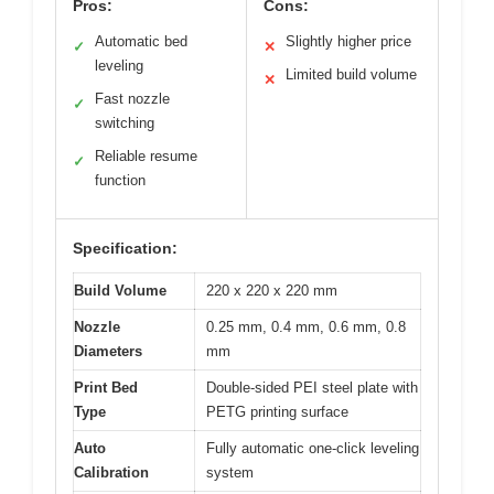
Pros:
Cons:
Automatic bed
Slightly higher price
✓
✕
leveling
Limited build volume
✕
Fast nozzle
✓
switching
Reliable resume
✓
function
Specification:
Build Volume
220 x 220 x 220 mm
Nozzle
0.25 mm, 0.4 mm, 0.6 mm, 0.8
Diameters
mm
Print Bed
Double-sided PEI steel plate with
Type
PETG printing surface
Auto
Fully automatic one-click leveling
Calibration
system