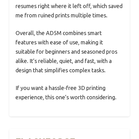
resumes right where it left off, which saved
me from ruined prints multiple times.
Overall, the AD5M combines smart
features with ease of use, making it
suitable for beginners and seasoned pros
alike. It’s reliable, quiet, and fast, with a
design that simplifies complex tasks.
If you want a hassle-free 3D printing
experience, this one’s worth considering.