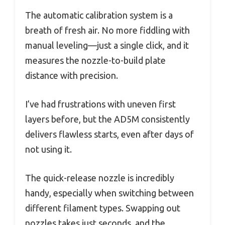
The automatic calibration system is a
breath of fresh air. No more fiddling with
manual leveling—just a single click, and it
measures the nozzle-to-build plate
distance with precision.
I’ve had frustrations with uneven first
layers before, but the AD5M consistently
delivers flawless starts, even after days of
not using it.
The quick-release nozzle is incredibly
handy, especially when switching between
different filament types. Swapping out
nozzles takes just seconds, and the