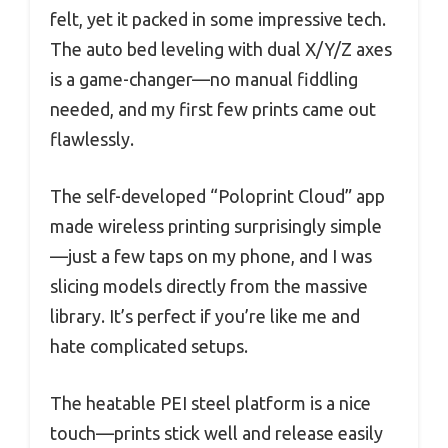
felt, yet it packed in some impressive tech.
The auto bed leveling with dual X/Y/Z axes
is a game-changer—no manual fiddling
needed, and my first few prints came out
flawlessly.
The self-developed “Poloprint Cloud” app
made wireless printing surprisingly simple
—just a few taps on my phone, and I was
slicing models directly from the massive
library. It’s perfect if you’re like me and
hate complicated setups.
The heatable PEI steel platform is a nice
touch—prints stick well and release easily