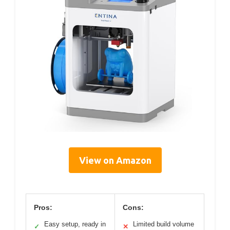
View on Amazon
Pros:
Cons:
Easy setup, ready in
Limited build volume
✓
✕