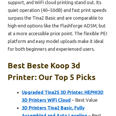
support, and WiFi cloud printing stand out. Its
quiet operation (40–50dB) and fast print speeds
surpass the Tina2 Basic and are comparable to
high-end options like the Flashforge AD5M, but
at a more accessible price point. The flexible PEI
platform and easy model uploads make it ideal
for both beginners and experienced users.
Best Beste Koop 3d
Printer: Our Top 5 Picks
Upgraded Tina2S 3D Printer, HEPHI3D
3D Printers WiFi Cloud
– Best Value
3D Printers Tina2 Basic, Fully
Assembled and Auto Leveling
– Best