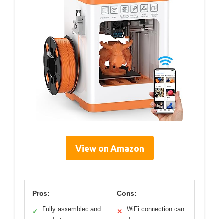
View on Amazon
Pros:
Cons:
Fully assembled and
WiFi connection can
✓
✕