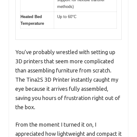
methods)
Heated Bed
Up to 60°C
Temperature
You’ve probably wrestled with setting up
3D printers that seem more complicated
than assembling furniture from scratch.
The Tina2S 3D Printer instantly caught my
eye because it arrives fully assembled,
saving you hours of frustration right out of
the box.
From the moment I turned it on, I
appreciated how lightweight and compact it