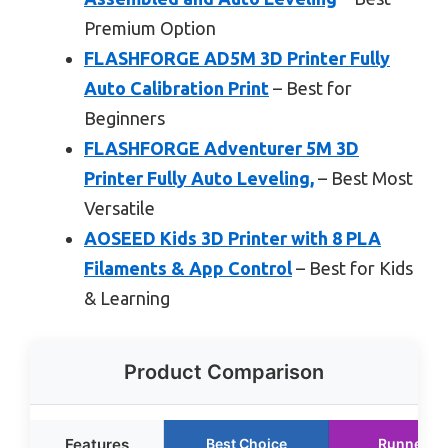
Premium Option
FLASHFORGE AD5M 3D Printer Fully
Auto Calibration Print
– Best for
Beginners
FLASHFORGE Adventurer 5M 3D
Printer Fully Auto Leveling,
– Best Most
Versatile
AOSEED Kids 3D Printer with 8 PLA
Filaments & App Control
– Best for Kids
& Learning
Product Comparison
Features
Best Choice
Runner U