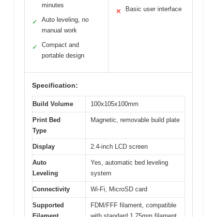
minutes
Basic user interface
✕
Auto leveling, no
✓
manual work
Compact and
✓
portable design
Specification:
Build Volume
100x105x100mm
Print Bed
Magnetic, removable build plate
Type
Display
2.4-inch LCD screen
Auto
Yes, automatic bed leveling
Leveling
system
Connectivity
Wi-Fi, MicroSD card
Supported
FDM/FFF filament, compatible
Filament
with standard 1.75mm filament