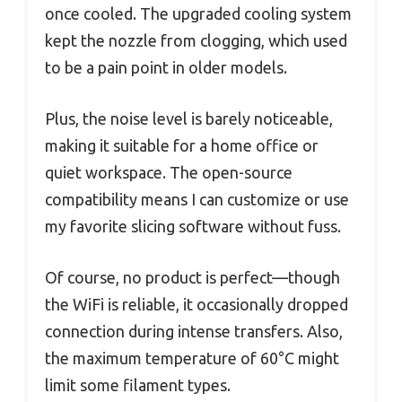
once cooled. The upgraded cooling system
kept the nozzle from clogging, which used
to be a pain point in older models.
Plus, the noise level is barely noticeable,
making it suitable for a home office or
quiet workspace. The open-source
compatibility means I can customize or use
my favorite slicing software without fuss.
Of course, no product is perfect—though
the WiFi is reliable, it occasionally dropped
connection during intense transfers. Also,
the maximum temperature of 60°C might
limit some filament types.