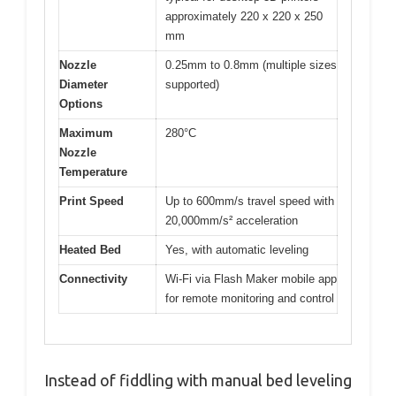
approximately 220 x 220 x 250
mm
Nozzle
0.25mm to 0.8mm (multiple sizes
Diameter
supported)
Options
Maximum
280°C
Nozzle
Temperature
Print Speed
Up to 600mm/s travel speed with
20,000mm/s² acceleration
Heated Bed
Yes, with automatic leveling
Connectivity
Wi-Fi via Flash Maker mobile app
for remote monitoring and control
Instead of fiddling with manual bed leveling