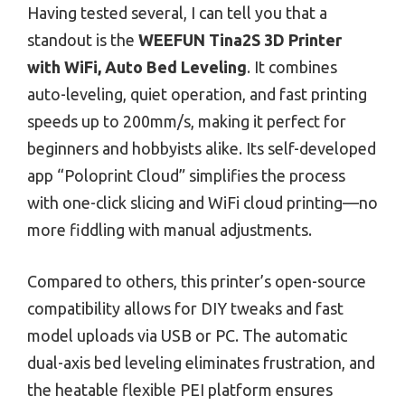
Having tested several, I can tell you that a
standout is the
WEEFUN Tina2S 3D Printer
with WiFi, Auto Bed Leveling
. It combines
auto-leveling, quiet operation, and fast printing
speeds up to 200mm/s, making it perfect for
beginners and hobbyists alike. Its self-developed
app “Poloprint Cloud” simplifies the process
with one-click slicing and WiFi cloud printing—no
more fiddling with manual adjustments.
Compared to others, this printer’s open-source
compatibility allows for DIY tweaks and fast
model uploads via USB or PC. The automatic
dual-axis bed leveling eliminates frustration, and
the heatable flexible PEI platform ensures