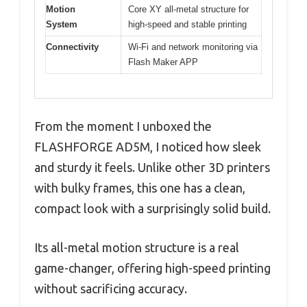
Motion
Core XY all-metal structure for
System
high-speed and stable printing
Connectivity
Wi-Fi and network monitoring via
Flash Maker APP
From the moment I unboxed the
FLASHFORGE AD5M, I noticed how sleek
and sturdy it feels. Unlike other 3D printers
with bulky frames, this one has a clean,
compact look with a surprisingly solid build.
Its all-metal motion structure is a real
game-changer, offering high-speed printing
without sacrificing accuracy.