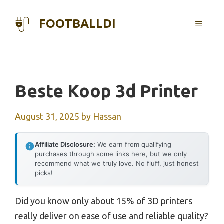
Skip
to
FOOTBALLDI
MENU
content
Beste Koop 3d Printer
August 31, 2025
by
Hassan
Affiliate Disclosure:
We earn from qualifying
purchases through some links here, but we only
recommend what we truly love. No fluff, just honest
picks!
Did you know only about 15% of 3D printers
really deliver on ease of use and reliable quality?