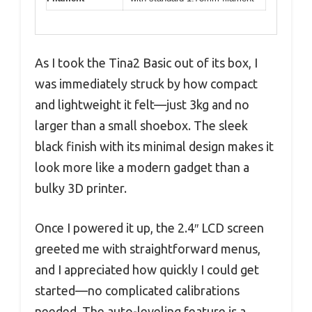
As I took the Tina2 Basic out of its box, I
was immediately struck by how compact
and lightweight it felt—just 3kg and no
larger than a small shoebox. The sleek
black finish with its minimal design makes it
look more like a modern gadget than a
bulky 3D printer.
Once I powered it up, the 2.4″ LCD screen
greeted me with straightforward menus,
and I appreciated how quickly I could get
started—no complicated calibrations
needed. The auto-leveling feature is a