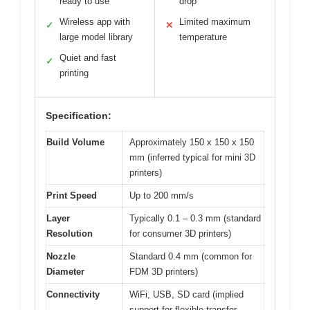
ready to use
drop
Wireless app with
Limited maximum
✓
✕
large model library
temperature
Quiet and fast
✓
printing
Specification:
Build Volume
Approximately 150 x 150 x 150
mm (inferred typical for mini 3D
printers)
Print Speed
Up to 200 mm/s
Layer
Typically 0.1 – 0.3 mm (standard
Resolution
for consumer 3D printers)
Nozzle
Standard 0.4 mm (common for
Diameter
FDM 3D printers)
Connectivity
WiFi, USB, SD card (implied
support for flexible transfer