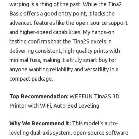
warping is a thing of the past. While the Tina2
Basic offers a good entry point, it lacks the
advanced features like the open-source support
and higher-speed capabilities. My hands-on
testing confirms that the Tina2S excels in
delivering consistent, high-quality prints with
minimal fuss, making it a truly smart buy for
anyone wanting reliability and versatility in a
compact package.
Top Recommendation:
WEEFUN Tina2S 3D
Printer with WiFi, Auto Bed Leveling
Why We Recommend It:
This model’s auto-
leveling dual-axis system, open-source software