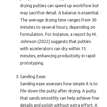
drying putties can speed up workflow but
may sacrifice detail. A balance is essential.
The average drying time ranges from 30
minutes to several hours, depending on
formulation. For instance, a report by M.
Johnson (2022) suggests that putties
with accelerators can dry within 15
minutes, enhancing productivity in rapid
prototyping.
Sanding Ease:
Sanding ease assesses how simple it is to
file down the putty after drying. A putty
that sands smoothly can help achieve fine
details and polish without extra effort. A