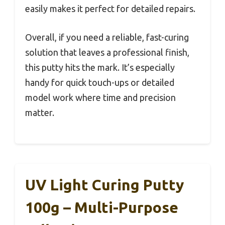
easily makes it perfect for detailed repairs.
Overall, if you need a reliable, fast-curing
solution that leaves a professional finish,
this putty hits the mark. It’s especially
handy for quick touch-ups or detailed
model work where time and precision
matter.
UV Light Curing Putty
100g – Multi-Purpose