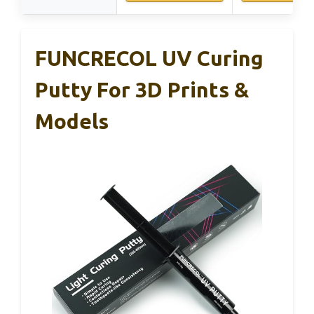
FUNCRECOL UV Curing
Putty For 3D Prints &
Models