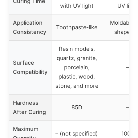
Curing Time
with UV light
UV light
Application
Moldable 
Toothpaste-like
Consistency
shapeabl
Resin models,
quartz, granite,
Surface
porcelain,
–
Compatibility
plastic, wood,
stone, and more
Hardness
85D
–
After Curing
Maximum
– (not specified)
100g