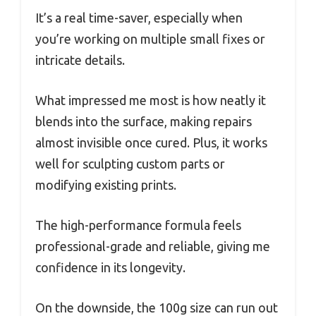
It’s a real time-saver, especially when
you’re working on multiple small fixes or
intricate details.
What impressed me most is how neatly it
blends into the surface, making repairs
almost invisible once cured. Plus, it works
well for sculpting custom parts or
modifying existing prints.
The high-performance formula feels
professional-grade and reliable, giving me
confidence in its longevity.
On the downside, the 100g size can run out