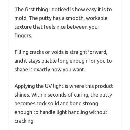
The first thing I noticed is how easy it is to
mold. The putty has a smooth, workable
texture that feels nice between your
fingers.
Filling cracks or voids is straightforward,
and it stays pliable long enough for you to
shape it exactly how you want.
Applying the UV light is where this product
shines. Within seconds of curing, the putty
becomes rock solid and bond strong
enough to handle light handling without
cracking.