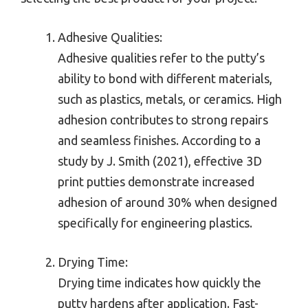
Adhesive Qualities:
Adhesive qualities refer to the putty’s
ability to bond with different materials,
such as plastics, metals, or ceramics. High
adhesion contributes to strong repairs
and seamless finishes. According to a
study by J. Smith (2021), effective 3D
print putties demonstrate increased
adhesion of around 30% when designed
specifically for engineering plastics.
Drying Time:
Drying time indicates how quickly the
putty hardens after application. Fast-