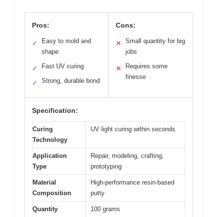
Pros:
Cons:
Easy to mold and
Small quantity for big
✓
✕
shape
jobs
Fast UV curing
Requires some
✓
✕
finesse
Strong, durable bond
✓
Specification:
Curing
UV light curing within seconds
Technology
Application
Repair, modeling, crafting,
Type
prototyping
Material
High-performance resin-based
Composition
putty
Quantity
100 grams