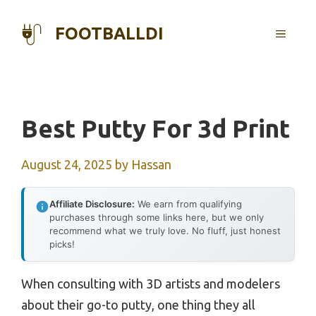
Skip
to
FOOTBALLDI
MENU
content
Best Putty For 3d Print
August 24, 2025
by
Hassan
Affiliate Disclosure:
We earn from qualifying
purchases through some links here, but we only
recommend what we truly love. No fluff, just honest
picks!
When consulting with 3D artists and modelers
about their go-to putty, one thing they all