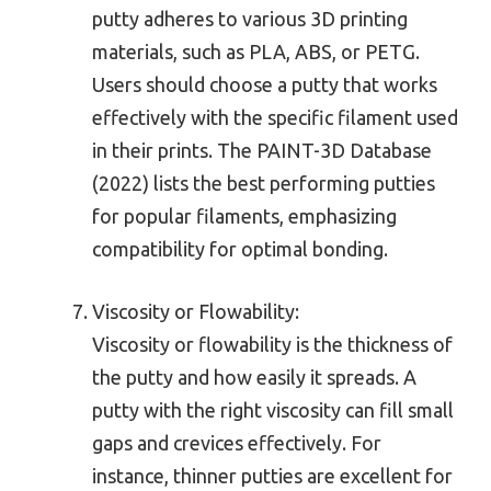
putty adheres to various 3D printing
materials, such as PLA, ABS, or PETG.
Users should choose a putty that works
effectively with the specific filament used
in their prints. The PAINT-3D Database
(2022) lists the best performing putties
for popular filaments, emphasizing
compatibility for optimal bonding.
Viscosity or Flowability:
Viscosity or flowability is the thickness of
the putty and how easily it spreads. A
putty with the right viscosity can fill small
gaps and crevices effectively. For
instance, thinner putties are excellent for