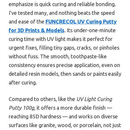
emphasize is quick curing and reliable bonding.
I’ve tested many, and nothing beats the speed
and ease of the
FUNCRECOL UV Curing Putty
for 3D Prints & Models
. Its under-one-minute
curing time with UV light makes it perfect for
urgent fixes, filling tiny gaps, cracks, or pinholes
without fuss. The smooth, toothpaste-like
consistency ensures precise application, even on
detailed resin models, then sands or paints easily
after curing.
Compared to others, like the
UV Light Curing
Putty 100g
, it offers a more durable finish —
reaching 85D hardness — and works on diverse
surfaces like granite, wood, or porcelain, not just