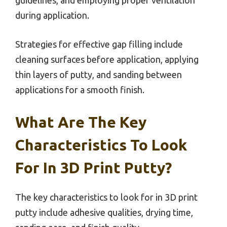
guidelines, and employing proper ventilation
during application.
Strategies for effective gap filling include
cleaning surfaces before application, applying
thin layers of putty, and sanding between
applications for a smooth finish.
What Are The Key
Characteristics To Look
For In 3D Print Putty?
The key characteristics to look for in 3D print
putty include adhesive qualities, drying time,