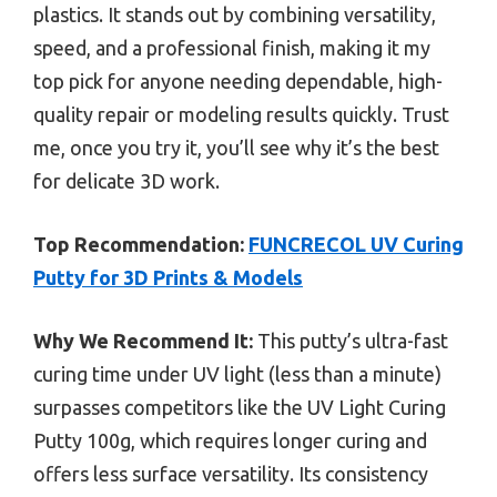
plastics. It stands out by combining versatility,
speed, and a professional finish, making it my
top pick for anyone needing dependable, high-
quality repair or modeling results quickly. Trust
me, once you try it, you’ll see why it’s the best
for delicate 3D work.
Top Recommendation:
FUNCRECOL UV Curing
Putty for 3D Prints & Models
Why We Recommend It:
This putty’s ultra-fast
curing time under UV light (less than a minute)
surpasses competitors like the UV Light Curing
Putty 100g, which requires longer curing and
offers less surface versatility. Its consistency