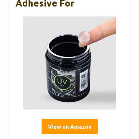
Adhesive For
View on Amazon