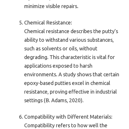
minimize visible repairs.
Chemical Resistance:
Chemical resistance describes the putty’s
ability to withstand various substances,
such as solvents or oils, without
degrading. This characteristic is vital for
applications exposed to harsh
environments. A study shows that certain
epoxy-based putties excel in chemical
resistance, proving effective in industrial
settings (B. Adams, 2020).
Compatibility with Different Materials:
Compatibility refers to how well the