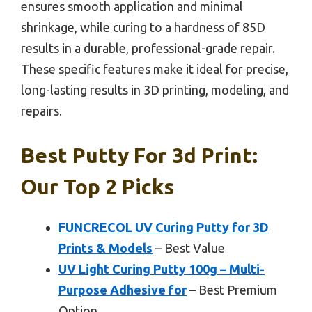
ensures smooth application and minimal
shrinkage, while curing to a hardness of 85D
results in a durable, professional-grade repair.
These specific features make it ideal for precise,
long-lasting results in 3D printing, modeling, and
repairs.
Best Putty For 3d Print:
Our Top 2 Picks
FUNCRECOL UV Curing Putty for 3D
Prints & Models
– Best Value
UV Light Curing Putty 100g – Multi-
Purpose Adhesive for
– Best Premium
Option