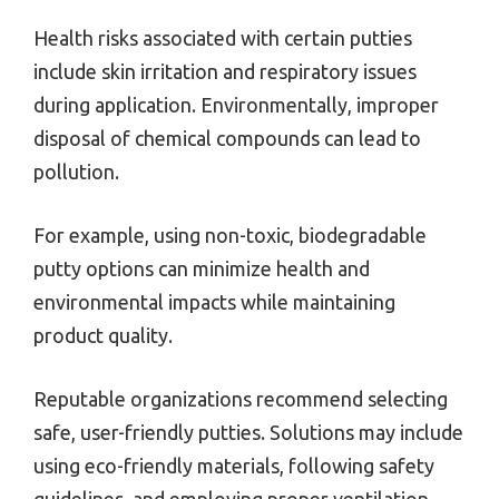
Health risks associated with certain putties
include skin irritation and respiratory issues
during application. Environmentally, improper
disposal of chemical compounds can lead to
pollution.
For example, using non-toxic, biodegradable
putty options can minimize health and
environmental impacts while maintaining
product quality.
Reputable organizations recommend selecting
safe, user-friendly putties. Solutions may include
using eco-friendly materials, following safety