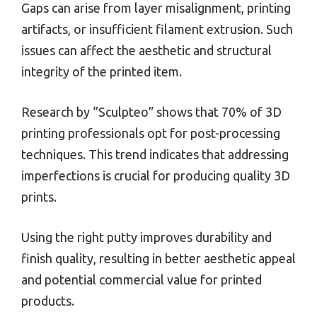
Gaps can arise from layer misalignment, printing
artifacts, or insufficient filament extrusion. Such
issues can affect the aesthetic and structural
integrity of the printed item.
Research by “Sculpteo” shows that 70% of 3D
printing professionals opt for post-processing
techniques. This trend indicates that addressing
imperfections is crucial for producing quality 3D
prints.
Using the right putty improves durability and
finish quality, resulting in better aesthetic appeal
and potential commercial value for printed
products.