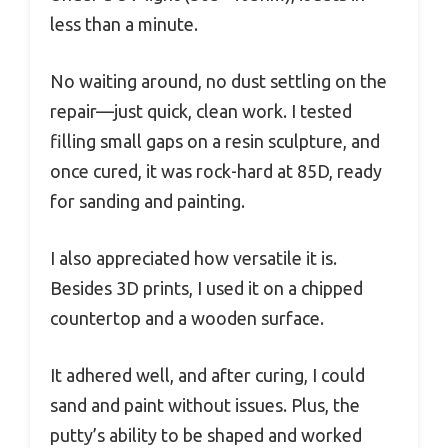
less than a minute.
No waiting around, no dust settling on the
repair—just quick, clean work. I tested
filling small gaps on a resin sculpture, and
once cured, it was rock-hard at 85D, ready
for sanding and painting.
I also appreciated how versatile it is.
Besides 3D prints, I used it on a chipped
countertop and a wooden surface.
It adhered well, and after curing, I could
sand and paint without issues. Plus, the
putty’s ability to be shaped and worked