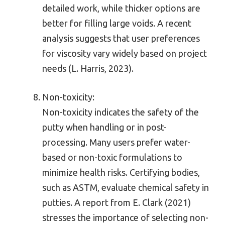
detailed work, while thicker options are
better for filling large voids. A recent
analysis suggests that user preferences
for viscosity vary widely based on project
needs (L. Harris, 2023).
Non-toxicity:
Non-toxicity indicates the safety of the
putty when handling or in post-
processing. Many users prefer water-
based or non-toxic formulations to
minimize health risks. Certifying bodies,
such as ASTM, evaluate chemical safety in
putties. A report from E. Clark (2021)
stresses the importance of selecting non-