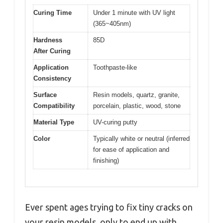
Curing Time
Under 1 minute with UV light
(365~405nm)
Hardness
85D
After Curing
Application
Toothpaste-like
Consistency
Surface
Resin models, quartz, granite,
Compatibility
porcelain, plastic, wood, stone
Material Type
UV-curing putty
Color
Typically white or neutral (inferred
for ease of application and
finishing)
Ever spent ages trying to fix tiny cracks on
your resin models, only to end up with