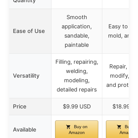
Quantity
Smooth
application,
Easy to sh
Ease of Use
sandable,
mold, and 
paintable
Filling, repairing,
Repair, scu
welding,
Versatility
modify, cra
modeling,
and prototy
detailed repairs
Price
$9.99 USD
$18.99 U
Buy on
Buy o
Available
Amazon
Amazon