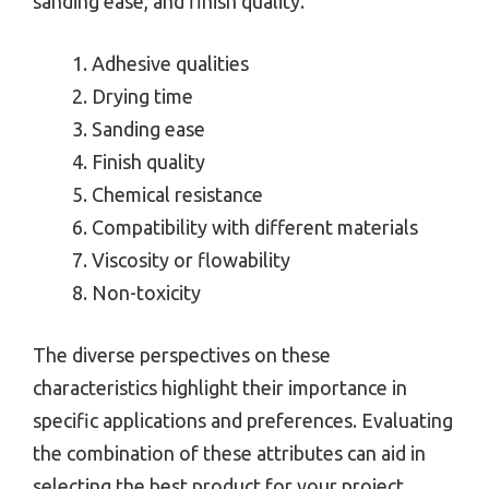
sanding ease, and finish quality.
Adhesive qualities
Drying time
Sanding ease
Finish quality
Chemical resistance
Compatibility with different materials
Viscosity or flowability
Non-toxicity
The diverse perspectives on these
characteristics highlight their importance in
specific applications and preferences. Evaluating
the combination of these attributes can aid in
selecting the best product for your project.