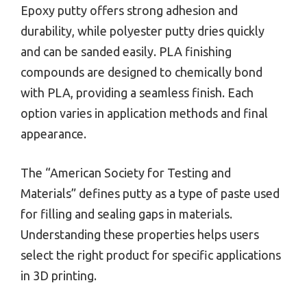
Epoxy putty offers strong adhesion and
durability, while polyester putty dries quickly
and can be sanded easily. PLA finishing
compounds are designed to chemically bond
with PLA, providing a seamless finish. Each
option varies in application methods and final
appearance.
The “American Society for Testing and
Materials” defines putty as a type of paste used
for filling and sealing gaps in materials.
Understanding these properties helps users
select the right product for specific applications
in 3D printing.