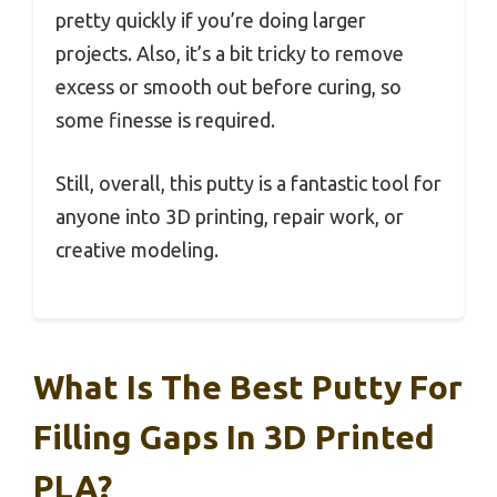
pretty quickly if you’re doing larger
projects. Also, it’s a bit tricky to remove
excess or smooth out before curing, so
some finesse is required.
Still, overall, this putty is a fantastic tool for
anyone into 3D printing, repair work, or
creative modeling.
What Is The Best Putty For
Filling Gaps In 3D Printed
PLA?