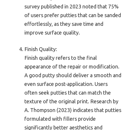
survey published in 2023 noted that 75%
of users prefer putties that can be sanded
effortlessly, as they save time and
improve surface quality.
Finish Quality:
Finish quality refers to the final
appearance of the repair or modification.
A good putty should deliver a smooth and
even surface post-application. Users
often seek putties that can match the
texture of the original print. Research by
A. Thompson (2023) indicates that putties
formulated with fillers provide
significantly better aesthetics and