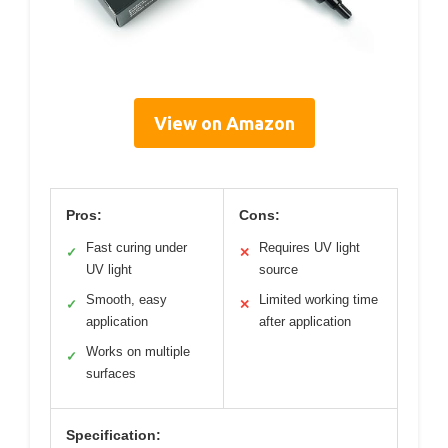
View on Amazon
Pros:
Cons:
Fast curing under
Requires UV light
✓
✕
UV light
source
Smooth, easy
Limited working time
✓
✕
application
after application
Works on multiple
✓
surfaces
Specification: