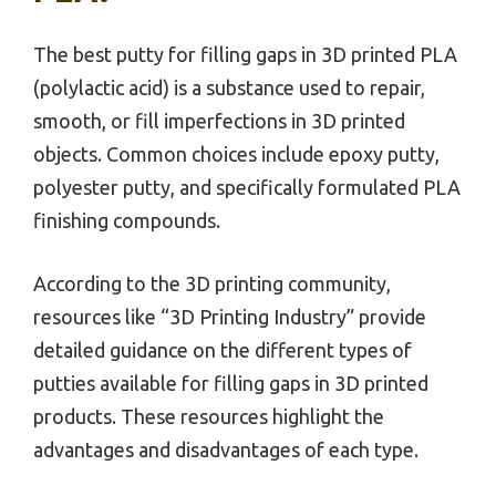
The best putty for filling gaps in 3D printed PLA
(polylactic acid) is a substance used to repair,
smooth, or fill imperfections in 3D printed
objects. Common choices include epoxy putty,
polyester putty, and specifically formulated PLA
finishing compounds.
According to the 3D printing community,
resources like “3D Printing Industry” provide
detailed guidance on the different types of
putties available for filling gaps in 3D printed
products. These resources highlight the
advantages and disadvantages of each type.