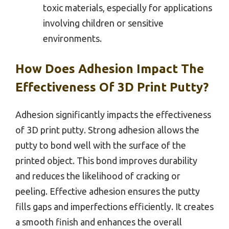
toxic materials, especially for applications
involving children or sensitive
environments.
How Does Adhesion Impact The
Effectiveness Of 3D Print Putty?
Adhesion significantly impacts the effectiveness
of 3D print putty. Strong adhesion allows the
putty to bond well with the surface of the
printed object. This bond improves durability
and reduces the likelihood of cracking or
peeling. Effective adhesion ensures the putty
fills gaps and imperfections efficiently. It creates
a smooth finish and enhances the overall