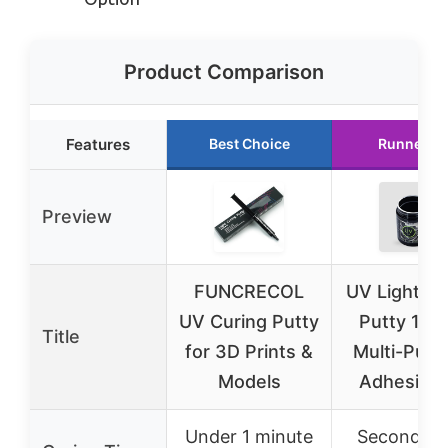
Product Comparison
Features
Best Choice
Runner U
Preview
FUNCRECOL
UV Light Cu
UV Curing Putty
Putty 100
Title
for 3D Prints &
Multi-Purp
Models
Adhesive 
Under 1 minute
Seconds w