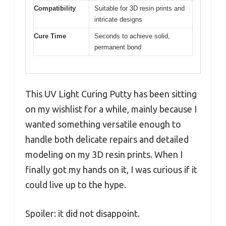
Compatibility
Suitable for 3D resin prints and
intricate designs
Cure Time
Seconds to achieve solid,
permanent bond
This UV Light Curing Putty has been sitting
on my wishlist for a while, mainly because I
wanted something versatile enough to
handle both delicate repairs and detailed
modeling on my 3D resin prints. When I
finally got my hands on it, I was curious if it
could live up to the hype.
Spoiler: it did not disappoint.