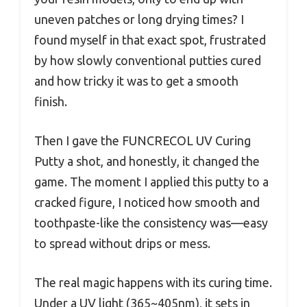
uneven patches or long drying times? I
found myself in that exact spot, frustrated
by how slowly conventional putties cured
and how tricky it was to get a smooth
finish.
Then I gave the FUNCRECOL UV Curing
Putty a shot, and honestly, it changed the
game. The moment I applied this putty to a
cracked figure, I noticed how smooth and
toothpaste-like the consistency was—easy
to spread without drips or mess.
The real magic happens with its curing time.
Under a UV light (365~405nm), it sets in