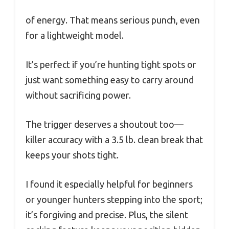
of energy. That means serious punch, even
for a lightweight model.
It’s perfect if you’re hunting tight spots or
just want something easy to carry around
without sacrificing power.
The trigger deserves a shoutout too—
killer accuracy with a 3.5 lb. clean break that
keeps your shots tight.
I found it especially helpful for beginners
or younger hunters stepping into the sport;
it’s forgiving and precise. Plus, the silent