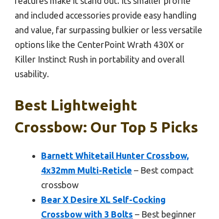
features make it stand out. Its smaller profile
and included accessories provide easy handling
and value, far surpassing bulkier or less versatile
options like the CenterPoint Wrath 430X or
Killer Instinct Rush in portability and overall
usability.
Best Lightweight
Crossbow: Our Top 5 Picks
Barnett Whitetail Hunter Crossbow,
4x32mm Multi-Reticle
– Best compact
crossbow
Bear X Desire XL Self-Cocking
Crossbow with 3 Bolts
– Best beginner