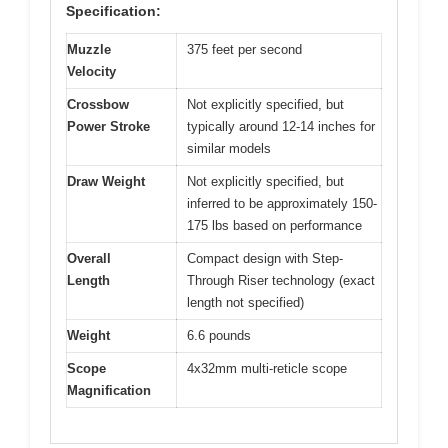
Specification:
Muzzle
375 feet per second
Velocity
Crossbow
Not explicitly specified, but
Power Stroke
typically around 12-14 inches for
similar models
Draw Weight
Not explicitly specified, but
inferred to be approximately 150-
175 lbs based on performance
Overall
Compact design with Step-
Length
Through Riser technology (exact
length not specified)
Weight
6.6 pounds
Scope
4x32mm multi-reticle scope
Magnification