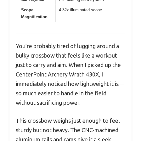
Scope
4.32x illuminated scope
Magnification
You’re probably tired of lugging around a
bulky crossbow that feels like a workout
just to carry and aim. When I picked up the
CenterPoint Archery Wrath 430X, I
immediately noticed how lightweight it is—
so much easier to handle in the field
without sacrificing power.
This crossbow weighs just enough to feel
sturdy but not heavy. The CNC-machined
aluminum rails and cams give it a sleek,