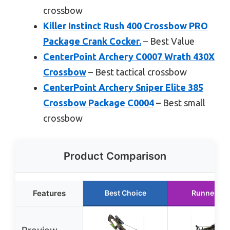
crossbow
Killer Instinct Rush 400 Crossbow PRO
Package Crank Cocker.
– Best Value
CenterPoint Archery C0007 Wrath 430X
Crossbow
– Best tactical crossbow
CenterPoint Archery Sniper Elite 385
Crossbow Package C0004
– Best small
crossbow
Product Comparison
Features
Best Choice
Runner Up