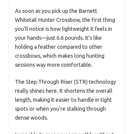
As soon as you pick up the Barnett
Whitetail Hunter Crossbow, the first thing
you’ll notice is how lightweight it feels in
your hands—just 6.6 pounds. It’s like
holding a feather compared to other
crossbows, which makes long hunting
sessions way more comfortable.
The Step-Through Riser (STR) technology
really shines here. It shortens the overall
length, making it easier to handle in tight
spots or when you’re stalking through
dense woods.