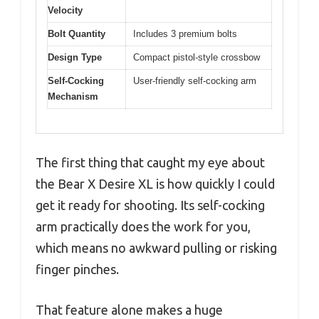
Velocity
Bolt Quantity
Includes 3 premium bolts
Design Type
Compact pistol-style crossbow
Self-Cocking
User-friendly self-cocking arm
Mechanism
The first thing that caught my eye about
the Bear X Desire XL is how quickly I could
get it ready for shooting. Its self-cocking
arm practically does the work for you,
which means no awkward pulling or risking
finger pinches.
That feature alone makes a huge