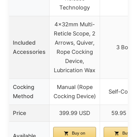
Technology
4x32mm Multi-
Reticle Scope, 2
Included
Arrows, Quiver,
3 Bolts
Accessories
Rope Cocking
Device,
Lubrication Wax
Cocking
Manual (Rope
Self-Cocki
Method
Cocking Device)
Price
399.99 USD
59.95 US
Buy on
Buy on
Available