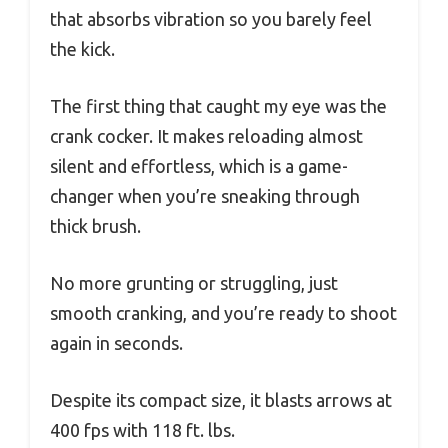
that absorbs vibration so you barely feel
the kick.
The first thing that caught my eye was the
crank cocker. It makes reloading almost
silent and effortless, which is a game-
changer when you’re sneaking through
thick brush.
No more grunting or struggling, just
smooth cranking, and you’re ready to shoot
again in seconds.
Despite its compact size, it blasts arrows at
400 fps with 118 ft. lbs.