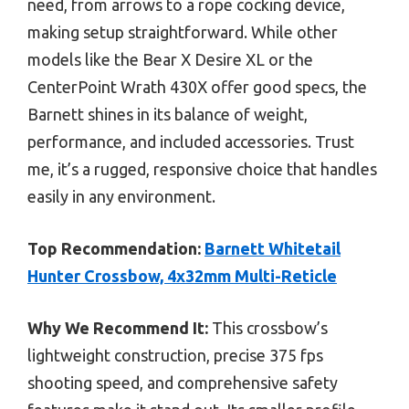
need, from arrows to a rope cocking device,
making setup straightforward. While other
models like the Bear X Desire XL or the
CenterPoint Wrath 430X offer good specs, the
Barnett shines in its balance of weight,
performance, and included accessories. Trust
me, it’s a rugged, responsive choice that handles
easily in any environment.
Top Recommendation:
Barnett Whitetail
Hunter Crossbow, 4x32mm Multi-Reticle
Why We Recommend It:
This crossbow’s
lightweight construction, precise 375 fps
shooting speed, and comprehensive safety