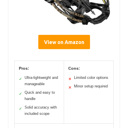
View on Amazon
Pros:
Cons:
Ultra-lightweight and
Limited color options
✓
✕
manageable
Minor setup required
✕
Quick and easy to
✓
handle
Solid accuracy with
✓
included scope