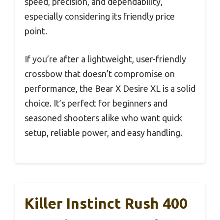
speed, precision, and dependability,
especially considering its friendly price
point.
If you’re after a lightweight, user-friendly
crossbow that doesn’t compromise on
performance, the Bear X Desire XL is a solid
choice. It’s perfect for beginners and
seasoned shooters alike who want quick
setup, reliable power, and easy handling.
Killer Instinct Rush 400