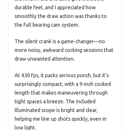
durable feel, and I appreciated how
smoothly the draw action was thanks to
the full bearing cam system.
The silent crank is a game-changer—no
more noisy, awkward cocking sessions that
draw unwanted attention.
At 430 fps, it packs serious punch, but it’s
surprisingly compact, with a 9-inch cocked
length that makes maneuvering through
tight spaces a breeze. The included
illuminated scope is bright and clear,
helping me line up shots quickly, even in
low light.