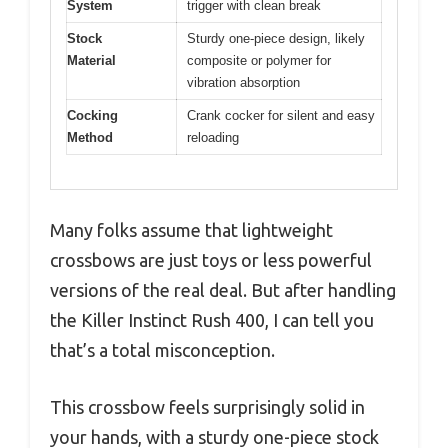
System
trigger with clean break
Stock
Sturdy one-piece design, likely
Material
composite or polymer for
vibration absorption
Cocking
Crank cocker for silent and easy
Method
reloading
Many folks assume that lightweight
crossbows are just toys or less powerful
versions of the real deal. But after handling
the Killer Instinct Rush 400, I can tell you
that’s a total misconception.
This crossbow feels surprisingly solid in
your hands, with a sturdy one-piece stock