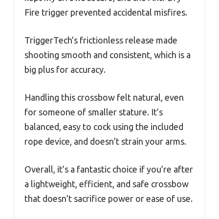
Fire trigger prevented accidental misfires.
TriggerTech’s frictionless release made
shooting smooth and consistent, which is a
big plus for accuracy.
Handling this crossbow felt natural, even
for someone of smaller stature. It’s
balanced, easy to cock using the included
rope device, and doesn’t strain your arms.
Overall, it’s a fantastic choice if you’re after
a lightweight, efficient, and safe crossbow
that doesn’t sacrifice power or ease of use.