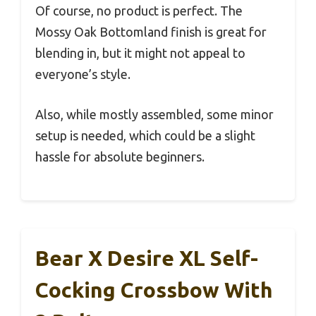
Of course, no product is perfect. The
Mossy Oak Bottomland finish is great for
blending in, but it might not appeal to
everyone’s style.
Also, while mostly assembled, some minor
setup is needed, which could be a slight
hassle for absolute beginners.
Bear X Desire XL Self-
Cocking Crossbow With