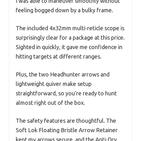
I was able to maneuver smoothly without
feeling bogged down by a bulky frame.
The included 4x32mm multi-reticle scope is
surprisingly clear for a package at this price.
Sighted in quickly, it gave me confidence in
hitting targets at different ranges.
Plus, the two Headhunter arrows and
lightweight quiver make setup
straightforward, so you’re ready to hunt
almost right out of the box.
The safety features are thoughtful. The
Soft Lok Floating Bristle Arrow Retainer
kept my arrows secure, and the Anti-Dry