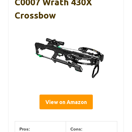
C0007 Wrath 430X
Crossbow
View on Amazon
Pros:
Cons: