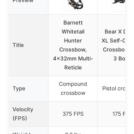
Preview
Barnett
Whitetail
Bear X Des
Hunter
XL Self-Coc
Title
Crossbow,
Crossbow w
4x32mm Multi-
3 Bolts
Reticle
Compound
Type
Pistol cros
crossbow
Velocity
375 FPS
175 FPS
(FPS)