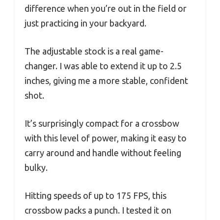
difference when you’re out in the field or
just practicing in your backyard.
The adjustable stock is a real game-
changer. I was able to extend it up to 2.5
inches, giving me a more stable, confident
shot.
It’s surprisingly compact for a crossbow
with this level of power, making it easy to
carry around and handle without feeling
bulky.
Hitting speeds of up to 175 FPS, this
crossbow packs a punch. I tested it on