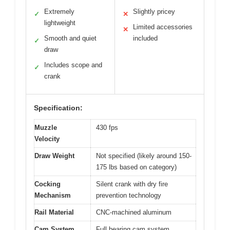
Extremely
Slightly pricey
✓
✕
lightweight
Limited accessories
✕
Smooth and quiet
included
✓
draw
Includes scope and
✓
crank
Specification:
Muzzle
430 fps
Velocity
Draw Weight
Not specified (likely around 150-
175 lbs based on category)
Cocking
Silent crank with dry fire
Mechanism
prevention technology
Rail Material
CNC-machined aluminum
Cam System
Full bearing cam system