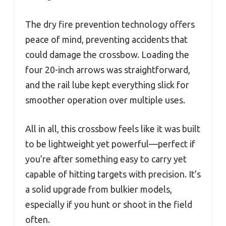
The dry fire prevention technology offers
peace of mind, preventing accidents that
could damage the crossbow. Loading the
four 20-inch arrows was straightforward,
and the rail lube kept everything slick for
smoother operation over multiple uses.
All in all, this crossbow feels like it was built
to be lightweight yet powerful—perfect if
you’re after something easy to carry yet
capable of hitting targets with precision. It’s
a solid upgrade from bulkier models,
especially if you hunt or shoot in the field
often.