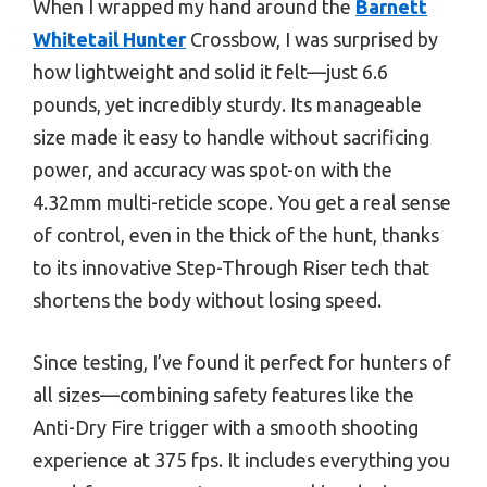
When I wrapped my hand around the
Barnett
Whitetail Hunter
Crossbow, I was surprised by
how lightweight and solid it felt—just 6.6
pounds, yet incredibly sturdy. Its manageable
size made it easy to handle without sacrificing
power, and accuracy was spot-on with the
4.32mm multi-reticle scope. You get a real sense
of control, even in the thick of the hunt, thanks
to its innovative Step-Through Riser tech that
shortens the body without losing speed.
Since testing, I’ve found it perfect for hunters of
all sizes—combining safety features like the
Anti-Dry Fire trigger with a smooth shooting
experience at 375 fps. It includes everything you