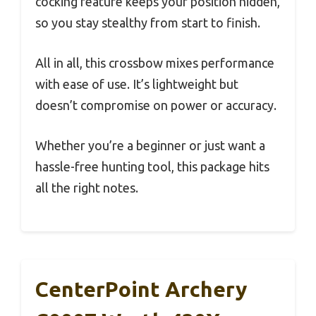
cocking feature keeps your position hidden,
so you stay stealthy from start to finish.
All in all, this crossbow mixes performance
with ease of use. It’s lightweight but
doesn’t compromise on power or accuracy.
Whether you’re a beginner or just want a
hassle-free hunting tool, this package hits
all the right notes.
CenterPoint Archery