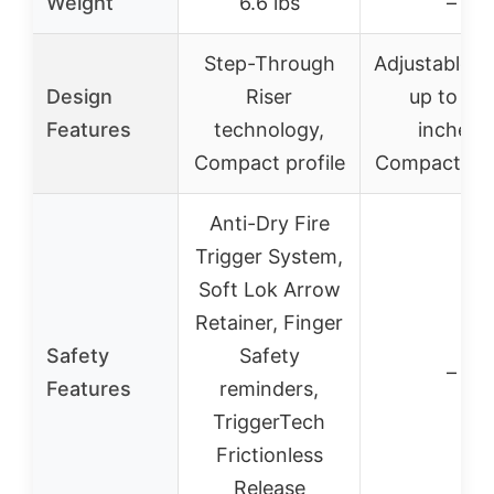
Weight
6.6 lbs
–
Step-Through
Adjustable s
Design
Riser
up to 2.5
Features
technology,
inches,
Compact profile
Compact de
Anti-Dry Fire
Trigger System,
Soft Lok Arrow
Retainer, Finger
Safety
Safety
–
Features
reminders,
TriggerTech
Frictionless
Release