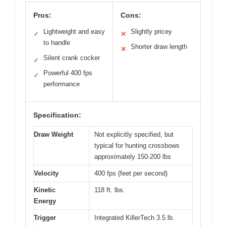
Pros:
Cons:
Lightweight and easy
Slightly pricey
✓
✕
to handle
Shorter draw length
✕
Silent crank cocker
✓
Powerful 400 fps
✓
performance
Specification:
Draw Weight
Not explicitly specified, but
typical for hunting crossbows
approximately 150-200 lbs
Velocity
400 fps (feet per second)
Kinetic
118 ft. lbs.
Energy
Trigger
Integrated KillerTech 3.5 lb.