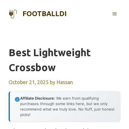
Skip
to
FOOTBALLDI
MENU
content
Best Lightweight
Crossbow
October 21, 2025
by
Hassan
Affiliate Disclosure:
We earn from qualifying
purchases through some links here, but we only
recommend what we truly love. No fluff, just honest
picks!