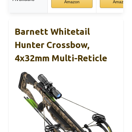
Amazon
Amazon
Barnett Whitetail
Hunter Crossbow,
4x32mm Multi-Reticle