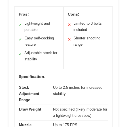
Pros:
Cons:
Lightweight and
Limited to 3 bolts
✓
✕
portable
included
Easy self-cocking
Shorter shooting
✓
✕
feature
range
Adjustable stock for
✓
stability
Specification:
Stock
Up to 2.5 inches for increased
Adjustment
stability
Range
Draw Weight
Not specified (likely moderate for
a lightweight crossbow)
Muzzle
Up to 175 FPS