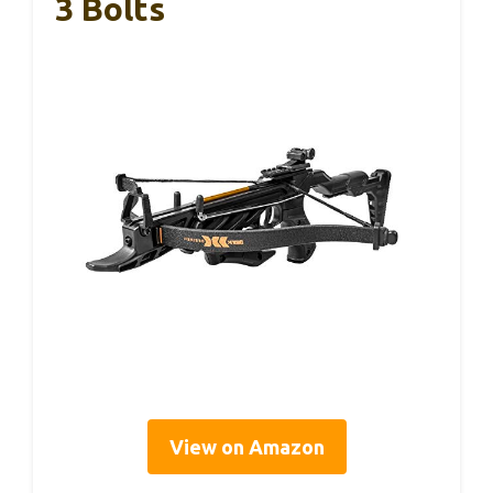
3 Bolts
View on Amazon