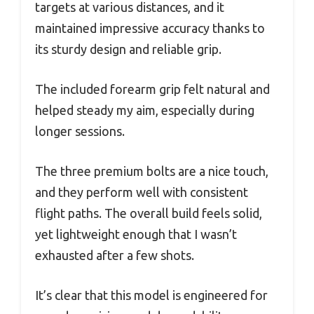
targets at various distances, and it
maintained impressive accuracy thanks to
its sturdy design and reliable grip.
The included forearm grip felt natural and
helped steady my aim, especially during
longer sessions.
The three premium bolts are a nice touch,
and they perform well with consistent
flight paths. The overall build feels solid,
yet lightweight enough that I wasn’t
exhausted after a few shots.
It’s clear that this model is engineered for