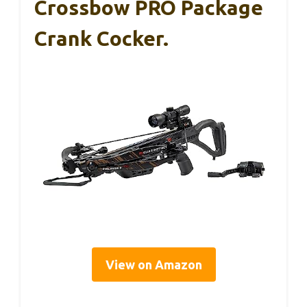
Crossbow PRO Package
Crank Cocker.
View on Amazon