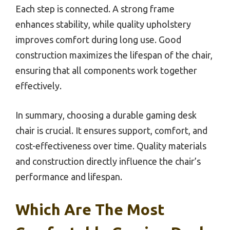
Each step is connected. A strong frame
enhances stability, while quality upholstery
improves comfort during long use. Good
construction maximizes the lifespan of the chair,
ensuring that all components work together
effectively.
In summary, choosing a durable gaming desk
chair is crucial. It ensures support, comfort, and
cost-effectiveness over time. Quality materials
and construction directly influence the chair’s
performance and lifespan.
Which Are The Most