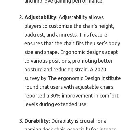
and improve gaming performance.
Adjustability
: Adjustability allows
players to customize the chair’s height,
backrest, and armrests. This feature
ensures that the chair fits the user’s body
size and shape. Ergonomic designs adapt
to various positions, promoting better
posture and reducing strain. A 2020
survey by The ergonomic Design Institute
found that users with adjustable chairs
reported a 30% improvement in comfort
levels during extended use.
Durability
: Durability is crucial for a
gaming desk chair, especially for intense