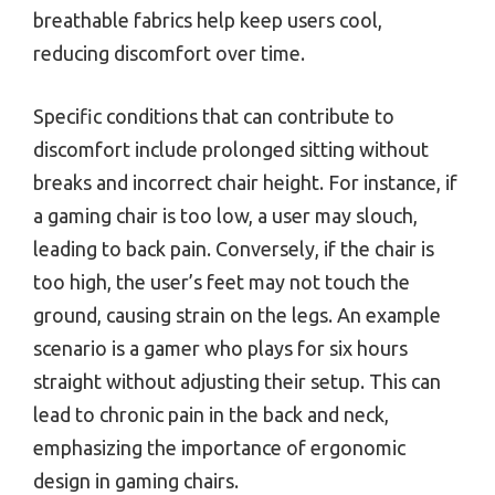
breathable fabrics help keep users cool,
reducing discomfort over time.
Specific conditions that can contribute to
discomfort include prolonged sitting without
breaks and incorrect chair height. For instance, if
a gaming chair is too low, a user may slouch,
leading to back pain. Conversely, if the chair is
too high, the user’s feet may not touch the
ground, causing strain on the legs. An example
scenario is a gamer who plays for six hours
straight without adjusting their setup. This can
lead to chronic pain in the back and neck,
emphasizing the importance of ergonomic
design in gaming chairs.