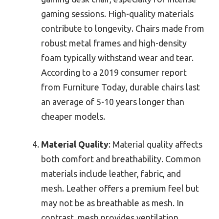
gaming sessions. High-quality materials
contribute to longevity. Chairs made from
robust metal frames and high-density
foam typically withstand wear and tear.
According to a 2019 consumer report
from Furniture Today, durable chairs last
an average of 5-10 years longer than
cheaper models.
Material Quality
: Material quality affects
both comfort and breathability. Common
materials include leather, fabric, and
mesh. Leather offers a premium feel but
may not be as breathable as mesh. In
contrast, mesh provides ventilation,