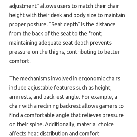
adjustment” allows users to match their chair
height with their desk and body size to maintain
proper posture. “Seat depth” is the distance
from the back of the seat to the front;
maintaining adequate seat depth prevents
pressure on the thighs, contributing to better
comfort.
The mechanisms involved in ergonomic chairs
include adjustable features such as height,
armrests, and backrest angle. For example, a
chair with a reclining backrest allows gamers to
find a comfortable angle that relieves pressure
on their spine. Additionally, material choice
affects heat distribution and comfort;