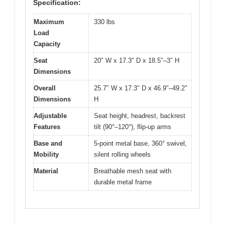
Specification:
Maximum
330 lbs
Load
Capacity
Seat
20″ W x 17.3″ D x 18.5″–3″ H
Dimensions
Overall
25.7″ W x 17.3″ D x 46.9″–49.2″
Dimensions
H
Adjustable
Seat height, headrest, backrest
Features
tilt (90°–120°), flip-up arms
Base and
5-point metal base, 360° swivel,
Mobility
silent rolling wheels
Material
Breathable mesh seat with
durable metal frame