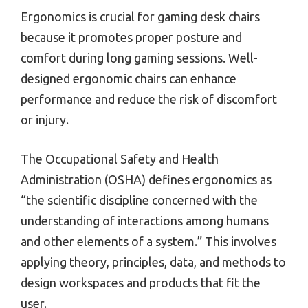
Ergonomics is crucial for gaming desk chairs
because it promotes proper posture and
comfort during long gaming sessions. Well-
designed ergonomic chairs can enhance
performance and reduce the risk of discomfort
or injury.
The Occupational Safety and Health
Administration (OSHA) defines ergonomics as
“the scientific discipline concerned with the
understanding of interactions among humans
and other elements of a system.” This involves
applying theory, principles, data, and methods to
design workspaces and products that fit the
user.