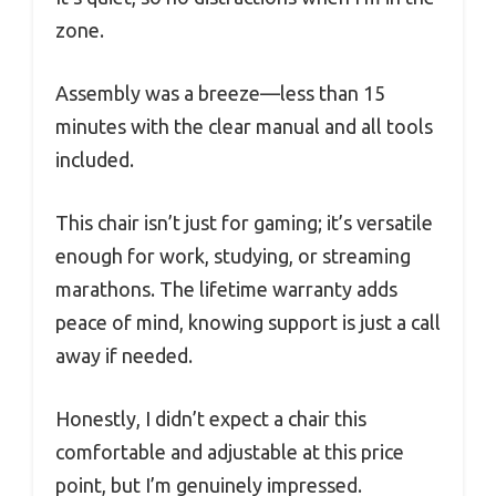
zone.
Assembly was a breeze—less than 15
minutes with the clear manual and all tools
included.
This chair isn’t just for gaming; it’s versatile
enough for work, studying, or streaming
marathons. The lifetime warranty adds
peace of mind, knowing support is just a call
away if needed.
Honestly, I didn’t expect a chair this
comfortable and adjustable at this price
point, but I’m genuinely impressed.