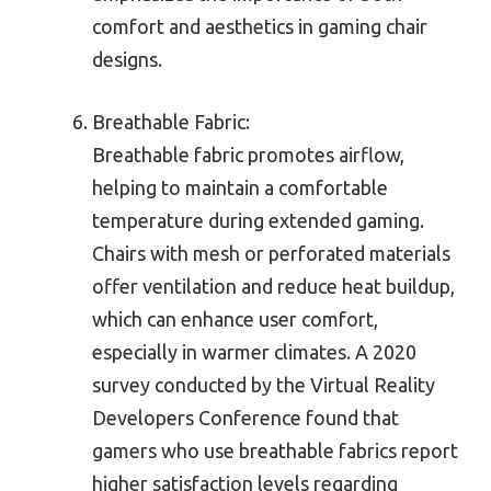
comfort and aesthetics in gaming chair
designs.
Breathable Fabric:
Breathable fabric promotes airflow,
helping to maintain a comfortable
temperature during extended gaming.
Chairs with mesh or perforated materials
offer ventilation and reduce heat buildup,
which can enhance user comfort,
especially in warmer climates. A 2020
survey conducted by the Virtual Reality
Developers Conference found that
gamers who use breathable fabrics report
higher satisfaction levels regarding