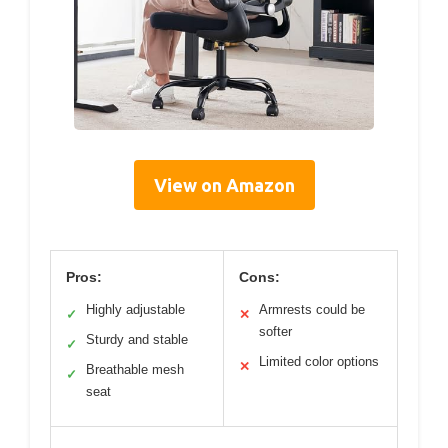
View on Amazon
Pros:
Cons:
Highly adjustable
Armrests could be
✓
✕
softer
Sturdy and stable
✓
Limited color options
✕
Breathable mesh
✓
seat