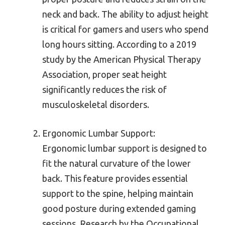
neck and back. The ability to adjust height
is critical for gamers and users who spend
long hours sitting. According to a 2019
study by the American Physical Therapy
Association, proper seat height
significantly reduces the risk of
musculoskeletal disorders.
Ergonomic Lumbar Support:
Ergonomic lumbar support is designed to
fit the natural curvature of the lower
back. This feature provides essential
support to the spine, helping maintain
good posture during extended gaming
sessions. Research by the Occupational