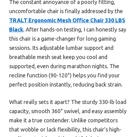
The constant annoyance of a poorly fitting,
uncomfortable chair is finally addressed by the
TRALT Ergonomic Mesh Office Chair 330 LBS
Black
. After hands-on testing, I can honestly say
this chair is a game-changer for long gaming
sessions. Its adjustable lumbar support and
breathable mesh seat keep you cool and
supported, even during marathon nights. The
recline function (90-120°) helps you find your
perfect position instantly, reducing back strain.
What really sets it apart? The sturdy 330-lb load
capacity, smooth 360° swivel, and easy assembly
make it a true contender. Unlike competitors
that wobble or lack flexibility, this chair’s high-