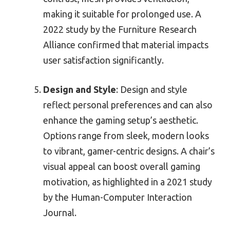
making it suitable for prolonged use. A
2022 study by the Furniture Research
Alliance confirmed that material impacts
user satisfaction significantly.
Design and Style
: Design and style
reflect personal preferences and can also
enhance the gaming setup’s aesthetic.
Options range from sleek, modern looks
to vibrant, gamer-centric designs. A chair’s
visual appeal can boost overall gaming
motivation, as highlighted in a 2021 study
by the Human-Computer Interaction
Journal.