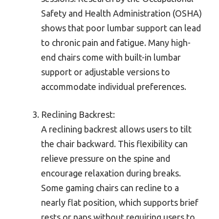
Safety and Health Administration (OSHA)
shows that poor lumbar support can lead
to chronic pain and fatigue. Many high-
end chairs come with built-in lumbar
support or adjustable versions to
accommodate individual preferences.
Reclining Backrest:
A reclining backrest allows users to tilt
the chair backward. This flexibility can
relieve pressure on the spine and
encourage relaxation during breaks.
Some gaming chairs can recline to a
nearly flat position, which supports brief
rests or naps without requiring users to