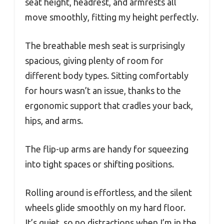
seat height, headrest, and armrests all
move smoothly, fitting my height perfectly.
The breathable mesh seat is surprisingly
spacious, giving plenty of room for
different body types. Sitting comfortably
for hours wasn’t an issue, thanks to the
ergonomic support that cradles your back,
hips, and arms.
The flip-up arms are handy for squeezing
into tight spaces or shifting positions.
Rolling around is effortless, and the silent
wheels glide smoothly on my hard floor.
It’s quiet, so no distractions when I’m in the