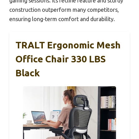
gaming sessions. Its recline feature and sturdy
construction outperform many competitors,
ensuring long-term comfort and durability.
TRALT Ergonomic Mesh
Office Chair 330 LBS
Black