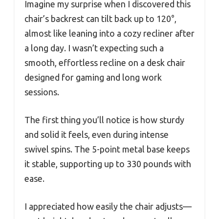
Imagine my surprise when I discovered this
chair’s backrest can tilt back up to 120°,
almost like leaning into a cozy recliner after
a long day. I wasn’t expecting such a
smooth, effortless recline on a desk chair
designed for gaming and long work
sessions.
The first thing you’ll notice is how sturdy
and solid it feels, even during intense
swivel spins. The 5-point metal base keeps
it stable, supporting up to 330 pounds with
ease.
I appreciated how easily the chair adjusts—