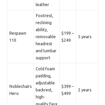
leather
Footrest,
reclining
ability,
Respawn
$199 –
removable
5 years
110
$249
headrest
and lumbar
support
Cold foam
padding,
adjustable
Noblechairs
$399 –
backrest,
2 years
Hero
$499
high-
quality faux