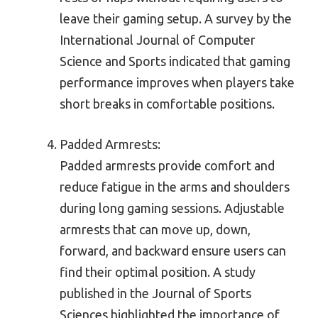
leave their gaming setup. A survey by the
International Journal of Computer
Science and Sports indicated that gaming
performance improves when players take
short breaks in comfortable positions.
Padded Armrests:
Padded armrests provide comfort and
reduce fatigue in the arms and shoulders
during long gaming sessions. Adjustable
armrests that can move up, down,
forward, and backward ensure users can
find their optimal position. A study
published in the Journal of Sports
Sciences highlighted the importance of