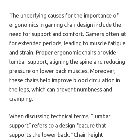
The underlying causes for the importance of
ergonomics in gaming chair design include the
need for support and comfort. Gamers often sit
for extended periods, leading to muscle fatigue
and strain. Proper ergonomic chairs provide
lumbar support, aligning the spine and reducing
pressure on lower back muscles. Moreover,
these chairs help improve blood circulation in
the legs, which can prevent numbness and
cramping.
When discussing technical terms, “lumbar
support” refers to a design feature that
supports the lower back. “Chair height