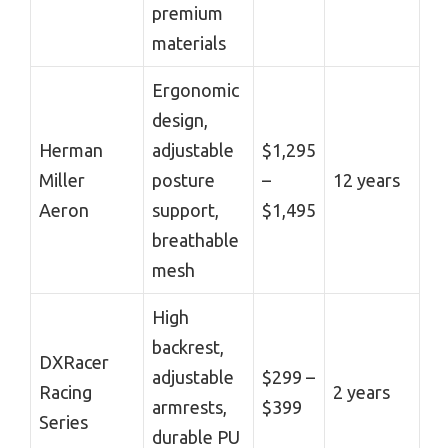
premium
materials
Ergonomic
design,
Herman
adjustable
$1,295
Miller
posture
–
12 years
Aeron
support,
$1,495
breathable
mesh
High
backrest,
DXRacer
adjustable
$299 –
Racing
2 years
armrests,
$399
Series
durable PU