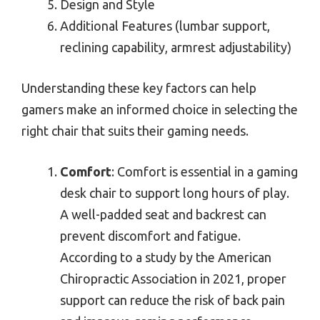
Design and Style
Additional Features (lumbar support,
reclining capability, armrest adjustability)
Understanding these key factors can help
gamers make an informed choice in selecting the
right chair that suits their gaming needs.
Comfort
: Comfort is essential in a gaming
desk chair to support long hours of play.
A well-padded seat and backrest can
prevent discomfort and fatigue.
According to a study by the American
Chiropractic Association in 2021, proper
support can reduce the risk of back pain