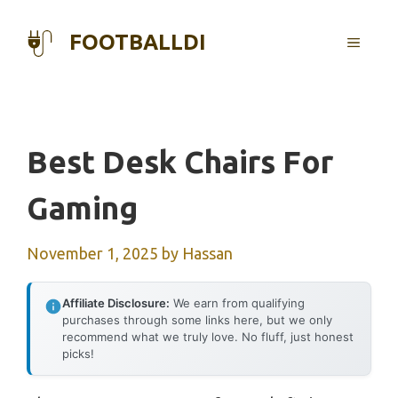
Skip
to
FOOTBALLDI
MENU
content
Best Desk Chairs For
Gaming
November 1, 2025
by
Hassan
Affiliate Disclosure:
We earn from qualifying
purchases through some links here, but we only
recommend what we truly love. No fluff, just honest
picks!