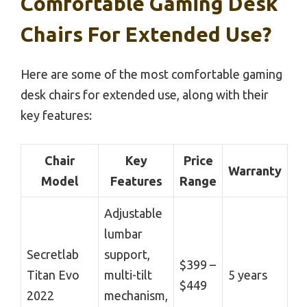
Comfortable Gaming Desk
Chairs For Extended Use?
Here are some of the most comfortable gaming
desk chairs for extended use, along with their
key features:
Chair
Key
Price
Warranty
Model
Features
Range
Adjustable
lumbar
Secretlab
support,
$399 –
Titan Evo
multi-tilt
5 years
$449
2022
mechanism,