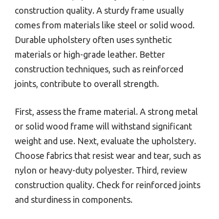
construction quality. A sturdy frame usually
comes from materials like steel or solid wood.
Durable upholstery often uses synthetic
materials or high-grade leather. Better
construction techniques, such as reinforced
joints, contribute to overall strength.
First, assess the frame material. A strong metal
or solid wood frame will withstand significant
weight and use. Next, evaluate the upholstery.
Choose fabrics that resist wear and tear, such as
nylon or heavy-duty polyester. Third, review
construction quality. Check for reinforced joints
and sturdiness in components.