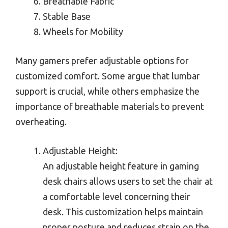
Breathable Fabric
Stable Base
Wheels for Mobility
Many gamers prefer adjustable options for
customized comfort. Some argue that lumbar
support is crucial, while others emphasize the
importance of breathable materials to prevent
overheating.
Adjustable Height:
An adjustable height feature in gaming
desk chairs allows users to set the chair at
a comfortable level concerning their
desk. This customization helps maintain
proper posture and reduces strain on the