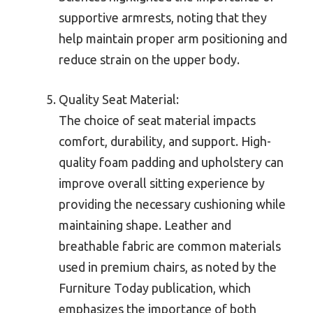
supportive armrests, noting that they
help maintain proper arm positioning and
reduce strain on the upper body.
Quality Seat Material:
The choice of seat material impacts
comfort, durability, and support. High-
quality foam padding and upholstery can
improve overall sitting experience by
providing the necessary cushioning while
maintaining shape. Leather and
breathable fabric are common materials
used in premium chairs, as noted by the
Furniture Today publication, which
emphasizes the importance of both