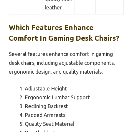
leather
Which Features Enhance
Comfort In Gaming Desk Chairs?
Several features enhance comfort in gaming
desk chairs, including adjustable components,
ergonomic design, and quality materials.
Adjustable Height
Ergonomic Lumbar Support
Reclining Backrest
Padded Armrests
Quality Seat Material