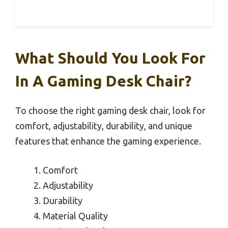
What Should You Look For
In A Gaming Desk Chair?
To choose the right gaming desk chair, look for
comfort, adjustability, durability, and unique
features that enhance the gaming experience.
Comfort
Adjustability
Durability
Material Quality