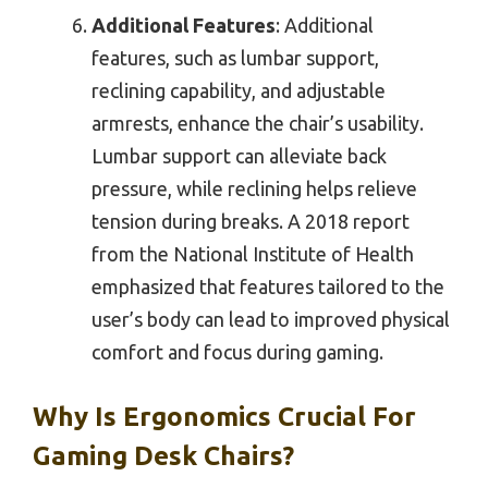
Additional Features
: Additional
features, such as lumbar support,
reclining capability, and adjustable
armrests, enhance the chair’s usability.
Lumbar support can alleviate back
pressure, while reclining helps relieve
tension during breaks. A 2018 report
from the National Institute of Health
emphasized that features tailored to the
user’s body can lead to improved physical
comfort and focus during gaming.
Why Is Ergonomics Crucial For
Gaming Desk Chairs?