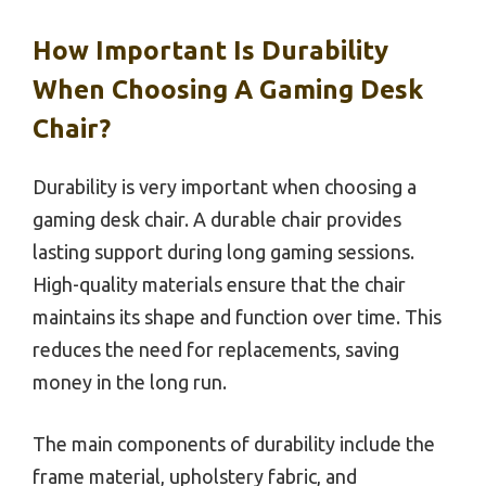
How Important Is Durability
When Choosing A Gaming Desk
Chair?
Durability is very important when choosing a
gaming desk chair. A durable chair provides
lasting support during long gaming sessions.
High-quality materials ensure that the chair
maintains its shape and function over time. This
reduces the need for replacements, saving
money in the long run.
The main components of durability include the
frame material, upholstery fabric, and