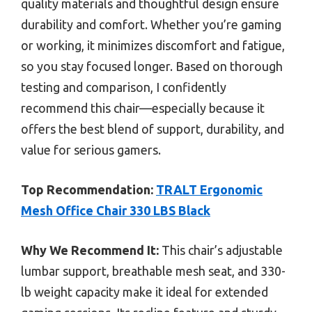
quality materials and thoughtful design ensure
durability and comfort. Whether you’re gaming
or working, it minimizes discomfort and fatigue,
so you stay focused longer. Based on thorough
testing and comparison, I confidently
recommend this chair—especially because it
offers the best blend of support, durability, and
value for serious gamers.
Top Recommendation:
TRALT Ergonomic
Mesh Office Chair 330 LBS Black
Why We Recommend It:
This chair’s adjustable
lumbar support, breathable mesh seat, and 330-
lb weight capacity make it ideal for extended