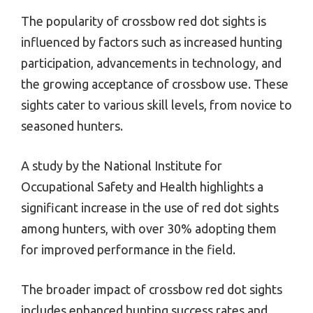
The popularity of crossbow red dot sights is
influenced by factors such as increased hunting
participation, advancements in technology, and
the growing acceptance of crossbow use. These
sights cater to various skill levels, from novice to
seasoned hunters.
A study by the National Institute for
Occupational Safety and Health highlights a
significant increase in the use of red dot sights
among hunters, with over 30% adopting them
for improved performance in the field.
The broader impact of crossbow red dot sights
includes enhanced hunting success rates and