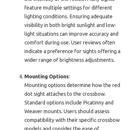
feature multiple settings for different
lighting conditions. Ensuring adequate
visibility in both bright sunlight and low-
light situations can improve accuracy and
comfort during use. User reviews often
indicate a preference for sights offering a
wider range of brightness adjustments.
Mounting Options
:
Mounting options determine how the red
dot sight attaches to the crossbow.
Standard options include Picatinny and
Weaver mounts. Users should assess
compatibility with their specific crossbow
models and consider the ease of