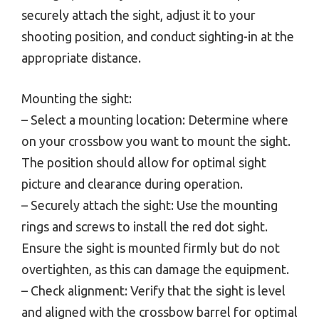
securely attach the sight, adjust it to your
shooting position, and conduct sighting-in at the
appropriate distance.
Mounting the sight:
– Select a mounting location: Determine where
on your crossbow you want to mount the sight.
The position should allow for optimal sight
picture and clearance during operation.
– Securely attach the sight: Use the mounting
rings and screws to install the red dot sight.
Ensure the sight is mounted firmly but do not
overtighten, as this can damage the equipment.
– Check alignment: Verify that the sight is level
and aligned with the crossbow barrel for optimal