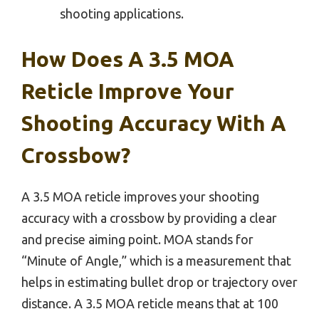
shooting applications.
How Does A 3.5 MOA
Reticle Improve Your
Shooting Accuracy With A
Crossbow?
A 3.5 MOA reticle improves your shooting
accuracy with a crossbow by providing a clear
and precise aiming point. MOA stands for
“Minute of Angle,” which is a measurement that
helps in estimating bullet drop or trajectory over
distance. A 3.5 MOA reticle means that at 100