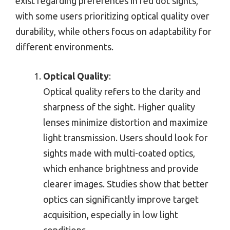
exist regarding preferences in red dot sights,
with some users prioritizing optical quality over
durability, while others focus on adaptability for
different environments.
Optical Quality
:
Optical quality refers to the clarity and
sharpness of the sight. Higher quality
lenses minimize distortion and maximize
light transmission. Users should look for
sights made with multi-coated optics,
which enhance brightness and provide
clearer images. Studies show that better
optics can significantly improve target
acquisition, especially in low light
conditions.