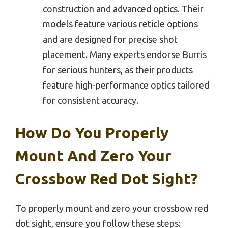
construction and advanced optics. Their
models feature various reticle options
and are designed for precise shot
placement. Many experts endorse Burris
for serious hunters, as their products
feature high-performance optics tailored
for consistent accuracy.
How Do You Properly
Mount And Zero Your
Crossbow Red Dot Sight?
To properly mount and zero your crossbow red
dot sight, ensure you follow these steps: