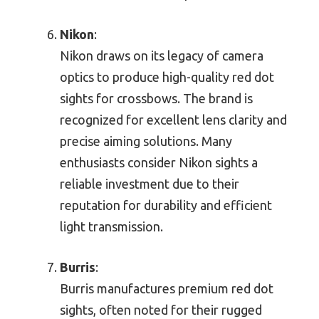
Nikon
:
Nikon draws on its legacy of camera
optics to produce high-quality red dot
sights for crossbows. The brand is
recognized for excellent lens clarity and
precise aiming solutions. Many
enthusiasts consider Nikon sights a
reliable investment due to their
reputation for durability and efficient
light transmission.
Burris
:
Burris manufactures premium red dot
sights, often noted for their rugged