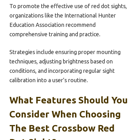
To promote the effective use of red dot sights,
organizations like the International Hunter
Education Association recommend
comprehensive training and practice.
Strategies include ensuring proper mounting
techniques, adjusting brightness based on
conditions, and incorporating regular sight
calibration into a user’s routine.
What Features Should You
Consider When Choosing
The Best Crossbow Red