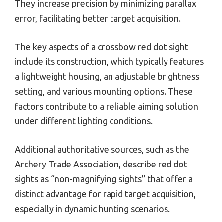
They increase precision by minimizing parallax
error, facilitating better target acquisition.
The key aspects of a crossbow red dot sight
include its construction, which typically features
a lightweight housing, an adjustable brightness
setting, and various mounting options. These
factors contribute to a reliable aiming solution
under different lighting conditions.
Additional authoritative sources, such as the
Archery Trade Association, describe red dot
sights as “non-magnifying sights” that offer a
distinct advantage for rapid target acquisition,
especially in dynamic hunting scenarios.