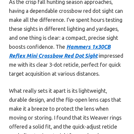
As the crisp fall hunting season approaches,
having a dependable crossbow red dot sight can
make all the difference. I’ve spent hours testing
these sights in different lighting and yardages,
and one thing is clear: a compact, precise sight
boosts confidence. The
Hammers 1x30CB
Reflex Mini Crossbow Red Dot Sight
impressed
me with its clear 3-dot reticle, perfect for quick
target acquisition at various distances.
What really sets it apart is its lightweight,
durable design, and the flip-open lens caps that
make it a breeze to protect the lens when
moving or storing. I found that its Weaver rings
offered a solid fit, and the quick-adjust reticle