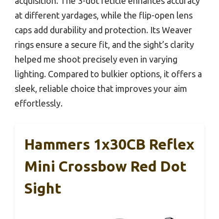
acquisition. The 3-dot reticle enhances accuracy
at different yardages, while the flip-open lens
caps add durability and protection. Its Weaver
rings ensure a secure fit, and the sight’s clarity
helped me shoot precisely even in varying
lighting. Compared to bulkier options, it offers a
sleek, reliable choice that improves your aim
effortlessly.
Hammers 1x30CB Reflex
Mini Crossbow Red Dot
Sight