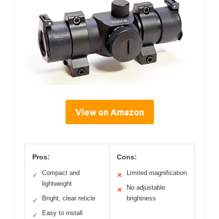
View on Amazon
Pros:
Cons:
Compact and
Limited magnification
✓
✕
lightweight
No adjustable
✕
Bright, clear reticle
brightness
✓
Easy to install
✓