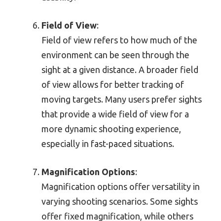
Field of View
:
Field of view refers to how much of the
environment can be seen through the
sight at a given distance. A broader field
of view allows for better tracking of
moving targets. Many users prefer sights
that provide a wide field of view for a
more dynamic shooting experience,
especially in fast-paced situations.
Magnification Options
:
Magnification options offer versatility in
varying shooting scenarios. Some sights
offer fixed magnification, while others