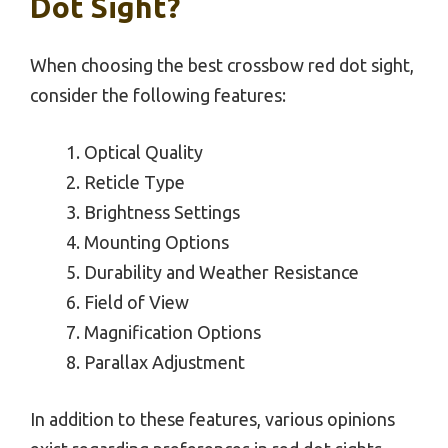
Dot Sight?
When choosing the best crossbow red dot sight,
consider the following features:
Optical Quality
Reticle Type
Brightness Settings
Mounting Options
Durability and Weather Resistance
Field of View
Magnification Options
Parallax Adjustment
In addition to these features, various opinions