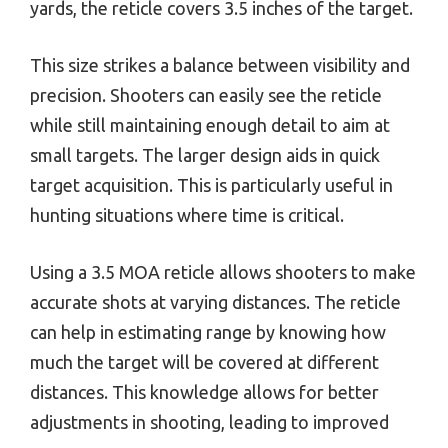
yards, the reticle covers 3.5 inches of the target.
This size strikes a balance between visibility and
precision. Shooters can easily see the reticle
while still maintaining enough detail to aim at
small targets. The larger design aids in quick
target acquisition. This is particularly useful in
hunting situations where time is critical.
Using a 3.5 MOA reticle allows shooters to make
accurate shots at varying distances. The reticle
can help in estimating range by knowing how
much the target will be covered at different
distances. This knowledge allows for better
adjustments in shooting, leading to improved