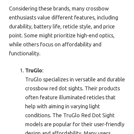
Considering these brands, many crossbow
enthusiasts value different features, including
durability, battery life, reticle style, and price
point. Some might prioritize high-end optics,
while others focus on affordability and
functionality.
TruGlo
:
TruGlo specializes in versatile and durable
crossbow red dot sights. Their products
often feature illuminated reticles that
help with aiming in varying light
conditions. The TruGlo Red Dot Sight
models are popular for their user-friendly
design and affordability. Many users