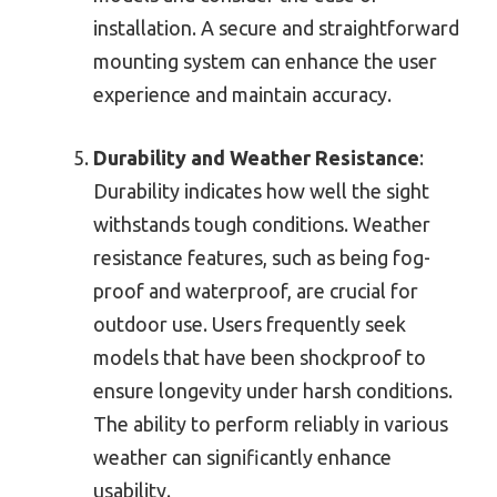
installation. A secure and straightforward
mounting system can enhance the user
experience and maintain accuracy.
Durability and Weather Resistance
:
Durability indicates how well the sight
withstands tough conditions. Weather
resistance features, such as being fog-
proof and waterproof, are crucial for
outdoor use. Users frequently seek
models that have been shockproof to
ensure longevity under harsh conditions.
The ability to perform reliably in various
weather can significantly enhance
usability.