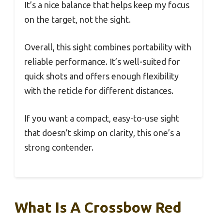
It’s a nice balance that helps keep my focus
on the target, not the sight.
Overall, this sight combines portability with
reliable performance. It’s well-suited for
quick shots and offers enough flexibility
with the reticle for different distances.
If you want a compact, easy-to-use sight
that doesn’t skimp on clarity, this one’s a
strong contender.
What Is A Crossbow Red