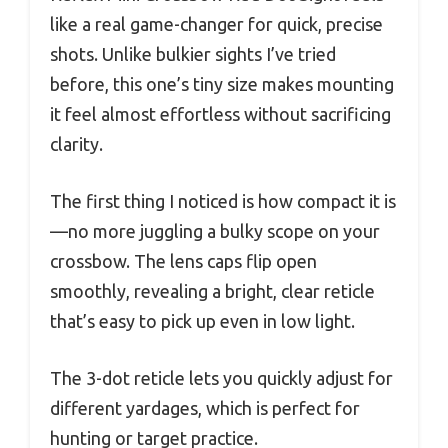
like a real game-changer for quick, precise
shots. Unlike bulkier sights I’ve tried
before, this one’s tiny size makes mounting
it feel almost effortless without sacrificing
clarity.
The first thing I noticed is how compact it is
—no more juggling a bulky scope on your
crossbow. The lens caps flip open
smoothly, revealing a bright, clear reticle
that’s easy to pick up even in low light.
The 3-dot reticle lets you quickly adjust for
different yardages, which is perfect for
hunting or target practice.