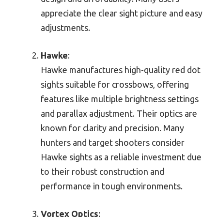
appreciate the clear sight picture and easy
adjustments.
Hawke
:
Hawke manufactures high-quality red dot
sights suitable for crossbows, offering
features like multiple brightness settings
and parallax adjustment. Their optics are
known for clarity and precision. Many
hunters and target shooters consider
Hawke sights as a reliable investment due
to their robust construction and
performance in tough environments.
Vortex Optics
: