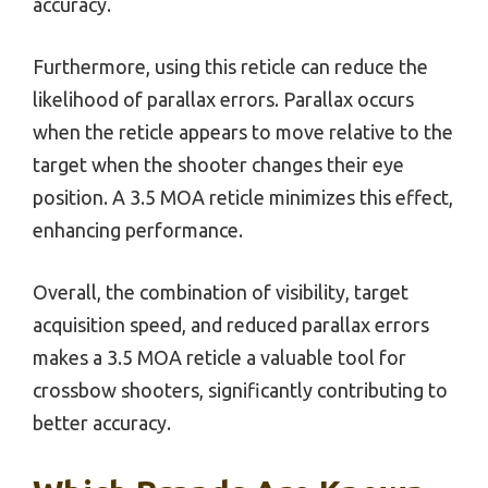
accuracy.
Furthermore, using this reticle can reduce the
likelihood of parallax errors. Parallax occurs
when the reticle appears to move relative to the
target when the shooter changes their eye
position. A 3.5 MOA reticle minimizes this effect,
enhancing performance.
Overall, the combination of visibility, target
acquisition speed, and reduced parallax errors
makes a 3.5 MOA reticle a valuable tool for
crossbow shooters, significantly contributing to
better accuracy.