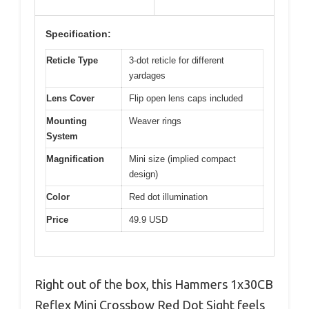
Specification:
Reticle Type
3-dot reticle for different
yardages
Lens Cover
Flip open lens caps included
Mounting
Weaver rings
System
Magnification
Mini size (implied compact
design)
Color
Red dot illumination
Price
49.9 USD
Right out of the box, this Hammers 1x30CB
Reflex Mini Crossbow Red Dot Sight feels