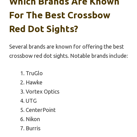
Which Brands Are Known
For The Best Crossbow
Red Dot Sights?
Several brands are known for offering the best
crossbow red dot sights. Notable brands include:
TruGlo
Hawke
Vortex Optics
UTG
CenterPoint
Nikon
Burris