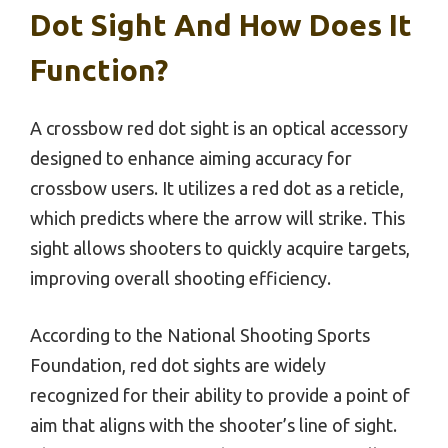
Dot Sight And How Does It
Function?
A crossbow red dot sight is an optical accessory
designed to enhance aiming accuracy for
crossbow users. It utilizes a red dot as a reticle,
which predicts where the arrow will strike. This
sight allows shooters to quickly acquire targets,
improving overall shooting efficiency.
According to the National Shooting Sports
Foundation, red dot sights are widely
recognized for their ability to provide a point of
aim that aligns with the shooter’s line of sight.