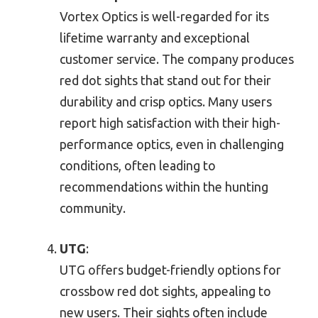
Vortex Optics is well-regarded for its
lifetime warranty and exceptional
customer service. The company produces
red dot sights that stand out for their
durability and crisp optics. Many users
report high satisfaction with their high-
performance optics, even in challenging
conditions, often leading to
recommendations within the hunting
community.
UTG
:
UTG offers budget-friendly options for
crossbow red dot sights, appealing to
new users. Their sights often include