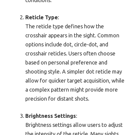
Reticle Type
:
The reticle type defines how the
crosshair appears in the sight. Common
options include dot, circle-dot, and
crosshair reticles. Users often choose
based on personal preference and
shooting style. A simpler dot reticle may
allow for quicker target acquisition, while
a complex pattern might provide more
precision for distant shots.
Brightness Settings
:
Brightness settings allow users to adjust
the intensity of the reticle. Many sights