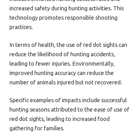
increased safety during hunting activities. This
technology promotes responsible shooting
practices.
In terms of health, the use of red dot sights can
reduce the likelihood of hunting accidents,
leading to fewer injuries. Environmentally,
improved hunting accuracy can reduce the
number of animals injured but not recovered.
Specific examples of impacts include successful
hunting seasons attributed to the ease of use of
red dot sights, leading to increased food
gathering for families.