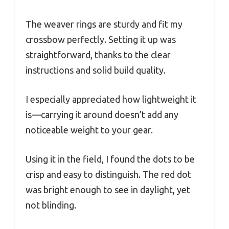
The weaver rings are sturdy and fit my
crossbow perfectly. Setting it up was
straightforward, thanks to the clear
instructions and solid build quality.
I especially appreciated how lightweight it
is—carrying it around doesn’t add any
noticeable weight to your gear.
Using it in the field, I found the dots to be
crisp and easy to distinguish. The red dot
was bright enough to see in daylight, yet
not blinding.