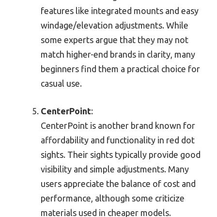
features like integrated mounts and easy
windage/elevation adjustments. While
some experts argue that they may not
match higher-end brands in clarity, many
beginners find them a practical choice for
casual use.
CenterPoint
:
CenterPoint is another brand known for
affordability and functionality in red dot
sights. Their sights typically provide good
visibility and simple adjustments. Many
users appreciate the balance of cost and
performance, although some criticize
materials used in cheaper models.