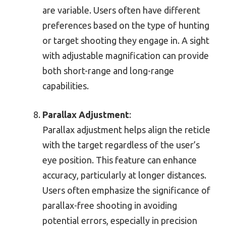
are variable. Users often have different
preferences based on the type of hunting
or target shooting they engage in. A sight
with adjustable magnification can provide
both short-range and long-range
capabilities.
Parallax Adjustment
:
Parallax adjustment helps align the reticle
with the target regardless of the user’s
eye position. This feature can enhance
accuracy, particularly at longer distances.
Users often emphasize the significance of
parallax-free shooting in avoiding
potential errors, especially in precision