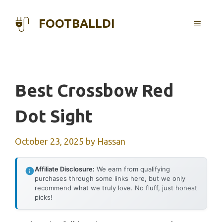
Skip
to
FOOTBALLDI
MENU
content
Best Crossbow Red
Dot Sight
October 23, 2025
by
Hassan
Affiliate Disclosure:
We earn from qualifying
purchases through some links here, but we only
recommend what we truly love. No fluff, just honest
picks!