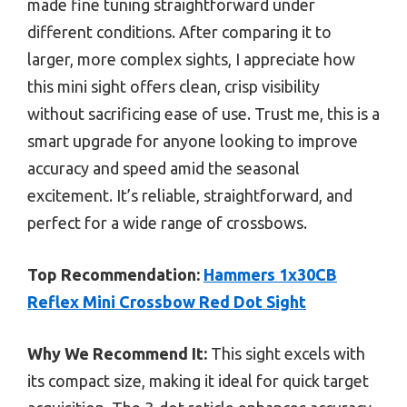
made fine tuning straightforward under
different conditions. After comparing it to
larger, more complex sights, I appreciate how
this mini sight offers clean, crisp visibility
without sacrificing ease of use. Trust me, this is a
smart upgrade for anyone looking to improve
accuracy and speed amid the seasonal
excitement. It’s reliable, straightforward, and
perfect for a wide range of crossbows.
Top Recommendation:
Hammers 1x30CB
Reflex Mini Crossbow Red Dot Sight
Why We Recommend It:
This sight excels with
its compact size, making it ideal for quick target