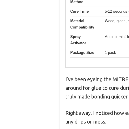
Method
Cure Time
5-12 seconds w
Material
Wood, glass, s
Compatibility
Spray
Aerosol mist f
Activator
Package Size
1 pack
I’ve been eyeing the MITREA
around for glue to cure duri
truly made bonding quicker 
Right away, I noticed how ea
any drips or mess.