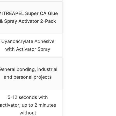
MITREAPEL Super CA Glue
& Spray Activator 2-Pack
Cyanoacrylate Adhesive
with Activator Spray
General bonding, industrial
and personal projects
5-12 seconds with
activator, up to 2 minutes
without