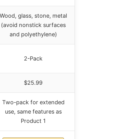
Wood, glass, stone, metal
(avoid nonstick surfaces
and polyethylene)
2-Pack
$25.99
Two-pack for extended
use, same features as
Product 1