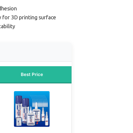
adhesion
 for 3D printing surface
ability
Best Price