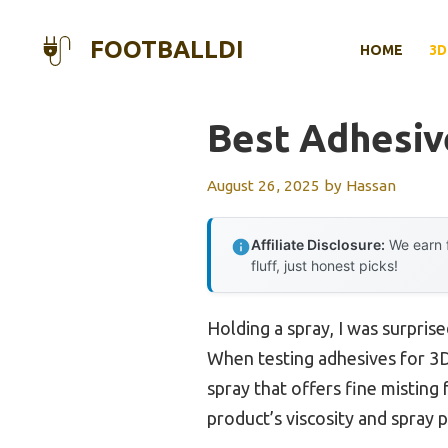
Skip
to
FOOTBALLDI
HOME
3D
content
Best Adhesiv
August 26, 2025
by
Hassan
Affiliate Disclosure:
We earn f
fluff, just honest picks!
Holding a spray, I was surpris
When testing adhesives for 3D 
spray that offers fine misting
product’s viscosity and spray 