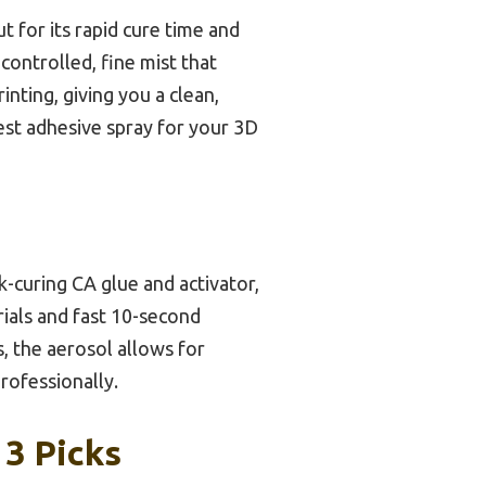
t for its rapid cure time and
 controlled, fine mist that
rinting, giving you a clean,
best adhesive spray for your 3D
k-curing CA glue and activator,
rials and fast 10-second
s, the aerosol allows for
rofessionally.
 3 Picks