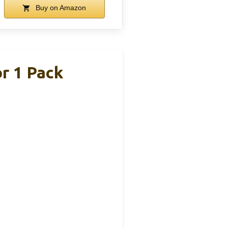
Buy on Amazon
r 1 Pack