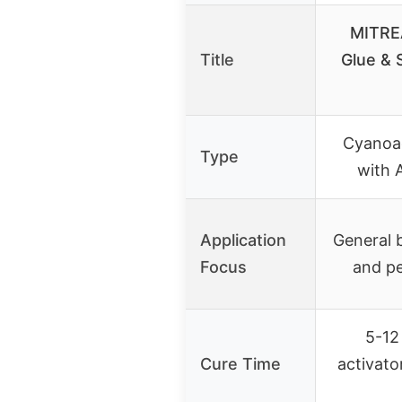
MITRE
Title
Glue & 
Cyanoac
Type
with 
Application
General b
Focus
and pe
5-12
Cure Time
activato