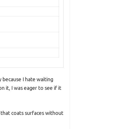
 because I hate waiting
it, I was eager to see if it
t that coats surfaces without