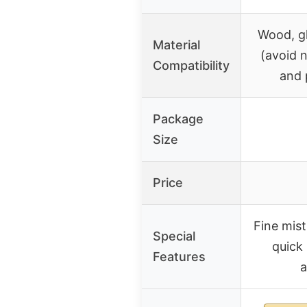
Wood, gl
Material
(avoid 
Compatibility
and 
Package
Size
Price
Fine mist
Special
quick
Features
a