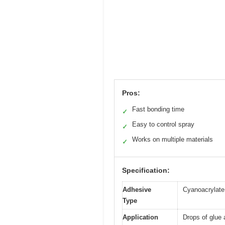
Pros:
Fast bonding time
✓
Easy to control spray
✓
Works on multiple materials
✓
Specification:
Adhesive
Cyanoacrylate
Type
Application
Drops of glue 