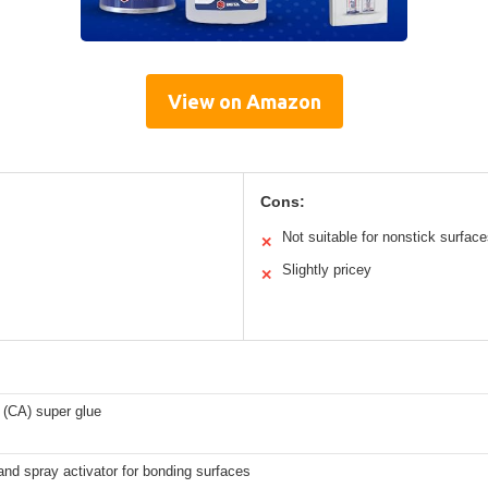
View on Amazon
Cons:
Not suitable for nonstick surfac
✕
Slightly pricey
✕
 (CA) super glue
and spray activator for bonding surfaces