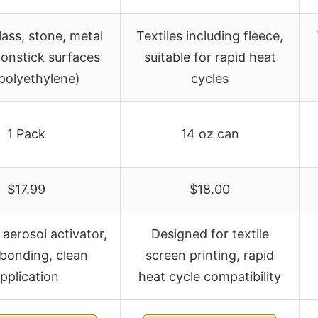
ass, stone, metal
Textiles including fleece,
nonstick surfaces
suitable for rapid heat
polyethylene)
cycles
1 Pack
14 oz can
$17.99
$18.00
 aerosol activator,
Designed for textile
 bonding, clean
screen printing, rapid
pplication
heat cycle compatibility