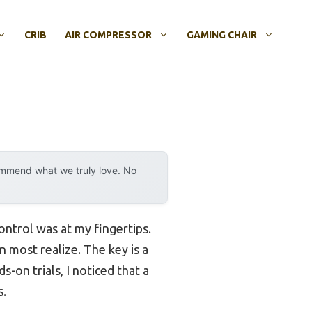
CRIB
AIR COMPRESSOR
GAMING CHAIR
ommend what we truly love. No
ontrol was at my fingertips.
 most realize. The key is a
-on trials, I noticed that a
s.