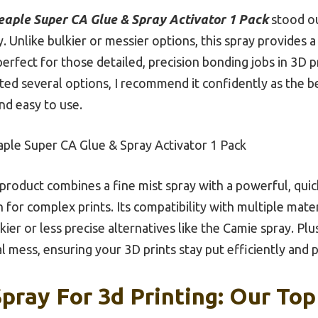
eaple Super CA Glue & Spray Activator 1 Pack
stood ou
y. Unlike bulkier or messier options, this spray provides a
s perfect for those detailed, precision bonding jobs in 3D p
sted several options, I recommend it confidently as the 
nd easy to use.
ple Super CA Glue & Spray Activator 1 Pack
product combines a fine mist spray with a powerful, quic
or complex prints. Its compatibility with multiple mate
lkier or less precise alternatives like the Camie spray. Plu
l mess, ensuring your 3D prints stay put efficiently and p
pray For 3d Printing: Our Top