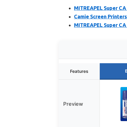
MITREAPEL Super CA G
Camie Screen Printers
MITREAPEL Super CA G
Features
Preview