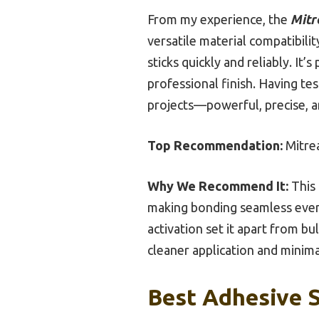
From my experience, the
Mitr
versatile material compatibilit
sticks quickly and reliably. It’
professional finish. Having te
projects—powerful, precise, a
Top Recommendation:
Mitrea
Why We Recommend It:
This 
making bonding seamless even f
activation set it apart from bu
cleaner application and minima
Best Adhesive S