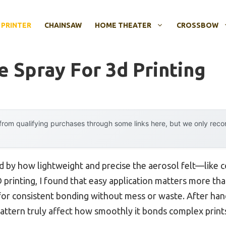
 PRINTER
CHAINSAW
HOME THEATER
CROSSBOW
e Spray For 3d Printing
rom qualifying purchases through some links here, but we only rec
ed by how lightweight and precise the aerosol felt—like c
printing, I found that easy application matters more than
 for consistent bonding without mess or waste. After hands
pattern truly affect how smoothly it bonds complex print