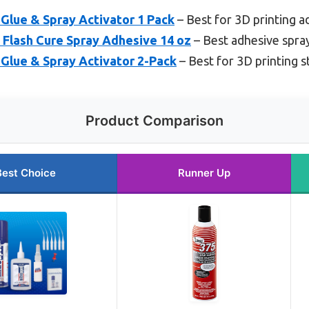
lue & Spray Activator 1 Pack
– Best for 3D printing 
 Flash Cure Spray Adhesive 14 oz
– Best adhesive spray
lue & Spray Activator 2-Pack
– Best for 3D printing st
Product Comparison
Best Choice
Runner Up