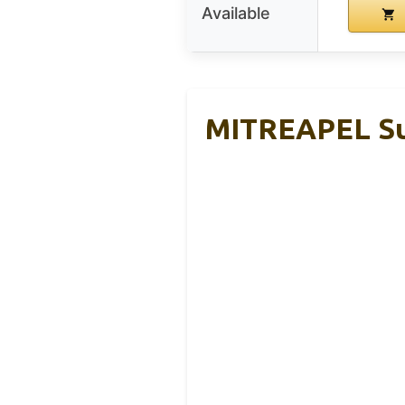
Available
MITREAPEL Sup