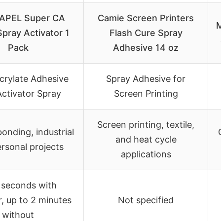
APEL Super CA
Camie Screen Printers
Spray Activator 1
Flash Cure Spray
Pack
Adhesive 14 oz
rylate Adhesive
Spray Adhesive for
Activator Spray
Screen Printing
Screen printing, textile,
onding, industrial
and heat cycle
rsonal projects
applications
 seconds with
r, up to 2 minutes
Not specified
without