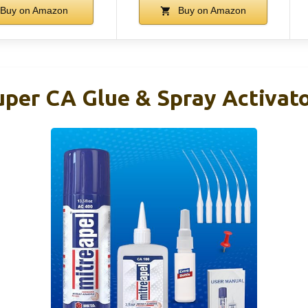
Buy on Amazon
Buy on Amazon
er CA Glue & Spray Activato