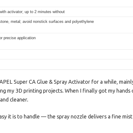
ith activator; up to 2 minutes without
tone, metal; avoid nonstick surfaces and polyethylene
or precise application
PEL Super CA Glue & Spray Activator for a while, mainly
ng my 3D printing projects. When I finally got my hands on 
and cleaner.
sy it is to handle — the spray nozzle delivers a fine mis